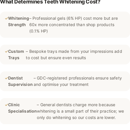
What Determines Teeth Whitening Cost?
✓
Whitening
– Professional gels (6% HP) cost more but are
Strength
60x more concentrated than shop products
(0.1% HP)
✓
Custom
– Bespoke trays made from your impressions add
Trays
to cost but ensure even results
✓
Dentist
– GDC-registered professionals ensure safety
Supervision
and optimise your treatment
✓
Clinic
– General dentists charge more because
Specialisation
whitening is a small part of their practice; we
only do whitening so our costs are lower.