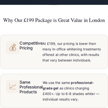
Why Our £199 Package is Great Value in London
Competitive
At £199, our pricing is lower than
💰
Pricing
many in-office whitening treatments
offered at other clinics, with results
that vary between individuals.
Same
We use the same
professional-
📈
Professional
grade gel
as clinics charging
Products
£400+. Up to 6-8 shades whiter —
individual results vary.