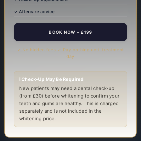
✓ Aftercare advice
BOOK NOW – £199
✓ No hidden fees ✓ Pay nothing until treatment
day
ℹ️ Check-Up May Be Required
New patients may need a dental check-up
(from £30) before whitening to confirm your
teeth and gums are healthy. This is charged
separately and is not included in the
whitening price.