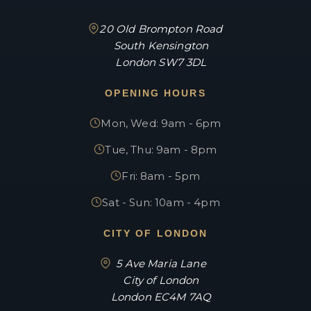
20 Old Brompton Road
South Kensington
London SW7 3DL
OPENING HOURS
Mon, Wed: 9am - 6pm
Tue, Thu: 9am - 8pm
Fri: 8am - 5pm
Sat - Sun: 10am - 4pm
CITY OF LONDON
5 Ave Maria Lane
City of London
London EC4M 7AQ