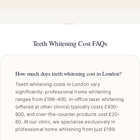
Teeth Whitening Cost FAQs
How much does teeth whitening cost in London?
Teeth whitening costs in London vary
significantly: professional home whitening
ranges from £199-400, in-office laser whitening
(offered at other clinics) typically costs £400-
800, and over-the-counter products cost £20-
60. At our clinic, we specialise exclusively in
professional home whitening from just £199.