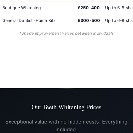
Boutique Whitening
£250-400
Up to 6-8 sh
General Dentist (Home Kit)
£300-500
Up to 6-8 sh
*Shade improvement varies between individuals
Note: We specialise exclusively in professional home whitening. In-
office laser, Zoom, and other in-clinic options are shown for
comparison purposes only and are available at other dental
practices.
Our Teeth Whitening Prices
Exceptional value with no hidden costs. Everything
included.