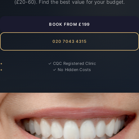
(£20-60). Find the best value for your budget.
BOOK FROM £199
020 7043 4315
✓ CQC Registered Clinic
✓ No Hidden Costs