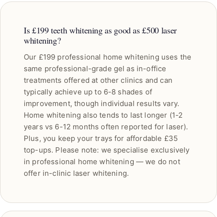
Is £199 teeth whitening as good as £500 laser
whitening?
Our £199 professional home whitening uses the
same professional-grade gel as in-office
treatments offered at other clinics and can
typically achieve up to 6-8 shades of
improvement, though individual results vary.
Home whitening also tends to last longer (1-2
years vs 6-12 months often reported for laser).
Plus, you keep your trays for affordable £35
top-ups. Please note: we specialise exclusively
in professional home whitening — we do not
offer in-clinic laser whitening.