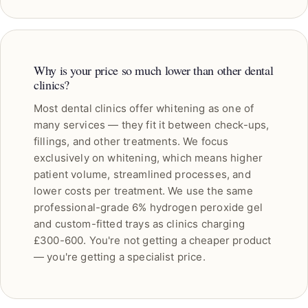
Why is your price so much lower than other dental
clinics?
Most dental clinics offer whitening as one of
many services — they fit it between check-ups,
fillings, and other treatments. We focus
exclusively on whitening, which means higher
patient volume, streamlined processes, and
lower costs per treatment. We use the same
professional-grade 6% hydrogen peroxide gel
and custom-fitted trays as clinics charging
£300-600. You're not getting a cheaper product
— you're getting a specialist price.