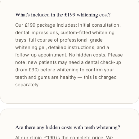
What's included in the £199 whitening cost?
Our £199 package includes: initial consultation,
dental impressions, custom-fitted whitening
trays, full course of professional-grade
whitening gel, detailed instructions, and a
follow-up appointment. No hidden costs. Please
note: new patients may need a dental check-up
(from £30) before whitening to confirm your
teeth and gums are healthy — this is charged
separately.
Are there any hidden costs with teeth whitening?
At our clinic, £199 is the complete price. We