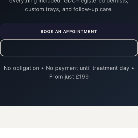
everything included. GDC-registered dentists,
custom trays, and follow-up care.
BOOK AN APPOINTMENT
CALL 020 7043 4315
No obligation • No payment until treatment day •
From just £199