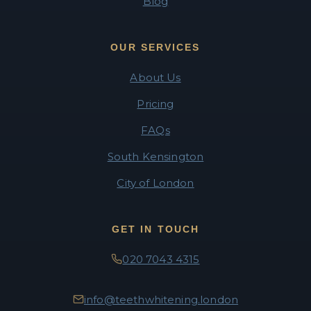
Blog
OUR SERVICES
About Us
Pricing
FAQs
South Kensington
City of London
GET IN TOUCH
020 7043 4315
info@teethwhitening.london