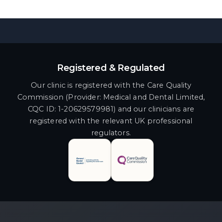
Registered & Regulated
Our clinic is registered with the Care Quality
Commission (Provider: Medical and Dental Limited,
CQC ID: 1-20629579981) and our clinicians are
registered with the relevant UK professional
regulators.