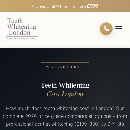
£199
Professional Whitening from
2026 PRICE GUIDE
Teeth Whitening
Cost London
How much does teeth whitening cost in London? Our
complete 2026 price guide compares all options – from
professional dentist whitening (£199-800) to DIY kits