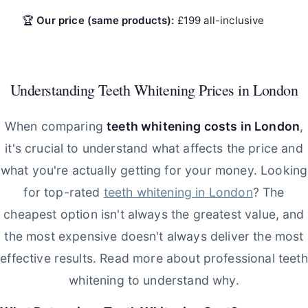
🏆
Our price (same products):
£199 all-inclusive
Understanding Teeth Whitening Prices in London
When comparing
teeth whitening costs in London
,
it's crucial to understand what affects the price and
what you're actually getting for your money. Looking
for top-rated
teeth whitening in London
? The
cheapest option isn't always the greatest value, and
the most expensive doesn't always deliver the most
effective results. Read more about professional teeth
whitening to understand why.