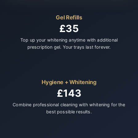
Gel Refills
£35
Top up your whitening anytime with additional
prescription gel. Your trays last forever.
Hygiene + Whitening
£143
Combine professional cleaning with whitening for the
best possible results.