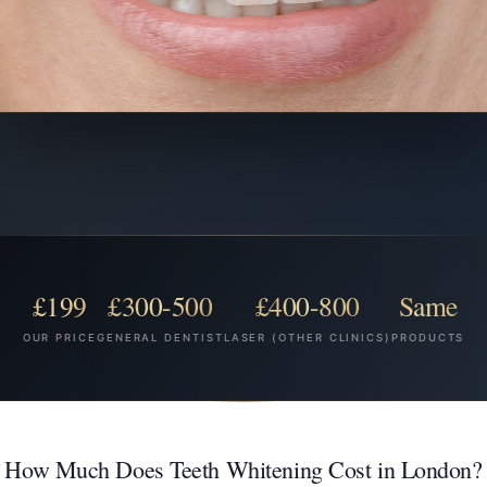
£199
£300-500
£400-800
Same
OUR PRICE
GENERAL DENTIST
LASER (OTHER CLINICS)
PRODUCTS
How Much Does Teeth Whitening Cost in London?