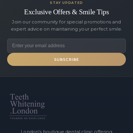
STAY UPDATED
Exclusive Offers & Smile Tips
Join our community for special promotions and
expert advice on maintaining your perfect smile.
SUBSCRIBE
London's boutique dental clinic offering