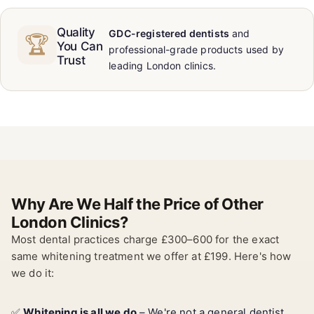
Quality
GDC-registered dentists
and
🏆
You Can
professional-grade products used by
Trust
leading London clinics.
Why Are We Half the Price of Other
London Clinics?
Most dental practices charge £300–600 for the exact
same whitening treatment we offer at £199. Here's how
we do it:
✅
Whitening is all we do
– We're not a general dentist