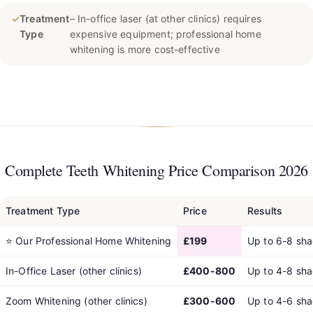
✓
Treatment
– In-office laser (at other clinics) requires
Type
expensive equipment; professional home
whitening is more cost-effective
Complete Teeth Whitening Price Comparison 2026
Treatment Type
Price
Results
⭐
Our Professional Home Whitening
£199
Up to 6-8 sh
In-Office Laser (other clinics)
£400-800
Up to 4-8 sh
Zoom Whitening (other clinics)
£300-600
Up to 4-6 sh