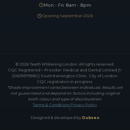
Mon - Fri: 8am - 8pm
Opening September 2026
©
2026
Teeth Whitening London. All rights reserved.
CQC Registered – Provider: Medical and Dental Limited (1-
20629579981) | South Kensington Clinic. City of London:
CQC registration in progress.
*Shade improvement varies between individuals. Results are
not guaranteed and depend on factors including original
tooth colour and type of discolouration.
Terms & Conditions
Privacy Policy
|
Designed & developed by
Dubseo