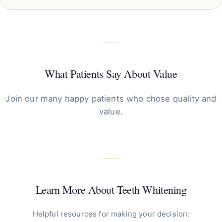
What Patients Say About Value
Join our many happy patients who chose quality and
value.
Learn More About Teeth Whitening
Helpful resources for making your decision: