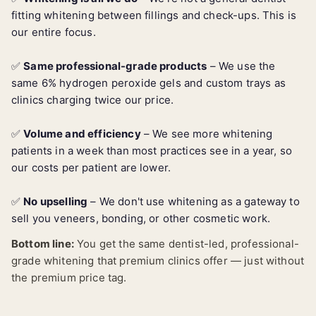
fitting whitening between fillings and check-ups. This is
our entire focus.
✅
Same professional-grade products
– We use the
same 6% hydrogen peroxide gels and custom trays as
clinics charging twice our price.
✅
Volume and efficiency
– We see more whitening
patients in a week than most practices see in a year, so
our costs per patient are lower.
✅
No upselling
– We don't use whitening as a gateway to
sell you veneers, bonding, or other cosmetic work.
Bottom line:
You get the same dentist-led, professional-
grade whitening that premium clinics offer — just without
the premium price tag.