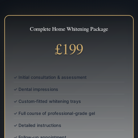
Complete Home Whitening Package
£199
✓ Initial consultation & assessment
✓ Dental impressions
✓ Custom-fitted whitening trays
✓ Full course of professional-grade gel
✓ Detailed instructions
✓ Follow-up appointment