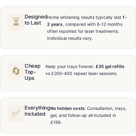
Designed
Home whitening results typically last
1-
⏳
to Last
2 years
, compared with 6-12 months
often reported for laser treatments.
Individual results vary.
Cheap
Keep your trays forever.
£35 gel refills
🔄
Top-
vs £200-400 repeat laser sessions.
Ups
Everything
No hidden costs
. Consultation, trays,
✅
Included
gel, and follow-up all included in
£199.