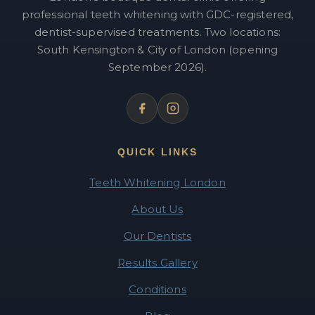
professional teeth whitening with GDC-registered,
dentist-supervised treatments. Two locations:
South Kensington & City of London (opening
September 2026).
QUICK LINKS
Teeth Whitening London
About Us
Our Dentists
Results Gallery
Conditions