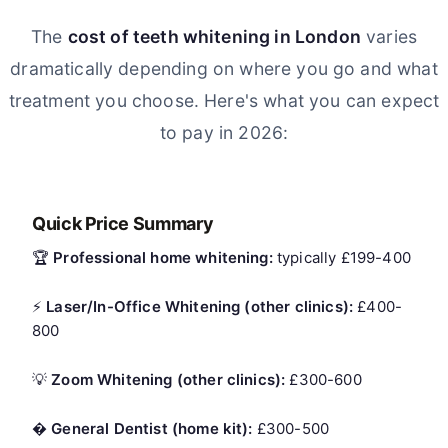
The
cost of teeth whitening in London
varies
dramatically depending on where you go and what
treatment you choose. Here's what you can expect
to pay in 2026:
Quick Price Summary
🏆
Professional home whitening:
typically £199-400
⚡
Laser/In-Office Whitening (other clinics):
£400-
800
💡
Zoom Whitening (other clinics):
£300-600
�
General Dentist (home kit):
£300-500