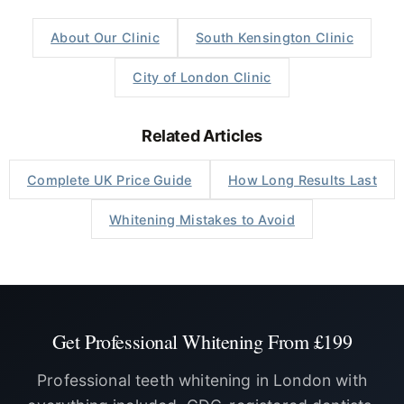
About Our Clinic
South Kensington Clinic
City of London Clinic
Related Articles
Complete UK Price Guide
How Long Results Last
Whitening Mistakes to Avoid
Get Professional Whitening From £199
Professional teeth whitening in London with