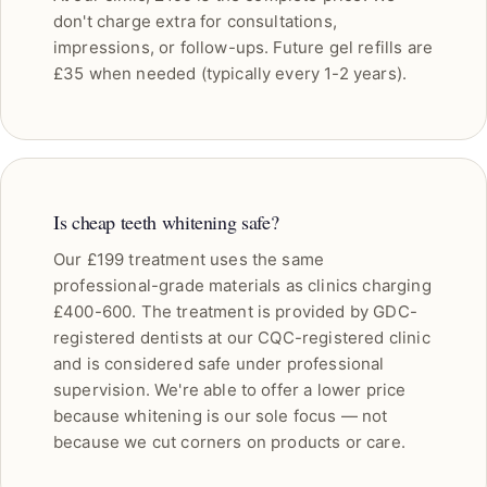
don't charge extra for consultations,
impressions, or follow-ups. Future gel refills are
£35 when needed (typically every 1-2 years).
Is cheap teeth whitening safe?
Our £199 treatment uses the same
professional-grade materials as clinics charging
£400-600. The treatment is provided by GDC-
registered dentists at our CQC-registered clinic
and is considered safe under professional
supervision. We're able to offer a lower price
because whitening is our sole focus — not
because we cut corners on products or care.