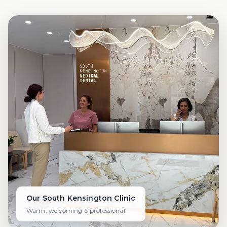
Our South Kensington Clinic
Warm, welcoming & professional