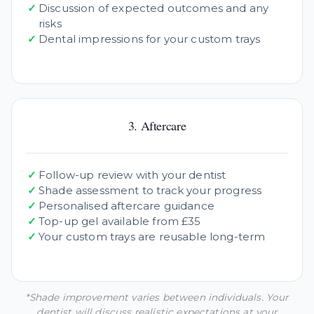
✓
Discussion of expected outcomes and any
risks
✓
Dental impressions for your custom trays
3. Aftercare
✓
Follow-up review with your dentist
✓
Shade assessment to track your progress
✓
Personalised aftercare guidance
✓
Top-up gel available from £35
✓
Your custom trays are reusable long-term
*Shade improvement varies between individuals. Your
dentist will discuss realistic expectations at your