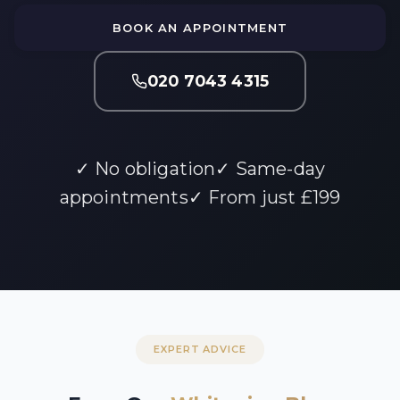
BOOK AN APPOINTMENT
020 7043 4315
✓ No obligation
✓ Same-day
appointments
✓ From just £199
EXPERT ADVICE