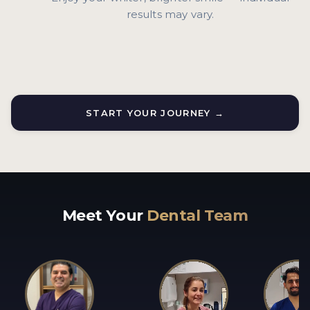
results may vary.
START YOUR JOURNEY →
Meet Your
Dental Team