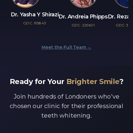
Dr. Yasha Y Shirazi
Dr. Andreia Phipps
Dr. Reza 
GDC: 195843
GDC: 229601
GDC: 30
Meet the Full Team →
Ready for Your
Brighter Smile
?
Join hundreds of Londoners who've
chosen our clinic for their professional
teeth whitening.