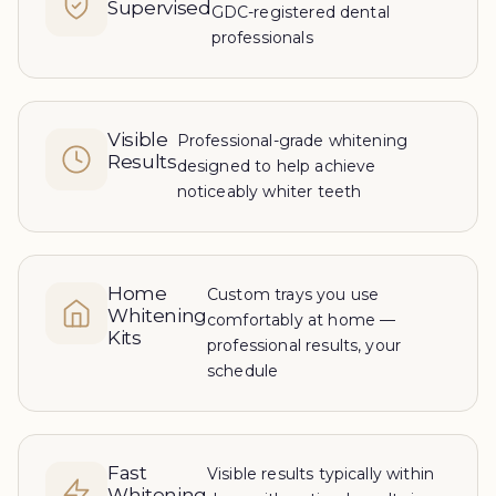
Supervised
GDC-registered dental
professionals
Visible
Professional-grade whitening
Results
designed to help achieve
noticeably whiter teeth
Home
Custom trays you use
Whitening
comfortably at home —
Kits
professional results, your
schedule
Fast
Visible results typically within
Whitening