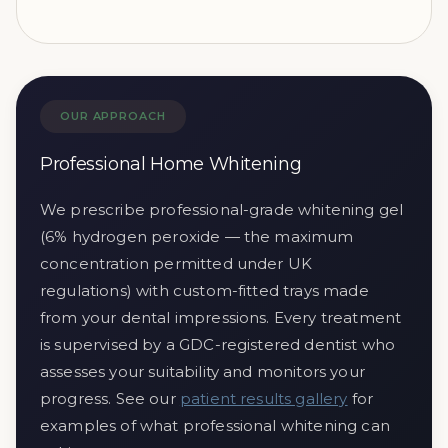
OUR APPROACH
Professional Home Whitening
We prescribe professional-grade whitening gel
(6% hydrogen peroxide — the maximum
concentration permitted under UK
regulations) with custom-fitted trays made
from your dental impressions. Every treatment
is supervised by a GDC-registered dentist who
assesses your suitability and monitors your
progress. See our
patient results gallery
for
examples of what professional whitening can