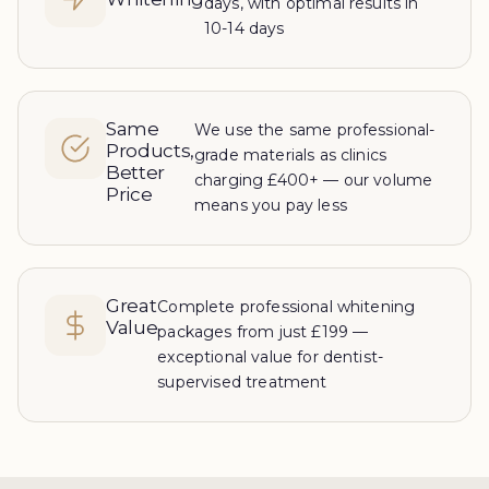
days, with optimal results in
10-14 days
Same
We use the same professional-
Products,
grade materials as clinics
Better
charging £400+ — our volume
Price
means you pay less
Great
Complete professional whitening
Value
packages from just £199 —
exceptional value for dentist-
supervised treatment