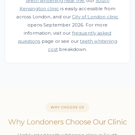
teeth whitening near me
, our
South
Kensington clinic
is easily accessible from
across London, and our
City of London clinic
opens September 2026. For more
information, visit our
frequently asked
questions
page or see our
teeth whitening
cost
breakdown.
WHY CHOOSE US
Why Londoners Choose Our Clinic