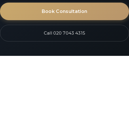
Book Consultation
Call 020 7043 4315
South Kensington • Next to South Ken Station
City of London • Ave Maria Lane, EC4
Opening September