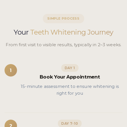
SIMPLE PROCESS
Your
Teeth Whitening Journey
From first visit to visible results, typically in 2–3 weeks.
DAY 1
1
Book Your Appointment
15-minute assessment to ensure whitening is
right for you
DAY 7-10
2