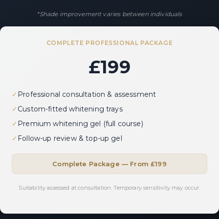
*Shade improvement varies between individuals
COMPLETE PROFESSIONAL PACKAGE
£199
✓
Professional consultation & assessment
✓
Custom-fitted whitening trays
✓
Premium whitening gel (full course)
✓
Follow-up review & top-up gel
Complete Package — From £199
Suitability assessed at consultation. Temporary sensitivity may occur.