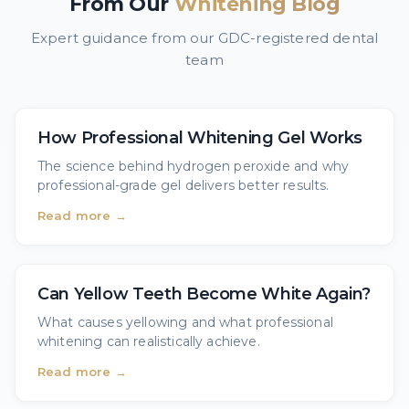
From Our
Whitening Blog
Expert guidance from our GDC-registered dental
team
How Professional Whitening Gel Works
The science behind hydrogen peroxide and why
professional-grade gel delivers better results.
Read more →
Can Yellow Teeth Become White Again?
What causes yellowing and what professional
whitening can realistically achieve.
Read more →