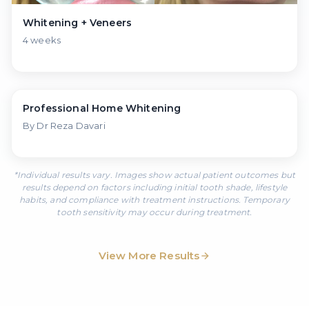
Whitening + Veneers
4 weeks
◀▶
Professional Home Whitening
Before
After
By Dr Reza Davari
*Individual results vary. Images show actual patient outcomes but
results depend on factors including initial tooth shade, lifestyle
habits, and compliance with treatment instructions. Temporary
tooth sensitivity may occur during treatment.
View More Results