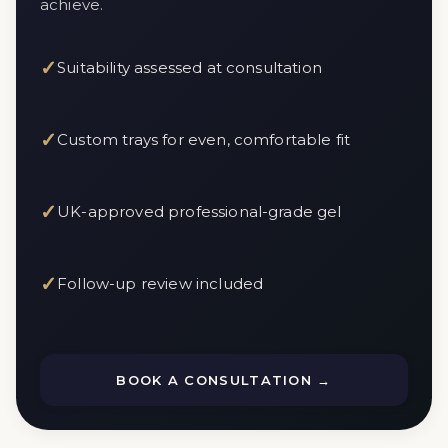
achieve.
✓
Suitability assessed at consultation
✓
Custom trays for even, comfortable fit
✓
UK-approved professional-grade gel
✓
Follow-up review included
BOOK A CONSULTATION →