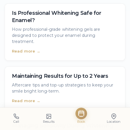
Is Professional Whitening Safe for
Enamel?
How professional-grade whitening gels are
designed to protect your enamel during
treatment.
Read more →
Maintaining Results for Up to 2 Years
Aftercare tips and top-up strategies to keep your
smile bright long-term.
Read more →
Call
Results
Book
Location
Managing Sensitivity During Whitening