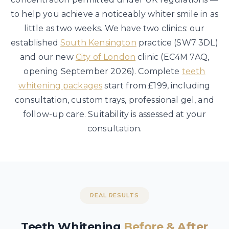
to help you achieve a noticeably whiter smile in as
little as two weeks. We have two clinics: our
established
South Kensington
practice (SW7 3DL)
and our new
City of London
clinic (EC4M 7AQ,
opening September 2026). Complete
teeth
whitening packages
start from £199, including
consultation, custom trays, professional gel, and
follow-up care. Suitability is assessed at your
consultation.
REAL RESULTS
Teeth Whitening
Before & After