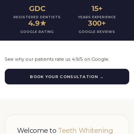
GDC
15+
REGISTERED DENTISTS
YEARS EXPERIENCE
4.9
★
300+
GOOGLE RATING
GOOGLE REVIEWS
See why our patients rate us 4.9/5 on Google.
BOOK YOUR CONSULTATION →
Welcome to
Teeth Whitening