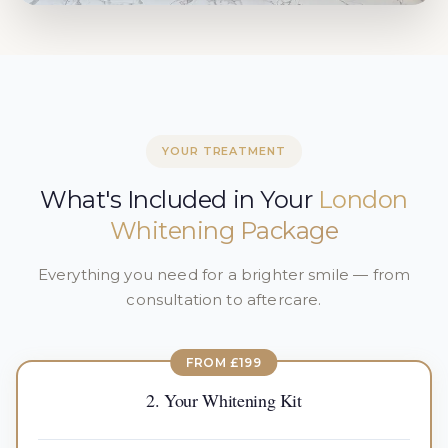
YOUR TREATMENT
What's Included in Your
London
Whitening Package
Everything you need for a brighter smile — from
consultation to aftercare.
FROM £199
2. Your Whitening Kit