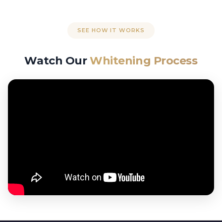
SEE HOW IT WORKS
Watch Our
Whitening Process