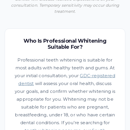
consultation. Temporary sensitivity may occur during
treatment.
Who Is Professional Whitening
Suitable For?
Professional teeth whitening is suitable for
most adults with healthy teeth and gums. At
your initial consultation, your
GDC-registered
dentist
will assess your oral health, discuss
your goals, and confirm whether whitening is
appropriate for you. Whitening may not be
suitable for patients who are pregnant,
breastfeeding, under 18, or who have certain
dental conditions. If you're searching for