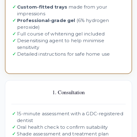
✓
Custom-fitted trays
made from your
impressions
✓
Professional-grade gel
(6% hydrogen
peroxide)
✓
Full course of whitening gel included
✓
Desensitising agent to help minimise
sensitivity
✓
Detailed instructions for safe home use
1. Consultation
✓
15-minute assessment with a GDC-registered
dentist
✓
Oral health check to confirm suitability
✓
Shade assessment and treatment plan