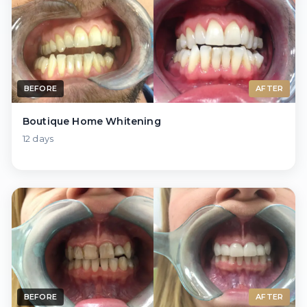
BEFORE
AFTER
Boutique Home Whitening
12 days
BEFORE
AFTER