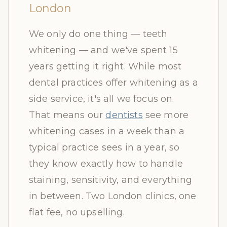
London
We only do one thing — teeth
whitening — and we've spent 15
years getting it right. While most
dental practices offer whitening as a
side service, it's all we focus on.
That means our
dentists
see more
whitening cases in a week than a
typical practice sees in a year, so
they know exactly how to handle
staining, sensitivity, and everything
in between. Two London clinics, one
flat fee, no upselling.