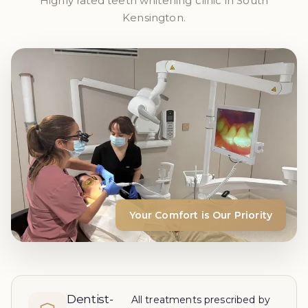
Highly rated teeth whitening clinic in South
Kensington.
Your Comfort is Our Priority
Dentist-
All treatments prescribed by