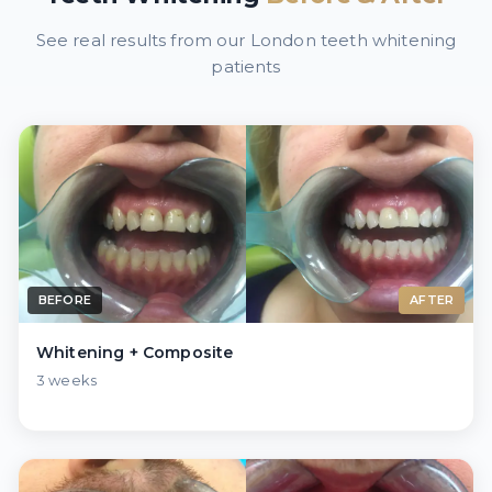
See real results from our London teeth whitening
patients
BEFORE
AFTER
Whitening + Composite
3 weeks