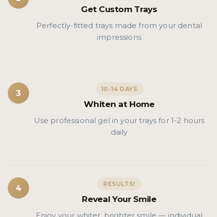
Get Custom Trays
Perfectly-fitted trays made from your dental
impressions
10-14 DAYS
3
Whiten at Home
Use professional gel in your trays for 1-2 hours
daily
RESULTS!
4
Reveal Your Smile
Enjoy your whiter, brighter smile — individual