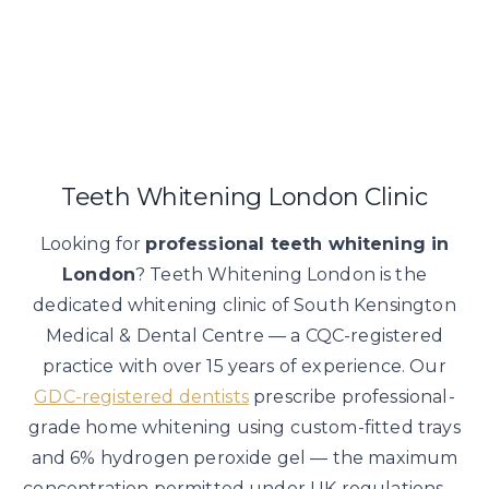
Suitability assessed at consultation. Temporary sensitivity 
Teeth Whitening London Clinic
Looking for
professional teeth whitening in
London
? Teeth Whitening London is the
dedicated whitening clinic of South Kensington
Medical & Dental Centre — a CQC-registered
practice with over 15 years of experience. Our
GDC-registered dentists
prescribe professional-
grade home whitening using custom-fitted trays
and 6% hydrogen peroxide gel — the maximum
concentration permitted under UK regulations —