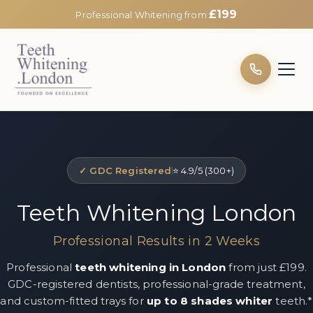
£199
Professional Whitening from
✓ GDC Registered
⭐ 4.9/5 (300+)
Teeth Whitening London
Professional Results in 2 Weeks
Professional
teeth whitening in London
from just £199.
GDC-registered dentists, professional-grade treatment,
and custom-fitted trays for
up to 8 shades whiter
teeth.*