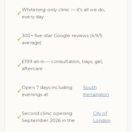
Whitening-only clinic — it's all we do,
✓
every day
300+ five-star Google reviews (4.9/5
✓
average)
£199 all-in — consultation, trays, gel,
✓
aftercare
Open 7 days including
South
✓
evenings at
Kensington
Second clinic opening
City of
✓
September 2026 in the
London