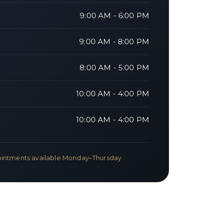
9:00 AM - 6:00 PM
9:00 AM - 8:00 PM
8:00 AM - 5:00 PM
10:00 AM - 4:00 PM
10:00 AM - 4:00 PM
intments available Monday–Thursday