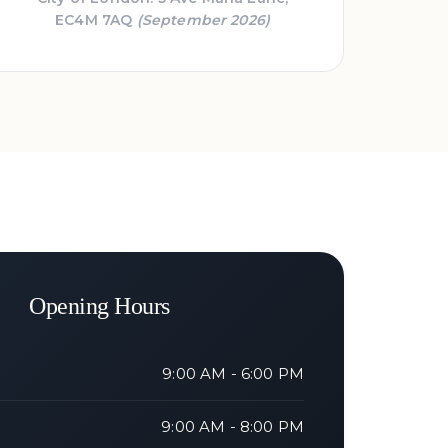
EC4M 7AQ
(September 2026)
Opening Hours
9:00 AM - 6:00 PM
9:00 AM - 8:00 PM