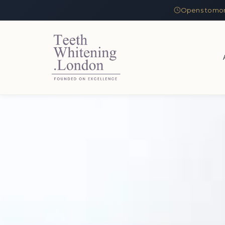
Opens tomor