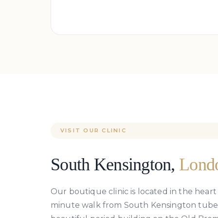
VISIT OUR CLINIC
South Kensington,
Lond
Our boutique clinic is located in the heart
minute walk from South Kensington tube st