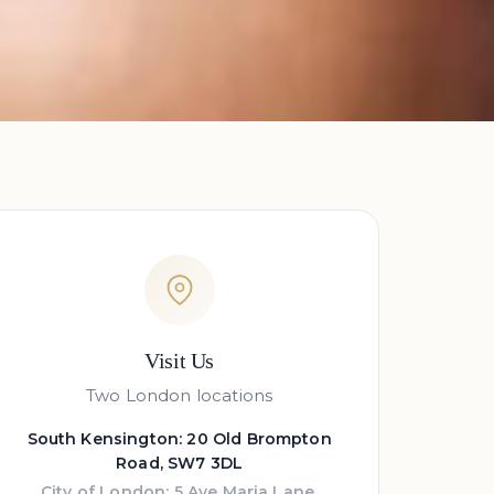
Visit Us
Two London locations
South Kensington: 20 Old Brompton
Road, SW7 3DL
City of London: 5 Ave Maria Lane,