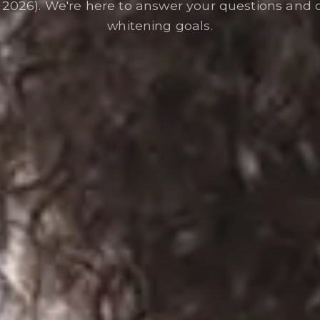
026). We're here to answer your questions and 
whitening goals.