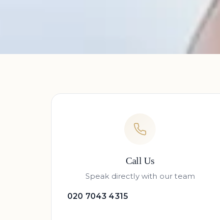
Call Us
Speak directly with our team
020 7043 4315