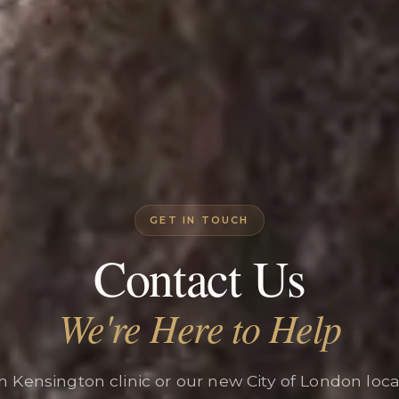
GET IN TOUCH
Contact Us
We're Here to Help
th Kensington clinic or our new City of London loc