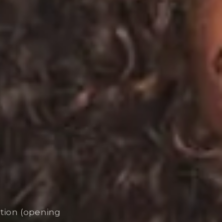
ation (opening