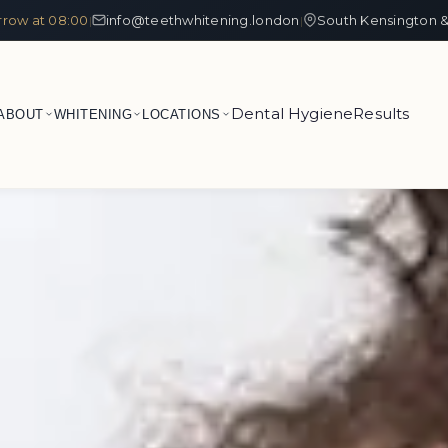
row at 08:00
info@teethwhitening.london
South Kensington &
|
|
Dental Hygiene
Results
ABOUT
WHITENING
LOCATIONS