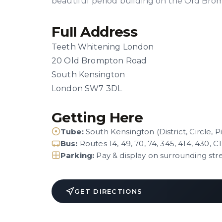
beautiful period building on the Old Bro
Full Address
Teeth Whitening London
20 Old Brompton Road
South Kensington
London SW7 3DL
Getting Here
Tube:
South Kensington (District, Circle, P
Bus:
Routes 14, 49, 70, 74, 345, 414, 430, C1
Parking:
Pay & display on surrounding str
GET DIRECTIONS