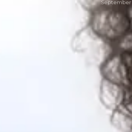
September 2