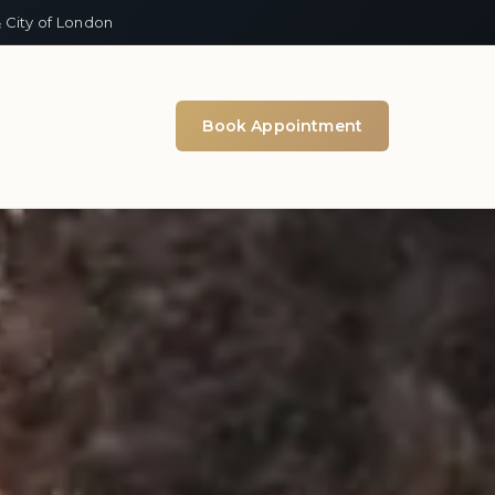
 City of London
Book Appointment