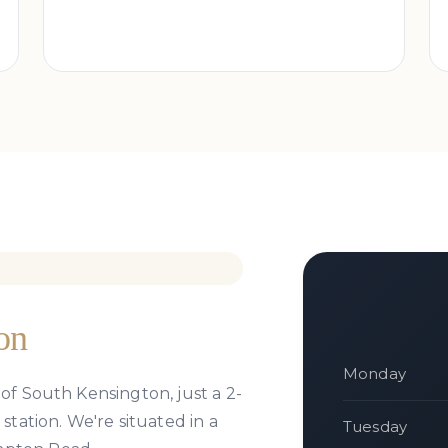
on
Monday
 of South Kensington, just a 2-
ation. We're situated in a
Tuesday