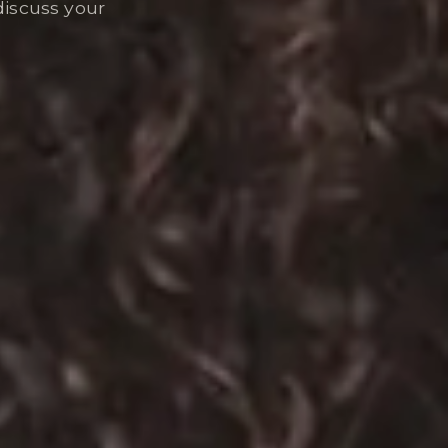
discuss your