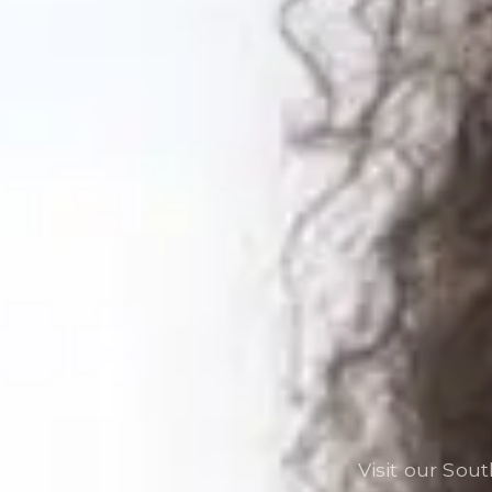
Visit our Sou