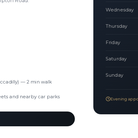
mpton Road.
Wednesday
Thursday
Friday
Saturday
Sunday
iccadilly) — 2 min walk
eets and nearby car parks
Evening appo