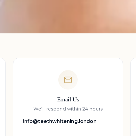
Email Us
We'll respond within 24 hours
info@teethwhitening.london