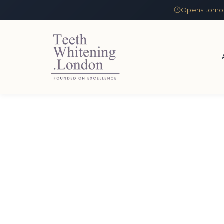
Opens tomor