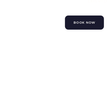
EXPERT D
BOOK NOW