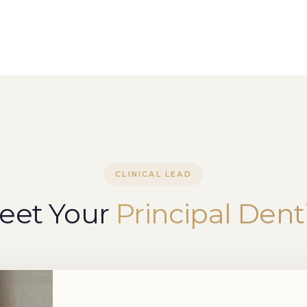
CLINICAL LEAD
eet Your
Principal Dent