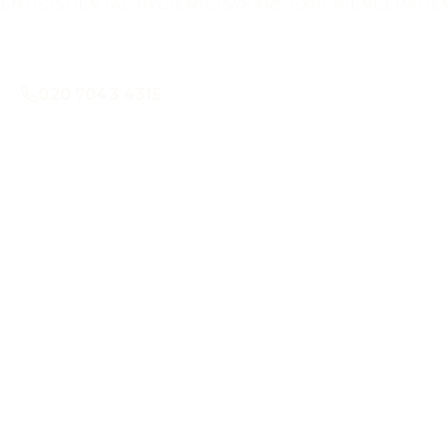
ENTISTS
DENTAL HYGIENISTS
YEARS EXPERIENCE
PATIE
020 7043 4315