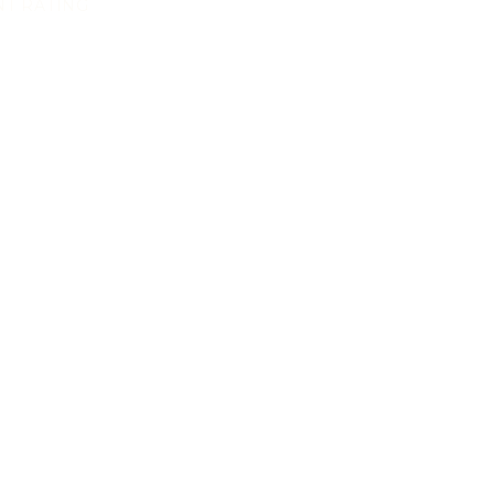
NT RATING