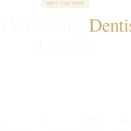
MEET OUR TEAM
h Whitening
Denti
London
GDC-registered teeth whitening dentists in Londo
dentistry and smile transformations. With decade
e, we've helped many patients achieve their perf
6
2
15+
4