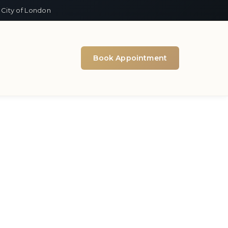
 City of London
Book Appointment