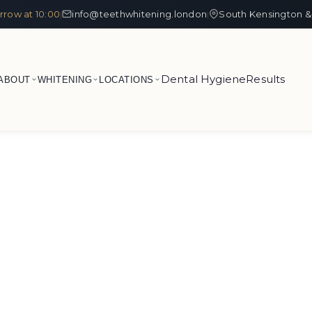
row at 10:00
info@teethwhitening.london
South Kensington &
|
|
Dental Hygiene
Results
ABOUT
WHITENING
LOCATIONS