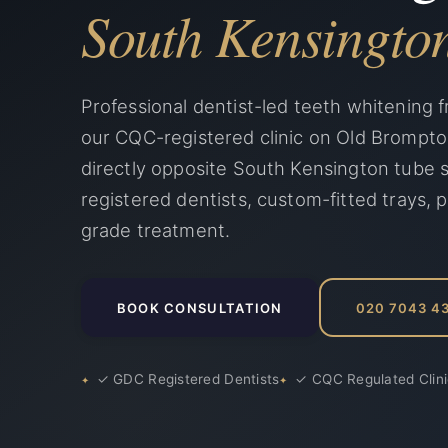
South Kensingto
Professional dentist-led teeth whitening f
our CQC-registered clinic on Old Brompt
directly opposite South Kensington tube 
registered dentists, custom-fitted trays, p
grade treatment.
BOOK CONSULTATION
020 7043 4
✓ GDC Registered Dentists
✓ CQC Regulated Clin