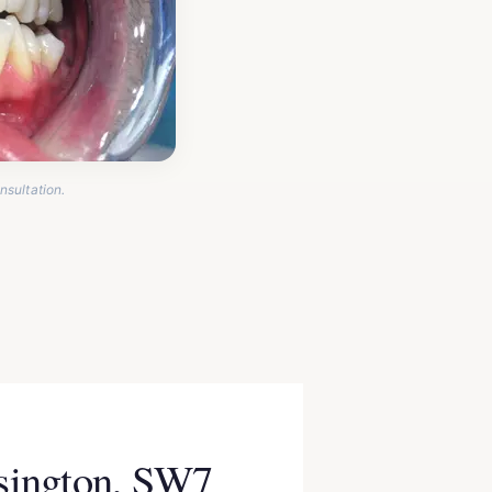
nsultation.
nsington, SW7