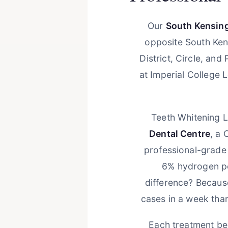
Our
South Kensing
opposite South Ken
District, Circle, an
at Imperial College 
Teeth Whitening L
Dental Centre
, a 
professional-grade
6% hydrogen pe
difference? Because
cases in a week tha
Each treatment beg