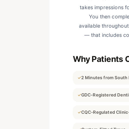
takes impressions f
You then comple
available throughou
— that includes co
Why Patients 
✓
2 Minutes from South
✓
GDC-Registered Denti
✓
CQC-Regulated Clinic