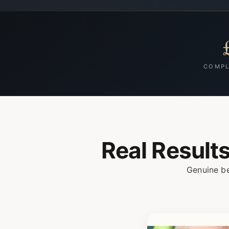
COMPL
Real Result
Genuine be