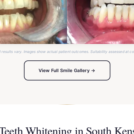
l results vary. Images show actual patient outcomes. Suitability assessed at co
View Full Smile Gallery →
 Teeth Whitening in South Ke