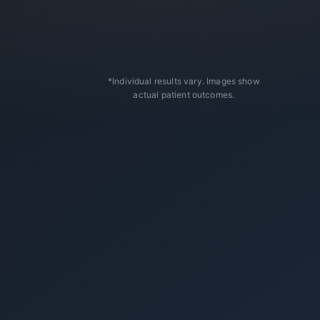
*Individual results vary. Images show
actual patient outcomes.
After