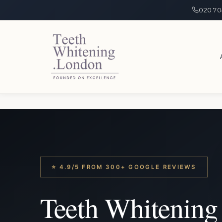
020 70
⭐ 4.9/5 FROM 300+ GOOGLE REVIEWS
Teeth Whitening 