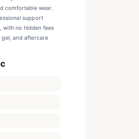
nd comfortable wear.
essional support
, with no hidden fees
 gel, and aftercare
ic