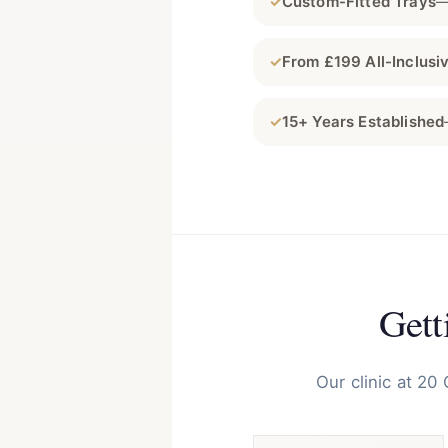
✓
Custom-Fitted Trays
—
✓
From £199 All-Inclusi
✓
15+ Years Established
Gett
Our clinic at 20