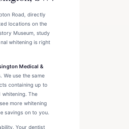
pton Road, directly
ed locations on the
History Museum, study
al whitening is right
sington Medical &
s. We use the same
ts containing up to
 whitening. The
see more whitening
e savings on to you.
ility. Your dentist