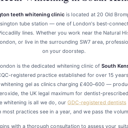
ton teeth whitening clinic
is located at 20 Old Brom
sington tube station — one of London's best-connect
d Piccadilly lines. Whether you work near the Natural 
London, or live in the surrounding SW7 area, profession
on your doorstep.
ondon is the dedicated whitening clinic of
South Ken
CQC-registered practice established for over 15 year
 whitening gel as clinics charging £400–600 — produc
roxide, the UK legal maximum for dentist-prescribed
 whitening is all we do, our
GDC-registered dentists
n most practices see in a year, and we pass the volum
ins with a thorough consultation to assess your suitab