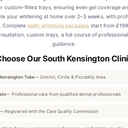
or custom-fitted trays, ensuring even gel coverage a
te your whitening at home over 2–3 weeks, with prof
t. Complete
teeth whitening packages
start from £199
nsultation, custom trays, a full course of professional
guidance.
Choose Our South Kensington Clin
 Kensington Tube
— District, Circle & Piccadilly lines
sts
— Professional care from qualified dental professionals
— Registered with the Care Quality Commission