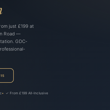
n
rom just £199 at
◀▶
on Road —
Before
station. GDC-
rofessional-
315
ic
✓ From £199 All-Inclusive