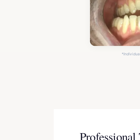
*Individua
Professional