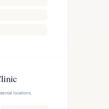
linic
dental locations.