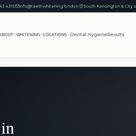
43 4315
info@teethwhitening.london
South Kensington & City 
|
|
Dental Hygiene
Results
ABOUT
WHITENING
LOCATIONS
in