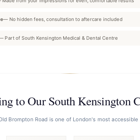
 Made from your impressions for even, comfortable results
ve
— No hidden fees, consultation to aftercare included
— Part of South Kensington Medical & Dental Centre
ing to Our South Kensington C
 Old Brompton Road is one of London's most accessible 