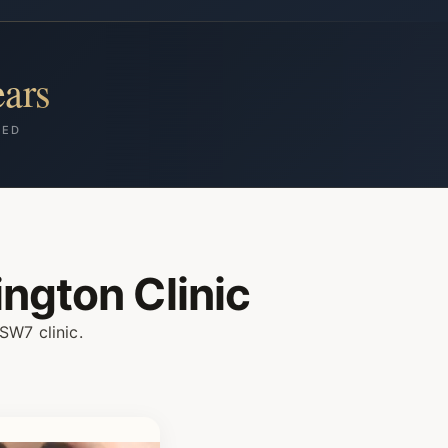
ars
HED
ngton Clinic
SW7 clinic.