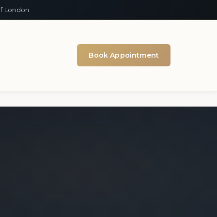
of London
Book Appointment