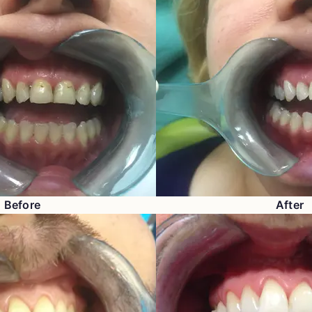
Before
After