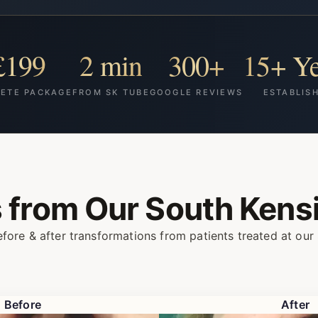
£199
2 min
300+
15+ Ye
ETE PACKAGE
FROM SK TUBE
GOOGLE REVIEWS
ESTABLIS
s from Our
South Kensi
fore & after transformations from patients treated at our 
Before
After