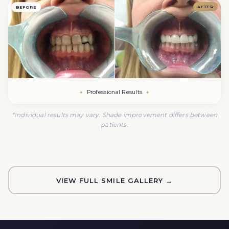
AFTER
BEFORE
Professional Results
*Individual results may vary. Shade improvement differs between
patients.
VIEW FULL SMILE GALLERY →