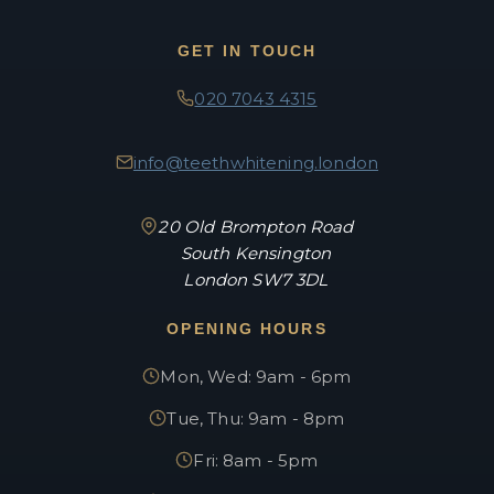
GET IN TOUCH
020 7043 4315
info@teethwhitening.london
20 Old Brompton Road
South Kensington
London SW7 3DL
OPENING HOURS
Mon, Wed: 9am - 6pm
Tue, Thu: 9am - 8pm
Fri: 8am - 5pm