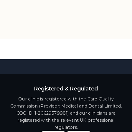
Registered & Regulated
Our clinic is registered with the Care Quality
Commission (Provider: Medical and Dental Limited,
CQC ID: 1-20629579981) and our clinicians are
registered with the relevant UK professional
regulators.