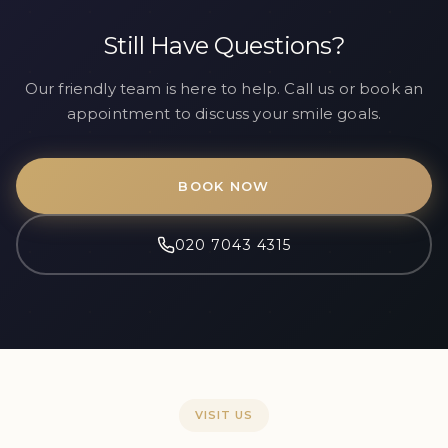
Still Have Questions?
Our friendly team is here to help. Call us or book an
appointment to discuss your smile goals.
BOOK NOW
020 7043 4315
VISIT US