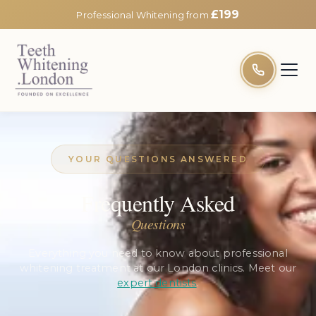
£199
Professional Whitening from
YOUR QUESTIONS ANSWERED
Frequently Asked
Questions
Everything you need to know about professional
whitening treatment at our London clinics. Meet our
expert dentists
.