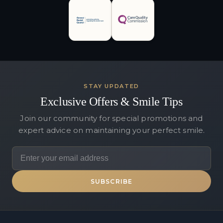
STAY UPDATED
Exclusive Offers & Smile Tips
Join our community for special promotions and
expert advice on maintaining your perfect smile.
SUBSCRIBE