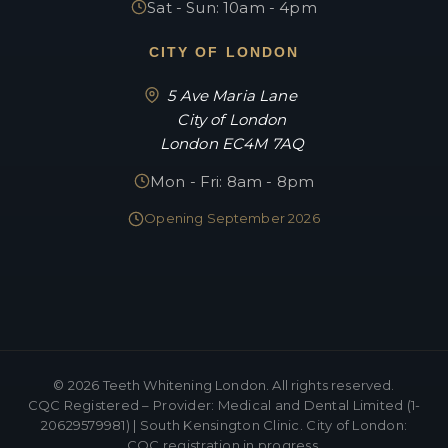
Sat - Sun: 10am - 4pm
CITY OF LONDON
5 Ave Maria Lane
City of London
London EC4M 7AQ
Mon - Fri: 8am - 8pm
Opening September 2026
©
2026
Teeth Whitening London. All rights reserved.
CQC Registered – Provider: Medical and Dental Limited (1-
20629579981) | South Kensington Clinic. City of London:
CQC registration in progress.