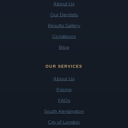
About Us
Our Dentists
Results Gallery
Conditions
Blog
OUR SERVICES
About Us
Pricing
FAQs
South Kensington
City of London