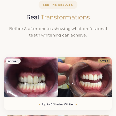
September 2026. We offer same-day appointments
SEE THE RESULTS
when available.
Real
Transformations
Before & after photos showing what professional
teeth whitening can achieve.
AFTER
BEFORE
Up to 8 Shades Whiter