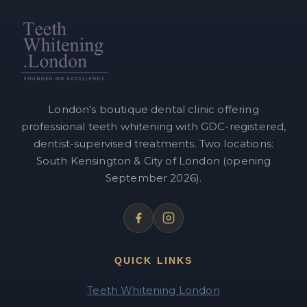
London's boutique dental clinic offering
professional teeth whitening with GDC-registered,
dentist-supervised treatments. Two locations:
South Kensington & City of London (opening
September 2026).
QUICK LINKS
Teeth Whitening London