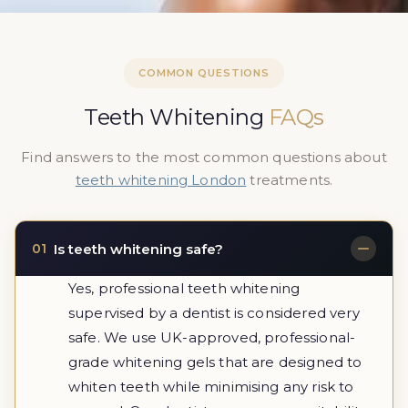
COMMON QUESTIONS
Teeth Whitening
FAQs
Find answers to the most common questions about
teeth whitening London
treatments.
Is teeth whitening safe?
01
Yes, professional teeth whitening
supervised by a dentist is considered very
safe. We use UK-approved, professional-
grade whitening gels that are designed to
whiten teeth while minimising any risk to