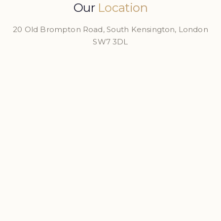
Our
Location
20 Old Brompton Road, South Kensington, London
SW7 3DL