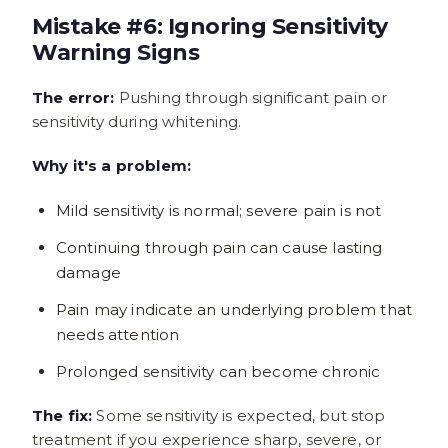
Mistake #6: Ignoring Sensitivity
Warning Signs
The error:
Pushing through significant pain or
sensitivity during whitening.
Why it's a problem:
Mild sensitivity is normal; severe pain is not
Continuing through pain can cause lasting
damage
Pain may indicate an underlying problem that
needs attention
Prolonged sensitivity can become chronic
The fix:
Some sensitivity is expected, but stop
treatment if you experience sharp, severe, or