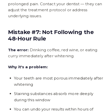
prolonged pain. Contact your dentist — they can
adjust the treatment protocol or address
underlying issues.
Mistake #7: Not Following the
48-Hour Rule
The error:
Drinking coffee, red wine, or eating
curry immediately after whitening.
Why it's a problem:
Your teeth are most porous immediately after
whitening
Staining substances absorb more deeply
during this window
You can undo your results within hours of