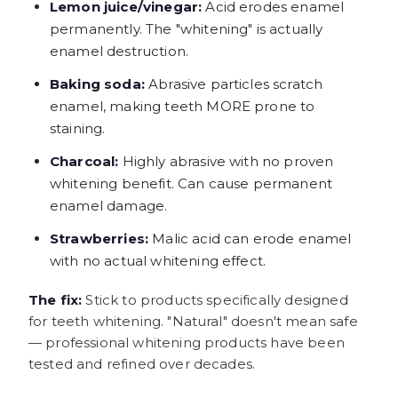
Lemon juice/vinegar:
Acid erodes enamel
permanently. The "whitening" is actually
enamel destruction.
Baking soda:
Abrasive particles scratch
enamel, making teeth MORE prone to
staining.
Charcoal:
Highly abrasive with no proven
whitening benefit. Can cause permanent
enamel damage.
Strawberries:
Malic acid can erode enamel
with no actual whitening effect.
The fix:
Stick to products specifically designed
for teeth whitening. "Natural" doesn't mean safe
— professional whitening products have been
tested and refined over decades.