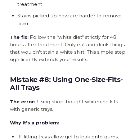
treatment
Stains picked up now are harder to remove
later
The fix:
Follow the "white diet" strictly for 48
hours after treatment. Only eat and drink things
that wouldn't stain a white shirt. This simple step
significantly extends your results.
Mistake #8: Using One-Size-Fits-
All Trays
The error:
Using shop-bought whitening kits
with generic trays.
Why it's a problem:
Ill-fitting trays allow gel to leak onto gums,