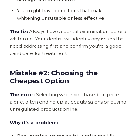
You might have conditions that make
whitening unsuitable or less effective
The fix:
Always have a dental examination before
whitening. Your dentist will identify any issues that
need addressing first and confirm you're a good
candidate for treatment.
Mistake #2: Choosing the
Cheapest Option
The error:
Selecting whitening based on price
alone, often ending up at beauty salons or buying
unregulated products online.
Why it's a problem: