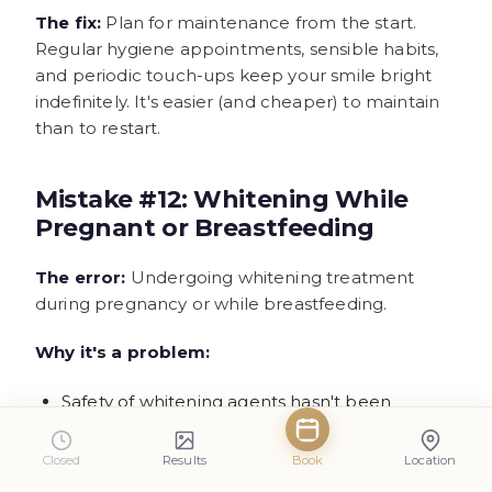
The fix:
Plan for maintenance from the start.
Regular hygiene appointments, sensible habits,
and periodic touch-ups keep your smile bright
indefinitely. It's easier (and cheaper) to maintain
than to restart.
Mistake #12: Whitening While
Pregnant or Breastfeeding
The error:
Undergoing whitening treatment
during pregnancy or while breastfeeding.
Why it's a problem:
Safety of whitening agents hasn't been
established for pregnant or nursing women
Closed
Results
Book
Location
Hormonal changes can affect gum sensitivity