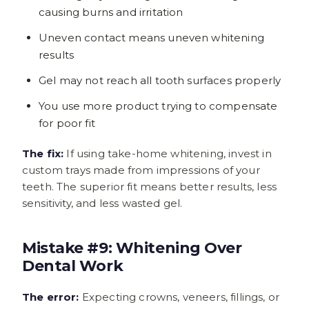
causing burns and irritation
Uneven contact means uneven whitening
results
Gel may not reach all tooth surfaces properly
You use more product trying to compensate
for poor fit
The fix:
If using take-home whitening, invest in
custom trays made from impressions of your
teeth. The superior fit means better results, less
sensitivity, and less wasted gel.
Mistake #9: Whitening Over
Dental Work
The error:
Expecting crowns, veneers, fillings, or