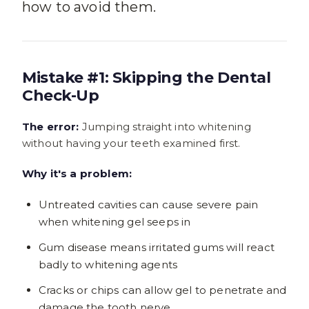
how to avoid them.
Mistake #1: Skipping the Dental
Check-Up
The error:
Jumping straight into whitening
without having your teeth examined first.
Why it's a problem:
Untreated cavities can cause severe pain
when whitening gel seeps in
Gum disease means irritated gums will react
badly to whitening agents
Cracks or chips can allow gel to penetrate and
damage the tooth nerve