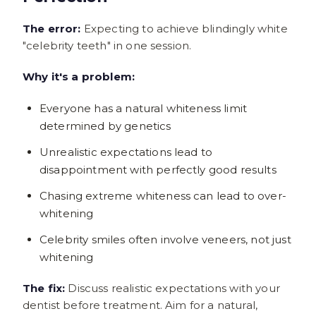
The error:
Expecting to achieve blindingly white
"celebrity teeth" in one session.
Why it's a problem:
Everyone has a natural whiteness limit
determined by genetics
Unrealistic expectations lead to
disappointment with perfectly good results
Chasing extreme whiteness can lead to over-
whitening
Celebrity smiles often involve veneers, not just
whitening
The fix:
Discuss realistic expectations with your
dentist before treatment. Aim for a natural,