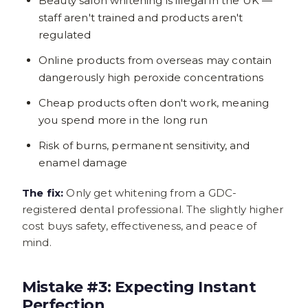
Beauty salon whitening is illegal in the UK —
staff aren't trained and products aren't
regulated
Online products from overseas may contain
dangerously high peroxide concentrations
Cheap products often don't work, meaning
you spend more in the long run
Risk of burns, permanent sensitivity, and
enamel damage
The fix:
Only get whitening from a GDC-
registered dental professional. The slightly higher
cost buys safety, effectiveness, and peace of
mind.
Mistake #3: Expecting Instant
Perfection