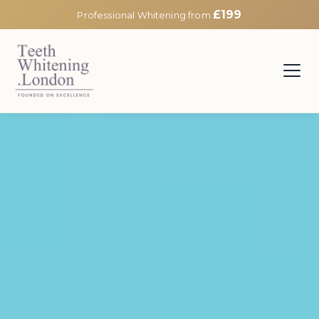
£199
Professional Whitening from