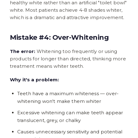
healthy white rather than an artificial "toilet bowl"
white. Most patients achieve 4-8 shades whiter,
which is a dramatic and attractive improvement.
Mistake #4: Over-Whitening
The error:
Whitening too frequently or using
products for longer than directed, thinking more
treatment means whiter teeth.
Why it's a problem:
Teeth have a maximum whiteness — over-
whitening won't make them whiter
Excessive whitening can make teeth appear
translucent, grey, or chalky
Causes unnecessary sensitivity and potential