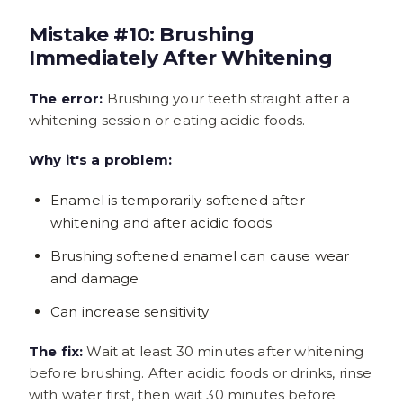
Mistake #10: Brushing
Immediately After Whitening
The error:
Brushing your teeth straight after a
whitening session or eating acidic foods.
Why it's a problem:
Enamel is temporarily softened after
whitening and after acidic foods
Brushing softened enamel can cause wear
and damage
Can increase sensitivity
The fix:
Wait at least 30 minutes after whitening
before brushing. After acidic foods or drinks, rinse
with water first, then wait 30 minutes before