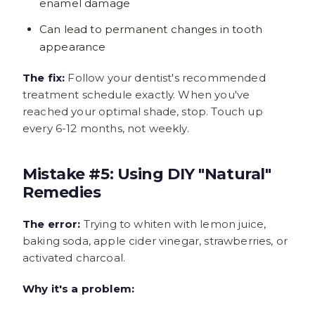
enamel damage
Can lead to permanent changes in tooth
appearance
The fix:
Follow your dentist's recommended
treatment schedule exactly. When you've
reached your optimal shade, stop. Touch up
every 6-12 months, not weekly.
Mistake #5: Using DIY "Natural"
Remedies
The error:
Trying to whiten with lemon juice,
baking soda, apple cider vinegar, strawberries, or
activated charcoal.
Why it's a problem: