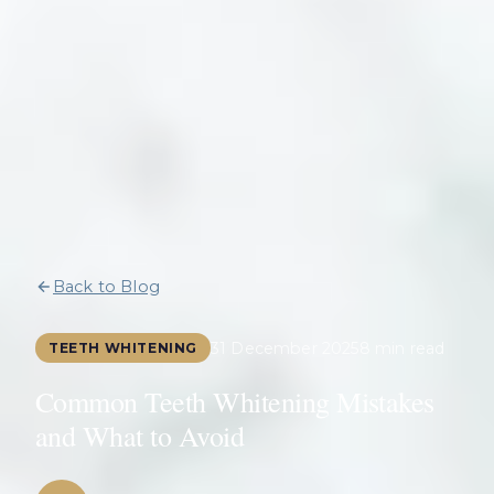
Back to Blog
31 December 2025
8 min read
TEETH WHITENING
Common Teeth Whitening Mistakes
and What to Avoid