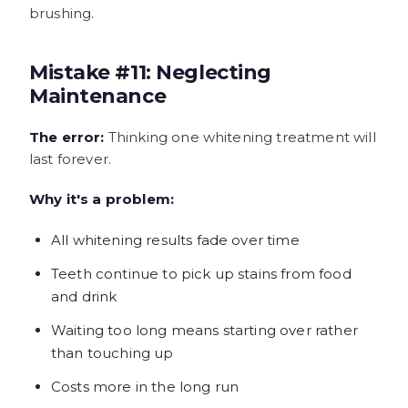
brushing.
Mistake #11: Neglecting
Maintenance
The error:
Thinking one whitening treatment will
last forever.
Why it's a problem:
All whitening results fade over time
Teeth continue to pick up stains from food
and drink
Waiting too long means starting over rather
than touching up
Costs more in the long run