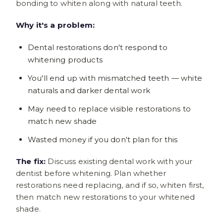
bonding to whiten along with natural teeth.
Why it's a problem:
Dental restorations don't respond to
whitening products
You'll end up with mismatched teeth — white
naturals and darker dental work
May need to replace visible restorations to
match new shade
Wasted money if you don't plan for this
The fix:
Discuss existing dental work with your
dentist before whitening. Plan whether
restorations need replacing, and if so, whiten first,
then match new restorations to your whitened
shade.