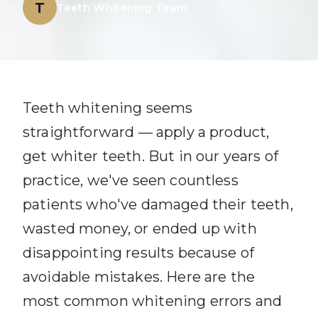
T
Teeth Whitening Team
Teeth whitening seems
straightforward — apply a product,
get whiter teeth. But in our years of
practice, we've seen countless
patients who've damaged their teeth,
wasted money, or ended up with
disappointing results because of
avoidable mistakes. Here are the
most common whitening errors and