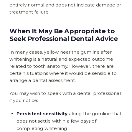
entirely normal and does not indicate damage or
treatment failure.
When It May Be Appropriate to
Seek Professional Dental Advice
In many cases, yellow near the gumline after
whitening is a natural and expected outcome
related to tooth anatomy. However, there are
certain situations where it would be sensible to
arrange a dental assessment.
You may wish to speak with a dental professional
if you notice:
Persistent sensitivity
along the gumline that
does not settle within a few days of
completing whitening