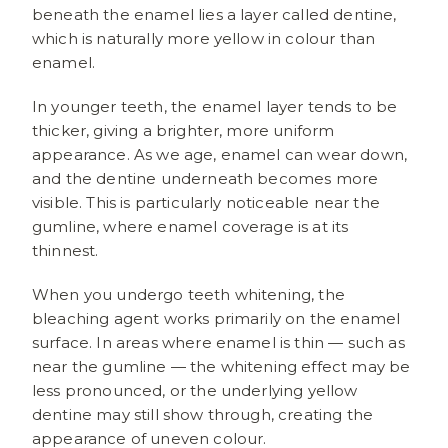
beneath the enamel lies a layer called dentine,
which is naturally more yellow in colour than
enamel.
In younger teeth, the enamel layer tends to be
thicker, giving a brighter, more uniform
appearance. As we age, enamel can wear down,
and the dentine underneath becomes more
visible. This is particularly noticeable near the
gumline, where enamel coverage is at its
thinnest.
When you undergo teeth whitening, the
bleaching agent works primarily on the enamel
surface. In areas where enamel is thin — such as
near the gumline — the whitening effect may be
less pronounced, or the underlying yellow
dentine may still show through, creating the
appearance of uneven colour.