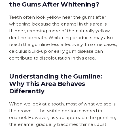
the Gums After Whitening?
Teeth often look yellow near the gums after
whitening because the enamel in this area is
thinner, exposing more of the naturally yellow
dentine beneath. Whitening products may also
reach the gumline less effectively. In some cases,
calculus build-up or early gum disease can
contribute to discolouration in this area.
Understanding the Gumline:
Why This Area Behaves
Differently
When we look at a tooth, most of what we see is
the crown — the visible portion covered in
enamel. However, as you approach the gumline,
the enamel gradually becomes thinner. Just