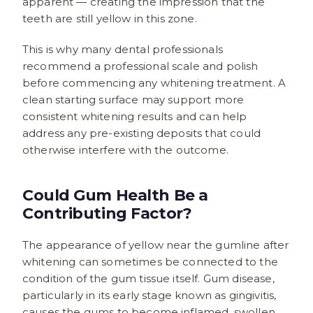
apparent — creating the impression that the
teeth are still yellow in this zone.
This is why many dental professionals
recommend a professional scale and polish
before commencing any whitening treatment. A
clean starting surface may support more
consistent whitening results and can help
address any pre-existing deposits that could
otherwise interfere with the outcome.
Could Gum Health Be a
Contributing Factor?
The appearance of yellow near the gumline after
whitening can sometimes be connected to the
condition of the gum tissue itself. Gum disease,
particularly in its early stage known as gingivitis,
causes the gums to become inflamed, swollen,