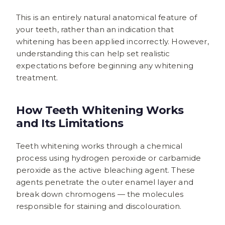
This is an entirely natural anatomical feature of
your teeth, rather than an indication that
whitening has been applied incorrectly. However,
understanding this can help set realistic
expectations before beginning any whitening
treatment.
How Teeth Whitening Works
and Its Limitations
Teeth whitening works through a chemical
process using hydrogen peroxide or carbamide
peroxide as the active bleaching agent. These
agents penetrate the outer enamel layer and
break down chromogens — the molecules
responsible for staining and discolouration.