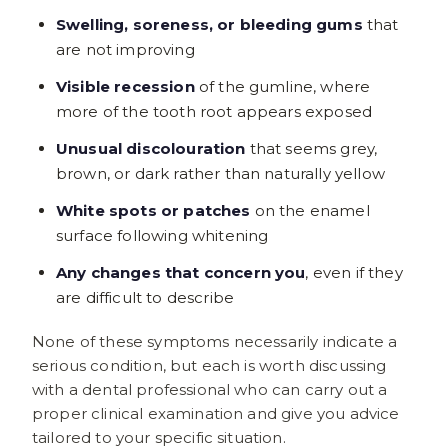
Swelling, soreness, or bleeding gums
that
are not improving
Visible recession
of the gumline, where
more of the tooth root appears exposed
Unusual discolouration
that seems grey,
brown, or dark rather than naturally yellow
White spots or patches
on the enamel
surface following whitening
Any changes that concern you
, even if they
are difficult to describe
None of these symptoms necessarily indicate a
serious condition, but each is worth discussing
with a dental professional who can carry out a
proper clinical examination and give you advice
tailored to your specific situation.