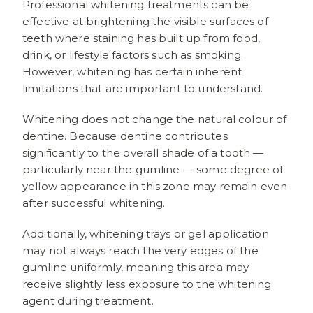
Professional whitening treatments can be
effective at brightening the visible surfaces of
teeth where staining has built up from food,
drink, or lifestyle factors such as smoking.
However, whitening has certain inherent
limitations that are important to understand.
Whitening does not change the natural colour of
dentine. Because dentine contributes
significantly to the overall shade of a tooth —
particularly near the gumline — some degree of
yellow appearance in this zone may remain even
after successful whitening.
Additionally, whitening trays or gel application
may not always reach the very edges of the
gumline uniformly, meaning this area may
receive slightly less exposure to the whitening
agent during treatment.