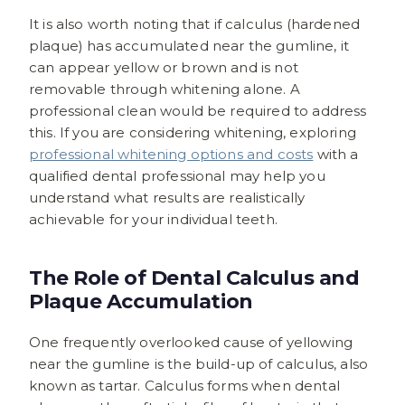
It is also worth noting that if calculus (hardened
plaque) has accumulated near the gumline, it
can appear yellow or brown and is not
removable through whitening alone. A
professional clean would be required to address
this. If you are considering whitening, exploring
professional whitening options and costs
with a
qualified dental professional may help you
understand what results are realistically
achievable for your individual teeth.
The Role of Dental Calculus and
Plaque Accumulation
One frequently overlooked cause of yellowing
near the gumline is the build-up of calculus, also
known as tartar. Calculus forms when dental