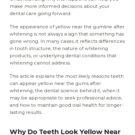
make more informed decisions about your
dental care going forward.
The appearance of yellow near the gumline after
whitening is not always a sign that something has
gone wrong. In many cases, it reflects differences
in tooth structure, the nature of whitening
products, or underlying dental conditions that
whitening cannot address.
This article explains the most likely reasons teeth
can appear yellow near the gums after
whitening, the dental science behind it, when it
may be appropriate to seek professional advice,
and how to maintain good oral health for longer-
lasting results.
Why Do Teeth Look Yellow Near