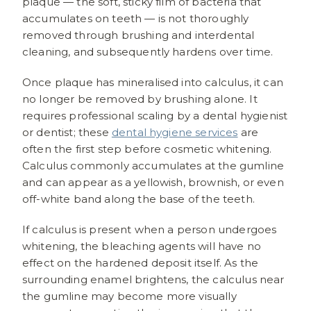
plaque — the soft, sticky film of bacteria that
accumulates on teeth — is not thoroughly
removed through brushing and interdental
cleaning, and subsequently hardens over time.
Once plaque has mineralised into calculus, it can
no longer be removed by brushing alone. It
requires professional scaling by a dental hygienist
or dentist; these
dental hygiene services
are
often the first step before cosmetic whitening.
Calculus commonly accumulates at the gumline
and can appear as a yellowish, brownish, or even
off-white band along the base of the teeth.
If calculus is present when a person undergoes
whitening, the bleaching agents will have no
effect on the hardened deposit itself. As the
surrounding enamel brightens, the calculus near
the gumline may become more visually