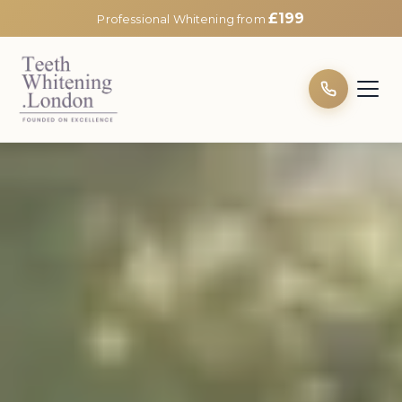
£199
Professional Whitening from