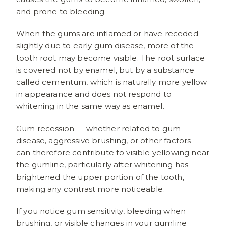
and prone to bleeding.
When the gums are inflamed or have receded
slightly due to early gum disease, more of the
tooth root may become visible. The root surface
is covered not by enamel, but by a substance
called cementum, which is naturally more yellow
in appearance and does not respond to
whitening in the same way as enamel.
Gum recession — whether related to gum
disease, aggressive brushing, or other factors —
can therefore contribute to visible yellowing near
the gumline, particularly after whitening has
brightened the upper portion of the tooth,
making any contrast more noticeable.
If you notice gum sensitivity, bleeding when
brushing, or visible changes in your gumline