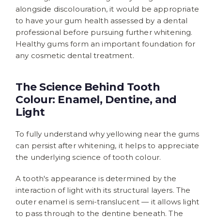
alongside discolouration, it would be appropriate
to have your gum health assessed by a dental
professional before pursuing further whitening.
Healthy gums form an important foundation for
any cosmetic dental treatment.
The Science Behind Tooth
Colour: Enamel, Dentine, and
Light
To fully understand why yellowing near the gums
can persist after whitening, it helps to appreciate
the underlying science of tooth colour.
A tooth's appearance is determined by the
interaction of light with its structural layers. The
outer enamel is semi-translucent — it allows light
to pass through to the dentine beneath. The