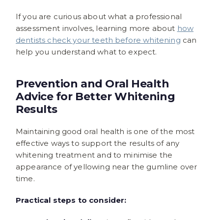
If you are curious about what a professional
assessment involves, learning more about
how
dentists check your teeth before whitening
can
help you understand what to expect.
Prevention and Oral Health
Advice for Better Whitening
Results
Maintaining good oral health is one of the most
effective ways to support the results of any
whitening treatment and to minimise the
appearance of yellowing near the gumline over
time.
Practical steps to consider: