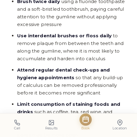
Brush twice daily
using a fluoride toothpaste
and a soft-bristled toothbrush, paying careful
attention to the gumline without applying
excessive pressure
Use interdental brushes or floss daily
to
remove plaque from between the teeth and
along the gumline, where it is most likely to
accumulate and harden into calculus
Attend regular dental check-ups and
hygiene appointments
so that any build-up
of calculus can be removed professionally
before it becomes more significant
Limit consumption of staining foods and
drinks
such as coffee, tea, red wine, and
certain curries, particularly in the days
following a whitening course when enamel
Call
Results
Book
Location
pores may be more open