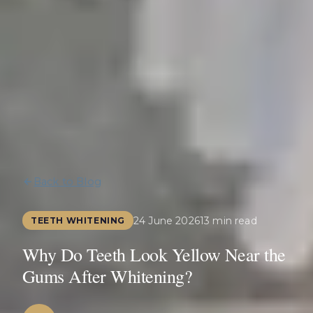
Back to Blog
24 June 2026
13 min read
TEETH WHITENING
Why Do Teeth Look Yellow Near the
Gums After Whitening?