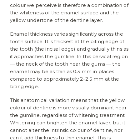
colour we perceive is therefore a combination of
the whiteness of the enamel surface and the
yellow undertone of the dentine layer.
Enamel thickness varies significantly across the
tooth surface. It is thickest at the biting edge of
the tooth (the incisal edge) and gradually thins as
it approaches the gumline. In this cervical region
— the neck of the tooth near the gums — the
enamel may be as thin as 0.3 mm in places,
compared to approximately 2–2.5 mm at the
biting edge.
This anatomical variation means that the yellow
colour of dentine is more visually dominant near
the gumline, regardless of whitening treatment.
Whitening can brighten the enamel layer, but it
cannot alter the intrinsic colour of dentine, nor
can it add thickness to thin enamel. This is