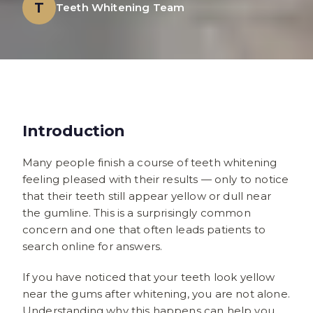
T
Teeth Whitening Team
Introduction
Many people finish a course of teeth whitening
feeling pleased with their results — only to notice
that their teeth still appear yellow or dull near
the gumline. This is a surprisingly common
concern and one that often leads patients to
search online for answers.
If you have noticed that your teeth look yellow
near the gums after whitening, you are not alone.
Understanding why this happens can help you