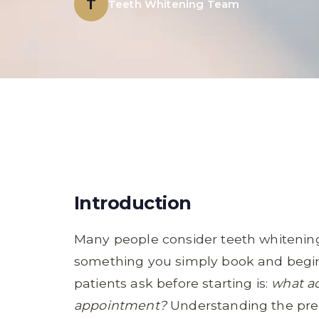
T
Teeth Whitening Team
Introduction
Many people consider teeth whitening
something you simply book and begi
patients ask before starting is:
what ac
appointment?
Understanding the pre-