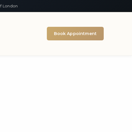
of London
Book Appointment