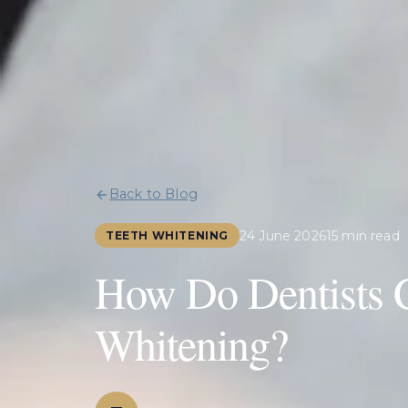
Back to Blog
24 June 2026
15 min read
TEETH WHITENING
How Do Dentists C
Whitening?