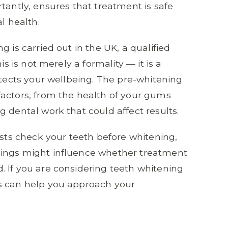
tantly, ensures that treatment is safe
l health.
 is carried out in the UK, a qualified
is is not merely a formality — it is a
otects your wellbeing. The pre-whitening
factors, from the health of your gums
 dental work that could affect results.
ists check your teeth before whitening,
dings might influence whether treatment
 If you are considering teeth whitening
s can help you approach your