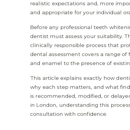
realistic expectations and, more impor
and appropriate for your individual ora
Before any professional teeth whitening
dentist must assess your suitability. Th
clinically responsible process that pr
dental assessment covers a range of 
and enamel to the presence of existing
This article explains exactly how dent
why each step matters, and what fin
is recommended, modified, or delayed.
in London, understanding this proces
consultation with confidence.