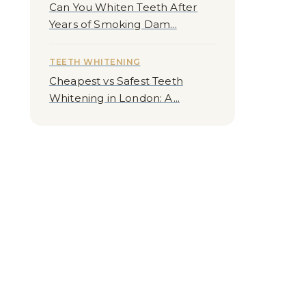
Can You Whiten Teeth After
Years of Smoking Dam...
TEETH WHITENING
Cheapest vs Safest Teeth
Whitening in London: A...