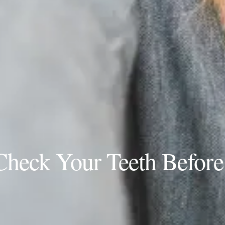
heck Your Teeth Before