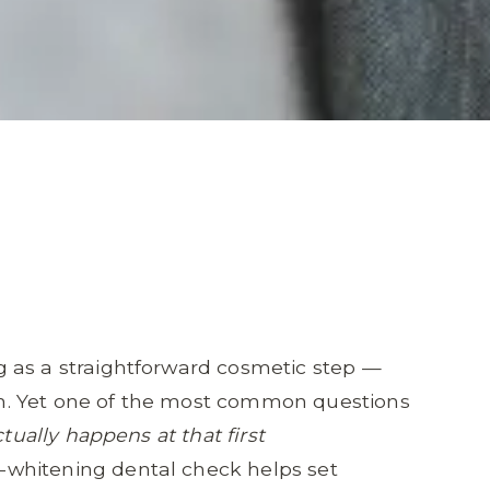
 as a straightforward cosmetic step —
n. Yet one of the most common questions
tually happens at that first
whitening dental check helps set