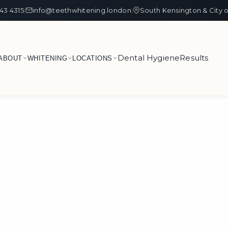
43 4315
info@teethwhitening.london
South Kensington & City 
|
|
Dental Hygiene
Results
ABOUT
WHITENING
LOCATIONS