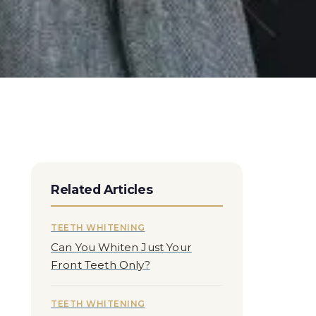
Related Articles
TEETH WHITENING
Can You Whiten Just Your
Front Teeth Only?
TEETH WHITENING