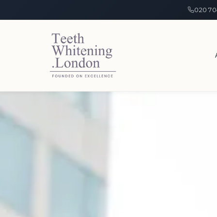
020 70