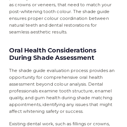
as crowns or veneers, that need to match your
post-whitening tooth colour. The shade guide
ensures proper colour coordination between
natural teeth and dental restorations for
seamless aesthetic results.
Oral Health Considerations
During Shade Assessment
The shade guide evaluation process provides an
opportunity for comprehensive oral health
assessment beyond colour analysis. Dental
professionals examine tooth structure, enamel
quality, and gum health during shade matching
appointments, identifying any issues that might
affect whitening safety or success.
Existing dental work, such as fillings or crowns,