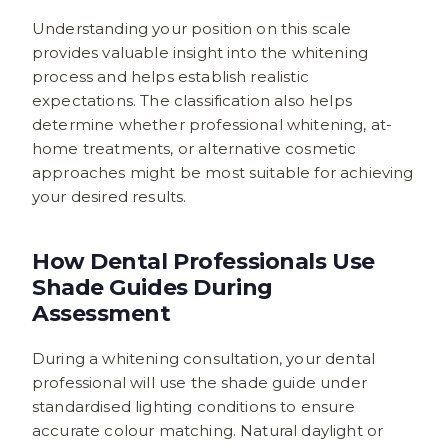
Understanding your position on this scale
provides valuable insight into the whitening
process and helps establish realistic
expectations. The classification also helps
determine whether professional whitening, at-
home treatments, or alternative cosmetic
approaches might be most suitable for achieving
your desired results.
How Dental Professionals Use
Shade Guides During
Assessment
During a whitening consultation, your dental
professional will use the shade guide under
standardised lighting conditions to ensure
accurate colour matching. Natural daylight or