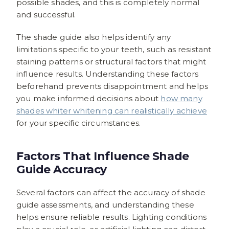
possible shades, and this is completely normal
and successful.
The shade guide also helps identify any
limitations specific to your teeth, such as resistant
staining patterns or structural factors that might
influence results. Understanding these factors
beforehand prevents disappointment and helps
you make informed decisions about
how many
shades whiter whitening can realistically achieve
for your specific circumstances.
Factors That Influence Shade
Guide Accuracy
Several factors can affect the accuracy of shade
guide assessments, and understanding these
helps ensure reliable results. Lighting conditions