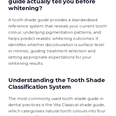
guide actually tell you before
whitening?
A tooth shade guide provides a standardised
reference system that reveals your current tooth
colour, underlying pigmentation patterns, and
helps predict realistic whitening outcomes. It
identifies whether discolouration is surface-level
or intrinsic, guiding treatment selection and
setting appropriate expectations for your
whitening results.
Understanding the Tooth Shade
Classification System
The most commonly used tooth shade guide in
dental practices is the Vita Classical shade guide,
which categorises natural tooth colours into four