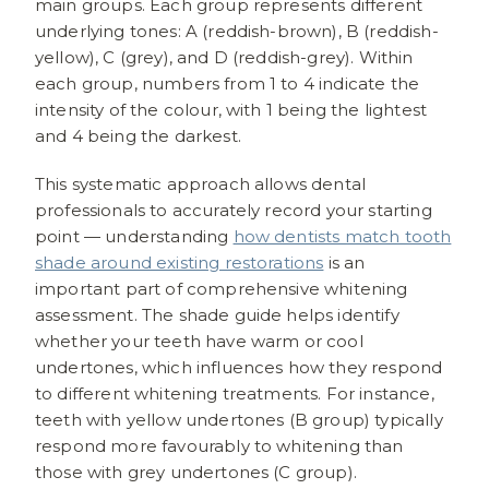
main groups. Each group represents different
underlying tones: A (reddish-brown), B (reddish-
yellow), C (grey), and D (reddish-grey). Within
each group, numbers from 1 to 4 indicate the
intensity of the colour, with 1 being the lightest
and 4 being the darkest.
This systematic approach allows dental
professionals to accurately record your starting
point — understanding
how dentists match tooth
shade around existing restorations
is an
important part of comprehensive whitening
assessment. The shade guide helps identify
whether your teeth have warm or cool
undertones, which influences how they respond
to different whitening treatments. For instance,
teeth with yellow undertones (B group) typically
respond more favourably to whitening than
those with grey undertones (C group).