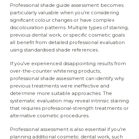
Professional shade guide assessment becomes
particularly valuable when you're considering
significant colour changes or have complex
discolouration patterns. Multiple types of staining,
previous dental work, or specific cosmetic goals
all benefit from detailed professional evaluation
using standardised shade references.
If you've experienced disappointing results from
over-the-counter whitening products,
professional shade assessment can identify why
previous treatments were ineffective and
determine more suitable approaches. The
systematic evaluation may reveal intrinsic staining
that requires professional-strength treatments or
alternative cosmetic procedures.
Professional assessment is also essential if you're
planning additional cosmetic dental work, such