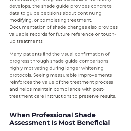
develops, the shade guide provides concrete
data to guide decisions about continuing,
modifying, or completing treatment.
Documentation of shade changes also provides
valuable records for future reference or touch-
up treatments.
Many patients find the visual confirmation of
progress through shade guide comparisons
highly motivating during longer whitening
protocols. Seeing measurable improvements
reinforces the value of the treatment process
and helps maintain compliance with post-
treatment care instructions to preserve results.
When Professional Shade
Assessment Is Most Beneficial