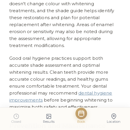
doesn't change colour with whitening
treatments, and the shade guide helps identify
these restorations and plan for potential
replacement after whitening. Areas of enamel
erosion or sensitivity may also be noted during
the assessment, allowing for appropriate
treatment modifications.
Good oral hygiene practices support both
accurate shade assessment and optimal
whitening results. Clean teeth provide more
accurate colour readings, and healthy gums
ensure comfortable treatment. Your dental
professional may recommend
dental hygiene
improvements
before beginning whitening to
maximise both safety and effectiveness.
Closed
Results
Book
Location
Prevention and Maintenance