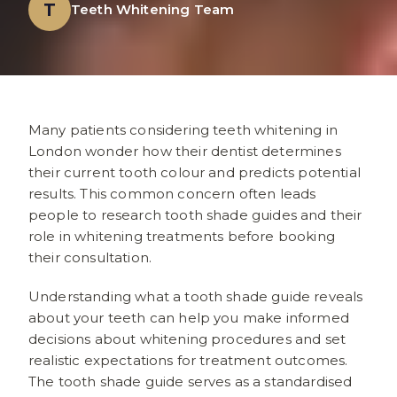
T
Teeth Whitening Team
Many patients considering teeth whitening in
London wonder how their dentist determines
their current tooth colour and predicts potential
results. This common concern often leads
people to research tooth shade guides and their
role in whitening treatments before booking
their consultation.
Understanding what a tooth shade guide reveals
about your teeth can help you make informed
decisions about whitening procedures and set
realistic expectations for treatment outcomes.
The tooth shade guide serves as a standardised