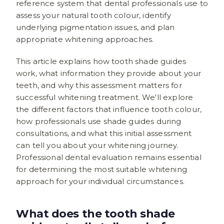
reference system that dental professionals use to
assess your natural tooth colour, identify
underlying pigmentation issues, and plan
appropriate whitening approaches.
This article explains how tooth shade guides
work, what information they provide about your
teeth, and why this assessment matters for
successful whitening treatment. We'll explore
the different factors that influence tooth colour,
how professionals use shade guides during
consultations, and what this initial assessment
can tell you about your whitening journey.
Professional dental evaluation remains essential
for determining the most suitable whitening
approach for your individual circumstances.
What does the tooth shade