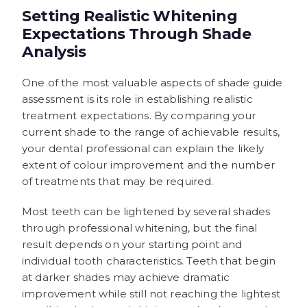
Setting Realistic Whitening
Expectations Through Shade
Analysis
One of the most valuable aspects of shade guide
assessment is its role in establishing realistic
treatment expectations. By comparing your
current shade to the range of achievable results,
your dental professional can explain the likely
extent of colour improvement and the number
of treatments that may be required.
Most teeth can be lightened by several shades
through professional whitening, but the final
result depends on your starting point and
individual tooth characteristics. Teeth that begin
at darker shades may achieve dramatic
improvement while still not reaching the lightest