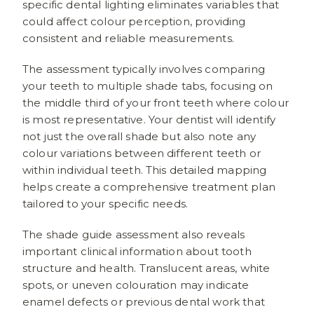
specific dental lighting eliminates variables that
could affect colour perception, providing
consistent and reliable measurements.
The assessment typically involves comparing
your teeth to multiple shade tabs, focusing on
the middle third of your front teeth where colour
is most representative. Your dentist will identify
not just the overall shade but also note any
colour variations between different teeth or
within individual teeth. This detailed mapping
helps create a comprehensive treatment plan
tailored to your specific needs.
The shade guide assessment also reveals
important clinical information about tooth
structure and health. Translucent areas, white
spots, or uneven colouration may indicate
enamel defects or previous dental work that