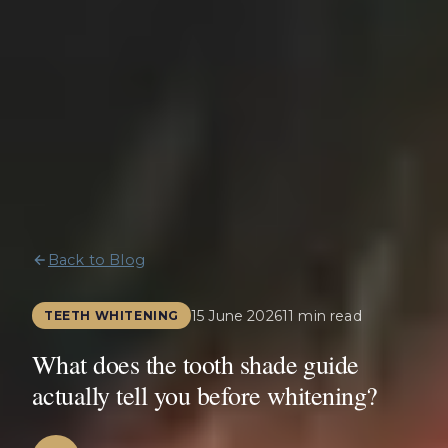
Back to Blog
15 June 2026
11 min read
TEETH WHITENING
What does the tooth shade guide
actually tell you before whitening?