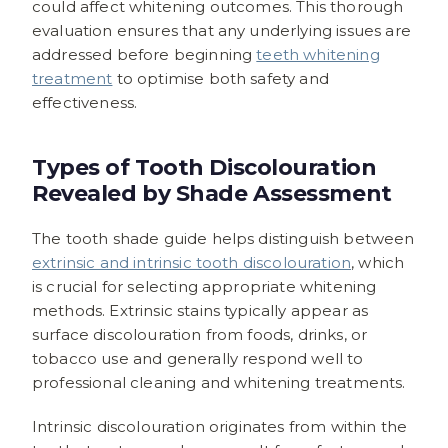
could affect whitening outcomes. This thorough
evaluation ensures that any underlying issues are
addressed before beginning
teeth whitening
treatment
to optimise both safety and
effectiveness.
Types of Tooth Discolouration
Revealed by Shade Assessment
The tooth shade guide helps distinguish between
extrinsic and intrinsic tooth discolouration
, which
is crucial for selecting appropriate whitening
methods. Extrinsic stains typically appear as
surface discolouration from foods, drinks, or
tobacco use and generally respond well to
professional cleaning and whitening treatments.
Intrinsic discolouration originates from within the