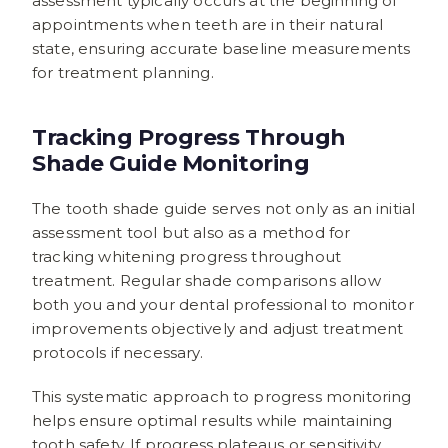
assessment typically occurs at the beginning of
appointments when teeth are in their natural
state, ensuring accurate baseline measurements
for treatment planning.
Tracking Progress Through
Shade Guide Monitoring
The tooth shade guide serves not only as an initial
assessment tool but also as a method for
tracking whitening progress throughout
treatment. Regular shade comparisons allow
both you and your dental professional to monitor
improvements objectively and adjust treatment
protocols if necessary.
This systematic approach to progress monitoring
helps ensure optimal results while maintaining
tooth safety. If progress plateaus or sensitivity