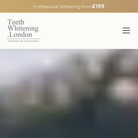
£199
Professional Whitening from