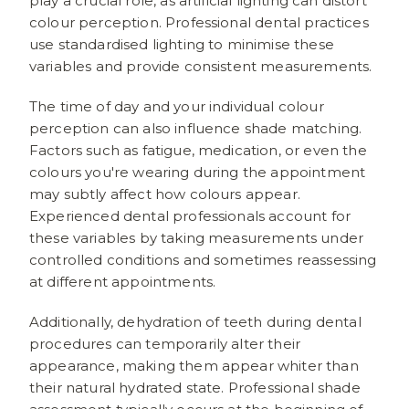
play a crucial role, as artificial lighting can distort
colour perception. Professional dental practices
use standardised lighting to minimise these
variables and provide consistent measurements.
The time of day and your individual colour
perception can also influence shade matching.
Factors such as fatigue, medication, or even the
colours you're wearing during the appointment
may subtly affect how colours appear.
Experienced dental professionals account for
these variables by taking measurements under
controlled conditions and sometimes reassessing
at different appointments.
Additionally, dehydration of teeth during dental
procedures can temporarily alter their
appearance, making them appear whiter than
their natural hydrated state. Professional shade