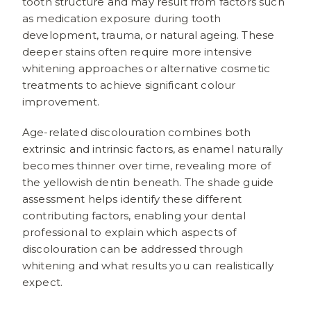
tooth structure and may result from factors such
as medication exposure during tooth
development, trauma, or natural ageing. These
deeper stains often require more intensive
whitening approaches or alternative cosmetic
treatments to achieve significant colour
improvement.
Age-related discolouration combines both
extrinsic and intrinsic factors, as enamel naturally
becomes thinner over time, revealing more of
the yellowish dentin beneath. The shade guide
assessment helps identify these different
contributing factors, enabling your dental
professional to explain which aspects of
discolouration can be addressed through
whitening and what results you can realistically
expect.