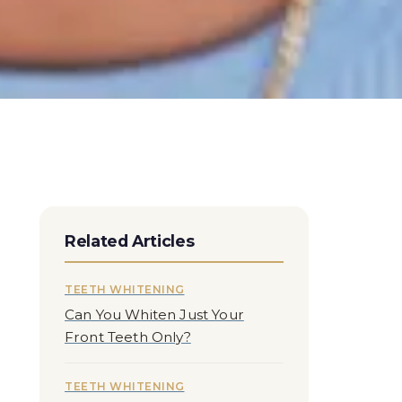
Related Articles
TEETH WHITENING
Can You Whiten Just Your
Front Teeth Only?
TEETH WHITENING