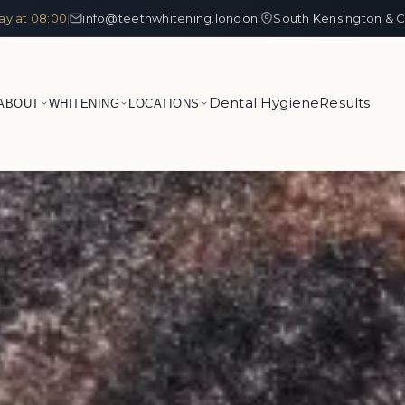
ay at 08:00
info@teethwhitening.london
South Kensington & C
|
|
Dental Hygiene
Results
ABOUT
WHITENING
LOCATIONS