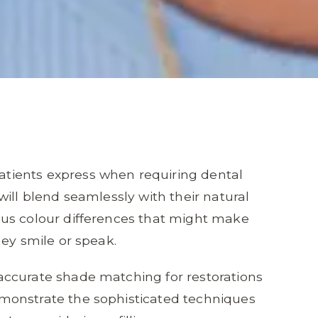
ients express when requiring dental
ill blend seamlessly with their natural
us colour differences that might make
hey smile or speak.
ccurate shade matching for restorations
monstrate the sophisticated techniques