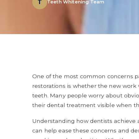
T
Teeth Whitening Team
One of the most common concerns pat
restorations is whether the new work w
teeth. Many people worry about obvio
their dental treatment visible when t
Understanding how dentists achieve a
can help ease these concerns and de