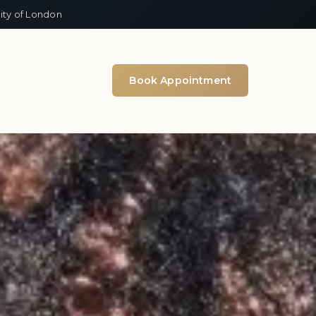
ity of London
Book Appointment