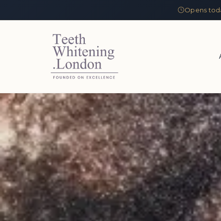
Opens tod