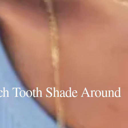
ch Tooth Shade Around