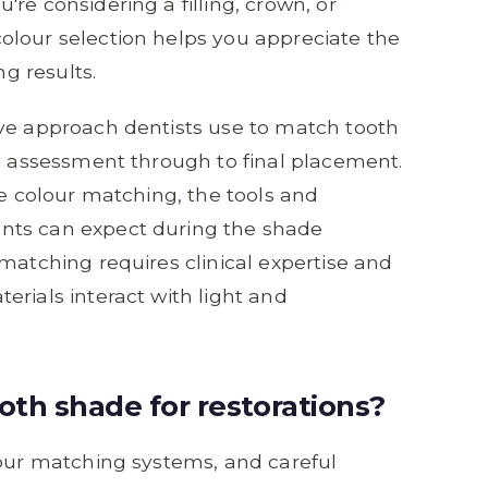
re considering a filling, crown, or
olour selection helps you appreciate the
ng results.
ive approach dentists use to match tooth
al assessment through to final placement.
ce colour matching, the tools and
nts can expect during the shade
matching requires clinical expertise and
erials interact with light and
th shade for restorations?
lour matching systems, and careful