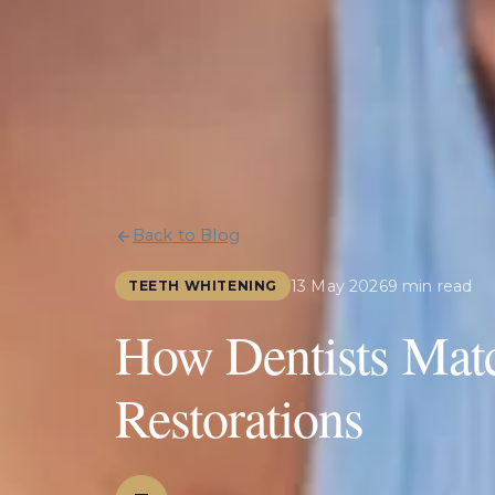
Back to Blog
13 May 2026
9 min read
TEETH WHITENING
How Dentists Mat
Restorations