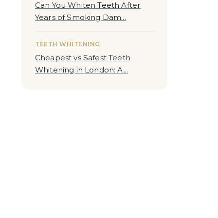
Can You Whiten Teeth After
Years of Smoking Dam...
TEETH WHITENING
Cheapest vs Safest Teeth
Whitening in London: A...