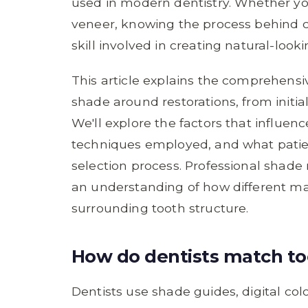
used in modern dentistry. Whether you'
veneer, knowing the process behind c
skill involved in creating natural-looki
This article explains the comprehens
shade around restorations, from initi
We'll explore the factors that influen
techniques employed, and what patie
selection process. Professional shade 
an understanding of how different mat
surrounding tooth structure.
How do dentists match too
Dentists use shade guides, digital co