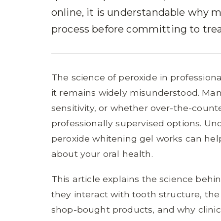
online, it is understandable why 
process before committing to tre
The science of peroxide in professiona
it remains widely misunderstood. Ma
sensitivity, or whether over-the-coun
professionally supervised options. U
peroxide whitening gel works can he
about your oral health.
This article explains the science behi
they interact with tooth structure, t
shop-bought products, and why clinica