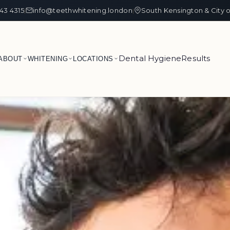
43 4315
info@teethwhitening.london
South Kensington & City 
|
|
Dental Hygiene
Results
ABOUT
WHITENING
LOCATIONS