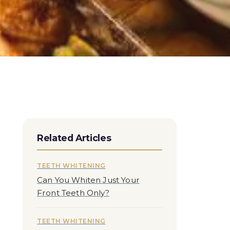
Related Articles
TEETH WHITENING
Can You Whiten Just Your
Front Teeth Only?
TEETH WHITENING