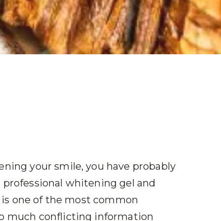
tening your smile, you have probably
a professional whitening gel and
 It is one of the most common
so much conflicting information