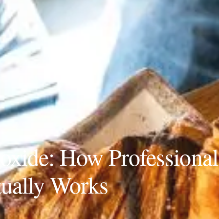
roxide: How Professional
ually Works