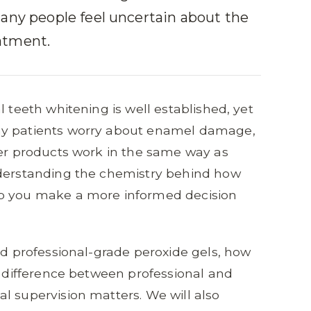
many people feel uncertain about the
atment.
l teeth whitening is well established, yet
ny patients worry about enamel damage,
ter products work in the same way as
nderstanding the chemistry behind how
lp you make a more informed decision
nd professional-grade peroxide gels, how
he difference between professional and
l supervision matters. We will also