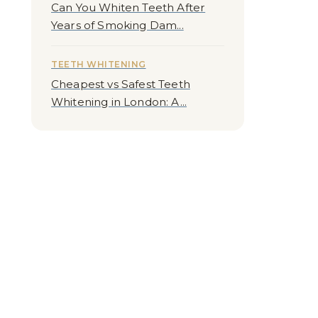
Can You Whiten Teeth After
Years of Smoking Dam...
TEETH WHITENING
Cheapest vs Safest Teeth
Whitening in London: A...