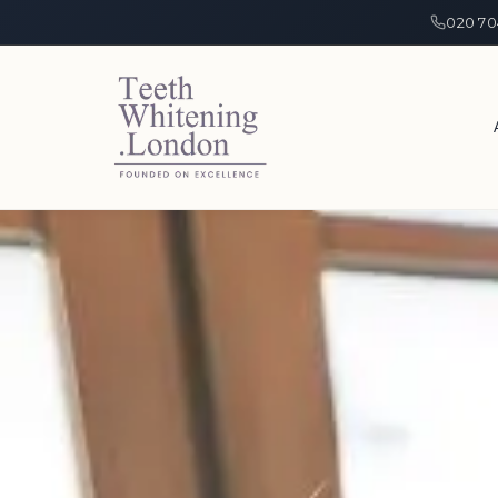
020 70