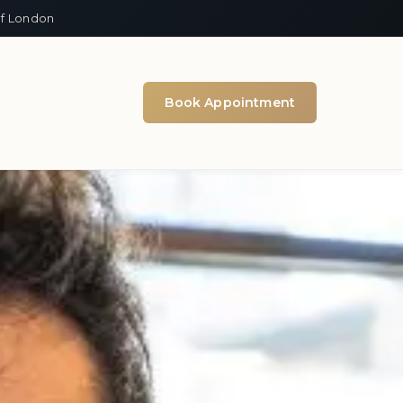
of London
Book Appointment