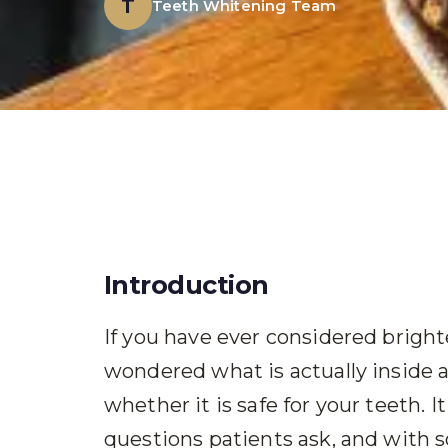
T
Teeth Whitening Team
Introduction
If you have ever considered brigh
wondered what is actually inside 
whether it is safe for your teeth.
questions patients ask, and with 