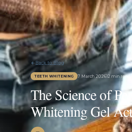
Back to Blog
7 March 2026
12 min read
TEETH WHITENING
The Science of Pe
Whitening Gel Act