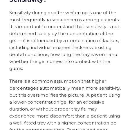
Sensitivity during or after whitening is one of the
most frequently raised concerns among patients.
It is important to understand that sensitivity is not
determined solely by the concentration of the
gel — it is influenced by a combination of factors,
including individual enamel thickness, existing
dental conditions, how long the tray is worn, and
whether the gel comes into contact with the
gums.
There is a common assumption that higher
percentages automatically mean more sensitivity,
but this oversimplifies the picture. A patient using
a lower-concentration gel for an excessive
duration, or without proper tray fit, may
experience more discomfort than a patient using
a well-fitted tray with a higher-concentration gel
for the appropriate time. Overuse and poor