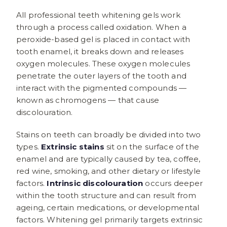
All professional teeth whitening gels work
through a process called oxidation. When a
peroxide-based gel is placed in contact with
tooth enamel, it breaks down and releases
oxygen molecules. These oxygen molecules
penetrate the outer layers of the tooth and
interact with the pigmented compounds —
known as chromogens — that cause
discolouration.
Stains on teeth can broadly be divided into two
types.
Extrinsic stains
sit on the surface of the
enamel and are typically caused by tea, coffee,
red wine, smoking, and other dietary or lifestyle
factors.
Intrinsic discolouration
occurs deeper
within the tooth structure and can result from
ageing, certain medications, or developmental
factors. Whitening gel primarily targets extrinsic