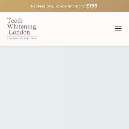
£199
Professional Whitening from