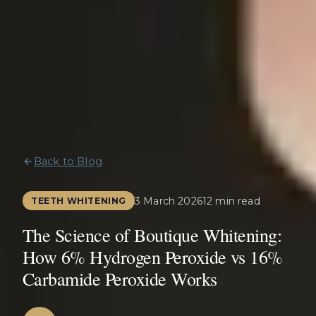
Back to Blog
3 March 2026
12 min read
TEETH WHITENING
The Science of Boutique Whitening:
How 6% Hydrogen Peroxide vs 16%
Carbamide Peroxide Works