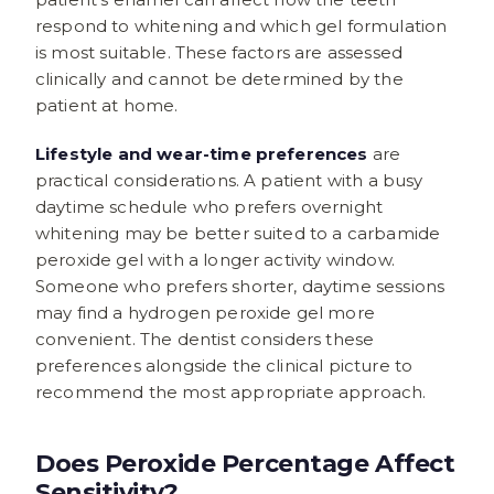
respond to whitening and which gel formulation
is most suitable. These factors are assessed
clinically and cannot be determined by the
patient at home.
Lifestyle and wear-time preferences
are
practical considerations. A patient with a busy
daytime schedule who prefers overnight
whitening may be better suited to a carbamide
peroxide gel with a longer activity window.
Someone who prefers shorter, daytime sessions
may find a hydrogen peroxide gel more
convenient. The dentist considers these
preferences alongside the clinical picture to
recommend the most appropriate approach.
Does Peroxide Percentage Affect
Sensitivity?