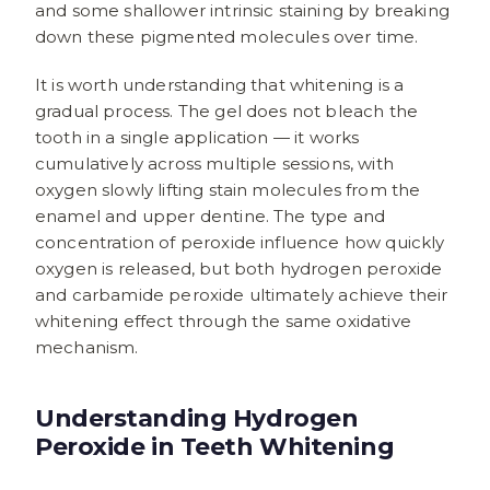
and some shallower intrinsic staining by breaking
down these pigmented molecules over time.
It is worth understanding that whitening is a
gradual process. The gel does not bleach the
tooth in a single application — it works
cumulatively across multiple sessions, with
oxygen slowly lifting stain molecules from the
enamel and upper dentine. The type and
concentration of peroxide influence how quickly
oxygen is released, but both hydrogen peroxide
and carbamide peroxide ultimately achieve their
whitening effect through the same oxidative
mechanism.
Understanding Hydrogen
Peroxide in Teeth Whitening