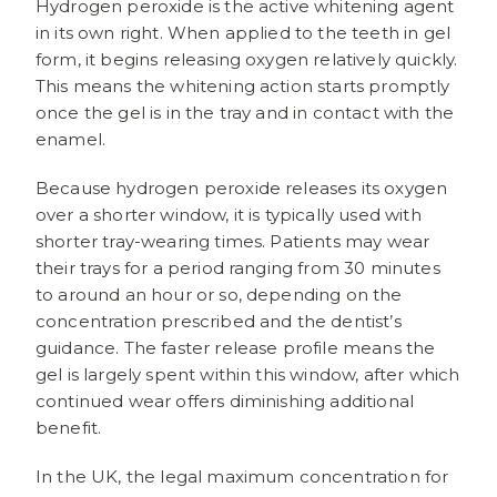
Hydrogen peroxide is the active whitening agent
in its own right. When applied to the teeth in gel
form, it begins releasing oxygen relatively quickly.
This means the whitening action starts promptly
once the gel is in the tray and in contact with the
enamel.
Because hydrogen peroxide releases its oxygen
over a shorter window, it is typically used with
shorter tray-wearing times. Patients may wear
their trays for a period ranging from 30 minutes
to around an hour or so, depending on the
concentration prescribed and the dentist’s
guidance. The faster release profile means the
gel is largely spent within this window, after which
continued wear offers diminishing additional
benefit.
In the UK, the legal maximum concentration for