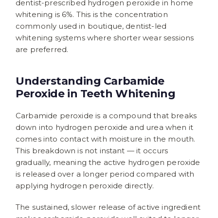
dentist-prescribed hydrogen peroxide in home
whitening is 6%. This is the concentration
commonly used in boutique, dentist-led
whitening systems where shorter wear sessions
are preferred.
Understanding Carbamide
Peroxide in Teeth Whitening
Carbamide peroxide is a compound that breaks
down into hydrogen peroxide and urea when it
comes into contact with moisture in the mouth.
This breakdown is not instant — it occurs
gradually, meaning the active hydrogen peroxide
is released over a longer period compared with
applying hydrogen peroxide directly.
The sustained, slower release of active ingredient