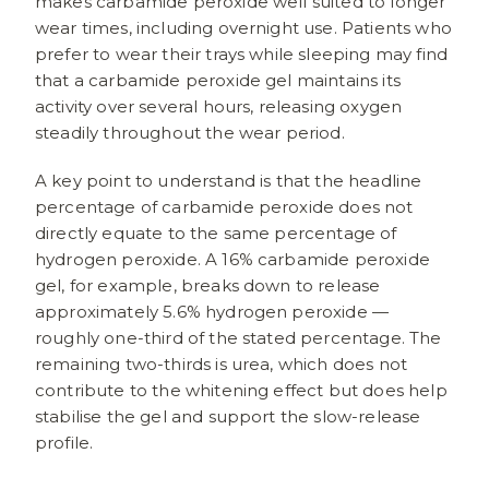
makes carbamide peroxide well suited to longer
wear times, including overnight use. Patients who
prefer to wear their trays while sleeping may find
that a carbamide peroxide gel maintains its
activity over several hours, releasing oxygen
steadily throughout the wear period.
A key point to understand is that the headline
percentage of carbamide peroxide does not
directly equate to the same percentage of
hydrogen peroxide. A 16% carbamide peroxide
gel, for example, breaks down to release
approximately 5.6% hydrogen peroxide —
roughly one-third of the stated percentage. The
remaining two-thirds is urea, which does not
contribute to the whitening effect but does help
stabilise the gel and support the slow-release
profile.