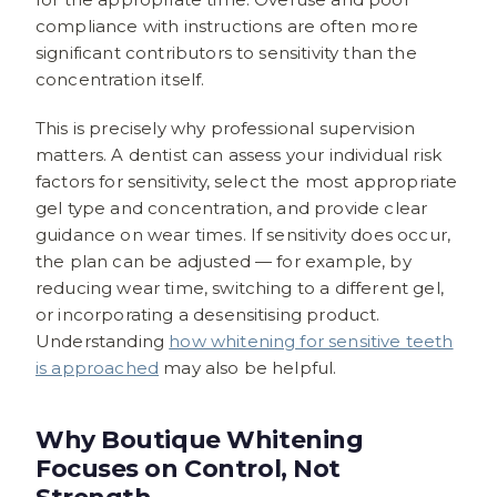
compliance with instructions are often more
significant contributors to sensitivity than the
concentration itself.
This is precisely why professional supervision
matters. A dentist can assess your individual risk
factors for sensitivity, select the most appropriate
gel type and concentration, and provide clear
guidance on wear times. If sensitivity does occur,
the plan can be adjusted — for example, by
reducing wear time, switching to a different gel,
or incorporating a desensitising product.
Understanding
how whitening for sensitive teeth
is approached
may also be helpful.
Why Boutique Whitening
Focuses on Control, Not