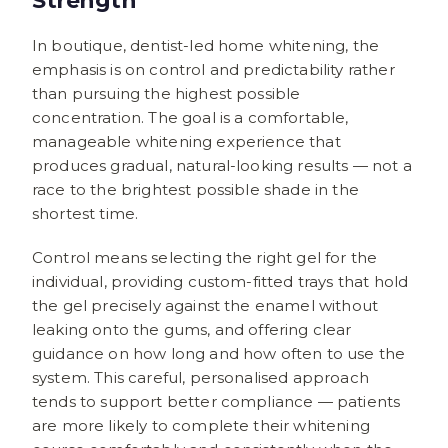
Strength
In boutique, dentist-led home whitening, the
emphasis is on control and predictability rather
than pursuing the highest possible
concentration. The goal is a comfortable,
manageable whitening experience that
produces gradual, natural-looking results — not a
race to the brightest possible shade in the
shortest time.
Control means selecting the right gel for the
individual, providing custom-fitted trays that hold
the gel precisely against the enamel without
leaking onto the gums, and offering clear
guidance on how long and how often to use the
system. This careful, personalised approach
tends to support better compliance — patients
are more likely to complete their whitening