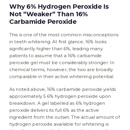
Why 6% Hydrogen Peroxide Is
Not “Weaker” Than 16%
Carbamide Peroxide
This is one of the most common misconceptions
in teeth whitening. At first glance, 16% looks
significantly higher than 6%, leading many
patients to assume that a 16% carbamide
peroxide gel must be considerably stronger. In
chemical terms, however, the two are broadly
comparable in their active whitening potential.
As noted above, 16% carbamide peroxide yields
approximately 5.6% hydrogen peroxide upon
breakdown. A gel labelled as 6% hydrogen
peroxide delivers its full 6% as the active
ingredient from the outset. The actual amount of
hydrogen peroxide available for whitening is