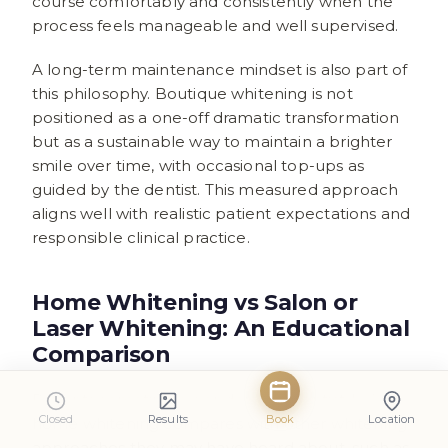
course comfortably and consistently when the
process feels manageable and well supervised.
A long-term maintenance mindset is also part of
this philosophy. Boutique whitening is not
positioned as a one-off dramatic transformation
but as a sustainable way to maintain a brighter
smile over time, with occasional top-ups as
guided by the dentist. This measured approach
aligns well with realistic patient expectations and
responsible clinical practice.
Home Whitening vs Salon or
Laser Whitening: An Educational
Comparison
Patients sometimes wonder how dentist-led
Closed
Results
Book
Location
home whitening compares with other whitening
approaches they may have heard about, such as