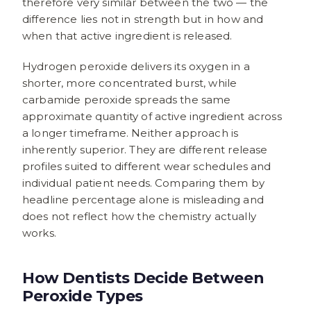
therefore very similar between the two — the
difference lies not in strength but in how and
when that active ingredient is released.
Hydrogen peroxide delivers its oxygen in a
shorter, more concentrated burst, while
carbamide peroxide spreads the same
approximate quantity of active ingredient across
a longer timeframe. Neither approach is
inherently superior. They are different release
profiles suited to different wear schedules and
individual patient needs. Comparing them by
headline percentage alone is misleading and
does not reflect how the chemistry actually
works.
How Dentists Decide Between
Peroxide Types