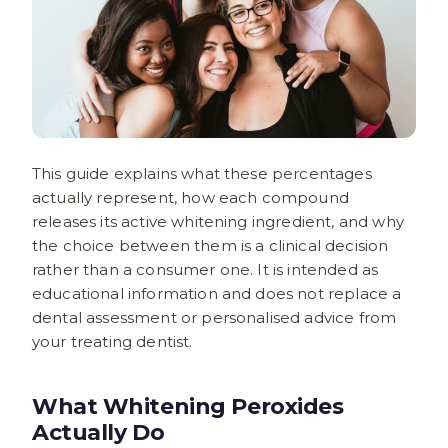
This guide explains what these percentages
actually represent, how each compound
releases its active whitening ingredient, and why
the choice between them is a clinical decision
rather than a consumer one. It is intended as
educational information and does not replace a
dental assessment or personalised advice from
your treating dentist.
What Whitening Peroxides
Actually Do