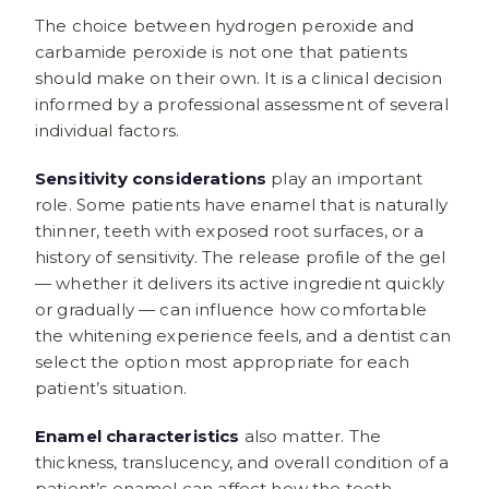
The choice between hydrogen peroxide and
carbamide peroxide is not one that patients
should make on their own. It is a clinical decision
informed by a professional assessment of several
individual factors.
Sensitivity considerations
play an important
role. Some patients have enamel that is naturally
thinner, teeth with exposed root surfaces, or a
history of sensitivity. The release profile of the gel
— whether it delivers its active ingredient quickly
or gradually — can influence how comfortable
the whitening experience feels, and a dentist can
select the option most appropriate for each
patient’s situation.
Enamel characteristics
also matter. The
thickness, translucency, and overall condition of a
patient’s enamel can affect how the teeth