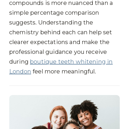
compounds is more nuanced than a
simple percentage comparison
suggests. Understanding the
chemistry behind each can help set
clearer expectations and make the
professional guidance you receive
during
boutique teeth whitening in
London
feel more meaningful.