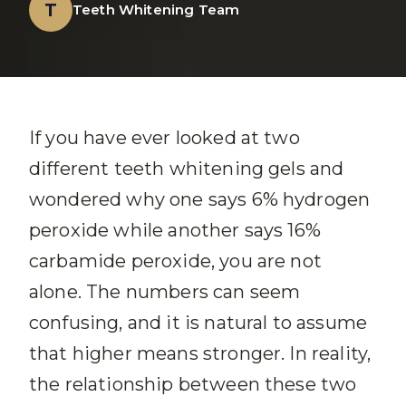
T
Teeth Whitening Team
If you have ever looked at two
different teeth whitening gels and
wondered why one says 6% hydrogen
peroxide while another says 16%
carbamide peroxide, you are not
alone. The numbers can seem
confusing, and it is natural to assume
that higher means stronger. In reality,
the relationship between these two