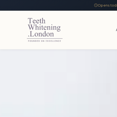
Opens tod