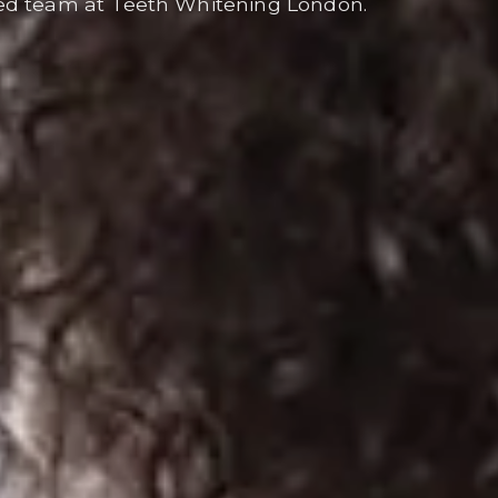
ed team at Teeth Whitening London.