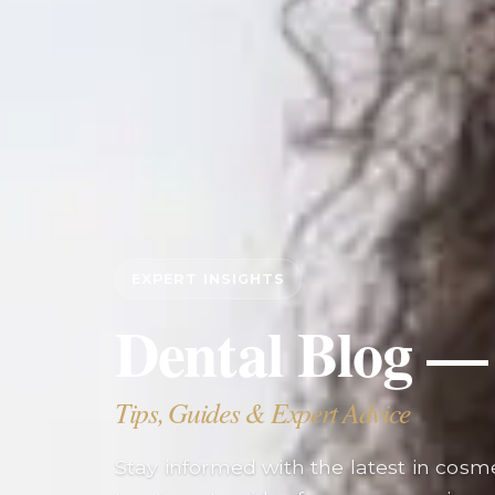
EXPERT INSIGHTS
Dental Blog —
Tips, Guides & Expert Advice
Stay informed with the latest in cosmet