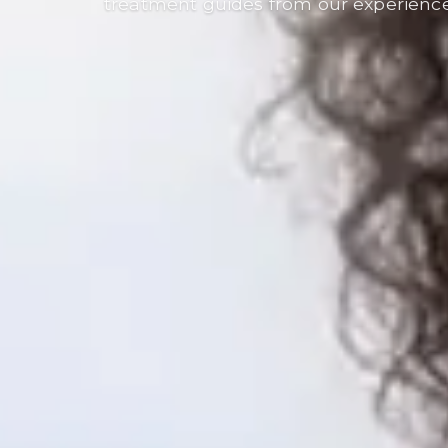
treatment guides from our experienc