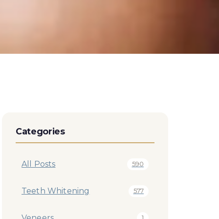
Categories
All Posts
590
Teeth Whitening
577
Veneers
1