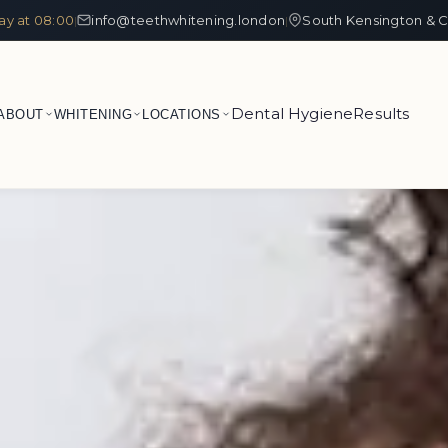
ay at 08:00
info@teethwhitening.london
South Kensington & C
|
|
Dental Hygiene
Results
ABOUT
WHITENING
LOCATIONS