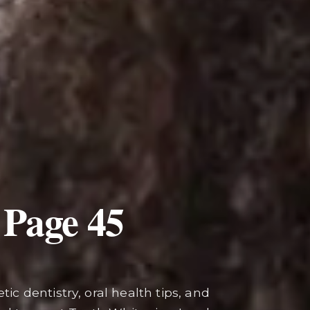
 Page
45
ic dentistry, oral health tips, and