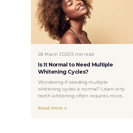
28 March 2026
13 min read
Is It Normal to Need Multiple
Whitening Cycles?
Wondering if needing multiple
whitening cycles is normal? Learn why
teeth whitening often requires more
than one session and what affects your
Read More
results.