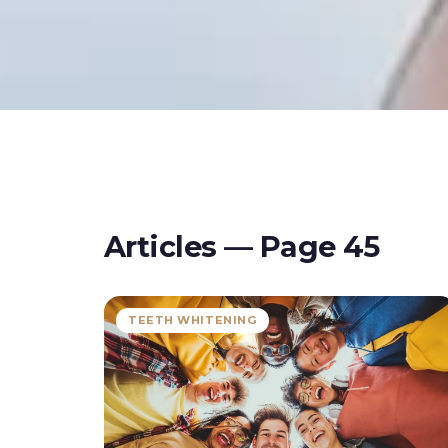
Articles — Page
45
TEETH WHITENING