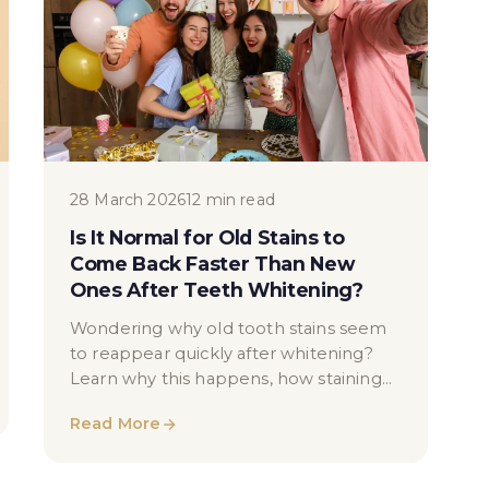
28 March 2026
12 min read
Is It Normal for Old Stains to
Come Back Faster Than New
Ones After Teeth Whitening?
Wondering why old tooth stains seem
to reappear quickly after whitening?
Learn why this happens, how staining
works, and what you can do to maintain
Read More
your results.