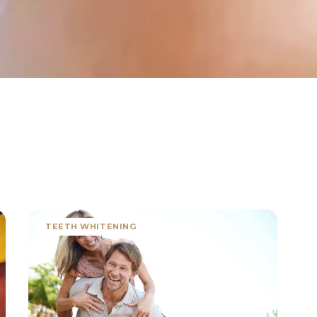
TEETH WHITENING