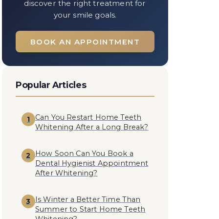
discover the right treatment for
your smile goals.
BOOK AN APPOINTMENT
Popular Articles
Can You Restart Home Teeth
1
Whitening After a Long Break?
How Soon Can You Book a
2
Dental Hygienist Appointment
After Whitening?
Is Winter a Better Time Than
3
Summer to Start Home Teeth