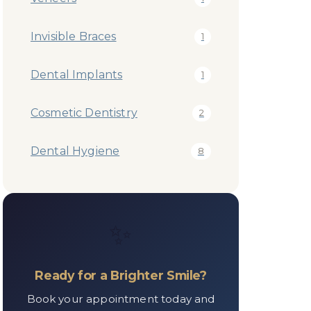
Invisible Braces
1
Dental Implants
1
Cosmetic Dentistry
2
Dental Hygiene
8
✨
Ready for a Brighter Smile?
Book your appointment today and