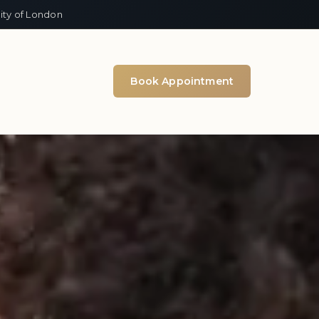
ity of London
Book Appointment