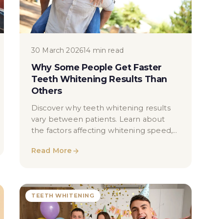
30 March 2026
14 min read
Why Some People Get Faster
Teeth Whitening Results Than
Others
Discover why teeth whitening results
vary between patients. Learn about
the factors affecting whitening speed,
including enamel type, staining causes,
Read More
and lifestyle.
TEETH WHITENING