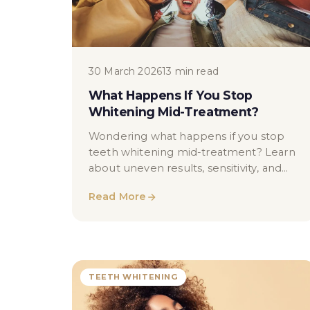
30 March 2026
13 min read
What Happens If You Stop
Whitening Mid-Treatment?
Wondering what happens if you stop
teeth whitening mid-treatment? Learn
about uneven results, sensitivity, and
how to resume safely with professional
Read More
guidance.
TEETH WHITENING