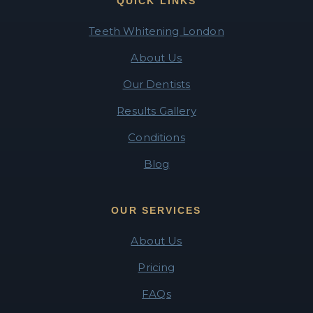
QUICK LINKS
Teeth Whitening London
About Us
Our Dentists
Results Gallery
Conditions
Blog
OUR SERVICES
About Us
Pricing
FAQs