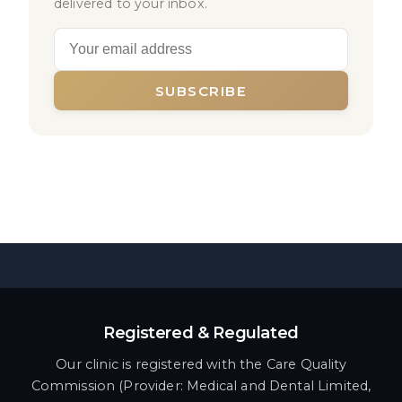
delivered to your inbox.
SUBSCRIBE
Registered & Regulated
Our clinic is registered with the Care Quality
Commission (Provider: Medical and Dental Limited,