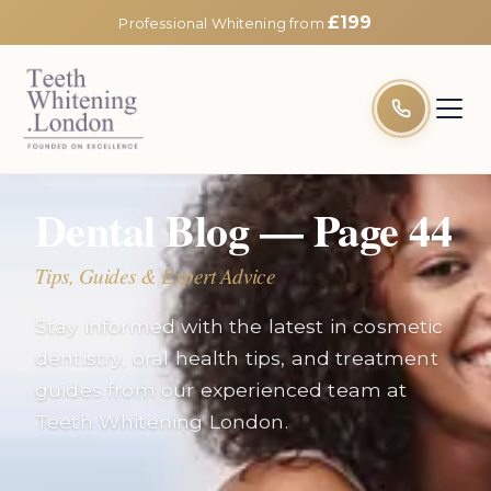
£199
Professional Whitening from
EXPERT INSIGHTS
Dental Blog — Page
44
Tips, Guides & Expert Advice
Stay informed with the latest in cosmetic
dentistry, oral health tips, and treatment
guides from our experienced team at
Teeth Whitening London.