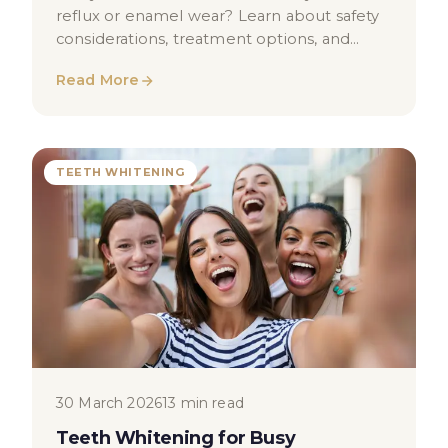
reflux or enamel wear? Learn about safety
considerations, treatment options, and
when to seek professional dental advice.
Read More
TEETH WHITENING
30 March 2026
13 min read
Teeth Whitening for Busy