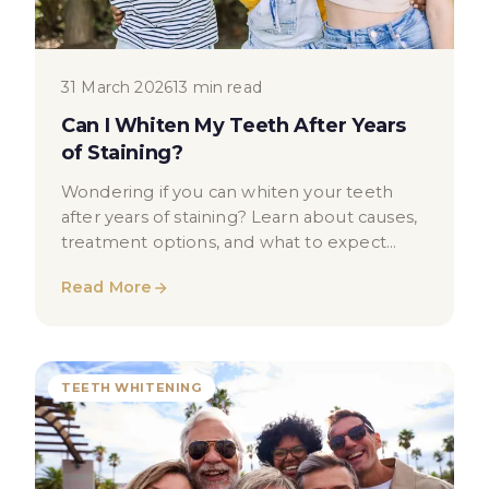
31 March 2026
13 min read
Can I Whiten My Teeth After Years
of Staining?
Wondering if you can whiten your teeth
after years of staining? Learn about causes,
treatment options, and what to expect
from professional teeth whitening.
Read More
TEETH WHITENING