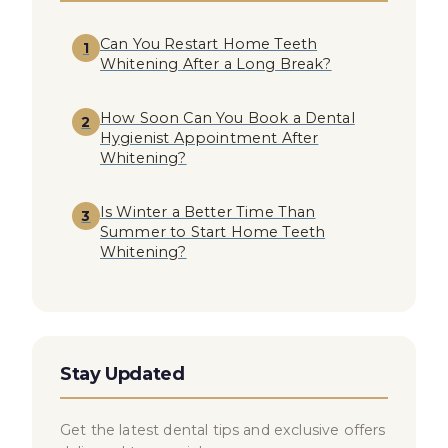
Can You Restart Home Teeth
1
Whitening After a Long Break?
How Soon Can You Book a Dental
2
Hygienist Appointment After
Whitening?
Is Winter a Better Time Than
3
Summer to Start Home Teeth
Whitening?
Stay Updated
Get the latest dental tips and exclusive offers