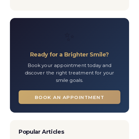
✨
Ready for a Brighter Smile?
Book your appointment today and
discover the right treatment for your
smile goals.
BOOK AN APPOINTMENT
Popular Articles