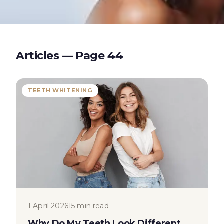
Articles — Page
44
TEETH WHITENING
1 April 2026
15 min read
Why Do My Teeth Look Different