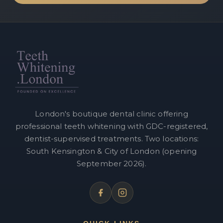
London's boutique dental clinic offering
professional teeth whitening with GDC-registered,
dentist-supervised treatments. Two locations:
South Kensington & City of London (opening
September 2026).