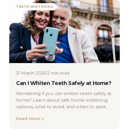
TEETH WHITENING
31 March 2026
12 min read
Can I Whiten Teeth Safely at Home?
Wondering if you can whiten teeth safely at
home? Learn about safe home whitening
options, what to avoid, and when to seek
professional dental advice in London.
Read More