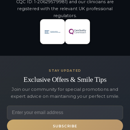
CQC ID: 1-20629579981) and our clinicians are
registered with the relevant UK professional
regulators.
STAY UPDATED
Exclusive Offers & Smile Tips
Join our community for special promotions and
expert advice on maintaining your perfect smile.
SUBSCRIBE