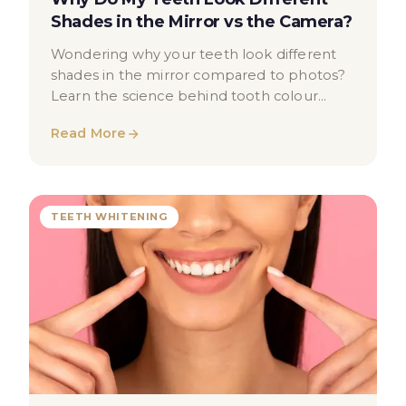
Shades in the Mirror vs the Camera?
Wondering why your teeth look different
shades in the mirror compared to photos?
Learn the science behind tooth colour
perception and when to seek advice.
Read More
TEETH WHITENING