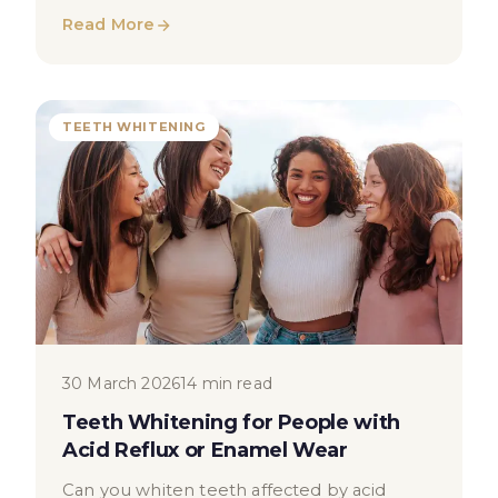
professionals manage saliva for optimal
Read More
outcomes.
TEETH WHITENING
30 March 2026
14 min read
Teeth Whitening for People with
Acid Reflux or Enamel Wear
Can you whiten teeth affected by acid