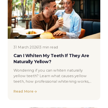
31 March 2026
13 min read
Can I Whiten My Teeth If They Are
Naturally Yellow?
Wondering if you can whiten naturally
yellow teeth? Learn what causes yellow
teeth, how professional whitening works,
and what results you may expect.
Read More