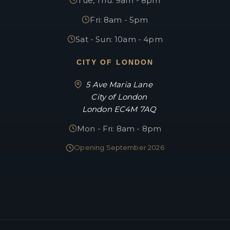
Tue, Thu: 9am - 8pm
Fri: 8am - 5pm
Sat - Sun: 10am - 4pm
CITY OF LONDON
5 Ave Maria Lane
City of London
London EC4M 7AQ
Mon - Fri: 8am - 8pm
Opening September 2026