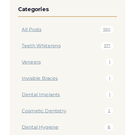
Categories
All Posts
590
Teeth Whitening
577
Veneers
1
Invisible Braces
1
Dental Implants
1
Cosmetic Dentistry
2
Dental Hygiene
8