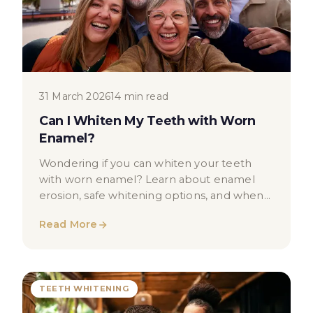
31 March 2026
14 min read
Can I Whiten My Teeth with Worn
Enamel?
Wondering if you can whiten your teeth
with worn enamel? Learn about enamel
erosion, safe whitening options, and when
to seek professional dental advice in
Read More
London.
TEETH WHITENING