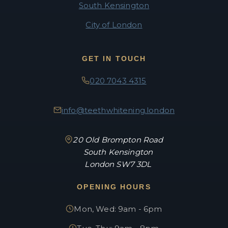
South Kensington
City of London
GET IN TOUCH
020 7043 4315
info@teethwhitening.london
20 Old Brompton Road
South Kensington
London SW7 3DL
OPENING HOURS
Mon, Wed: 9am - 6pm