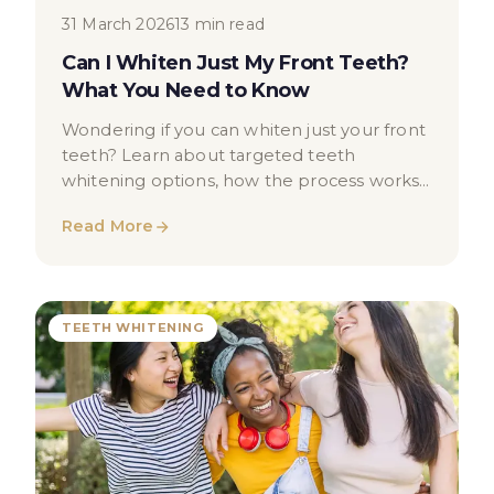
31 March 2026
13 min read
Can I Whiten Just My Front Teeth?
What You Need to Know
Wondering if you can whiten just your front
teeth? Learn about targeted teeth
whitening options, how the process works,
and when to seek professional advice.
Read More
TEETH WHITENING