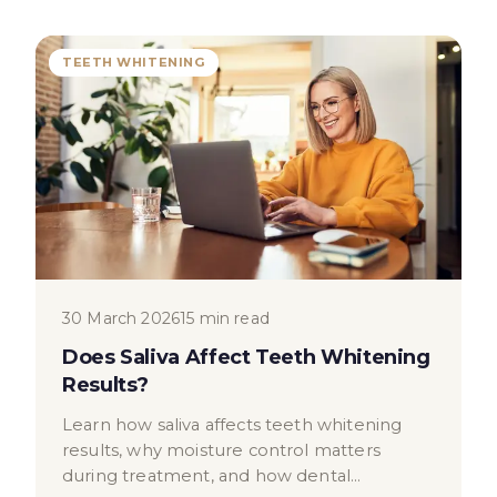
TEETH WHITENING
30 March 2026
15 min read
Does Saliva Affect Teeth Whitening
Results?
Learn how saliva affects teeth whitening
results, why moisture control matters
during treatment, and how dental