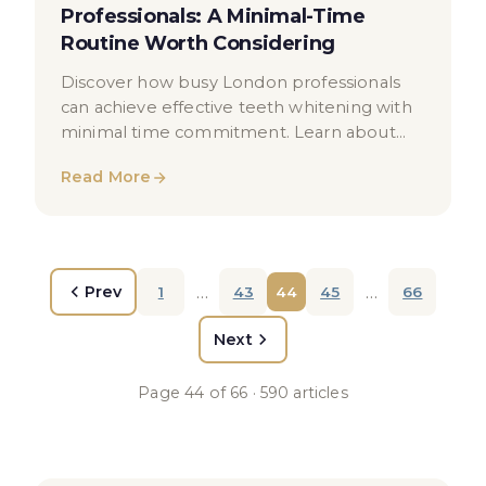
Professionals: A Minimal-Time
Routine Worth Considering
Discover how busy London professionals
can achieve effective teeth whitening with
minimal time commitment. Learn about
treatment options, maintenance routines
Read More
and oral health advice.
…
…
Prev
1
43
44
45
66
Next
Page
44
of
66
·
590
articles