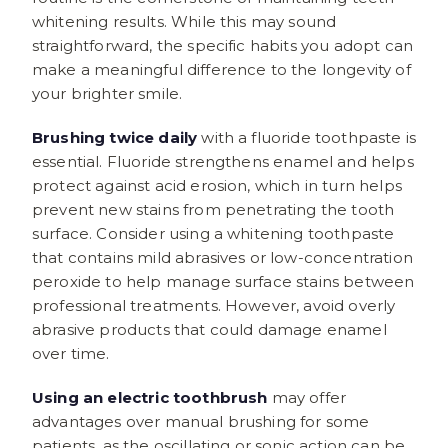
whitening results. While this may sound
straightforward, the specific habits you adopt can
make a meaningful difference to the longevity of
your brighter smile.
Brushing twice daily
with a fluoride toothpaste is
essential. Fluoride strengthens enamel and helps
protect against acid erosion, which in turn helps
prevent new stains from penetrating the tooth
surface. Consider using a whitening toothpaste
that contains mild abrasives or low-concentration
peroxide to help manage surface stains between
professional treatments. However, avoid overly
abrasive products that could damage enamel
over time.
Using an electric toothbrush
may offer
advantages over manual brushing for some
patients, as the oscillating or sonic action can be