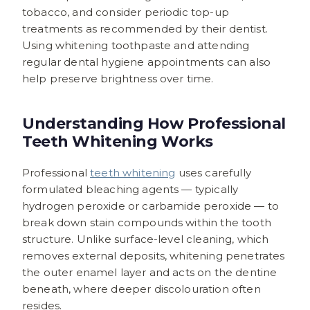
tobacco, and consider periodic top-up
treatments as recommended by their dentist.
Using whitening toothpaste and attending
regular dental hygiene appointments can also
help preserve brightness over time.
Understanding How Professional
Teeth Whitening Works
Professional
teeth whitening
uses carefully
formulated bleaching agents — typically
hydrogen peroxide or carbamide peroxide — to
break down stain compounds within the tooth
structure. Unlike surface-level cleaning, which
removes external deposits, whitening penetrates
the outer enamel layer and acts on the dentine
beneath, where deeper discolouration often
resides.