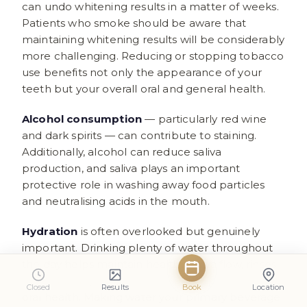
can undo whitening results in a matter of weeks.
Patients who smoke should be aware that
maintaining whitening results will be considerably
more challenging. Reducing or stopping tobacco
use benefits not only the appearance of your
teeth but your overall oral and general health.
Alcohol consumption
— particularly red wine
and dark spirits — can contribute to staining.
Additionally, alcohol can reduce saliva
production, and saliva plays an important
protective role in washing away food particles
and neutralising acids in the mouth.
Hydration
is often overlooked but genuinely
important. Drinking plenty of water throughout
the day helps maintain healthy saliva flow, rinses
away staining compounds, and supports overall
Closed
Results
Book
Location
oral health. Making water your primary beverage