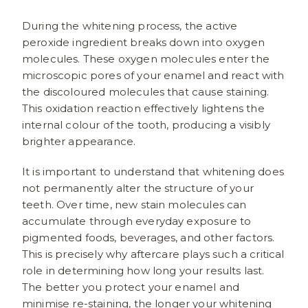
During the whitening process, the active
peroxide ingredient breaks down into oxygen
molecules. These oxygen molecules enter the
microscopic pores of your enamel and react with
the discoloured molecules that cause staining.
This oxidation reaction effectively lightens the
internal colour of the tooth, producing a visibly
brighter appearance.
It is important to understand that whitening does
not permanently alter the structure of your
teeth. Over time, new stain molecules can
accumulate through everyday exposure to
pigmented foods, beverages, and other factors.
This is precisely why aftercare plays such a critical
role in determining how long your results last.
The better you protect your enamel and
minimise re-staining, the longer your whitening