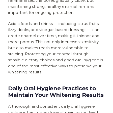
remineralises, the pores gradually close, but
maintaining strong, healthy enamel remains
important for ongoing protection.
Acidic foods and drinks — including citrus fruits,
fizzy drinks, and vinegar-based dressings — can
erode enamel over time, making it thinner and
more porous. This not only increases sensitivity
but also makes teeth more vulnerable to
staining. Protecting your enamel through
sensible dietary choices and good oral hygiene is
one of the most effective ways to preserve your
whitening results.
Daily Oral Hygiene Practices to
Maintain Your Whitening Results
A thorough and consistent daily oral hygiene
routine is the cornerstone of maintaining teeth