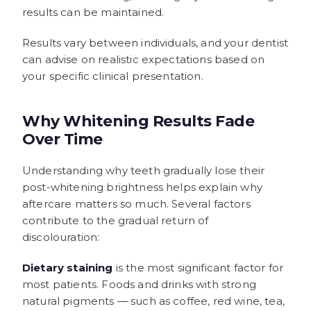
results can be maintained.
Results vary between individuals, and your dentist
can advise on realistic expectations based on
your specific clinical presentation.
Why Whitening Results Fade
Over Time
Understanding why teeth gradually lose their
post-whitening brightness helps explain why
aftercare matters so much. Several factors
contribute to the gradual return of
discolouration:
Dietary staining
is the most significant factor for
most patients. Foods and drinks with strong
natural pigments — such as coffee, red wine, tea,