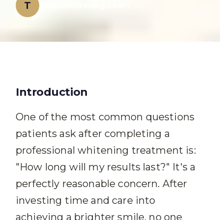
T
Teeth Whitening Team
Introduction
One of the most common questions
patients ask after completing a
professional whitening treatment is:
"How long will my results last?" It's a
perfectly reasonable concern. After
investing time and care into
achieving a brighter smile, no one