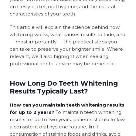
on lifestyle, diet, oral hygiene, and the natural
characteristics of your teeth.
This article will explain the science behind how
whitening works, what causes results to fade, and
— most importantly — the practical steps you
can take to preserve your brighter smile. Where
relevant, we'll also highlight when seeking
professional dental advice may be beneficial.
How Long Do Teeth Whitening
Results Typically Last?
How can you maintain teeth whitening results
for up to 2 years?
To maintain teeth whitening
results for up to two years, patients should follow
a consistent oral hygiene routine, limit
consumption of staining foods and drinks, avoid