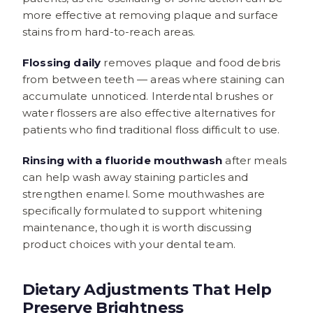
more effective at removing plaque and surface
stains from hard-to-reach areas.
Flossing daily
removes plaque and food debris
from between teeth — areas where staining can
accumulate unnoticed. Interdental brushes or
water flossers are also effective alternatives for
patients who find traditional floss difficult to use.
Rinsing with a fluoride mouthwash
after meals
can help wash away staining particles and
strengthen enamel. Some mouthwashes are
specifically formulated to support whitening
maintenance, though it is worth discussing
product choices with your dental team.
Dietary Adjustments That Help
Preserve Brightness