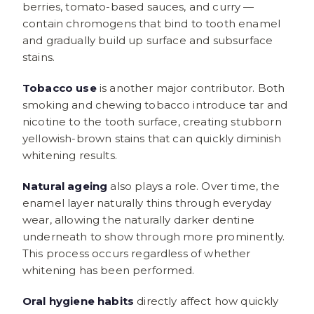
berries, tomato-based sauces, and curry —
contain chromogens that bind to tooth enamel
and gradually build up surface and subsurface
stains.
Tobacco use
is another major contributor. Both
smoking and chewing tobacco introduce tar and
nicotine to the tooth surface, creating stubborn
yellowish-brown stains that can quickly diminish
whitening results.
Natural ageing
also plays a role. Over time, the
enamel layer naturally thins through everyday
wear, allowing the naturally darker dentine
underneath to show through more prominently.
This process occurs regardless of whether
whitening has been performed.
Oral hygiene habits
directly affect how quickly