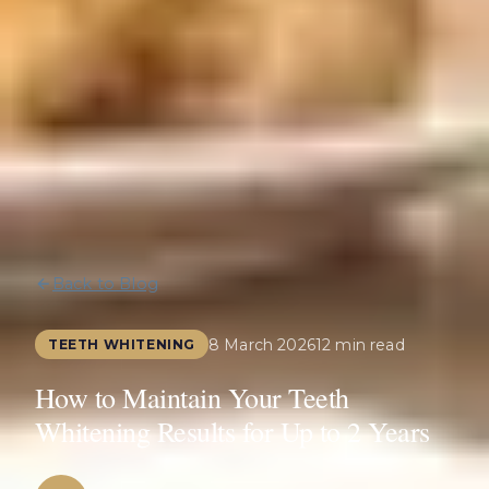
Back to Blog
8 March 2026
12 min read
TEETH WHITENING
How to Maintain Your Teeth
Whitening Results for Up to 2 Years