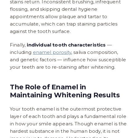
stains return. Inconsistent brushing, infrequent
flossing, and skipping dental hygiene
appointments allow plaque and tartar to
accumulate, which can trap staining particles
against the tooth surface.
Finally,
individual tooth characteristics
—
including
enamel porosity
, saliva composition,
and genetic factors — influence how susceptible
your teeth are to re-staining after whitening.
The Role of Enamel in
Maintaining Whitening Results
Your tooth enamel is the outermost protective
layer of each tooth and plays a fundamental role
in how your smile appears. Though enamel is the
hardest substance in the human body, it is not