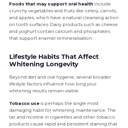
Foods that may support oral health
include
crunchy vegetables and fruits like celery, carrots,
and apples, which have a natural cleansing action
on tooth surfaces. Dairy products such as cheese
and yoghurt contain calcium and phosphates
that support enamel remineralisation.
Lifestyle Habits That Affect
Whitening Longevity
Beyond diet and oral hygiene, several broader
lifestyle factors influence how long your
whitening results remain visible.
Tobacco use
is perhaps the single most
damaging habit for whitening maintenance. The
tar and nicotine in cigarettes and other tobacco
products cause rapid and persistent staining that