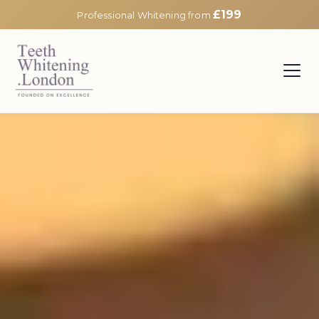
£199
Professional Whitening from