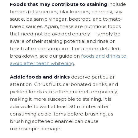
Foods that may contribute to staining
include
berries (blueberries, blackberries, cherries), soy
sauce, balsamic vinegar, beetroot, and tomato-
based sauces. Again, these are nutritious foods
that need not be avoided entirely — simply be
aware of their staining potential and rinse or
brush after consumption. For a more detailed
breakdown, see our guide on
foods and drinks to
avoid after teeth whitening
.
Acidic foods and drinks
deserve particular
attention. Citrus fruits, carbonated drinks, and
pickled foods can soften enamel temporarily,
making it more susceptible to staining. It is
advisable to wait at least 30 minutes after
consuming acidic items before brushing, as
brushing softened enamel can cause
microscopic damage.