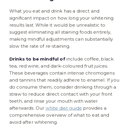
What you eat and drink has a direct and
significant impact on how long your whitening
results last. While it would be unrealistic to
suggest eliminating all staining foods entirely,
making mindful adjustments can substantially
slow the rate of re-staining.
Drinks to be mindful of
include coffee, black
tea, red wine, and dark-coloured fruit juices.
These beverages contain intense chromogens
and tannins that readily adhere to enamel. If you
do consume them, consider drinking through a
straw to reduce direct contact with your front
teeth, and rinse your mouth with water
afterwards. Our
white diet guide
provides a
comprehensive overview of what to eat and
avoid after whitening.