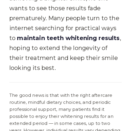
wants to see those results fade
prematurely. Many people turn to the
internet searching for practical ways
to
maintain teeth whitening results
,
hoping to extend the longevity of
their treatment and keep their smile
looking its best.
The good news is that with the right aftercare
routine, mindful dietary choices, and periodic
professional support, many patients find it
possible to enjoy their whitening results for an
extended period — in some cases, up to two
years. However, individual results vary depending