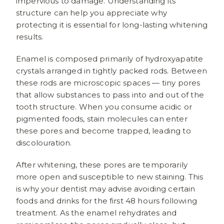
impervious to damage. Understanding its
structure can help you appreciate why
protecting it is essential for long-lasting whitening
results.
Enamel is composed primarily of hydroxyapatite
crystals arranged in tightly packed rods. Between
these rods are microscopic spaces — tiny pores
that allow substances to pass into and out of the
tooth structure. When you consume acidic or
pigmented foods, stain molecules can enter
these pores and become trapped, leading to
discolouration.
After whitening, these pores are temporarily
more open and susceptible to new staining. This
is why your dentist may advise avoiding certain
foods and drinks for the first 48 hours following
treatment. As the enamel rehydrates and