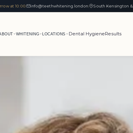
row at 10:00
info@teethwhitening.london
South Kensington &
|
|
Dental Hygiene
Results
ABOUT
WHITENING
LOCATIONS