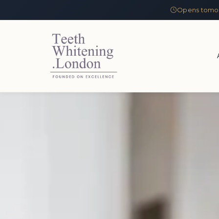
Opens tomor