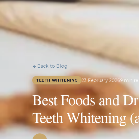
Back to Blog
23 February 2026
9 min re
TEETH WHITENING
Best Foods and Dr
Teeth Whitening (