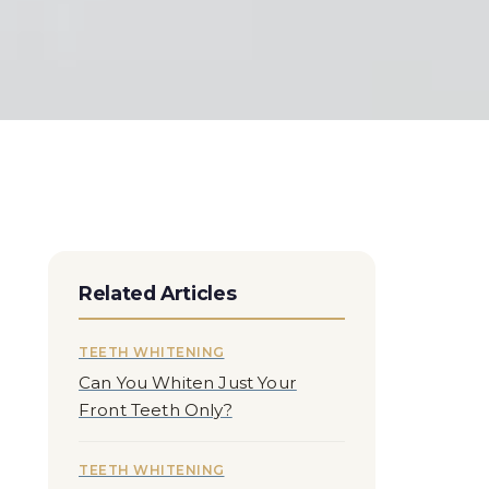
Related Articles
TEETH WHITENING
Can You Whiten Just Your
Front Teeth Only?
TEETH WHITENING