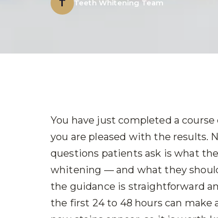
T
Teeth Whitening Team
You have just completed a course 
you are pleased with the results
questions patients ask is what the
whitening — and what they should 
the guidance is straightforward a
the first 24 to 48 hours can make 