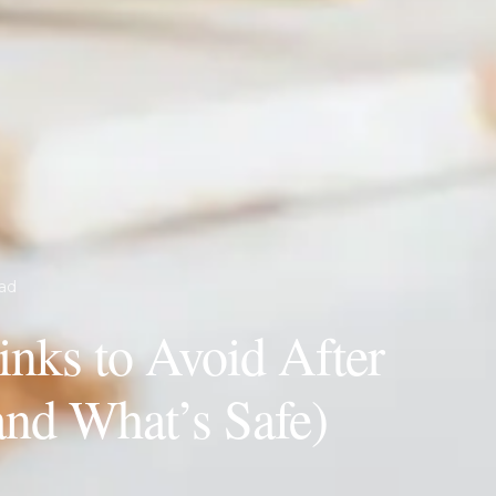
ad
inks to Avoid After
and What’s Safe)