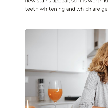
new stains appear, so it is worth 
teeth whitening and which are gen