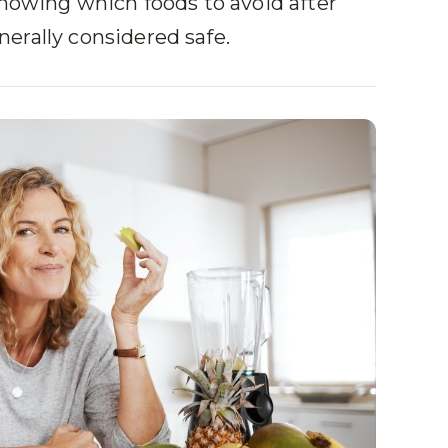
knowing which foods to avoid after
erally considered safe.