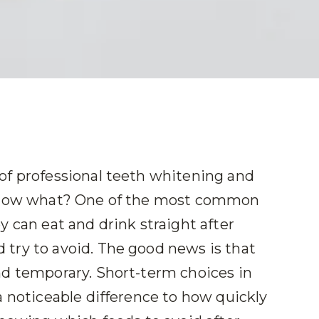
of professional teeth whitening and
. Now what? One of the most common
y can eat and drink straight after
try to avoid. The good news is that
nd temporary. Short-term choices in
a noticeable difference to how quickly