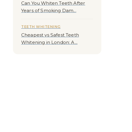
Can You Whiten Teeth After
Years of Smoking Dam...
TEETH WHITENING
Cheapest vs Safest Teeth
Whitening in London: A...