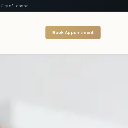
 City of London
Book Appointment