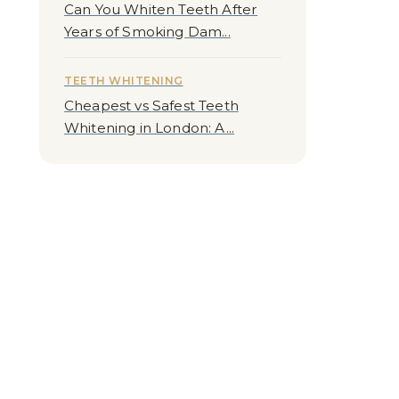
Can You Whiten Teeth After
Years of Smoking Dam...
TEETH WHITENING
Cheapest vs Safest Teeth
Whitening in London: A...