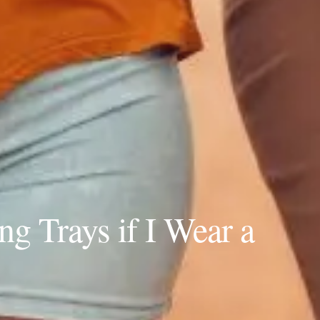
g Trays if I Wear a