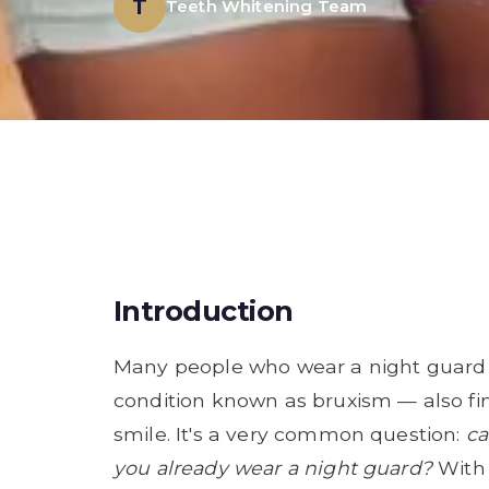
T
Teeth Whitening Team
Introduction
Many people who wear a night guard t
condition known as bruxism — also fi
smile. It's a very common question:
ca
you already wear a night guard?
With 