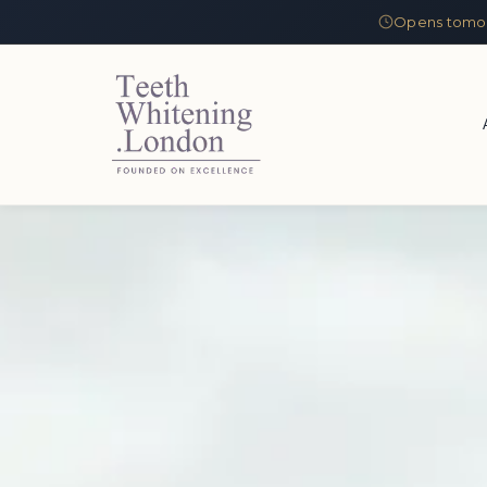
Opens tomor