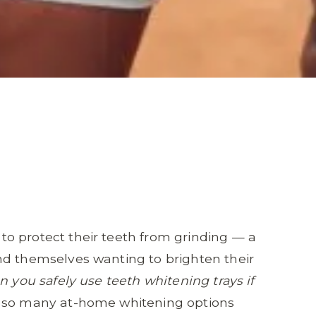
o protect their teeth from grinding — a
nd themselves wanting to brighten their
n you safely use teeth whitening trays if
so many at-home whitening options