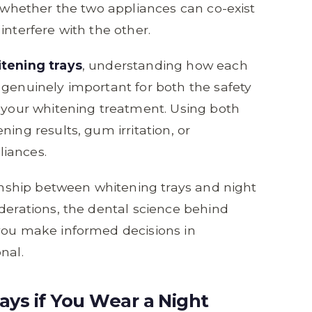
r whether the two appliances can co-exist
interfere with the other.
tening trays
, understanding how each
 genuinely important for both the safety
f your whitening treatment. Using both
ing results, gum irritation, or
liances.
ionship between whitening trays and night
iderations, the dental science behind
 you make informed decisions in
nal.
ys if You Wear a Night