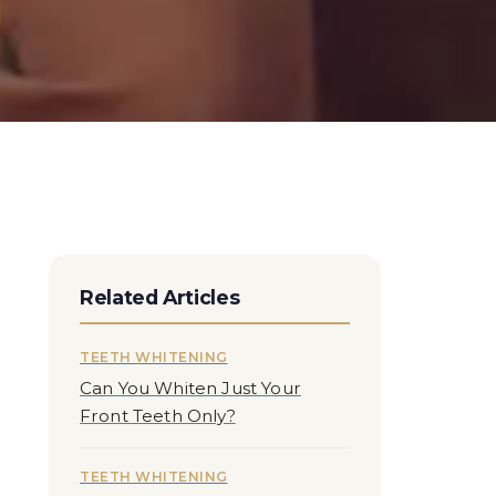
Related Articles
TEETH WHITENING
Can You Whiten Just Your
Front Teeth Only?
TEETH WHITENING