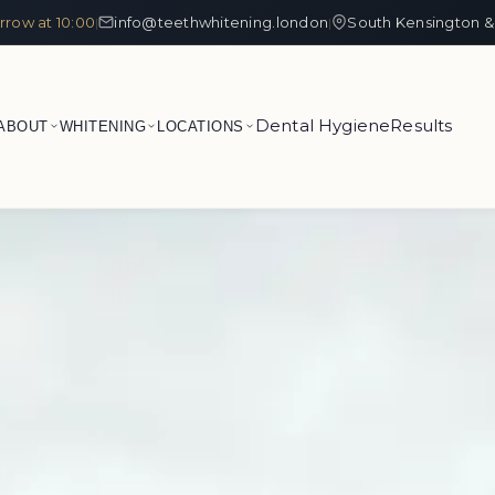
row at 10:00
info@teethwhitening.london
South Kensington &
|
|
Dental Hygiene
Results
ABOUT
WHITENING
LOCATIONS