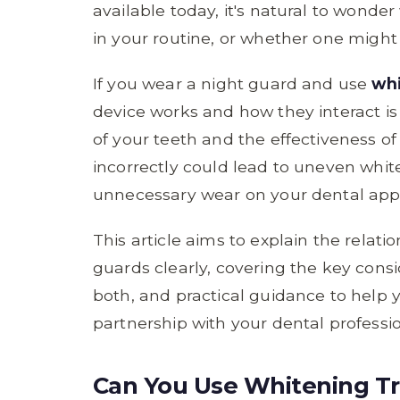
available today, it's natural to wonde
in your routine, or whether one might 
If you wear a night guard and use
whi
device works and how they interact is
of your teeth and the effectiveness o
incorrectly could lead to uneven whiten
unnecessary wear on your dental app
This article aims to explain the relat
guards clearly, covering the key cons
both, and practical guidance to help
partnership with your dental professio
Can You Use Whitening Tra