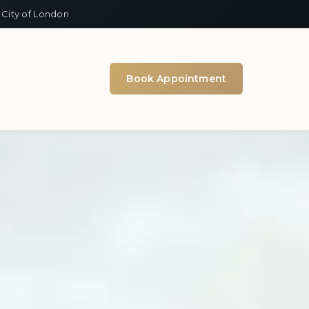
 City of London
Book Appointment