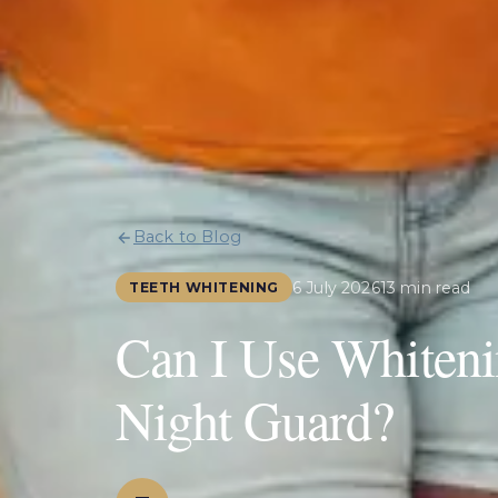
Back to Blog
6 July 2026
13 min read
TEETH WHITENING
Can I Use Whitenin
Night Guard?