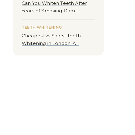
Can You Whiten Teeth After
Years of Smoking Dam...
TEETH WHITENING
Cheapest vs Safest Teeth
Whitening in London: A...