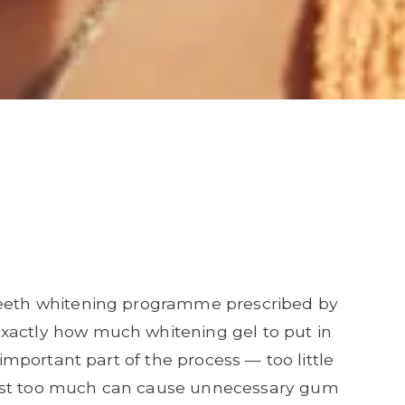
 teeth whitening programme prescribed by
xactly how much whitening gel to put in
 important part of the process — too little
ilst too much can cause unnecessary gum