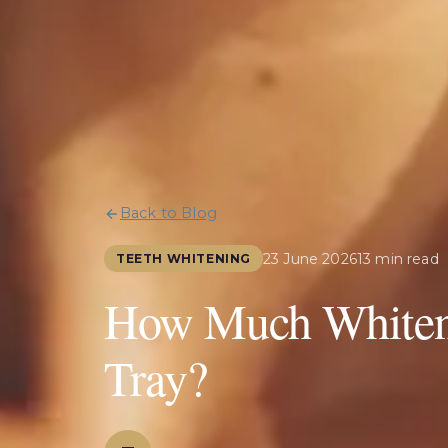
Back to Blog
23 June 2026
13 min read
TEETH WHITENING
How Much Whiteni
Tray?