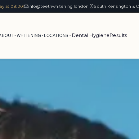
ay at 08:00
info@teethwhitening.london
South Kensington & C
|
|
Dental Hygiene
Results
ABOUT
WHITENING
LOCATIONS