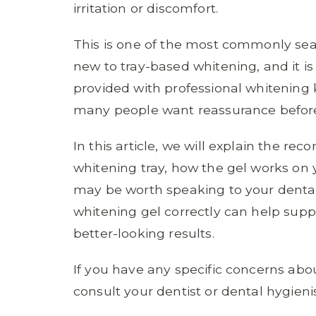
irritation or discomfort.
This is one of the most commonly sea
new to tray-based whitening, and it is
provided with professional whitening 
many people want reassurance before
In this article, we will explain the 
whitening tray, how the gel works on 
may be worth speaking to your denta
whitening gel correctly can help sup
better-looking results.
If you have any specific concerns abou
consult your dentist or dental hygienis