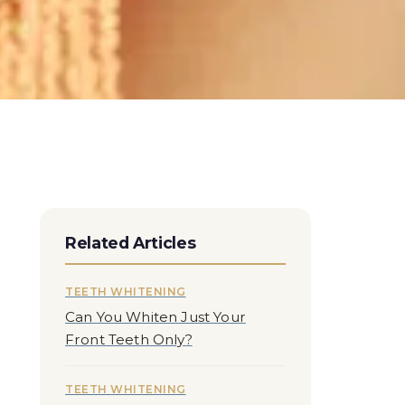
Related Articles
TEETH WHITENING
Can You Whiten Just Your
Front Teeth Only?
TEETH WHITENING