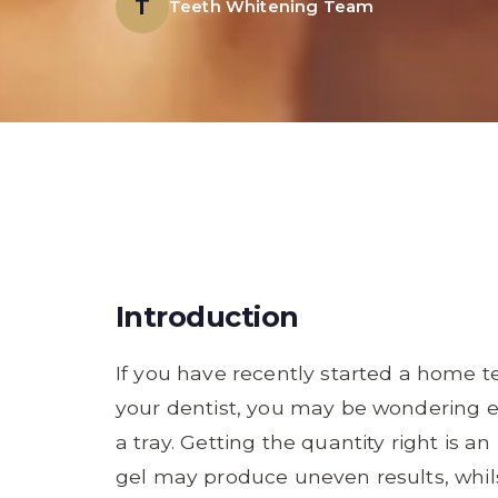
T
Teeth Whitening Team
Introduction
If you have recently started a home
your dentist, you may be wondering e
a tray. Getting the quantity right is an
gel may produce uneven results, wh