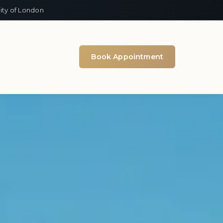
ity of London
Book Appointment