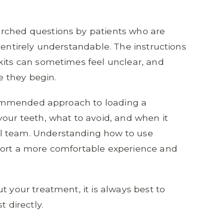
rched questions by patients who are
 entirely understandable. The instructions
kits can sometimes feel unclear, and
 they begin.
recommended approach to loading a
your teeth, what to avoid, and when it
l team. Understanding how to use
port a more comfortable experience and
t your treatment, it is always best to
t directly.