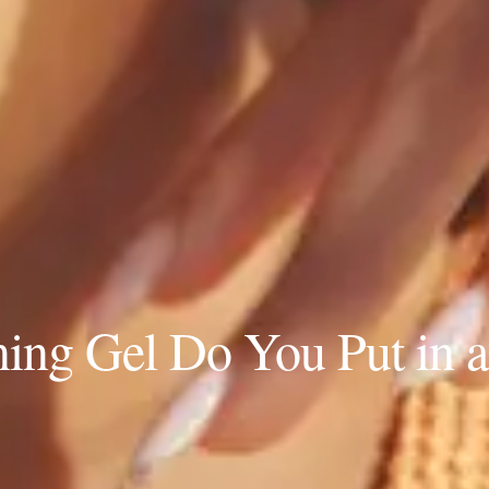
ng Gel Do You Put in a