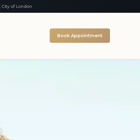
 City of London
Book Appointment