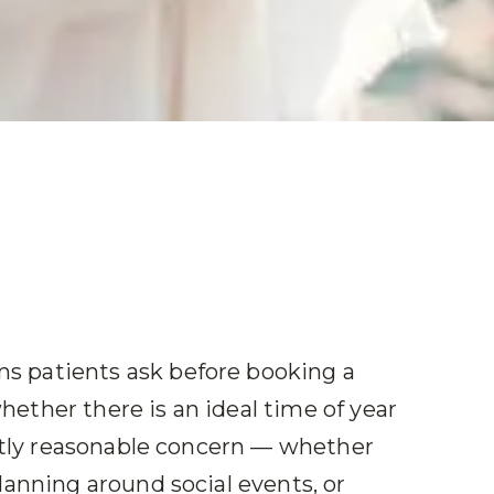
 patients ask before booking a
ether there is an ideal time of year
ectly reasonable concern — whether
lanning around social events, or