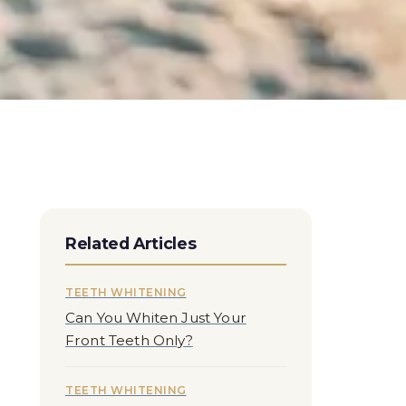
Related Articles
TEETH WHITENING
Can You Whiten Just Your
Front Teeth Only?
TEETH WHITENING