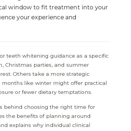
cal window to fit treatment into your
luence your experience and
r teeth whitening guidance as a specific
, Christmas parties, and summer
erest. Others take a more strategic
months like winter might offer practical
ure or fewer dietary temptations.
ns behind choosing the right time for
es the benefits of planning around
d explains why individual clinical