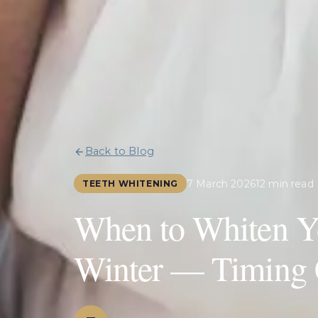
Back to Blog
7 March 2026
12 min read
TEETH WHITENING
When to Whiten Yo
Winter — Timing 