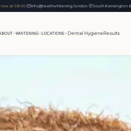
row at 08:00
info@teethwhitening.london
South Kensington &
|
|
Dental Hygiene
Results
ABOUT
WHITENING
LOCATIONS