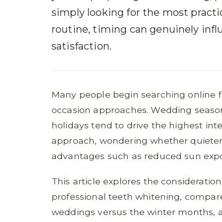
simply looking for the most practi
routine, timing can genuinely inf
satisfaction.
Many people begin searching online fo
occasion approaches. Wedding season
holidays tend to drive the highest int
approach, wondering whether quieter 
advantages such as reduced sun expos
This article explores the consideratio
professional teeth whitening, compar
weddings versus the winter months, an