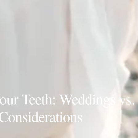
ur Teeth: Weddings vs.
Considerations