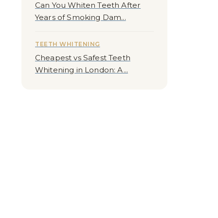
Can You Whiten Teeth After
Years of Smoking Dam...
TEETH WHITENING
Cheapest vs Safest Teeth
Whitening in London: A...