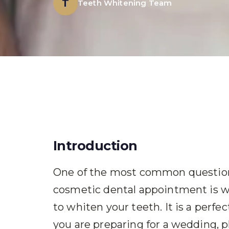
T
Teeth Whitening Team
Introduction
One of the most common questions
cosmetic dental appointment is wh
to whiten your teeth. It is a perf
you are preparing for a wedding, p