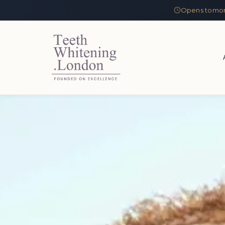
Opens tomor