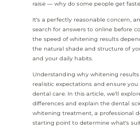
raise — why do some people get faste
It's a perfectly reasonable concern, a
search for answers to online before c
the speed of whitening results depend
the natural shade and structure of you
and your daily habits.
Understanding why whitening results 
realistic expectations and ensure yo
dental care. In this article, we'll exp
differences and explain the dental sci
whitening treatment, a professional d
starting point to determine what's suit