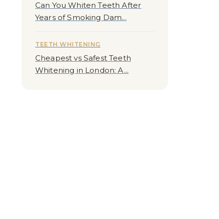
Can You Whiten Teeth After
Years of Smoking Dam...
TEETH WHITENING
Cheapest vs Safest Teeth
Whitening in London: A...