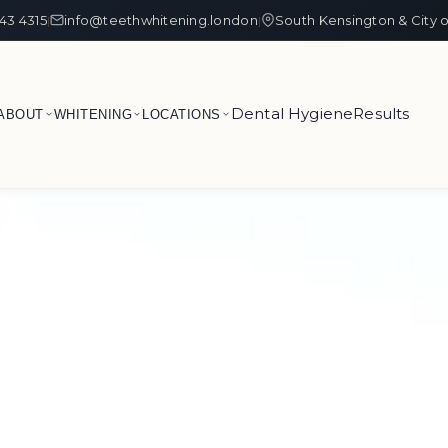
43 4315
info@teethwhitening.london
South Kensington & City 
|
|
Dental Hygiene
Results
ABOUT
WHITENING
LOCATIONS