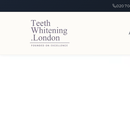
020 70