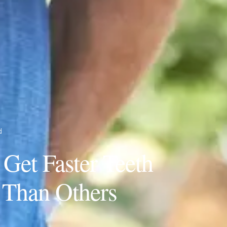
d
et Faster Teeth
 Than Others