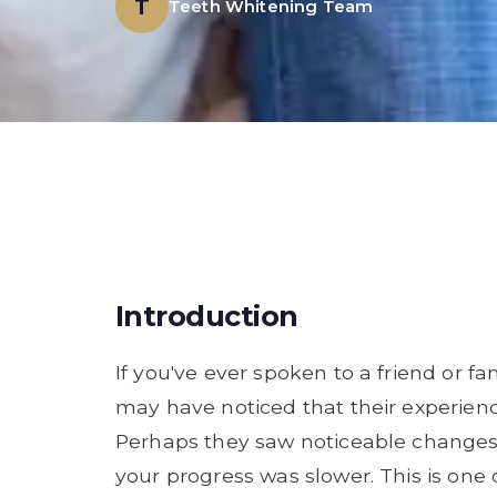
T
Teeth Whitening Team
Introduction
If you've ever spoken to a friend or 
may have noticed that their experien
Perhaps they saw noticeable changes af
your progress was slower. This is on