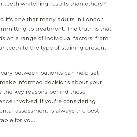
r teeth whitening results than others?
nd it's one that many adults in London
ommitting to treatment. The truth is that
s on a range of individual factors, from
r teeth to the type of staining present
vary between patients can help set
u make informed decisions about your
lore the key reasons behind these
ence involved. If you're considering
ental assessment is always the best
able for you.