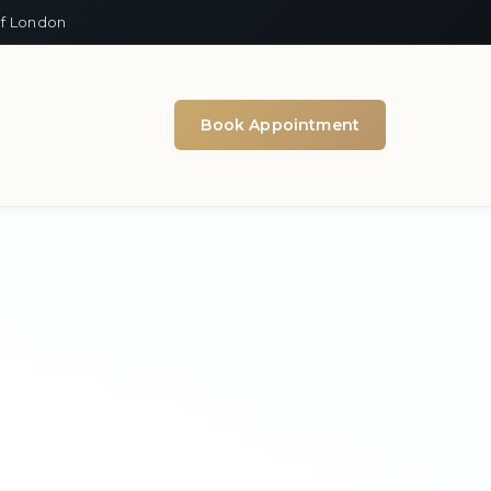
of London
Book Appointment