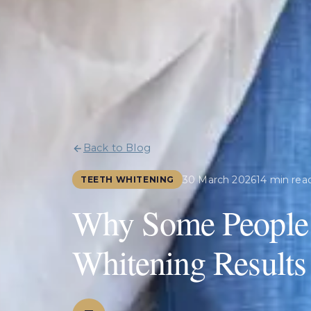
Back to Blog
30 March 2026
14 min rea
TEETH WHITENING
Why Some People G
Whitening Results