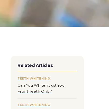
Related Articles
TEETH WHITENING
Can You Whiten Just Your
Front Teeth Only?
TEETH WHITENING