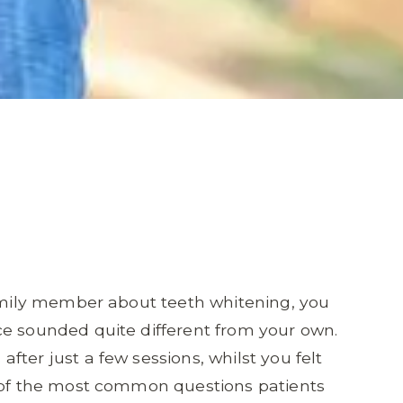
family member about teeth whitening, you
ce sounded quite different from your own.
ter just a few sessions, whilst you felt
e of the most common questions patients