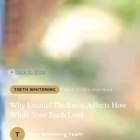
Back to Blog
7 April 2026
14 min read
TEETH WHITENING
Why Enamel Thickness Affects How
White Your Teeth Look
T
Teeth Whitening Team