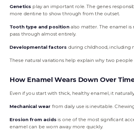
Genetics
play an important role. The genes responsi
more dentine to show through from the outset.
Tooth type and position
also matter. The enamel is n
pass through almost entirely.
Developmental factors
during childhood, including n
These natural variations help explain why two people w
How Enamel Wears Down Over Tim
Even if you start with thick, healthy enamel, it natur
Mechanical wear
from daily use is inevitable. Chewin
Erosion from acids
is one of the most significant acc
enamel can be worn away more quickly.