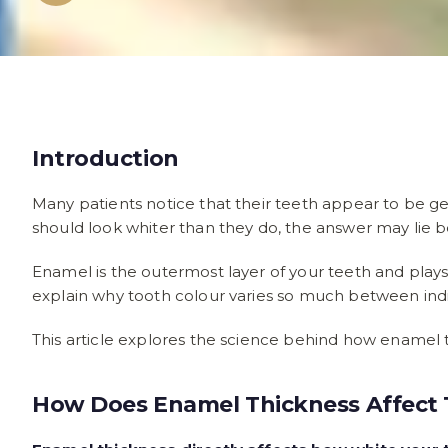
Introduction
Many patients notice that their teeth appear to be ge
should look whiter than they do, the answer may lie b
Enamel is the outermost layer of your teeth and plays
explain why tooth colour varies so much between indi
This article explores the science behind how enamel t
How Does Enamel Thickness Affect 