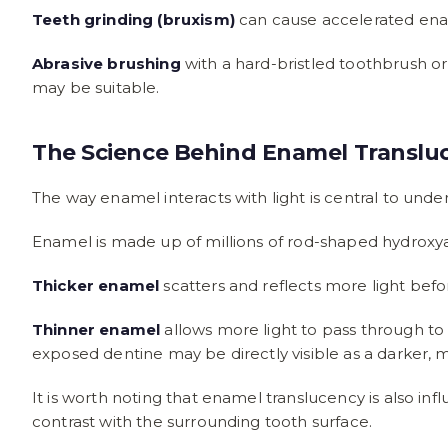
Teeth grinding (bruxism)
can cause accelerated ename
Abrasive brushing
with a hard-bristled toothbrush or
may be suitable.
The Science Behind Enamel Translu
The way enamel interacts with light is central to unde
Enamel is made up of millions of rod-shaped hydroxyapa
Thicker enamel
scatters and reflects more light befo
Thinner enamel
allows more light to pass through to
exposed dentine may be directly visible as a darker, 
It is worth noting that enamel translucency is also 
contrast with the surrounding tooth surface.