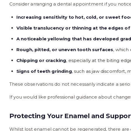
Consider arranging a dental appointment if you notice
Increasing sensitivity to hot, cold, or sweet fo
Visible translucency or thinning at the edges of
A noticeable yellowing that has developed grad
Rough, pitted, or uneven tooth surfaces
, which
Chipping or cracking
, especially at the biting e
Signs of teeth grinding
, such as jaw discomfort, 
These observations do not necessarily indicate a seri
If you would like professional guidance about change
Protecting Your Enamel and Suppor
Whilst lost enamel cannot be regenerated, there are e