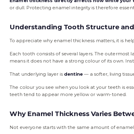
Enamel thickness directly affects how white your 
or dull. Protecting enamel integrity is therefore essent
Understanding Tooth Structure and
To appreciate why enamel thickness matters, it is hel
Each tooth consists of several layers. The outermost la
means it does not have a strong colour of its own. Inste
That underlying layer is
dentine
— a softer, living tis
The colour you see when you look at your teeth is ess
teeth tend to appear more yellow or warm-toned.
Why Enamel Thickness Varies Betwe
Not everyone starts with the same amount of enamel,