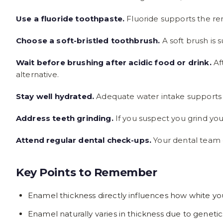
Use a fluoride toothpaste.
Fluoride supports the rem
Choose a soft-bristled toothbrush.
A soft brush is 
Wait before brushing after acidic food or drink.
Aft
alternative.
Stay well hydrated.
Adequate water intake supports h
Address teeth grinding.
If you suspect you grind yo
Attend regular dental check-ups.
Your dental team c
Key Points to Remember
Enamel thickness directly influences how white y
Enamel naturally varies in thickness due to genetic