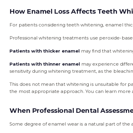
How Enamel Loss Affects Teeth Whi
For patients considering teeth whitening, enamel thi
Professional whitening treatments use peroxide-based
Patients with thicker enamel
may find that whitenin
Patients with thinner enamel
may experience differe
sensitivity during whitening treatment, as the bleach
This does not mean that whitening is unsuitable for 
the most appropriate approach. You can learn more
When Professional Dental Assessm
Some degree of enamel wear is a natural part of the a