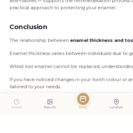
alternatives — supports the remineralisation process t
practical approach to protecting your enamel.
Conclusion
The relationship between
enamel thickness and too
Enamel thickness varies between individuals due to ge
Whilst lost enamel cannot be replaced, understanding
If you have noticed changes in your tooth colour or a
tailored to your needs.
Closed
Results
Book
Location
**Disclaimer:**

This article is intended for general 