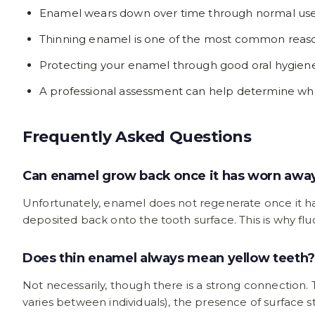
Enamel wears down over time through normal use, a
Thinning enamel is one of the most common reaso
Protecting your enamel through good oral hygiene, 
A professional assessment can help determine whe
Frequently Asked Questions
Can enamel grow back once it has worn awa
Unfortunately, enamel does not regenerate once it has
deposited back onto the tooth surface. This is why 
Does thin enamel always mean yellow teeth?
Not necessarily, though there is a strong connection.
varies between individuals), the presence of surface st