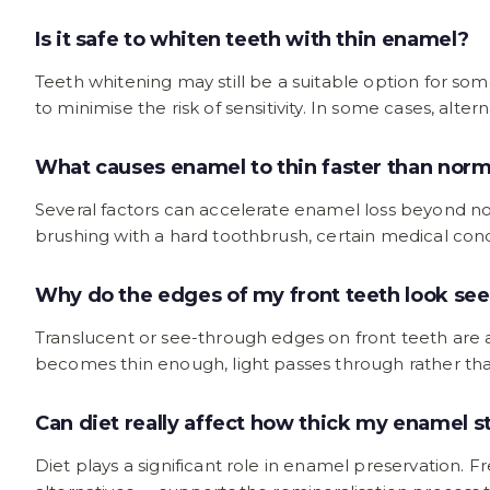
Is it safe to whiten teeth with thin enamel?
Teeth whitening may still be a suitable option for s
to minimise the risk of sensitivity. In some cases, a
What causes enamel to thin faster than norm
Several factors can accelerate enamel loss beyond nor
brushing with a hard toothbrush, certain medical condi
Why do the edges of my front teeth look se
Translucent or see-through edges on front teeth are 
becomes thin enough, light passes through rather than
Can diet really affect how thick my enamel s
Diet plays a significant role in enamel preservation. 