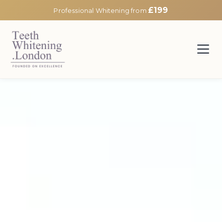
£199
Professional Whitening from