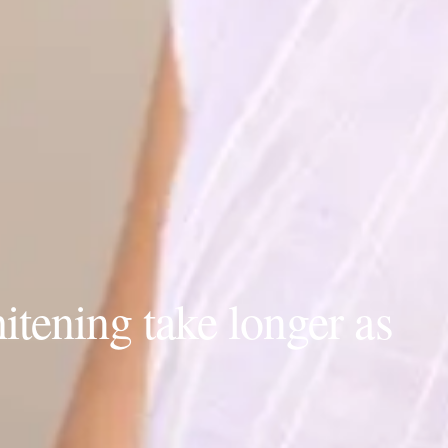
tening take longer as