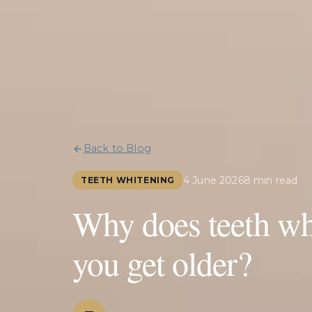
Back to Blog
4 June 2026
8 min read
TEETH WHITENING
Why does teeth whi
you get older?