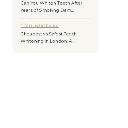
Can You Whiten Teeth After
Years of Smoking Dam...
TEETH WHITENING
Cheapest vs Safest Teeth
Whitening in London: A...