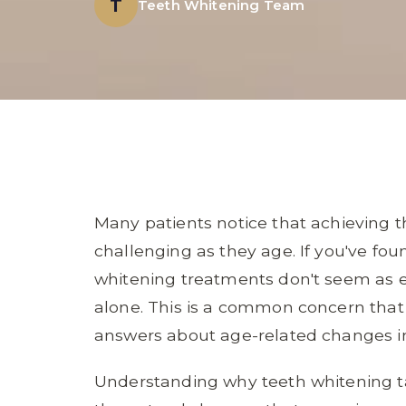
T
Teeth Whitening Team
Many patients notice that achieving t
challenging as they age. If you've fo
whitening treatments don't seem as ef
alone. This is a common concern that
answers about age-related changes i
Understanding why teeth whitening t