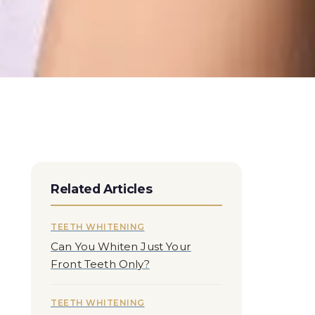
Related Articles
TEETH WHITENING
Can You Whiten Just Your
Front Teeth Only?
TEETH WHITENING