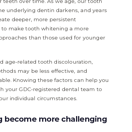
r teeth over time. As we age, our tooth
e underlying dentin darkens, and years
eate deeper, more persistent
e to make tooth whitening a more
approaches than those used for younger
nd age-related tooth discolouration,
thods may be less effective, and
able. Knowing these factors can help you
ith your GDC-registered dental team to
your individual circumstances.
g become more challenging