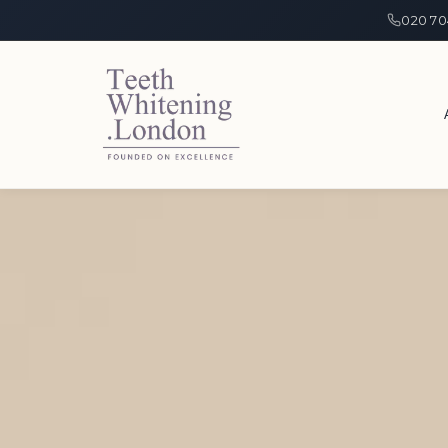
020 70