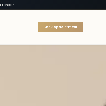
of London
Book Appointment