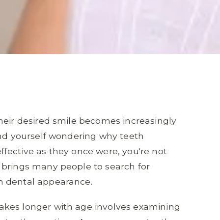
heir desired smile becomes increasingly
und yourself wondering why teeth
fective as they once were, you're not
 brings many people to search for
n dental appearance.
akes longer with age involves examining