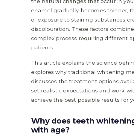
the natural changes that occur in you
enamel gradually becomes thinner, th
of exposure to staining substances cr
discolouration. These factors combin
complex process requiring different 
patients.
This article explains the science behi
explores why traditional whitening me
discusses the treatment options avail
set realistic expectations and work w
achieve the best possible results for 
Why does teeth whitenin
with age?