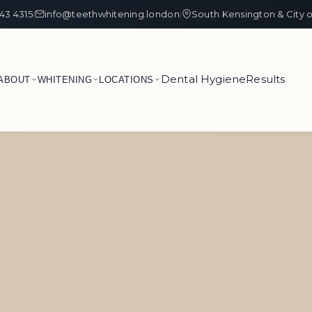
43 4315
info@teethwhitening.london
South Kensington & City 
|
|
Dental Hygiene
Results
ABOUT
WHITENING
LOCATIONS