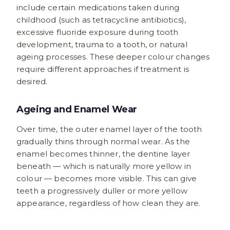
include certain medications taken during
childhood (such as tetracycline antibiotics),
excessive fluoride exposure during tooth
development, trauma to a tooth, or natural
ageing processes. These deeper colour changes
require different approaches if treatment is
desired.
Ageing and Enamel Wear
Over time, the outer enamel layer of the tooth
gradually thins through normal wear. As the
enamel becomes thinner, the dentine layer
beneath — which is naturally more yellow in
colour — becomes more visible. This can give
teeth a progressively duller or more yellow
appearance, regardless of how clean they are.