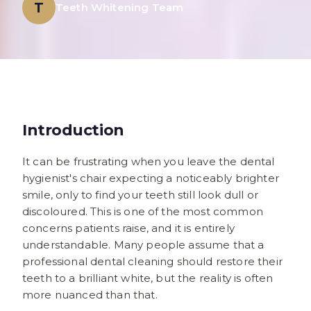
T
Teeth Whitening Team
Introduction
It can be frustrating when you leave the dental
hygienist's chair expecting a noticeably brighter
smile, only to find your teeth still look dull or
discoloured. This is one of the most common
concerns patients raise, and it is entirely
understandable. Many people assume that a
professional dental cleaning should restore their
teeth to a brilliant white, but the reality is often
more nuanced than that.