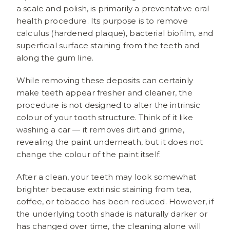
a scale and polish, is primarily a preventative oral
health procedure. Its purpose is to remove
calculus (hardened plaque), bacterial biofilm, and
superficial surface staining from the teeth and
along the gum line.
While removing these deposits can certainly
make teeth appear fresher and cleaner, the
procedure is not designed to alter the intrinsic
colour of your tooth structure. Think of it like
washing a car — it removes dirt and grime,
revealing the paint underneath, but it does not
change the colour of the paint itself.
After a clean, your teeth may look somewhat
brighter because extrinsic staining from tea,
coffee, or tobacco has been reduced. However, if
the underlying tooth shade is naturally darker or
has changed over time, the cleaning alone will