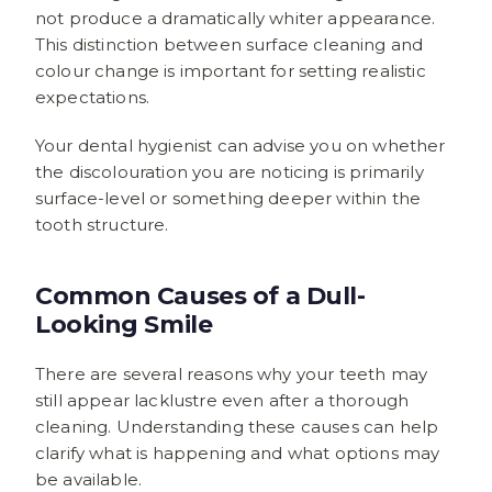
not produce a dramatically whiter appearance.
This distinction between surface cleaning and
colour change is important for setting realistic
expectations.
Your dental hygienist can advise you on whether
the discolouration you are noticing is primarily
surface-level or something deeper within the
tooth structure.
Common Causes of a Dull-
Looking Smile
There are several reasons why your teeth may
still appear lacklustre even after a thorough
cleaning. Understanding these causes can help
clarify what is happening and what options may
be available.