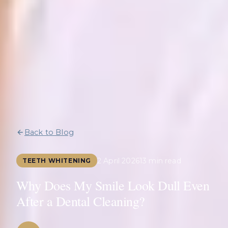
Back to Blog
2 April 2026
13 min read
TEETH WHITENING
Why Does My Smile Look Dull Even
After a Dental Cleaning?