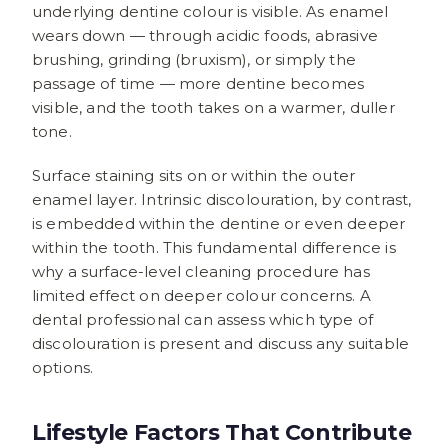
underlying dentine colour is visible. As enamel
wears down — through acidic foods, abrasive
brushing, grinding (bruxism), or simply the
passage of time — more dentine becomes
visible, and the tooth takes on a warmer, duller
tone.
Surface staining sits on or within the outer
enamel layer. Intrinsic discolouration, by contrast,
is embedded within the dentine or even deeper
within the tooth. This fundamental difference is
why a surface-level cleaning procedure has
limited effect on deeper colour concerns. A
dental professional can assess which type of
discolouration is present and discuss any suitable
options.
Lifestyle Factors That Contribute