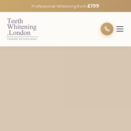
£199
Professional Whitening from