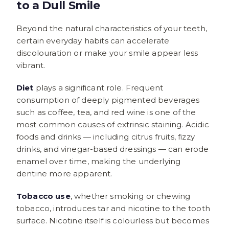
to a Dull Smile
Beyond the natural characteristics of your teeth,
certain everyday habits can accelerate
discolouration or make your smile appear less
vibrant.
Diet
plays a significant role. Frequent
consumption of deeply pigmented beverages
such as coffee, tea, and red wine is one of the
most common causes of extrinsic staining. Acidic
foods and drinks — including citrus fruits, fizzy
drinks, and vinegar-based dressings — can erode
enamel over time, making the underlying
dentine more apparent.
Tobacco use
, whether smoking or chewing
tobacco, introduces tar and nicotine to the tooth
surface. Nicotine itself is colourless but becomes