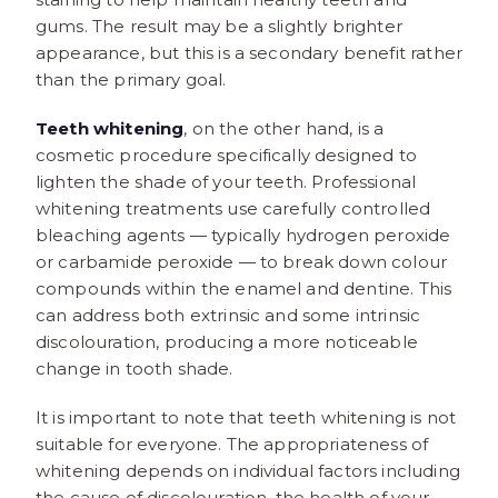
gums. The result may be a slightly brighter
appearance, but this is a secondary benefit rather
than the primary goal.
Teeth whitening
, on the other hand, is a
cosmetic procedure specifically designed to
lighten the shade of your teeth. Professional
whitening treatments use carefully controlled
bleaching agents — typically hydrogen peroxide
or carbamide peroxide — to break down colour
compounds within the enamel and dentine. This
can address both extrinsic and some intrinsic
discolouration, producing a more noticeable
change in tooth shade.
It is important to note that teeth whitening is not
suitable for everyone. The appropriateness of
whitening depends on individual factors including
the cause of discolouration, the health of your