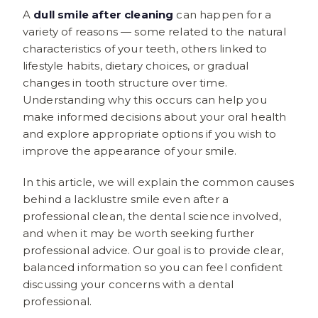
A
dull smile after cleaning
can happen for a
variety of reasons — some related to the natural
characteristics of your teeth, others linked to
lifestyle habits, dietary choices, or gradual
changes in tooth structure over time.
Understanding why this occurs can help you
make informed decisions about your oral health
and explore appropriate options if you wish to
improve the appearance of your smile.
In this article, we will explain the common causes
behind a lacklustre smile even after a
professional clean, the dental science involved,
and when it may be worth seeking further
professional advice. Our goal is to provide clear,
balanced information so you can feel confident
discussing your concerns with a dental
professional.