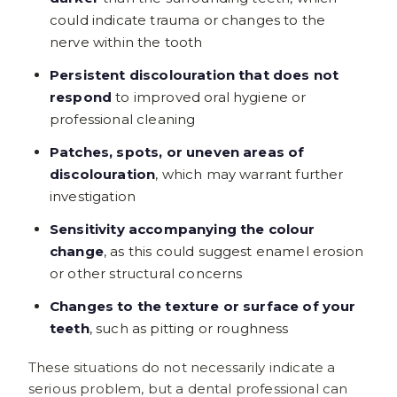
could indicate trauma or changes to the
nerve within the tooth
Persistent discolouration that does not
respond
to improved oral hygiene or
professional cleaning
Patches, spots, or uneven areas of
discolouration
, which may warrant further
investigation
Sensitivity accompanying the colour
change
, as this could suggest enamel erosion
or other structural concerns
Changes to the texture or surface of your
teeth
, such as pitting or roughness
These situations do not necessarily indicate a
serious problem, but a dental professional can