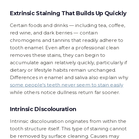
Extrinsic Staining That Builds Up Quickly
Certain foods and drinks — including tea, coffee,
red wine, and dark berries — contain
chromogens and tannins that readily adhere to
tooth enamel. Even after a professional clean
removes these stains, they can begin to
accumulate again relatively quickly, particularly if
dietary or lifestyle habits remain unchanged.
Differences in enamel and saliva also explain why
some people's teeth never seem to stain easily
while others notice dullness return far sooner.
Intrinsic Discolouration
Intrinsic discolouration originates from within the
tooth structure itself. This type of staining cannot
be removed by surface cleaning. Causes may