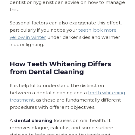
dentist or hygienist can advise on how to manage
this.
Seasonal factors can also exaggerate this effect,
particularly if you notice your
teeth look more
yellow in winter
under darker skies and warmer
indoor lighting.
How Teeth Whitening Differs
from Dental Cleaning
It is helpful to understand the distinction
between a dental cleaning and a
teeth whitening
treatment
, as these are fundamentally different
procedures with different objectives.
A
dental cleaning
focuses on oral health. It
removes plaque, calculus, and some surface
staining to help maintain healthy teeth and