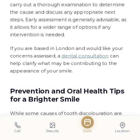
carry out a thorough examination to determine
the cause and discuss any appropriate next
steps. Early assessment is generally advisable, as
it allows for a wider range of options if any
intervention is needed.
If you are based in London and would like your
concerns assessed, a
dental consultation
can
help clarify what may be contributing to the
appearance of your smile.
Prevention and Oral Health Tips
for a Brighter Smile
While some causes of tooth discolouration are
difficult to prevent entirely, there are practical
steps you can take to help maintain a cleaner,
Call
Results
Book
Location
brighter-looking smile between dental visits.