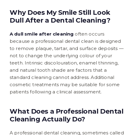
Why Does My Smile Still Look
Dull After a Dental Cleaning?
A dull smile after cleaning
often occurs
because a professional dental clean is designed
to remove plaque, tartar, and surface deposits —
not to change the underlying colour of your
teeth. Intrinsic discolouration, enamel thinning,
and natural tooth shade are factors that a
standard cleaning cannot address. Additional
cosmetic treatments may be suitable for some
patients following a clinical assessment.
What Does a Professional Dental
Cleaning Actually Do?
A professional dental cleaning, sometimes called