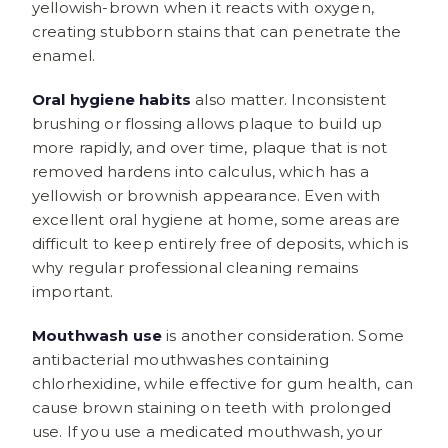
yellowish-brown when it reacts with oxygen,
creating stubborn stains that can penetrate the
enamel.
Oral hygiene habits
also matter. Inconsistent
brushing or flossing allows plaque to build up
more rapidly, and over time, plaque that is not
removed hardens into calculus, which has a
yellowish or brownish appearance. Even with
excellent oral hygiene at home, some areas are
difficult to keep entirely free of deposits, which is
why regular professional cleaning remains
important.
Mouthwash use
is another consideration. Some
antibacterial mouthwashes containing
chlorhexidine, while effective for gum health, can
cause brown staining on teeth with prolonged
use. If you use a medicated mouthwash, your