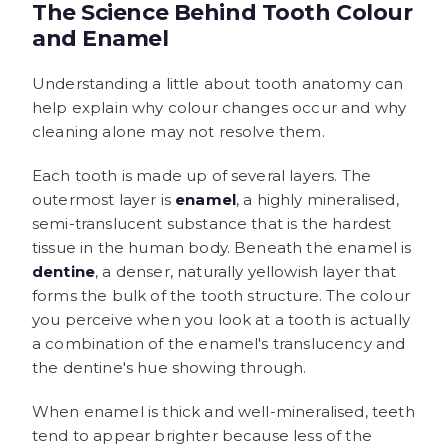
The Science Behind Tooth Colour
and Enamel
Understanding a little about tooth anatomy can
help explain why colour changes occur and why
cleaning alone may not resolve them.
Each tooth is made up of several layers. The
outermost layer is
enamel
, a highly mineralised,
semi-translucent substance that is the hardest
tissue in the human body. Beneath the enamel is
dentine
, a denser, naturally yellowish layer that
forms the bulk of the tooth structure. The colour
you perceive when you look at a tooth is actually
a combination of the enamel's translucency and
the dentine's hue showing through.
When enamel is thick and well-mineralised, teeth
tend to appear brighter because less of the