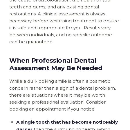
teeth and gums, and any existing dental
restorations. A clinical assessment is always
necessary before whitening treatment to ensure
it is safe and appropriate for you. Results vary
between individuals, and no specific outcome
can be guaranteed.
When Professional Dental
Assessment May Be Needed
While a dull-looking smile is often a cosmetic
concern rather than a sign of a dental problem,
there are situations where it may be worth
seeking a professional evaluation. Consider
booking an appointment if you notice:
A single tooth that has become noticeably
darker
than the surrounding teeth, which