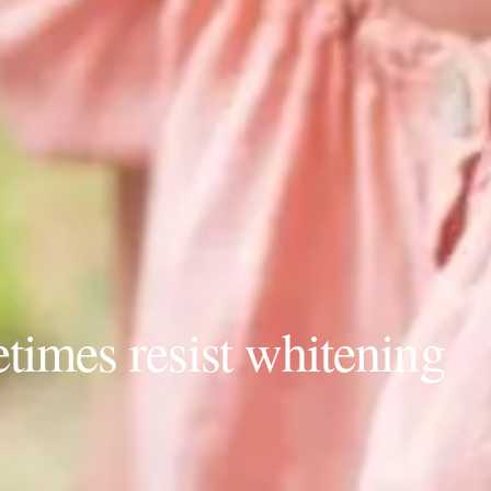
times resist whitening