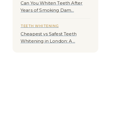
Can You Whiten Teeth After
Years of Smoking Dam...
TEETH WHITENING
Cheapest vs Safest Teeth
Whitening in London: A...