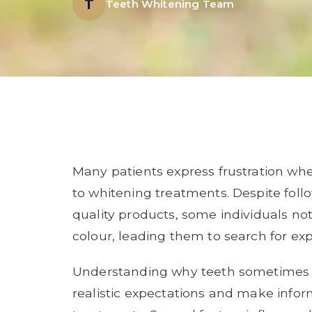
T
Teeth Whitening Team
Many patients express frustration whe
to whitening treatments. Despite follo
quality products, some individuals no
colour, leading them to search for exp
Understanding why teeth sometimes re
realistic expectations and make info