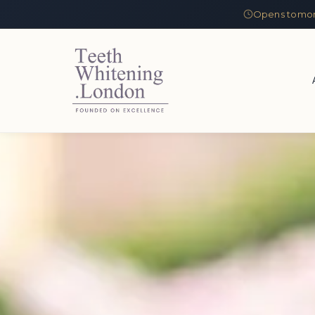
Opens tomor