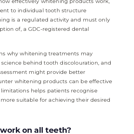
 how effectively whitening products work,
ent to individual tooth structure
ning is a regulated activity and must only
iption of, a GDC-registered dental
asons why whitening treatments may
 science behind tooth discolouration, and
ssessment might provide better
unter whitening products can be effective
limitations helps patients recognise
ore suitable for achieving their desired
work on all teeth?