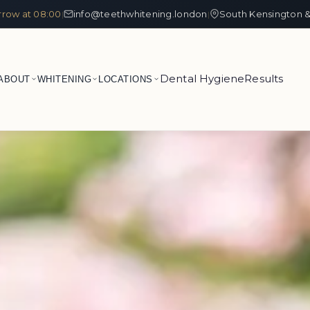
row at 08:00
info@teethwhitening.london
South Kensington &
|
|
Dental Hygiene
Results
ABOUT
WHITENING
LOCATIONS