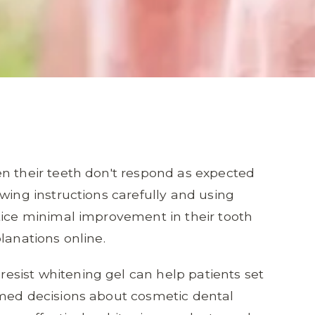
n their teeth don't respond as expected
wing instructions carefully and using
tice minimal improvement in their tooth
lanations online.
sist whitening gel can help patients set
rmed decisions about cosmetic dental