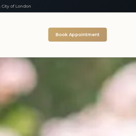
 City of London
Book Appointment