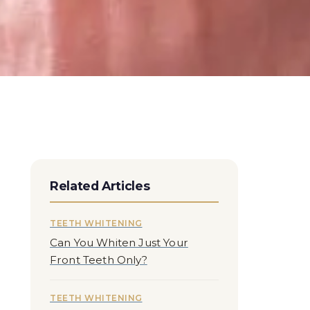
Related Articles
TEETH WHITENING
Can You Whiten Just Your
Front Teeth Only?
TEETH WHITENING