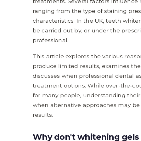
treatments. Several factors influence
ranging from the type of staining pres
characteristics. In the UK, teeth white
be carried out by, or under the prescr
professional.
This article explores the various re
produce limited results, examines the
discusses when professional dental a
treatment options. While over-the-co
for many people, understanding their 
when alternative approaches may be m
results.
Why don't whitening gels 