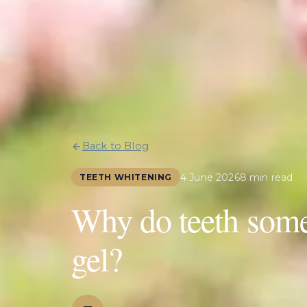
Back to Blog
4 June 2026
8 min read
TEETH WHITENING
Why do teeth some
gel?