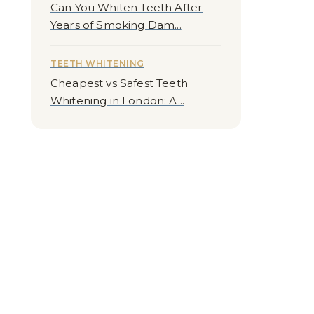
Can You Whiten Teeth After
Years of Smoking Dam...
TEETH WHITENING
Cheapest vs Safest Teeth
Whitening in London: A...