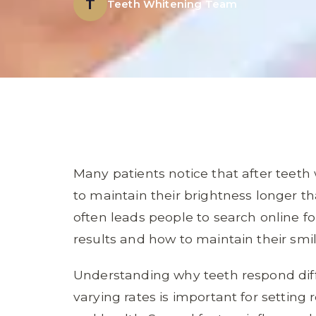
T
Teeth Whitening Team
Many patients notice that after teet
to maintain their brightness longer 
often leads people to search online 
results and how to maintain their sm
Understanding why teeth respond diffe
varying rates is important for setting