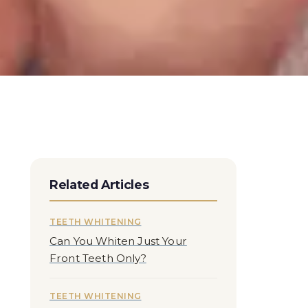
Related Articles
TEETH WHITENING
Can You Whiten Just Your
Front Teeth Only?
TEETH WHITENING