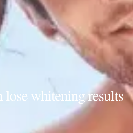
lose whitening results