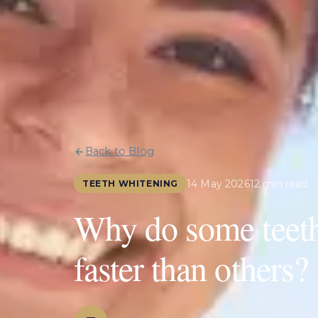
Back to Blog
14 May 2026
12 min read
TEETH WHITENING
Why do some teeth 
faster than others?