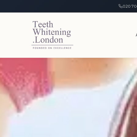
020 70