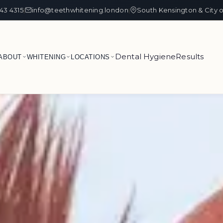
43 4315
info@teethwhitening.london
South Kensington & City 
|
|
Dental Hygiene
Results
ABOUT
WHITENING
LOCATIONS