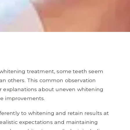
h whitening treatment, some teeth seem
than others. This common observation
for explanations about uneven whitening
ile improvements.
rently to whitening and retain results at
 realistic expectations and maintaining