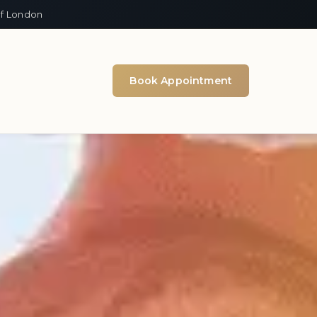
of London
Book Appointment