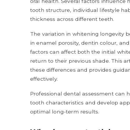
oral health. Several factors influence 
tooth structure, individual lifestyle h
thickness across different teeth.
The variation in whitening longevity 
in enamel porosity, dentin colour, an
factors can affect both the initial wh
return to their previous shade. This a
these differences and provides guida
effectively.
Professional dental assessment can he
tooth characteristics and develop app
optimal long-term results.