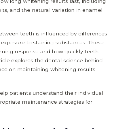
how long whitening results last, including
abits, and the natural variation in enamel
between teeth is influenced by differences
d exposure to staining substances. These
itening response and how quickly teeth
rticle explores the dental science behind
nce on maintaining whitening results
lp patients understand their individual
ropriate maintenance strategies for