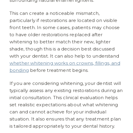
surrounding natural enamel lightens.
This can create a noticeable mismatch,
particularly if restorations are located on visible
front teeth. In some cases, patients may choose
to have older restorations replaced after
whitening to better match their new, lighter
shade, though this is a decision best discussed
with your dentist. It can also help to understand
whether whitening works on crowns, fillings, and
bonding
before treatment begins.
If you are considering whitening, your dentist will
typically assess any existing restorations during an
initial consultation. This clinical evaluation helps
set realistic expectations about what whitening
can and cannot achieve for your individual
situation. It also ensures that any treatment plan
is tailored appropriately to your dental history.