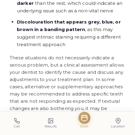
darker
than the rest, which could indicate an
underlying issue such as a non-vital nerve
Discolouration that appears grey, blue, or
brown in a banding pattern
, as this may
suggest intrinsic staining requiring a different
treatment approach
These situations do not necessarily indicate a
serious problem, but a clinical assessment allows
your dentist to identify the cause and discuss any
adjustments to your treatment plan. In some
cases, alternative or supplementary approaches
may be recommended to address specific teeth
that are not responding as expected. If textural
changes are also bothering you, it may be
reassuring to know
why teeth can feel rough
after whitening treatment
.
Call
Results
Book
Location