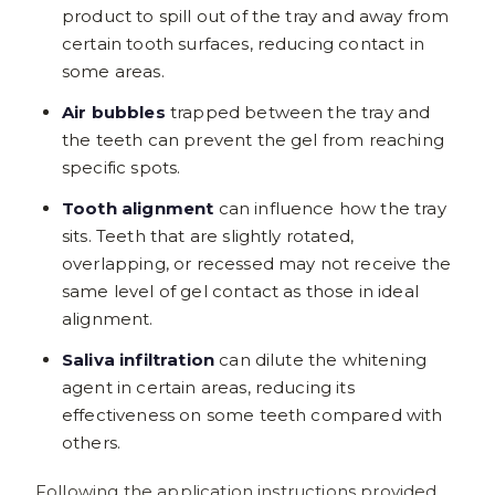
product to spill out of the tray and away from
certain tooth surfaces, reducing contact in
some areas.
Air bubbles
trapped between the tray and
the teeth can prevent the gel from reaching
specific spots.
Tooth alignment
can influence how the tray
sits. Teeth that are slightly rotated,
overlapping, or recessed may not receive the
same level of gel contact as those in ideal
alignment.
Saliva infiltration
can dilute the whitening
agent in certain areas, reducing its
effectiveness on some teeth compared with
others.
Following the application instructions provided