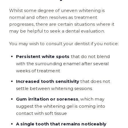
Whilst some degree of uneven whitening is
normal and often resolves as treatment
progresses, there are certain situations where it
may be helpful to seek a dental evaluation.
You may wish to consult your dentist if you notice:
Persistent white spots
that do not blend
with the surrounding enamel after several
weeks of treatment
Increased tooth sensitivity
that does not
settle between whitening sessions
Gum irritation or soreness
, which may
suggest the whitening gel is coming into
contact with soft tissue
A single tooth that remains noticeably