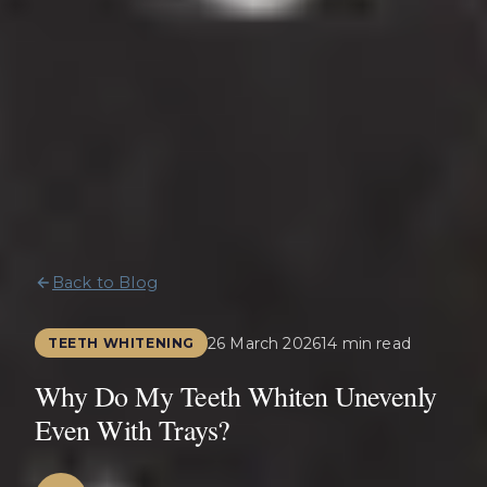
Back to Blog
26 March 2026
14 min read
TEETH WHITENING
Why Do My Teeth Whiten Unevenly
Even With Trays?