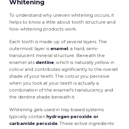
Whitening
To understand why uneven whitening occurs, it
helps to know a little about tooth structure and
how whitening products work.
Each tooth is made up of several layers. The
outermost layer is
enamel
, a hard, semi-
translucent mineral structure. Beneath the
enamel sits
dentine
, which is naturally yellow in
colour and contributes significantly to the overall
shade of your teeth. The colour you perceive
when you look at your teeth is actually a
combination of the enamel's translucency and
the dentine shade beneath it.
Whitening gels used in tray-based systems
typically contain
hydrogen peroxide or
carbamide peroxide
. These active ingredients