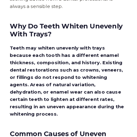
always a sensible step.
Why Do Teeth Whiten Unevenly
With Trays?
Teeth may whiten unevenly with trays
because each tooth has a different enamel
thickness, composition, and history. Existing
dental restorations such as crowns, veneers,
or fillings do not respond to whitening
agents. Areas of natural variation,
dehydration, or enamel wear can also cause
certain teeth to lighten at different rates,
resulting in an uneven appearance during the
whitening process.
Common Causes of Uneven