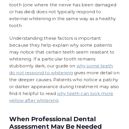
tooth (one where the nerve has been damaged
or has died) does not typically respond to
external whitening in the same way as a healthy
tooth.
Understanding these factors is important
because they help explain why some patients
may notice that certain teeth seem resistant to
whitening. If a particular tooth remains
stubbornly dark, our guide on
why some teeth
do not respond to whitening
gives more detail on
the deeper causes. Patients who notice a patchy
or darker appearance during treatment may also
find it helpful to read
why teeth can look more
yellow after whitening
.
When Professional Dental
Assessment May Be Needed