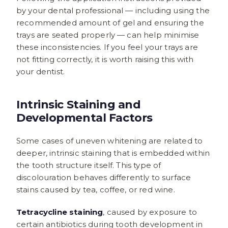
by your dental professional — including using the
recommended amount of gel and ensuring the
trays are seated properly — can help minimise
these inconsistencies. If you feel your trays are
not fitting correctly, it is worth raising this with
your dentist.
Intrinsic Staining and
Developmental Factors
Some cases of uneven whitening are related to
deeper, intrinsic staining that is embedded within
the tooth structure itself. This type of
discolouration behaves differently to surface
stains caused by tea, coffee, or red wine.
Tetracycline staining
, caused by exposure to
certain antibiotics during tooth development in