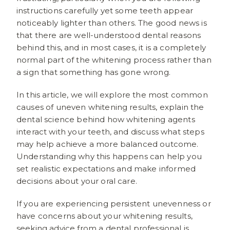
instructions carefully yet some teeth appear
noticeably lighter than others. The good news is
that there are well-understood dental reasons
behind this, and in most cases, it is a completely
normal part of the whitening process rather than
a sign that something has gone wrong.
In this article, we will explore the most common
causes of uneven whitening results, explain the
dental science behind how whitening agents
interact with your teeth, and discuss what steps
may help achieve a more balanced outcome.
Understanding why this happens can help you
set realistic expectations and make informed
decisions about your oral care.
If you are experiencing persistent unevenness or
have concerns about your whitening results,
seeking advice from a dental professional is