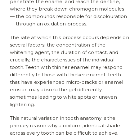
penetrate the enamel and reach the dentine,
where they break down chromogen molecules
— the compounds responsible for discolouration
— through an oxidation process.
The rate at which this process occurs depends on
several factors: the concentration of the
whitening agent, the duration of contact, and
crucially, the characteristics of the individual
tooth. Teeth with thinner enamel may respond
differently to those with thicker enamel. Teeth
that have experienced micro-cracks or enamel
erosion may absorb the gel differently,
sometimes leading to white spots or uneven
lightening.
This natural variation in tooth anatomy is the
primary reason why a uniform, identical shade
across every tooth can be difficult to achieve,