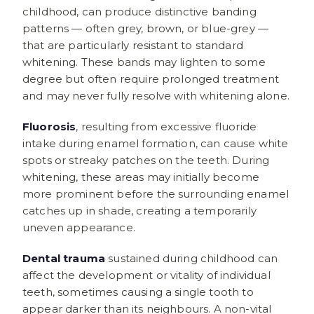
childhood, can produce distinctive banding
patterns — often grey, brown, or blue-grey —
that are particularly resistant to standard
whitening. These bands may lighten to some
degree but often require prolonged treatment
and may never fully resolve with whitening alone.
Fluorosis
, resulting from excessive fluoride
intake during enamel formation, can cause white
spots or streaky patches on the teeth. During
whitening, these areas may initially become
more prominent before the surrounding enamel
catches up in shade, creating a temporarily
uneven appearance.
Dental trauma
sustained during childhood can
affect the development or vitality of individual
teeth, sometimes causing a single tooth to
appear darker than its neighbours. A non-vital