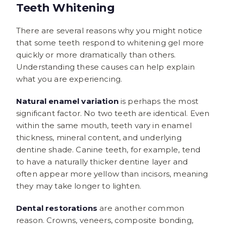
Teeth Whitening
There are several reasons why you might notice
that some teeth respond to whitening gel more
quickly or more dramatically than others.
Understanding these causes can help explain
what you are experiencing.
Natural enamel variation
is perhaps the most
significant factor. No two teeth are identical. Even
within the same mouth, teeth vary in enamel
thickness, mineral content, and underlying
dentine shade. Canine teeth, for example, tend
to have a naturally thicker dentine layer and
often appear more yellow than incisors, meaning
they may take longer to lighten.
Dental restorations
are another common
reason. Crowns, veneers, composite bonding,