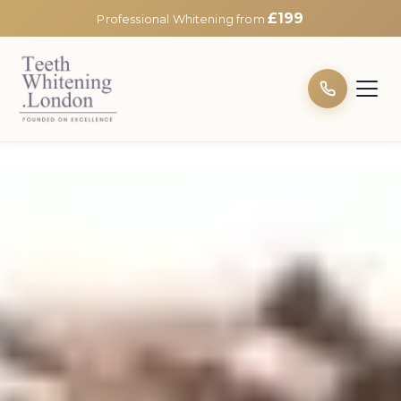
£199
Professional Whitening from