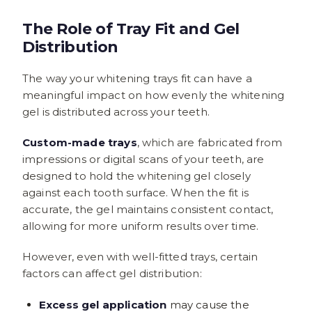
The Role of Tray Fit and Gel
Distribution
The way your whitening trays fit can have a
meaningful impact on how evenly the whitening
gel is distributed across your teeth.
Custom-made trays
, which are fabricated from
impressions or digital scans of your teeth, are
designed to hold the whitening gel closely
against each tooth surface. When the fit is
accurate, the gel maintains consistent contact,
allowing for more uniform results over time.
However, even with well-fitted trays, certain
factors can affect gel distribution:
Excess gel application
may cause the