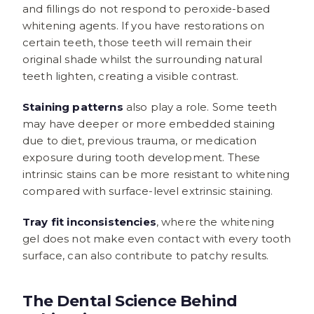
and fillings do not respond to peroxide-based
whitening agents. If you have restorations on
certain teeth, those teeth will remain their
original shade whilst the surrounding natural
teeth lighten, creating a visible contrast.
Staining patterns
also play a role. Some teeth
may have deeper or more embedded staining
due to diet, previous trauma, or medication
exposure during tooth development. These
intrinsic stains can be more resistant to whitening
compared with surface-level extrinsic staining.
Tray fit inconsistencies
, where the whitening
gel does not make even contact with every tooth
surface, can also contribute to patchy results.
The Dental Science Behind