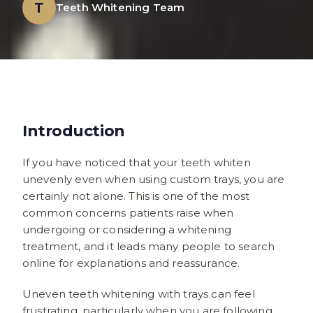
T
Teeth Whitening Team
Introduction
If you have noticed that your teeth whiten
unevenly even when using custom trays, you are
certainly not alone. This is one of the most
common concerns patients raise when
undergoing or considering a whitening
treatment, and it leads many people to search
online for explanations and reassurance.
Uneven teeth whitening with trays can feel
frustrating, particularly when you are following