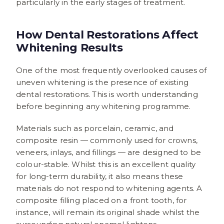
particularly in the early stages of treatment.
How Dental Restorations Affect
Whitening Results
One of the most frequently overlooked causes of
uneven whitening is the presence of existing
dental restorations. This is worth understanding
before beginning any whitening programme.
Materials such as porcelain, ceramic, and
composite resin — commonly used for crowns,
veneers, inlays, and fillings — are designed to be
colour-stable. Whilst this is an excellent quality
for long-term durability, it also means these
materials do not respond to whitening agents. A
composite filling placed on a front tooth, for
instance, will remain its original shade whilst the