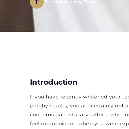
T
Teeth Whitening Team
Introduction
If you have recently whitened your te
patchy results, you are certainly not 
concerns patients raise after a white
feel disappointing when you were exp