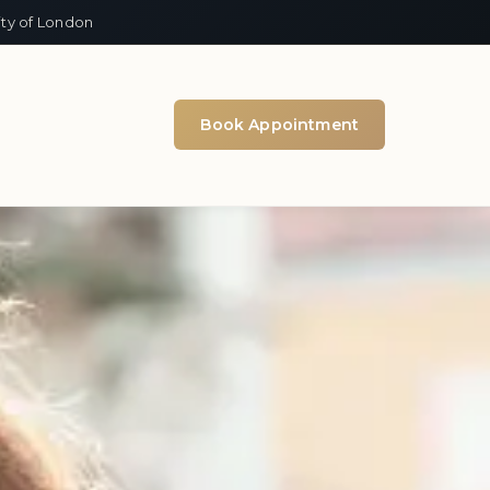
ity of London
Book Appointment