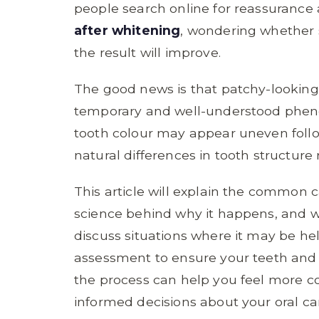
people search online for reassurance
after whitening
, wondering whether
the result will improve.
The good news is that patchy-looking 
temporary and well-understood phen
tooth colour may appear uneven follo
natural differences in tooth structure
This article will explain the common 
science behind why it happens, and wh
discuss situations where it may be hel
assessment to ensure your teeth and
the process can help you feel more c
informed decisions about your oral ca