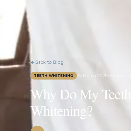
Back to Blog
26 March 2026
13 min rea
TEETH WHITENING
Why Do My Teeth 
Whitening?