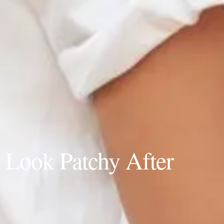
d
Look Patchy After