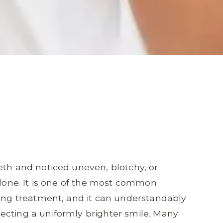
eth and noticed uneven, blotchy, or
alone. It is one of the most common
ning treatment, and it can understandably
ecting a uniformly brighter smile. Many