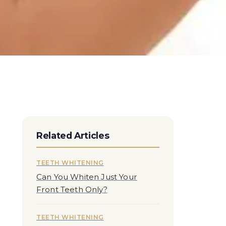
Related Articles
TEETH WHITENING
Can You Whiten Just Your
Front Teeth Only?
TEETH WHITENING