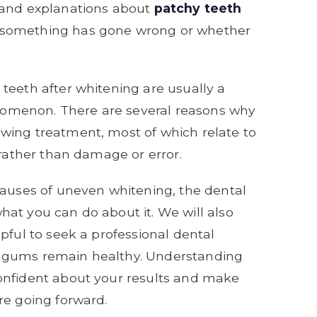
 and explanations about
patchy teeth
 something has gone wrong or whether
teeth after whitening are usually a
omenon. There are several reasons why
wing treatment, most of which relate to
 rather than damage or error.
causes of uneven whitening, the dental
at you can do about it. We will also
pful to seek a professional dental
 gums remain healthy. Understanding
onfident about your results and make
re going forward.