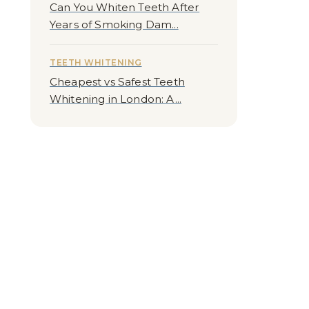
Can You Whiten Teeth After
Years of Smoking Dam...
TEETH WHITENING
Cheapest vs Safest Teeth
Whitening in London: A...