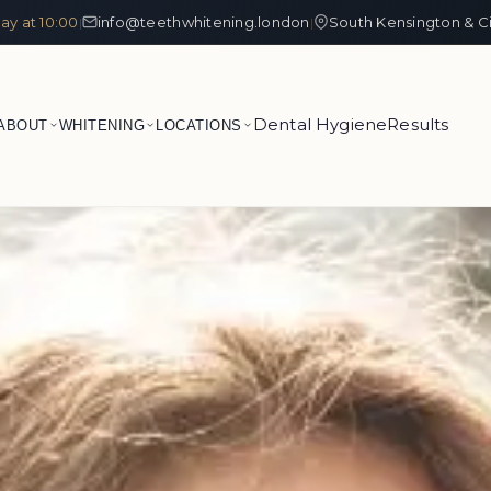
ay at 10:00
info@teethwhitening.london
South Kensington & C
|
|
Dental Hygiene
Results
ABOUT
WHITENING
LOCATIONS