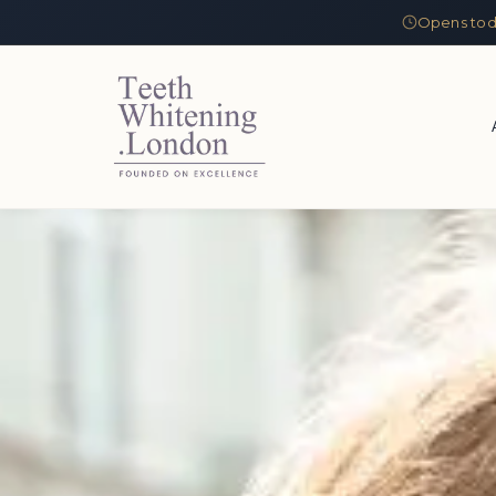
Opens tod