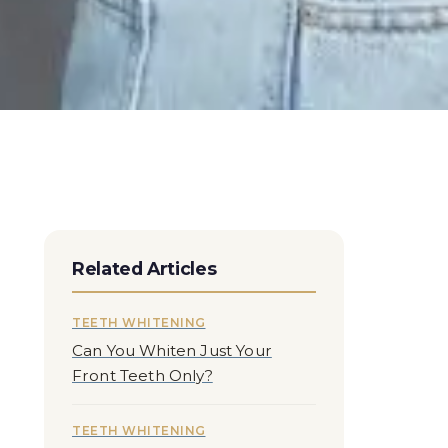
Related Articles
TEETH WHITENING
Can You Whiten Just Your
Front Teeth Only?
TEETH WHITENING