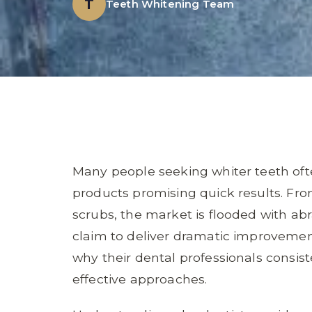
T
Teeth Whitening Team
Many people seeking whiter teeth oft
products promising quick results. Fr
scrubs, the market is flooded with abr
claim to deliver dramatic improvemen
why their dental professionals consis
effective approaches.