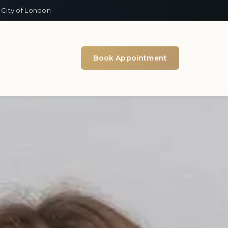
 City of London
Book Appointment