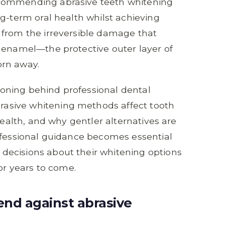
ecommending abrasive teeth whitening
ng-term oral health whilst achieving
 from the irreversible damage that
 enamel—the protective outer layer of
orn away.
asoning behind professional dental
asive whitening methods affect tooth
health, and why gentler alternatives are
ofessional guidance becomes essential
ecisions about their whitening options
for years to come.
nd against abrasive