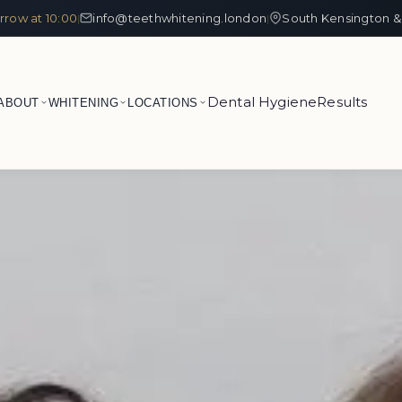
row at 10:00
info@teethwhitening.london
South Kensington &
|
|
Dental Hygiene
Results
ABOUT
WHITENING
LOCATIONS