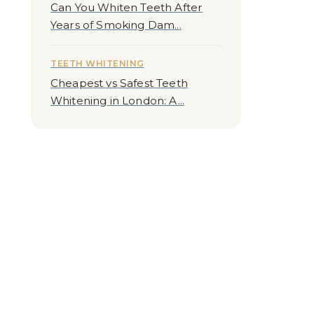
Can You Whiten Teeth After
Years of Smoking Dam...
TEETH WHITENING
Cheapest vs Safest Teeth
Whitening in London: A...