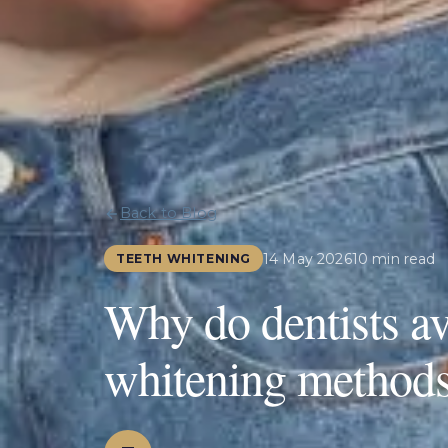
Back to Blog
14 May 2026
10 min read
TEETH WHITENING
Why do dentists av
whitening method