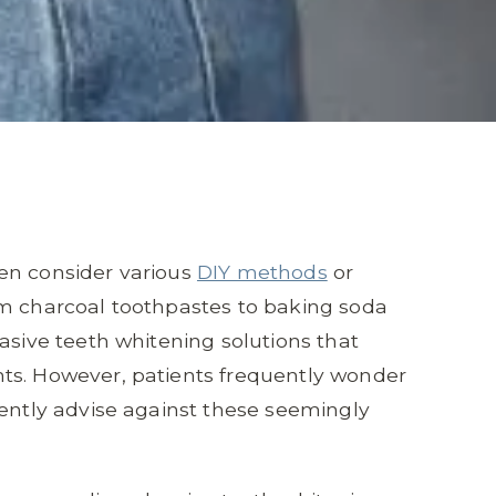
en consider various
DIY methods
or
om charcoal toothpastes to baking soda
asive teeth whitening solutions that
ts. However, patients frequently wonder
tently advise against these seemingly