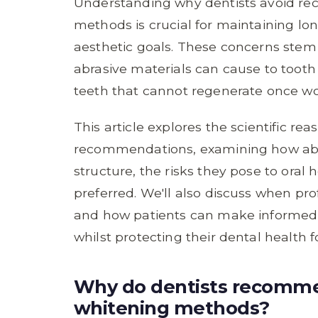
Understanding why dentists avoid r
methods is crucial for maintaining lo
aesthetic goals. These concerns stem
abrasive materials can cause to tooth
teeth that cannot regenerate once w
This article explores the scientific re
recommendations, examining how abr
structure, the risks they pose to oral 
preferred. We'll also discuss when pr
and how patients can make informed d
whilst protecting their dental health 
Why do dentists recomme
whitening methods?