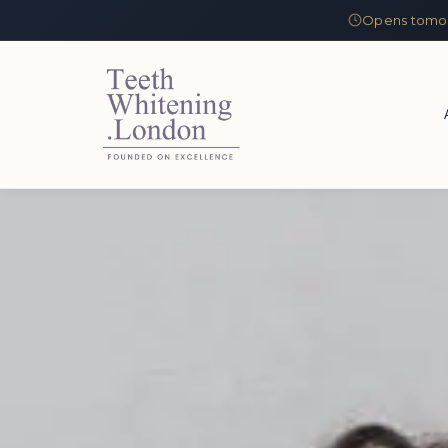
Opens tomor