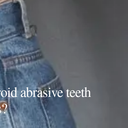
oid abrasive teeth
s?