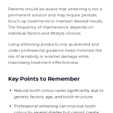
Patients should be aware that whitening is not a
permanent solution and may require periodic
touch-up treatments to maintain desired results.
The frequency of maintenance depends on
individual factors and lifestyle choices.
Using whitening products only as directed and
under professional guidance helps minimise the
risk of sensitivity or enamel damage while
maximising treatment effectiveness.
Key Points to Remember
Natural tooth colour varies significantly due to
genetic factors, age, and tooth structure
Professional whitening can improve tooth
colour by several shades but cannot create