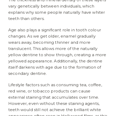
vary genetically between individuals, which
explains why some people naturally have whiter
teeth than others.
Age also plays a significant role in tooth colour
changes. As we get older, enamel gradually
wears away, becoming thinner and more
translucent. This allows more of the naturally
yellow dentine to show through, creating a more
yellowed appearance. Additionally, the dentine
itself darkens with age due to the formation of
secondary dentine.
Lifestyle factors such as consuming tea, coffee,
red wine, or tobacco products can cause
external staining that accumulates over time.
However, even without these staining agents,
teeth would still not achieve the brilliant white
appearance often seen in Hollywood films, as this