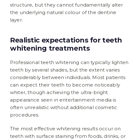
structure, but they cannot fundamentally alter
the underlying natural colour of the dentine
layer.
Realistic expectations for teeth
whitening treatments
Professional teeth whitening can typically lighten
teeth by several shades, but the extent varies
considerably between individuals. Most patients
can expect their teeth to become noticeably
whiter, though achieving the ultra-bright
appearance seen in entertainment media is
often unrealistic without additional cosmetic
procedures.
The most effective whitening results occur on
teeth with surface staining from foods, drinks, or