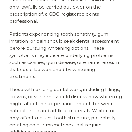
only lawfully be carried out by, or on the
prescription of, a GDC-registered dental
professional.
Patients experiencing tooth sensitivity, gum
irritation, or pain should seek dental assessment
before pursuing whitening options. These
symptoms may indicate underlying problems
such as cavities, gum disease, or enamel erosion
that could be worsened by whitening
treatments.
Those with existing dental work, including fillings,
crowns, or veneers, should discuss how whitening
might affect the appearance match between
natural teeth and artificial materials. Whitening
only affects natural tooth structure, potentially
creating colour mismatches that require
additional treatment.