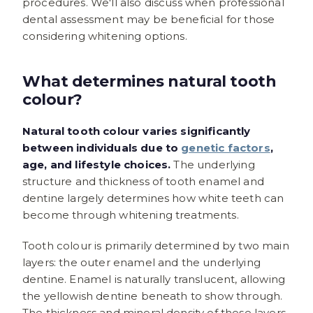
procedures. We'll also discuss when professional
dental assessment may be beneficial for those
considering whitening options.
What determines natural tooth
colour?
Natural tooth colour varies significantly
between individuals due to
genetic factors
,
age, and lifestyle choices.
The underlying
structure and thickness of tooth enamel and
dentine largely determines how white teeth can
become through whitening treatments.
Tooth colour is primarily determined by two main
layers: the outer enamel and the underlying
dentine. Enamel is naturally translucent, allowing
the yellowish dentine beneath to show through.
The thickness and mineral density of these layers