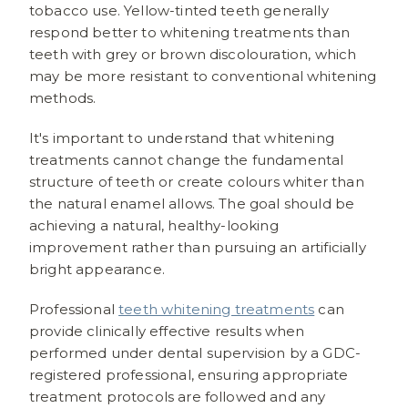
tobacco use. Yellow-tinted teeth generally
respond better to whitening treatments than
teeth with grey or brown discolouration, which
may be more resistant to conventional whitening
methods.
It's important to understand that whitening
treatments cannot change the fundamental
structure of teeth or create colours whiter than
the natural enamel allows. The goal should be
achieving a natural, healthy-looking
improvement rather than pursuing an artificially
bright appearance.
Professional
teeth whitening treatments
can
provide clinically effective results when
performed under dental supervision by a GDC-
registered professional, ensuring appropriate
treatment protocols are followed and any