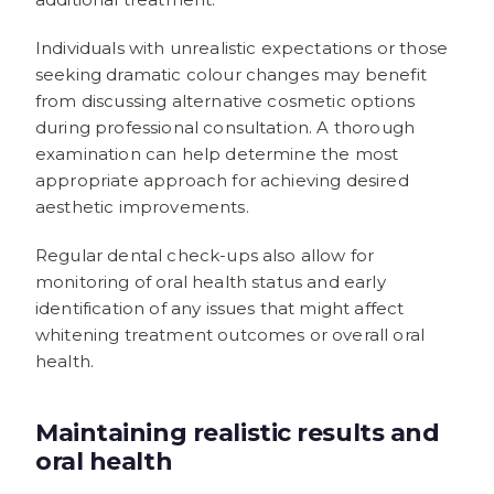
Individuals with unrealistic expectations or those
seeking dramatic colour changes may benefit
from discussing alternative cosmetic options
during professional consultation. A thorough
examination can help determine the most
appropriate approach for achieving desired
aesthetic improvements.
Regular dental check-ups also allow for
monitoring of oral health status and early
identification of any issues that might affect
whitening treatment outcomes or overall oral
health.
Maintaining realistic results and
oral health