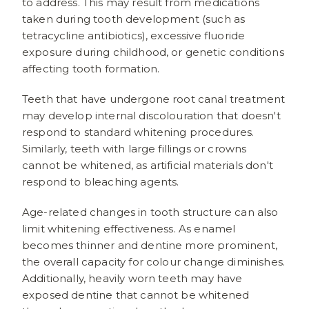
to address. This may result from medications
taken during tooth development (such as
tetracycline antibiotics), excessive fluoride
exposure during childhood, or genetic conditions
affecting tooth formation.
Teeth that have undergone root canal treatment
may develop internal discolouration that doesn't
respond to standard whitening procedures.
Similarly, teeth with large fillings or crowns
cannot be whitened, as artificial materials don't
respond to bleaching agents.
Age-related changes in tooth structure can also
limit whitening effectiveness. As enamel
becomes thinner and dentine more prominent,
the overall capacity for colour change diminishes.
Additionally, heavily worn teeth may have
exposed dentine that cannot be whitened