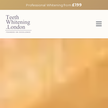
£199
Professional Whitening from