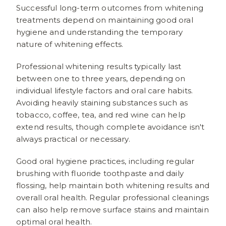
Successful long-term outcomes from whitening
treatments depend on maintaining good oral
hygiene and understanding the temporary
nature of whitening effects.
Professional whitening results typically last
between one to three years, depending on
individual lifestyle factors and oral care habits.
Avoiding heavily staining substances such as
tobacco, coffee, tea, and red wine can help
extend results, though complete avoidance isn't
always practical or necessary.
Good oral hygiene practices, including regular
brushing with fluoride toothpaste and daily
flossing, help maintain both whitening results and
overall oral health. Regular professional cleanings
can also help remove surface stains and maintain
optimal oral health.