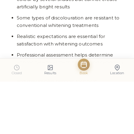
artificially bright results
Some types of discolouration are resistant to
conventional whitening treatments
Realistic expectations are essential for
satisfaction with whitening outcomes
Professional assessment helps determine
appropriate treatment options and candidacy
Maintaining results requires ongoing oral care
Closed
Results
Book
Location
and may involve periodic touch-up
treatments
Frequently Asked Questions
Can everyone achieve perfectly white teeth
with professional whitening?