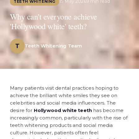
15 May 2026
9 min read
TEETH WHITENING
Why can't everyone achieve
'Hollywood white' teeth?
T
Teeth Whitening Team
Many patients visit dental practices hoping to
achieve the brilliant white smiles they see on
celebrities and social media influencers. The
desire for
Hollywood white teeth
has become
increasingly common, particularly with the rise of
teeth whitening products and social media
culture. However, patients often feel