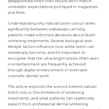
disappointed when their results don't match
unrealistic expectations portrayed in magazines
and films.
Understanding why natural tooth colour varies
significantly between individuals can help
patients make informed decisions about teeth
whitening treatments. Several biological and
lifestyle factors influence how white teeth can
realistically become, and it's important to
recognise that the ultra-bright smiles often seen
in entertainment are frequently achieved
through digital enhancement or extensive
cosmetic dental work.
This article explores the science behind natural
tooth colour, the limitations of whitening
treatments, and what patients can realistically
expect from professional dental whitening