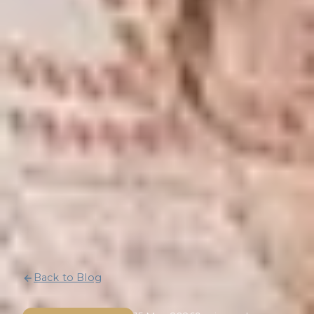
Back to Blog