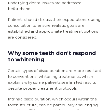
underlying dental issues are addressed
beforehand.
Patients should discuss their expectations during
consultation to ensure realistic goals are
established and appropriate treatment options
are considered.
Why some teeth don't respond
to whitening
Certain types of discolouration are more resistant
to conventional whitening treatments, which
explains why some patients see limited results
despite proper treatment protocols.
Intrinsic discolouration, which occurs within the
tooth structure, can be particularly challenging