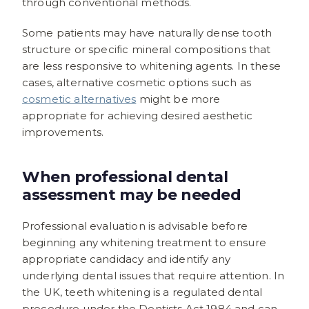
through conventional methods.
Some patients may have naturally dense tooth
structure or specific mineral compositions that
are less responsive to whitening agents. In these
cases, alternative cosmetic options such as
cosmetic alternatives
might be more
appropriate for achieving desired aesthetic
improvements.
When professional dental
assessment may be needed
Professional evaluation is advisable before
beginning any whitening treatment to ensure
appropriate candidacy and identify any
underlying dental issues that require attention. In
the UK, teeth whitening is a regulated dental
procedure under the Dentists Act 1984 and can