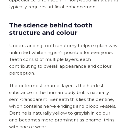
typically requires artificial enhancement.
The science behind tooth
structure and colour
Understanding tooth anatomy helps explain why
unlimited whitening isn't possible for everyone.
Teeth consist of multiple layers, each
contributing to overall appearance and colour
perception.
The outermost enamel layer is the hardest
substance in the human body but is naturally
semi-transparent. Beneath this lies the dentine,
which contains nerve endings and blood vessels.
Dentine is naturally yellow to greyish in colour
and becomes more prominent as enamel thins
with age or wear.