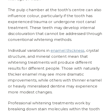
The pulp chamber at the tooth's centre can also
influence colour, particularly if the tooth has
experienced trauma or undergone root canal
treatment. These teeth may develop internal
discolouration that cannot be addressed through
conventional whitening methods.
Individual variations in
enamel thickness
, crystal
structure, and mineral content mean that
whitening treatments will produce different
results for different people. Those with naturally
thicker enamel may see more dramatic
improvements, while others with thinner enamel
or heavily mineralised dentine may experience
more modest changes.
Professional whitening treatments work by
breaking down stain molecules within the tooth