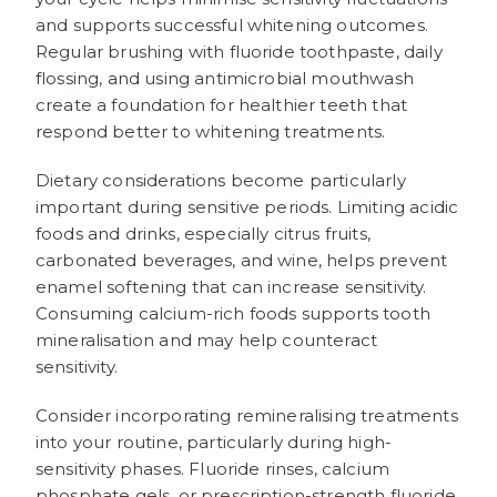
and supports successful whitening outcomes.
Regular brushing with fluoride toothpaste, daily
flossing, and using antimicrobial mouthwash
create a foundation for healthier teeth that
respond better to whitening treatments.
Dietary considerations become particularly
important during sensitive periods. Limiting acidic
foods and drinks, especially citrus fruits,
carbonated beverages, and wine, helps prevent
enamel softening that can increase sensitivity.
Consuming calcium-rich foods supports tooth
mineralisation and may help counteract
sensitivity.
Consider incorporating remineralising treatments
into your routine, particularly during high-
sensitivity phases. Fluoride rinses, calcium
phosphate gels, or prescription-strength fluoride