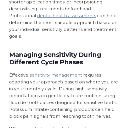
shorter application times, or incorporating
desensitising treatments beforehand.
Professional
dental health assessments
can help
determine the most suitable approach based on
your individual sensitivity patterns and treatment
goals.
Managing Sensitivity During
Different Cycle Phases
Effective
sensitivity management
requires
adapting your approach based on where you are
in your monthly cycle. During high-sensitivity
periods, focus on gentle oral care routines using
fluoride toothpastes designed for sensitive teeth.
Potassium nitrate-containing products can help
block pain signals from reaching tooth nerves.