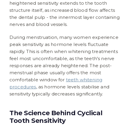
heightened sensitivity extends to the tooth
structure itself, as increased blood flow affects
the dental pulp - the innermost layer containing
nerves and blood vessels.
During menstruation, many women experience
peak sensitivity as hormone levels fluctuate
rapidly. This is often when whitening treatments
feel most uncomfortable, as the teeth's nerve
responses are already heightened. The post-
menstrual phase usually offers the most
comfortable window for
teeth whitening
procedures
, as hormone levels stabilise and
sensitivity typically decreases significantly.
The Science Behind Cyclical
Tooth Sensitivity