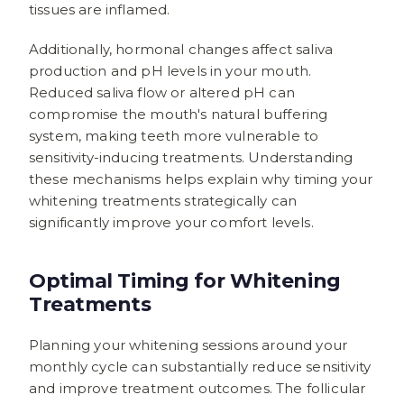
tissues are inflamed.
Additionally, hormonal changes affect saliva
production and pH levels in your mouth.
Reduced saliva flow or altered pH can
compromise the mouth's natural buffering
system, making teeth more vulnerable to
sensitivity-inducing treatments. Understanding
these mechanisms helps explain why timing your
whitening treatments strategically can
significantly improve your comfort levels.
Optimal Timing for Whitening
Treatments
Planning your whitening sessions around your
monthly cycle can substantially reduce sensitivity
and improve treatment outcomes. The follicular