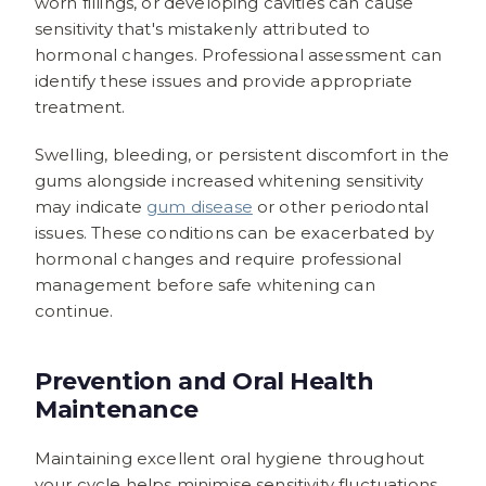
worn fillings, or developing cavities can cause
sensitivity that's mistakenly attributed to
hormonal changes. Professional assessment can
identify these issues and provide appropriate
treatment.
Swelling, bleeding, or persistent discomfort in the
gums alongside increased whitening sensitivity
may indicate
gum disease
or other periodontal
issues. These conditions can be exacerbated by
hormonal changes and require professional
management before safe whitening can
continue.
Prevention and Oral Health
Maintenance
Maintaining excellent oral hygiene throughout
your cycle helps minimise sensitivity fluctuations