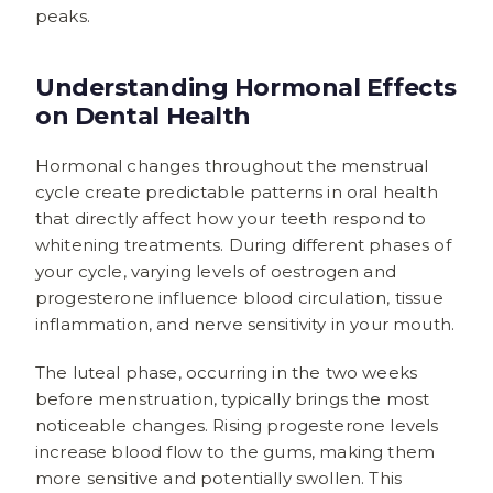
peaks.
Understanding Hormonal Effects
on Dental Health
Hormonal changes throughout the menstrual
cycle create predictable patterns in oral health
that directly affect how your teeth respond to
whitening treatments. During different phases of
your cycle, varying levels of oestrogen and
progesterone influence blood circulation, tissue
inflammation, and nerve sensitivity in your mouth.
The luteal phase, occurring in the two weeks
before menstruation, typically brings the most
noticeable changes. Rising progesterone levels
increase blood flow to the gums, making them
more sensitive and potentially swollen. This