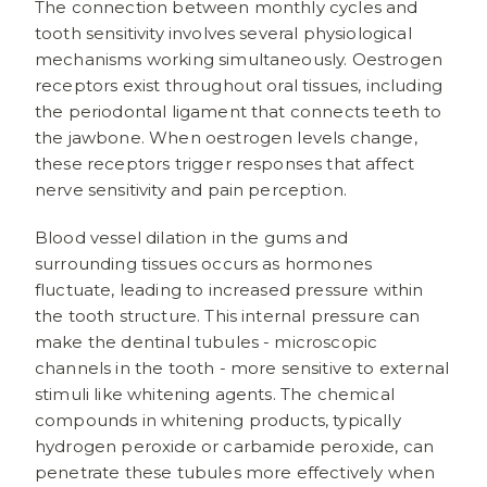
The connection between monthly cycles and
tooth sensitivity involves several physiological
mechanisms working simultaneously. Oestrogen
receptors exist throughout oral tissues, including
the periodontal ligament that connects teeth to
the jawbone. When oestrogen levels change,
these receptors trigger responses that affect
nerve sensitivity and pain perception.
Blood vessel dilation in the gums and
surrounding tissues occurs as hormones
fluctuate, leading to increased pressure within
the tooth structure. This internal pressure can
make the dentinal tubules - microscopic
channels in the tooth - more sensitive to external
stimuli like whitening agents. The chemical
compounds in whitening products, typically
hydrogen peroxide or carbamide peroxide, can
penetrate these tubules more effectively when