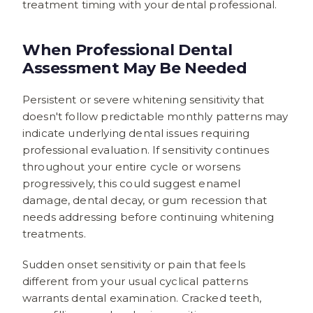
treatment timing with your dental professional.
When Professional Dental
Assessment May Be Needed
Persistent or severe whitening sensitivity that
doesn't follow predictable monthly patterns may
indicate underlying dental issues requiring
professional evaluation. If sensitivity continues
throughout your entire cycle or worsens
progressively, this could suggest enamel
damage, dental decay, or gum recession that
needs addressing before continuing whitening
treatments.
Sudden onset sensitivity or pain that feels
different from your usual cyclical patterns
warrants dental examination. Cracked teeth,