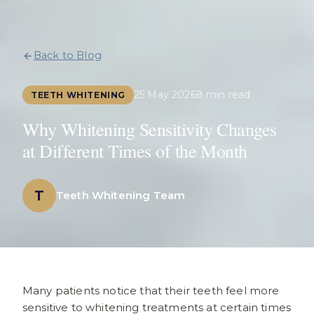
Back to Blog
25 May 2026
8 min read
TEETH WHITENING
Why Whitening Sensitivity Changes
at Different Times of the Month
T
Teeth Whitening Team
Many patients notice that their teeth feel more
sensitive to whitening treatments at certain times