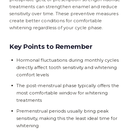
treatments can strengthen enamel and reduce
sensitivity over time. These preventive measures
create better conditions for comfortable
whitening regardless of your cycle phase.
Key Points to Remember
Hormonal fluctuations during monthly cycles
directly affect tooth sensitivity and whitening
comfort levels
The post-menstrual phase typically offers the
most comfortable window for whitening
treatments
Premenstrual periods usually bring peak
sensitivity, making this the least ideal time for
whitening