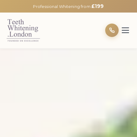
£199
Professional Whitening from