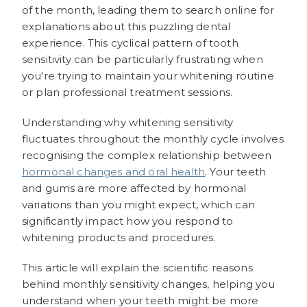
of the month, leading them to search online for
explanations about this puzzling dental
experience. This cyclical pattern of tooth
sensitivity can be particularly frustrating when
you're trying to maintain your whitening routine
or plan professional treatment sessions.
Understanding why whitening sensitivity
fluctuates throughout the monthly cycle involves
recognising the complex relationship between
hormonal changes and oral health
. Your teeth
and gums are more affected by hormonal
variations than you might expect, which can
significantly impact how you respond to
whitening products and procedures.
This article will explain the scientific reasons
behind monthly sensitivity changes, helping you
understand when your teeth might be more