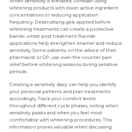
When sensitivity is elevated, consider using
whitening products with lower active ingredient
concentrations or reducing application
frequency. Desensitising gels applied before
whitening treatments can create a protective
barrier, whilst post-treatment fluoride
applications help strengthen enamel and reduce
sensitivity. Some patients, on the advice of their
pharmacist or GP, use over-the-counter pain
relief before whitening sessions during sensitive
periods.
Creating a sensitivity diary can help you identify
your personal patterns and plan treatments
accordingly. Track your comfort levels
throughout different cycle phases, noting when
sensitivity peaks and when you feel most
comfortable with whitening procedures. This
information proves valuable when discussing