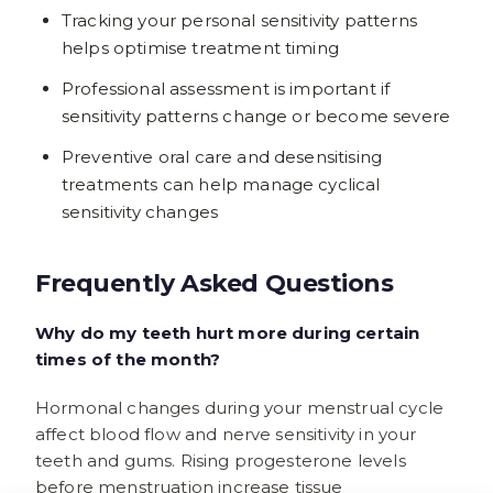
Tracking your personal sensitivity patterns
helps optimise treatment timing
Professional assessment is important if
sensitivity patterns change or become severe
Preventive oral care and desensitising
treatments can help manage cyclical
sensitivity changes
Frequently Asked Questions
Why do my teeth hurt more during certain
times of the month?
Hormonal changes during your menstrual cycle
affect blood flow and nerve sensitivity in your
teeth and gums. Rising progesterone levels
before menstruation increase tissue