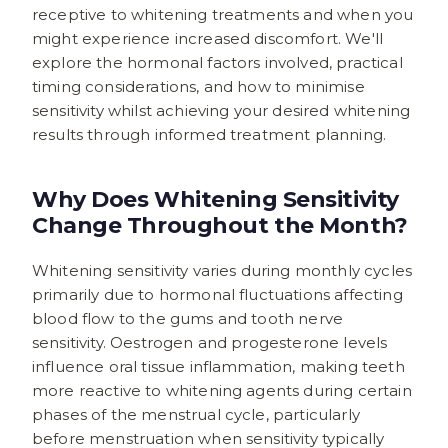
receptive to whitening treatments and when you
might experience increased discomfort. We'll
explore the hormonal factors involved, practical
timing considerations, and how to minimise
sensitivity whilst achieving your desired whitening
results through informed treatment planning.
Why Does Whitening Sensitivity
Change Throughout the Month?
Whitening sensitivity varies during monthly cycles
primarily due to hormonal fluctuations affecting
blood flow to the gums and tooth nerve
sensitivity. Oestrogen and progesterone levels
influence oral tissue inflammation, making teeth
more reactive to whitening agents during certain
phases of the menstrual cycle, particularly
before menstruation when sensitivity typically