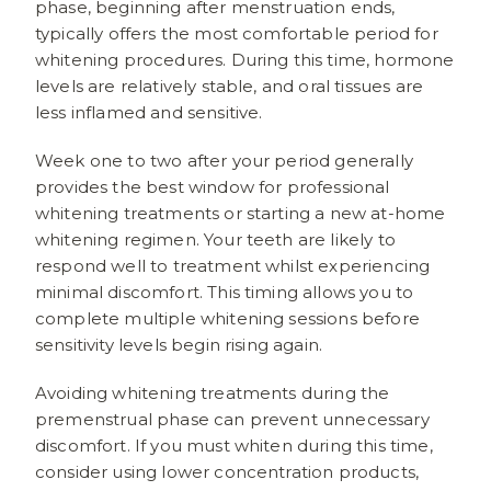
phase, beginning after menstruation ends,
typically offers the most comfortable period for
whitening procedures. During this time, hormone
levels are relatively stable, and oral tissues are
less inflamed and sensitive.
Week one to two after your period generally
provides the best window for professional
whitening treatments or starting a new at-home
whitening regimen. Your teeth are likely to
respond well to treatment whilst experiencing
minimal discomfort. This timing allows you to
complete multiple whitening sessions before
sensitivity levels begin rising again.
Avoiding whitening treatments during the
premenstrual phase can prevent unnecessary
discomfort. If you must whiten during this time,
consider using lower concentration products,