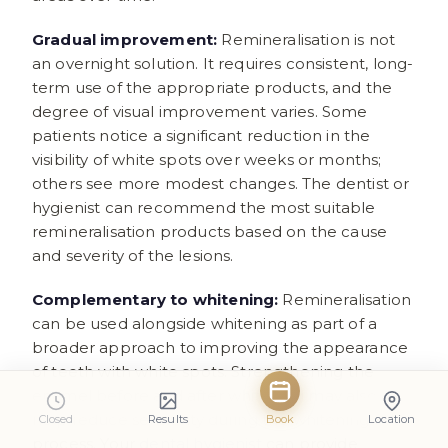
Gradual improvement:
Remineralisation is not
an overnight solution. It requires consistent, long-
term use of the appropriate products, and the
degree of visual improvement varies. Some
patients notice a significant reduction in the
visibility of white spots over weeks or months;
others see more modest changes. The dentist or
hygienist can recommend the most suitable
remineralisation products based on the cause
and severity of the lesions.
Complementary to whitening:
Remineralisation
can be used alongside whitening as part of a
broader approach to improving the appearance
of teeth with white spots. Strengthening the
enamel before and after whitening may also
help reduce sensitivity during the whitening
Closed
Results
Book
Location
process. Your
dental hygienist
can provide