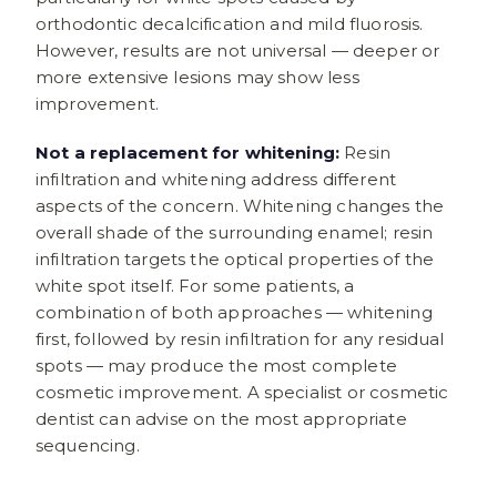
orthodontic decalcification and mild fluorosis.
However, results are not universal — deeper or
more extensive lesions may show less
improvement.
Not a replacement for whitening:
Resin
infiltration and whitening address different
aspects of the concern. Whitening changes the
overall shade of the surrounding enamel; resin
infiltration targets the optical properties of the
white spot itself. For some patients, a
combination of both approaches — whitening
first, followed by resin infiltration for any residual
spots — may produce the most complete
cosmetic improvement. A specialist or cosmetic
dentist can advise on the most appropriate
sequencing.