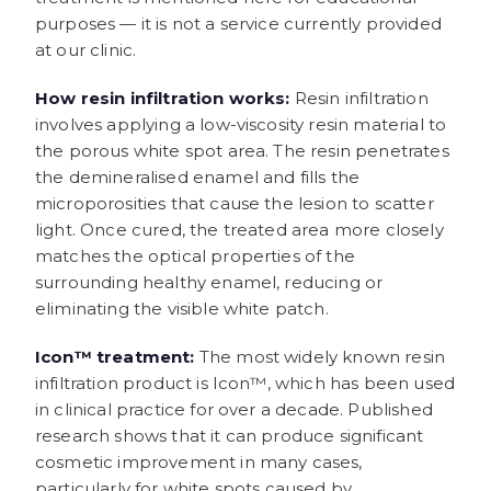
purposes — it is not a service currently provided
at our clinic.
How resin infiltration works:
Resin infiltration
involves applying a low-viscosity resin material to
the porous white spot area. The resin penetrates
the demineralised enamel and fills the
microporosities that cause the lesion to scatter
light. Once cured, the treated area more closely
matches the optical properties of the
surrounding healthy enamel, reducing or
eliminating the visible white patch.
Icon™ treatment:
The most widely known resin
infiltration product is Icon™, which has been used
in clinical practice for over a decade. Published
research shows that it can produce significant
cosmetic improvement in many cases,
particularly for white spots caused by