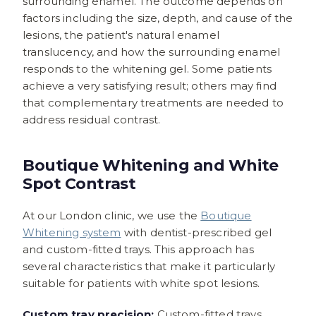
surrounding enamel. The outcome depends on
factors including the size, depth, and cause of the
lesions, the patient's natural enamel
translucency, and how the surrounding enamel
responds to the whitening gel. Some patients
achieve a very satisfying result; others may find
that complementary treatments are needed to
address residual contrast.
Boutique Whitening and White
Spot Contrast
At our London clinic, we use the
Boutique
Whitening system
with dentist-prescribed gel
and custom-fitted trays. This approach has
several characteristics that make it particularly
suitable for patients with white spot lesions.
Custom tray precision:
Custom-fitted trays