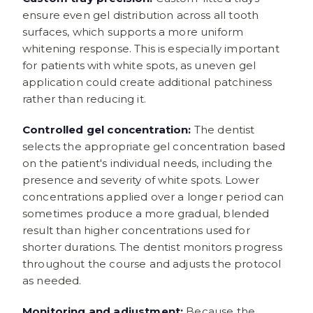
ensure even gel distribution across all tooth
surfaces, which supports a more uniform
whitening response. This is especially important
for patients with white spots, as uneven gel
application could create additional patchiness
rather than reducing it.
Controlled gel concentration:
The dentist
selects the appropriate gel concentration based
on the patient's individual needs, including the
presence and severity of white spots. Lower
concentrations applied over a longer period can
sometimes produce a more gradual, blended
result than higher concentrations used for
shorter durations. The dentist monitors progress
throughout the course and adjusts the protocol
as needed.
Monitoring and adjustment:
Because the