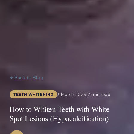
Back to Blog
3 March 2026
12 min read
TEETH WHITENING
How to Whiten Teeth with White
Spot Lesions (Hypocalcification)