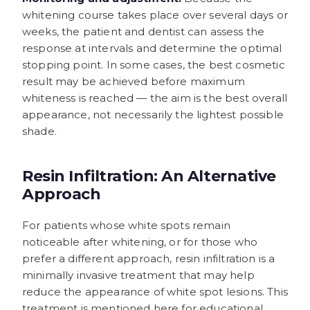
whitening course takes place over several days or
weeks, the patient and dentist can assess the
response at intervals and determine the optimal
stopping point. In some cases, the best cosmetic
result may be achieved before maximum
whiteness is reached — the aim is the best overall
appearance, not necessarily the lightest possible
shade.
Resin Infiltration: An Alternative
Approach
For patients whose white spots remain
noticeable after whitening, or for those who
prefer a different approach, resin infiltration is a
minimally invasive treatment that may help
reduce the appearance of white spot lesions. This
treatment is mentioned here for educational