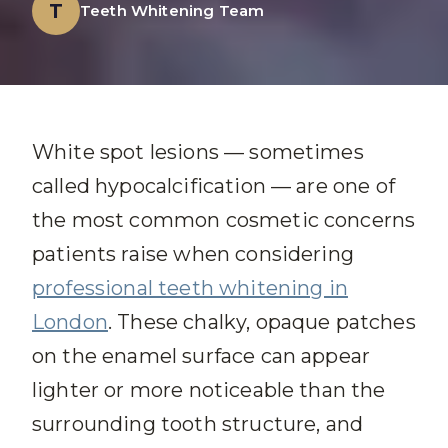
T
Teeth Whitening Team
White spot lesions — sometimes
called hypocalcification — are one of
the most common cosmetic concerns
patients raise when considering
professional teeth whitening in
London
. These chalky, opaque patches
on the enamel surface can appear
lighter or more noticeable than the
surrounding tooth structure, and