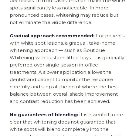
decreases. In mild cases, this can make the white
spots significantly less noticeable. In more
pronounced cases, whitening may reduce but
not eliminate the visible difference.
Gradual approach recommended:
For patients
with white spot lesions, a gradual, take-home
whitening approach — such as Boutique
Whitening with custom-fitted trays — is generally
preferred over single-session in-office
treatments. A slower application allows the
dentist and patient to monitor the response
carefully and stop at the point where the best
balance between overall shade improvement
and contrast reduction has been achieved.
No guarantees of blending:
It is essential to be
clear that whitening does not guarantee that
white spots will blend completely into the