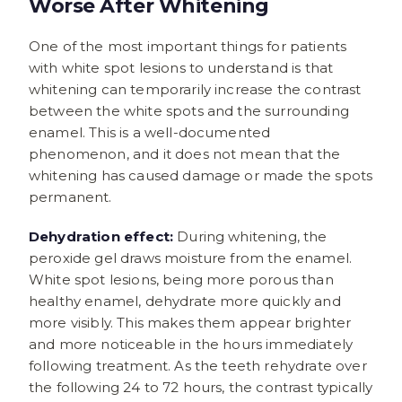
Worse After Whitening
One of the most important things for patients
with white spot lesions to understand is that
whitening can temporarily increase the contrast
between the white spots and the surrounding
enamel. This is a well-documented
phenomenon, and it does not mean that the
whitening has caused damage or made the spots
permanent.
Dehydration effect:
During whitening, the
peroxide gel draws moisture from the enamel.
White spot lesions, being more porous than
healthy enamel, dehydrate more quickly and
more visibly. This makes them appear brighter
and more noticeable in the hours immediately
following treatment. As the teeth rehydrate over
the following 24 to 72 hours, the contrast typically