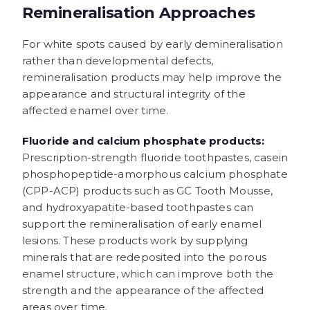
Remineralisation Approaches
For white spots caused by early demineralisation
rather than developmental defects,
remineralisation products may help improve the
appearance and structural integrity of the
affected enamel over time.
Fluoride and calcium phosphate products:
Prescription-strength fluoride toothpastes, casein
phosphopeptide-amorphous calcium phosphate
(CPP-ACP) products such as GC Tooth Mousse,
and hydroxyapatite-based toothpastes can
support the remineralisation of early enamel
lesions. These products work by supplying
minerals that are redeposited into the porous
enamel structure, which can improve both the
strength and the appearance of the affected
areas over time.