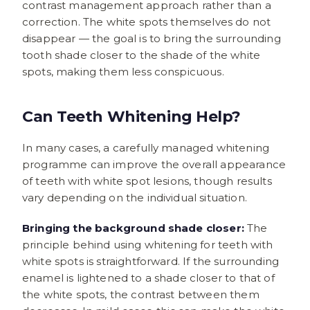
contrast management approach rather than a
correction. The white spots themselves do not
disappear — the goal is to bring the surrounding
tooth shade closer to the shade of the white
spots, making them less conspicuous.
Can Teeth Whitening Help?
In many cases, a carefully managed whitening
programme can improve the overall appearance
of teeth with white spot lesions, though results
vary depending on the individual situation.
Bringing the background shade closer:
The
principle behind using whitening for teeth with
white spots is straightforward. If the surrounding
enamel is lightened to a shade closer to that of
the white spots, the contrast between them