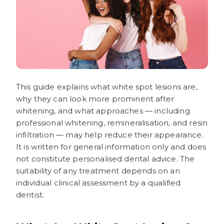
This guide explains what white spot lesions are,
why they can look more prominent after
whitening, and what approaches — including
professional whitening, remineralisation, and resin
infiltration — may help reduce their appearance.
It is written for general information only and does
not constitute personalised dental advice. The
suitability of any treatment depends on an
individual clinical assessment by a qualified
dentist.