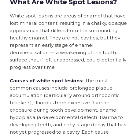
What Are White Spot Lesions?
White spot lesions are areas of enamel that have
lost mineral content, resulting in a chalky, opaque
appearance that differs from the surrounding
healthy enamel. They are not cavities, but they
represent an early stage of enamel
demineralisation — a weakening of the tooth
surface that, if left unaddressed, could potentially
progress over time.
Causes of white spot lesions:
The most
common causes include prolonged plaque
accumulation (particularly around orthodontic
brackets), fluorosis from excessive fluoride
exposure during tooth development, enamel
hypoplasia (a developmental defect), trauma to
developing teeth, and early-stage decay that has
not yet progressed to a cavity. Each cause