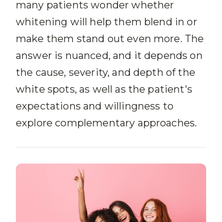
many patients wonder whether
whitening will help them blend in or
make them stand out even more. The
answer is nuanced, and it depends on
the cause, severity, and depth of the
white spots, as well as the patient's
expectations and willingness to
explore complementary approaches.