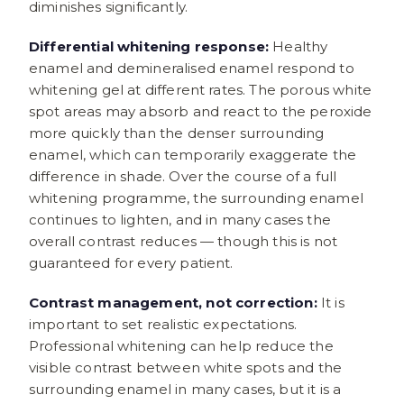
diminishes significantly.
Differential whitening response:
Healthy
enamel and demineralised enamel respond to
whitening gel at different rates. The porous white
spot areas may absorb and react to the peroxide
more quickly than the denser surrounding
enamel, which can temporarily exaggerate the
difference in shade. Over the course of a full
whitening programme, the surrounding enamel
continues to lighten, and in many cases the
overall contrast reduces — though this is not
guaranteed for every patient.
Contrast management, not correction:
It is
important to set realistic expectations.
Professional whitening can help reduce the
visible contrast between white spots and the
surrounding enamel in many cases, but it is a