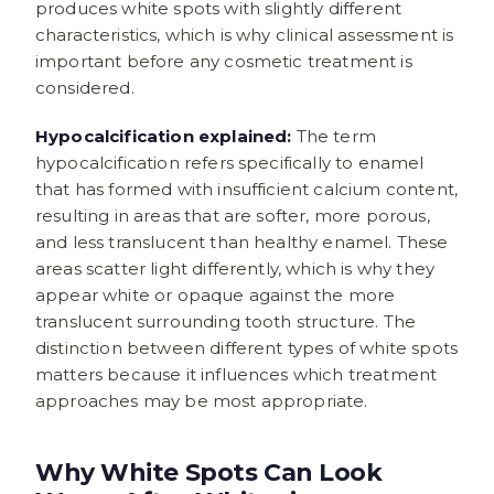
produces white spots with slightly different
characteristics, which is why clinical assessment is
important before any cosmetic treatment is
considered.
Hypocalcification explained:
The term
hypocalcification refers specifically to enamel
that has formed with insufficient calcium content,
resulting in areas that are softer, more porous,
and less translucent than healthy enamel. These
areas scatter light differently, which is why they
appear white or opaque against the more
translucent surrounding tooth structure. The
distinction between different types of white spots
matters because it influences which treatment
approaches may be most appropriate.
Why White Spots Can Look