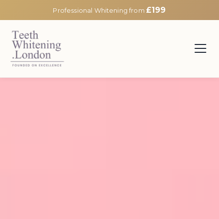
£199
Professional Whitening from