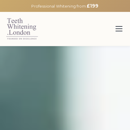
£199
Professional Whitening from