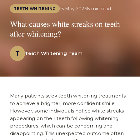
15 May 2026
8 min read
TEETH WHITENING
What causes white streaks on teeth
after whitening?
T
Teeth Whitening Team
Many patients seek teeth whitening treatments
to achieve a brighter, more confident smile.
However, some individuals notice white streaks
appearing on their teeth following whitening
procedures, which can be concerning and
disappointing. This unexpected outcome often