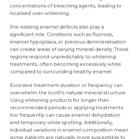
concentrations of bleaching agents, leading to
localised over-whitening.
Pre-existing enamel defects also play a
significant role. Conditions such as fluorosis,
enamel hypoplasia, or previous demineralisation
can create areas of varying mineral density. These
regions respond unpredictably to whitening
treatments, often becoming excessively white
compared to surrounding healthy enamel.
Excessive treatment duration or frequency can
overwhelm the tooth's natural mineral structure.
Using whitening products for longer than
recommended periods or applying treatments
too frequently can cause enamel dehydration
and temporary white spotting. Additionally,
individual variations in enamel composition mean
some patients are naturally more susceptible to