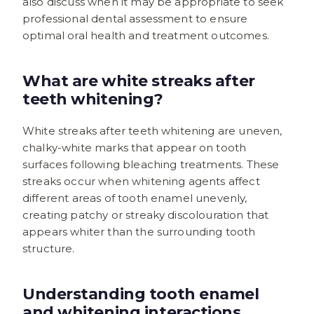
also discuss when it may be appropriate to seek
professional dental assessment to ensure
optimal oral health and treatment outcomes.
What are white streaks after
teeth whitening?
White streaks after teeth whitening are uneven,
chalky-white marks that appear on tooth
surfaces following bleaching treatments. These
streaks occur when whitening agents affect
different areas of tooth enamel unevenly,
creating patchy or streaky discolouration that
appears whiter than the surrounding tooth
structure.
Understanding tooth enamel
and whitening interactions