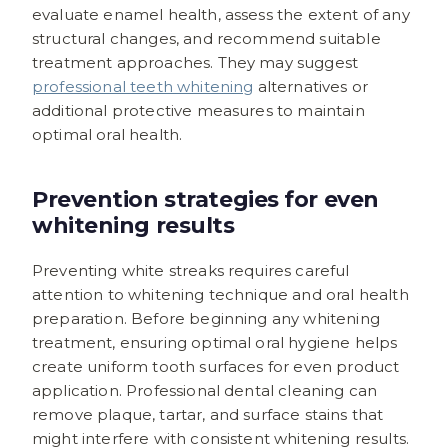
evaluate enamel health, assess the extent of any
structural changes, and recommend suitable
treatment approaches. They may suggest
professional teeth whitening
alternatives or
additional protective measures to maintain
optimal oral health.
Prevention strategies for even
whitening results
Preventing white streaks requires careful
attention to whitening technique and oral health
preparation. Before beginning any whitening
treatment, ensuring optimal oral hygiene helps
create uniform tooth surfaces for even product
application. Professional dental cleaning can
remove plaque, tartar, and surface stains that
might interfere with consistent whitening results.