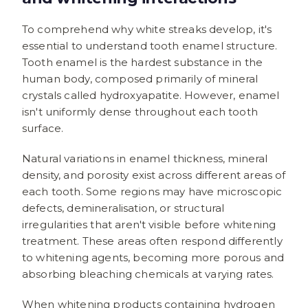
To comprehend why white streaks develop, it's
essential to understand tooth enamel structure.
Tooth enamel is the hardest substance in the
human body, composed primarily of mineral
crystals called hydroxyapatite. However, enamel
isn't uniformly dense throughout each tooth
surface.
Natural variations in enamel thickness, mineral
density, and porosity exist across different areas of
each tooth. Some regions may have microscopic
defects, demineralisation, or structural
irregularities that aren't visible before whitening
treatment. These areas often respond differently
to whitening agents, becoming more porous and
absorbing bleaching chemicals at varying rates.
When whitening products containing hydrogen