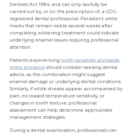
Dentists Act 1984, and can only lawfully be
carried out by, or on the prescription of, a GDC-
registered dental professional. Persistent white
marks that remain visible several weeks after
completing whitening treatment could indicate
underlying enamel issues requiring professional
attention.
Patients experiencing
tooth sensitivity alongside
white streaking
should consider seeking dental
advice, as this combination might suggest
enamel damage or underlying dental conditions.
Similarly, if white streaks appear accompanied by
pain, increased temperature sensitivity, or
changes in tooth texture, professional
assessment can help determine appropriate
management strategies.
During a dental examination, professionals can