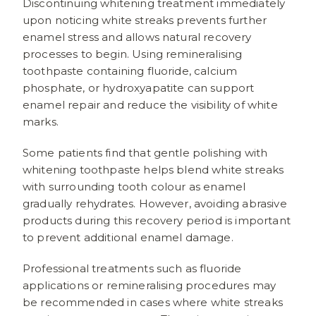
Discontinuing whitening treatment immediately
upon noticing white streaks prevents further
enamel stress and allows natural recovery
processes to begin. Using remineralising
toothpaste containing fluoride, calcium
phosphate, or hydroxyapatite can support
enamel repair and reduce the visibility of white
marks.
Some patients find that gentle polishing with
whitening toothpaste helps blend white streaks
with surrounding tooth colour as enamel
gradually rehydrates. However, avoiding abrasive
products during this recovery period is important
to prevent additional enamel damage.
Professional treatments such as fluoride
applications or remineralising procedures may
be recommended in cases where white streaks