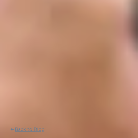
Back to Blog