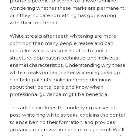
prompts people to search for answers online,
wondering whether these marks are permanent
or if they indicate something has gone wrong
with their treatment.
White streaks after teeth whitening are more
common than many people realise and can
occur for various reasons related to tooth
structure, application technique, and individual
enamel characteristics. Understanding why these
white streaks on teeth after whitening develop
can help patients make informed decisions
about their dental care and know when
professional guidance might be beneficial.
This article explores the underlying causes of
post-whitening white streaks, explains the dental
science behind their formation, and provides
guidance on prevention and management. We'll