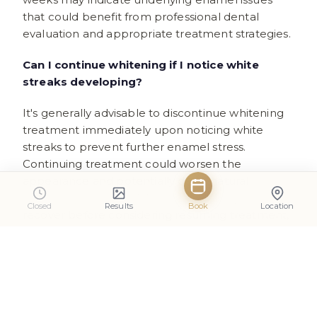
that could benefit from professional dental
evaluation and appropriate treatment strategies.
Can I continue whitening if I notice white
streaks developing?
It's generally advisable to discontinue whitening
treatment immediately upon noticing white
streaks to prevent further enamel stress.
Continuing treatment could worsen the
appearance and potentially delay natural
recovery processes. Allow teeth to rehydrate and
Closed
Results
Book
Location
recover before considering resuming treatment,
preferably with modified technique or
professional guidance.
How can I tell if white streaks indicate serious
enamel damage?