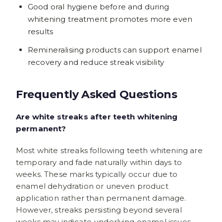
Good oral hygiene before and during
whitening treatment promotes more even
results
Remineralising products can support enamel
recovery and reduce streak visibility
Frequently Asked Questions
Are white streaks after teeth whitening
permanent?
Most white streaks following teeth whitening are
temporary and fade naturally within days to
weeks. These marks typically occur due to
enamel dehydration or uneven product
application rather than permanent damage.
However, streaks persisting beyond several
weeks may indicate underlying enamel issues