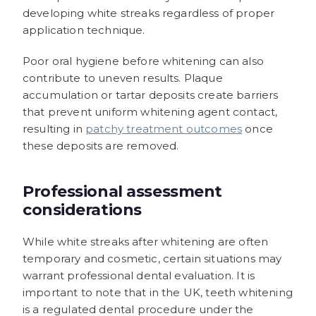
developing white streaks regardless of proper
application technique.
Poor oral hygiene before whitening can also
contribute to uneven results. Plaque
accumulation or tartar deposits create barriers
that prevent uniform whitening agent contact,
resulting in
patchy treatment outcomes
once
these deposits are removed.
Professional assessment
considerations
While white streaks after whitening are often
temporary and cosmetic, certain situations may
warrant professional dental evaluation. It is
important to note that in the UK, teeth whitening
is a regulated dental procedure under the