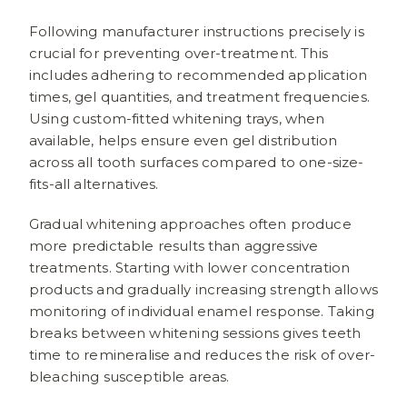
Following manufacturer instructions precisely is
crucial for preventing over-treatment. This
includes adhering to recommended application
times, gel quantities, and treatment frequencies.
Using custom-fitted whitening trays, when
available, helps ensure even gel distribution
across all tooth surfaces compared to one-size-
fits-all alternatives.
Gradual whitening approaches often produce
more predictable results than aggressive
treatments. Starting with lower concentration
products and gradually increasing strength allows
monitoring of individual enamel response. Taking
breaks between whitening sessions gives teeth
time to remineralise and reduces the risk of over-
bleaching susceptible areas.