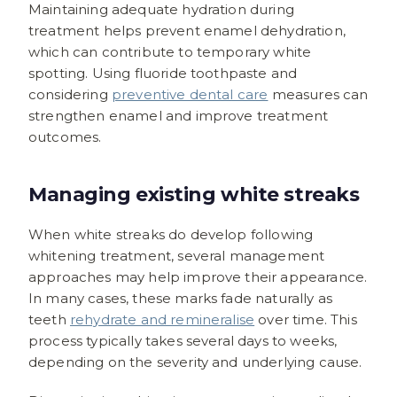
Maintaining adequate hydration during
treatment helps prevent enamel dehydration,
which can contribute to temporary white
spotting. Using fluoride toothpaste and
considering
preventive dental care
measures can
strengthen enamel and improve treatment
outcomes.
Managing existing white streaks
When white streaks do develop following
whitening treatment, several management
approaches may help improve their appearance.
In many cases, these marks fade naturally as
teeth
rehydrate and remineralise
over time. This
process typically takes several days to weeks,
depending on the severity and underlying cause.