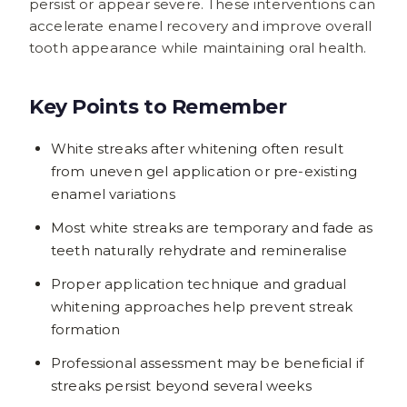
persist or appear severe. These interventions can
accelerate enamel recovery and improve overall
tooth appearance while maintaining oral health.
Key Points to Remember
White streaks after whitening often result
from uneven gel application or pre-existing
enamel variations
Most white streaks are temporary and fade as
teeth naturally rehydrate and remineralise
Proper application technique and gradual
whitening approaches help prevent streak
formation
Professional assessment may be beneficial if
streaks persist beyond several weeks