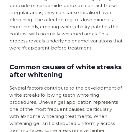
peroxide or carbamide peroxide contact these
irregular areas, they can cause localised over-
bleaching. The affected regions lose minerals
more rapidly, creating white, chalky patches that
contrast with normally whitened areas. This
process reveals underlying enamel variations that
weren't apparent before treatment.
Common causes of white streaks
after whitening
Several factors contribute to the development of
white streaks following teeth whitening
procedures. Uneven gel application represents
one of the most frequent causes, particularly
with at-home whitening treatments. When
whitening gel isn't distributed uniformly across
tooth surfaces, some areas receive higher