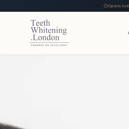
Opens tod