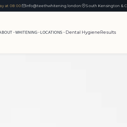
ay at 08:00
info@teethwhitening.london
South Kensington & C
|
|
Dental Hygiene
Results
ABOUT
WHITENING
LOCATIONS