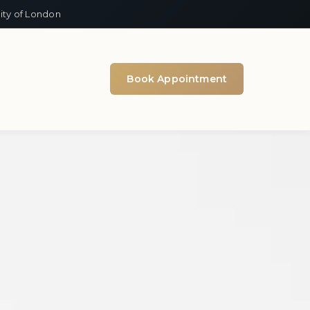
ity of London
Book Appointment