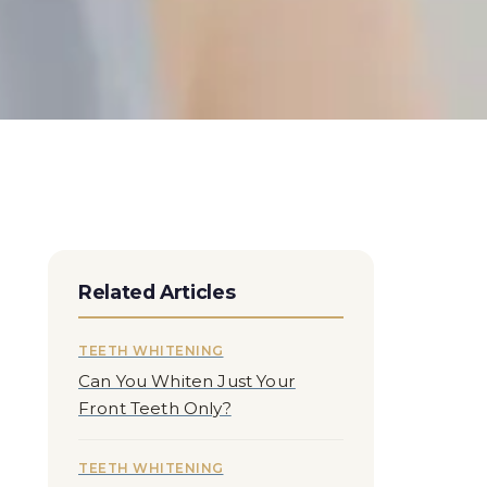
Related Articles
TEETH WHITENING
Can You Whiten Just Your
Front Teeth Only?
TEETH WHITENING