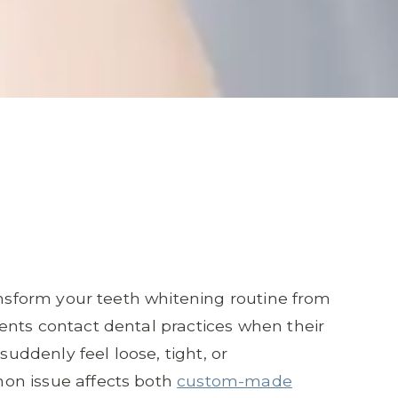
ransform your teeth whitening routine from
ents contact dental practices when their
suddenly feel loose, tight, or
on issue affects both
custom-made