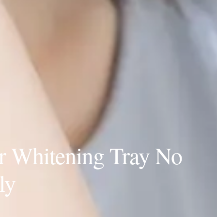
r Whitening Tray No
ly