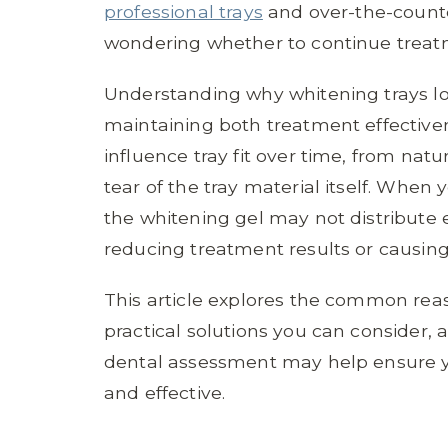
professional trays
and over-the-counter
wondering whether to continue treatm
Understanding why whitening trays lose
maintaining both treatment effectiven
influence tray fit over time, from na
tear of the tray material itself. When 
the whitening gel may not distribute e
reducing treatment results or causing 
This article explores the common reas
practical solutions you can consider,
dental assessment may help ensure y
and effective.