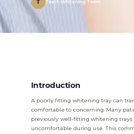
T
Teeth Whitening Team
Introduction
A poorly fitting whitening tray can t
comfortable to concerning. Many pati
previously well-fitting whitening trays 
uncomfortable during use. This comm