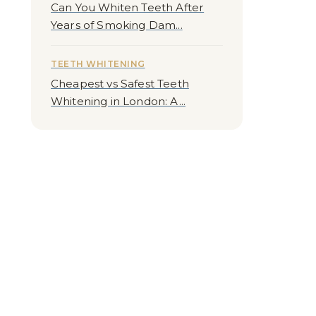
Can You Whiten Teeth After
Years of Smoking Dam...
TEETH WHITENING
Cheapest vs Safest Teeth
Whitening in London: A...