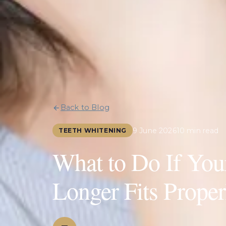
Back to Blog
9 June 2026
10 min read
TEETH WHITENING
What to Do If You
Longer Fits Proper