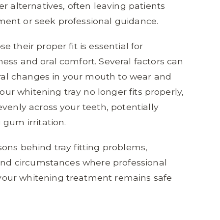
 alternatives, often leaving patients
ent or seek professional guidance.
 their proper fit is essential for
ess and oral comfort. Several factors can
tural changes in your mouth to wear and
your whitening tray no longer fits properly,
venly across your teeth, potentially
gum irritation.
ons behind tray fitting problems,
 and circumstances where professional
our whitening treatment remains safe