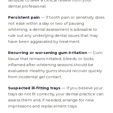
sensible to seek a clinical review from your
dental professional.
Persistent pain
— If tooth pain or sensitivity does
not ease within a day or two of pausing
whitening, a dental assessment is advisable to
rule out any underlying dental issues that may
have been aggravated by treatment.
Recurring or worsening gum irritation
— Gum
tissue that remains irritated, bleeds, or looks
inflamed after whitening sessions should be
evaluated. Healthy gums should recover quickly
from incidental gel contact.
Suspected ill-fitting trays
— If you believe your
trays do not fit correctly, your dental practice can
assess them and, if needed, arrange for new
impressions and replacement trays.