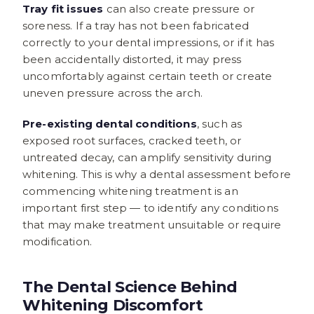
Tray fit issues
can also create pressure or
soreness. If a tray has not been fabricated
correctly to your dental impressions, or if it has
been accidentally distorted, it may press
uncomfortably against certain teeth or create
uneven pressure across the arch.
Pre-existing dental conditions
, such as
exposed root surfaces, cracked teeth, or
untreated decay, can amplify sensitivity during
whitening. This is why a dental assessment before
commencing whitening treatment is an
important first step — to identify any conditions
that may make treatment unsuitable or require
modification.
The Dental Science Behind
Whitening Discomfort