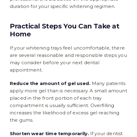
duration for your specific whitening regimen.
Practical Steps You Can Take at
Home
If your whitening trays feel uncomfortable, there
are several reasonable and responsible steps you
may consider before your next dental
appointment.
Reduce the amount of gel used.
Many patients
apply more gel than is necessary. A small amount
placed in the front portion of each tray
compartment is usually sufficient. Overfilling
increases the likelihood of excess gel reaching
the gums.
Shorten wear time temporarily.
If your dentist