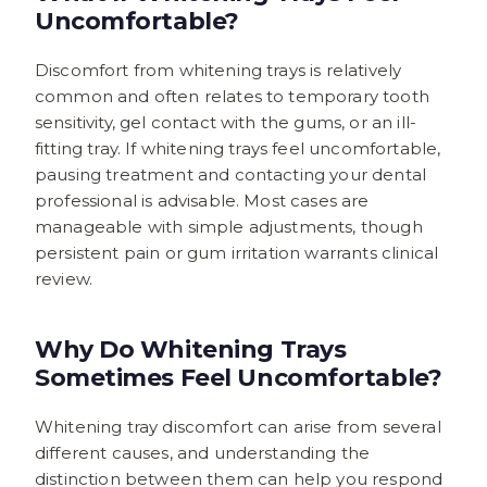
Uncomfortable?
Discomfort from whitening trays is relatively
common and often relates to temporary tooth
sensitivity, gel contact with the gums, or an ill-
fitting tray. If whitening trays feel uncomfortable,
pausing treatment and contacting your dental
professional is advisable. Most cases are
manageable with simple adjustments, though
persistent pain or gum irritation warrants clinical
review.
Why Do Whitening Trays
Sometimes Feel Uncomfortable?
Whitening tray discomfort can arise from several
different causes, and understanding the
distinction between them can help you respond