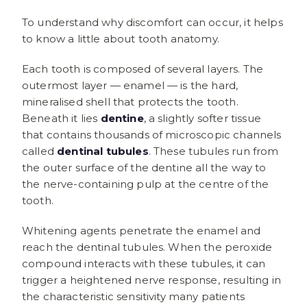
To understand why discomfort can occur, it helps
to know a little about tooth anatomy.
Each tooth is composed of several layers. The
outermost layer — enamel — is the hard,
mineralised shell that protects the tooth.
Beneath it lies
dentine
, a slightly softer tissue
that contains thousands of microscopic channels
called
dentinal tubules
. These tubules run from
the outer surface of the dentine all the way to
the nerve-containing pulp at the centre of the
tooth.
Whitening agents penetrate the enamel and
reach the dentinal tubules. When the peroxide
compound interacts with these tubules, it can
trigger a heightened nerve response, resulting in
the characteristic sensitivity many patients