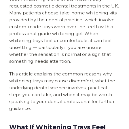
requested cosmetic dental treatments in the UK.
Many patients choose take-home whitening kits
provided by their dental practice, which involve
custom-made trays worn over the teeth with a
professional-grade whitening gel. When
whitening trays feel uncomfortable, it can feel
unsettling — particularly if you are unsure
whether the sensation is normal or a sign that
something needs attention.
This article explains the common reasons why
whitening trays may cause discomfort, what the
underlying dental science involves, practical
steps you can take, and when it may be worth
speaking to your dental professional for further
guidance.
What If Whitening Trays Feel