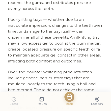
reaches the gums, and distributes pressure
evenly across the teeth.
Poorly fitting trays — whether due to an
inaccurate impression, changes to the teeth over
time, or damage to the tray itself — can
undermine all of these benefits. An ill-fitting tray
may allow excess gel to pool at the gum margin,
create localised pressure on specific teeth, or fail
to maintain adequate gel contact in other areas,
affecting both comfort and outcomes.
Over-the-counter whitening products often
include generic, non-custom trays that are
moulded loosely to the teeth using a boil-and-
bite method. These do not achieve the same
level of precision as professionally fabricated
trays and are associated with a higher incidence
Closed
Results
Book
Location
of gel leakage and gum irritation.