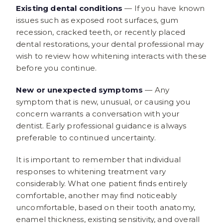
Existing dental conditions
— If you have known
issues such as exposed root surfaces, gum
recession, cracked teeth, or recently placed
dental restorations, your dental professional may
wish to review how whitening interacts with these
before you continue.
New or unexpected symptoms
— Any
symptom that is new, unusual, or causing you
concern warrants a conversation with your
dentist. Early professional guidance is always
preferable to continued uncertainty.
It is important to remember that individual
responses to whitening treatment vary
considerably. What one patient finds entirely
comfortable, another may find noticeably
uncomfortable, based on their tooth anatomy,
enamel thickness, existing sensitivity, and overall