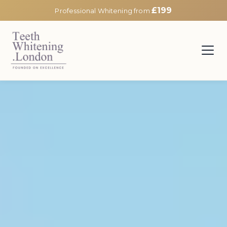
£199
Professional Whitening from