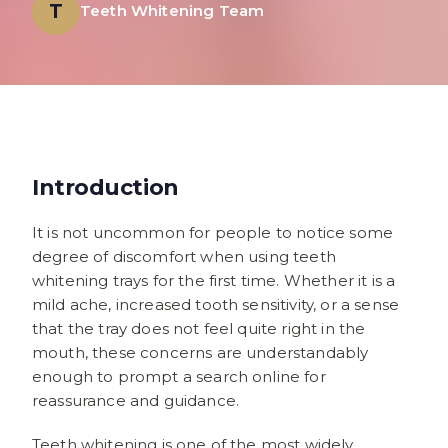
T
Teeth Whitening Team
Introduction
It is not uncommon for people to notice some
degree of discomfort when using teeth
whitening trays for the first time. Whether it is a
mild ache, increased tooth sensitivity, or a sense
that the tray does not feel quite right in the
mouth, these concerns are understandably
enough to prompt a search online for
reassurance and guidance.
Teeth whitening is one of the most widely