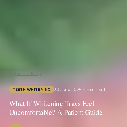
Back to Blog
30 June 2026
14 min read
TEETH WHITENING
What If Whitening Trays Feel
Uncomfortable? A Patient Guide