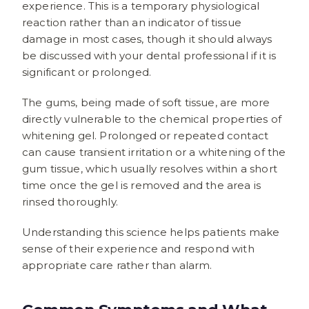
experience. This is a temporary physiological
reaction rather than an indicator of tissue
damage in most cases, though it should always
be discussed with your dental professional if it is
significant or prolonged.
The gums, being made of soft tissue, are more
directly vulnerable to the chemical properties of
whitening gel. Prolonged or repeated contact
can cause transient irritation or a whitening of the
gum tissue, which usually resolves within a short
time once the gel is removed and the area is
rinsed thoroughly.
Understanding this science helps patients make
sense of their experience and respond with
appropriate care rather than alarm.