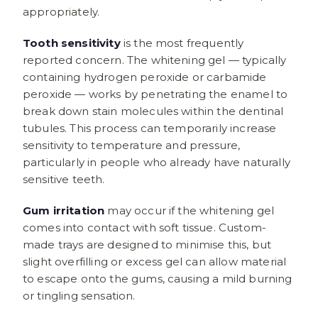
appropriately.
Tooth sensitivity
is the most frequently
reported concern. The whitening gel — typically
containing hydrogen peroxide or carbamide
peroxide — works by penetrating the enamel to
break down stain molecules within the dentinal
tubules. This process can temporarily increase
sensitivity to temperature and pressure,
particularly in people who already have naturally
sensitive teeth.
Gum irritation
may occur if the whitening gel
comes into contact with soft tissue. Custom-
made trays are designed to minimise this, but
slight overfilling or excess gel can allow material
to escape onto the gums, causing a mild burning
or tingling sensation.