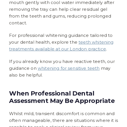
mouth gently with cool water immediately after
removing the tray can help clear residual gel
from the teeth and gums, reducing prolonged
contact.
For professional whitening guidance tailored to
your dental health, explore the
teeth whitening
treatments available at our London practice
.
If you already know you have reactive teeth, our
guidance on
whitening for sensitive teeth
may
also be helpful.
When Professional Dental
Assessment May Be Appropriate
Whilst mild, transient discomfort is common and
often manageable, there are situations where it is