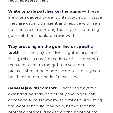
requires assessment.
White or pale patches on the gums
— These
are often caused by gel contact with gum tissue.
They are usually transient and resolve within an
hour or two of removing the tray, but recurring
gum irritation should be reviewed.
Tray pressing on the gum line or specific
teeth
— If the tray itself feels tight, sharp, or ill-
fitting, this is a tray fabrication or fit issue rather
than a reaction to the gel, and your dental
practice should be made aware so the tray can
be checked or remade if necessary.
General jaw discomfort
— Wearing trays for
extended periods, particularly overnight, can
occasionally cause jaw muscle fatigue. Adjusting
the wear schedule may help, but your dental
professional should advise on the appropriate