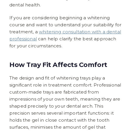
dental health.
If you are considering beginning a whitening
course and want to understand your suitability for
treatment, a
whitening consultation with a dental
professional
can help clarify the best approach
for your circumstances.
How Tray Fit Affects Comfort
The design and fit of whitening trays play a
significant role in treatment comfort. Professional
custom-made trays are fabricated from
impressions of your own teeth, meaning they are
shaped precisely to your dental arch. This
precision serves several important functions: it
holds the gel in close contact with the tooth
surfaces, minimises the amount of gel that