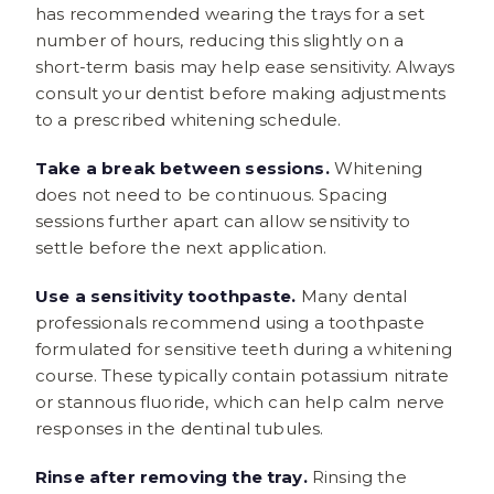
has recommended wearing the trays for a set
number of hours, reducing this slightly on a
short-term basis may help ease sensitivity. Always
consult your dentist before making adjustments
to a prescribed whitening schedule.
Take a break between sessions.
Whitening
does not need to be continuous. Spacing
sessions further apart can allow sensitivity to
settle before the next application.
Use a sensitivity toothpaste.
Many dental
professionals recommend using a toothpaste
formulated for sensitive teeth during a whitening
course. These typically contain potassium nitrate
or stannous fluoride, which can help calm nerve
responses in the dentinal tubules.
Rinse after removing the tray.
Rinsing the