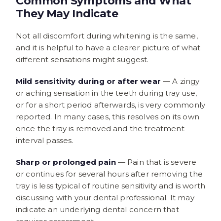
Common Symptoms and What
They May Indicate
Not all discomfort during whitening is the same,
and it is helpful to have a clearer picture of what
different sensations might suggest.
Mild sensitivity during or after wear
— A zingy
or aching sensation in the teeth during tray use,
or for a short period afterwards, is very commonly
reported. In many cases, this resolves on its own
once the tray is removed and the treatment
interval passes.
Sharp or prolonged pain
— Pain that is severe
or continues for several hours after removing the
tray is less typical of routine sensitivity and is worth
discussing with your dental professional. It may
indicate an underlying dental concern that