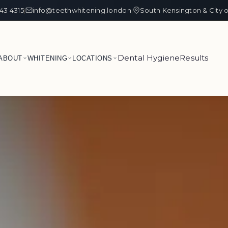
43 4315
info@teethwhitening.london
South Kensington & City 
|
|
Dental Hygiene
Results
ABOUT
WHITENING
LOCATIONS