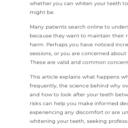
whether you can whiten your teeth t
might be.
Many patients search online to unders
because they want to maintain their r
harm. Perhaps you have noticed increa
sessions, or you are concerned about
These are valid and common concern
This article explains what happens wh
frequently, the science behind why 
and how to look after your teeth be
risks can help you make informed deci
experiencing any discomfort or are u
whitening your teeth, seeking professi