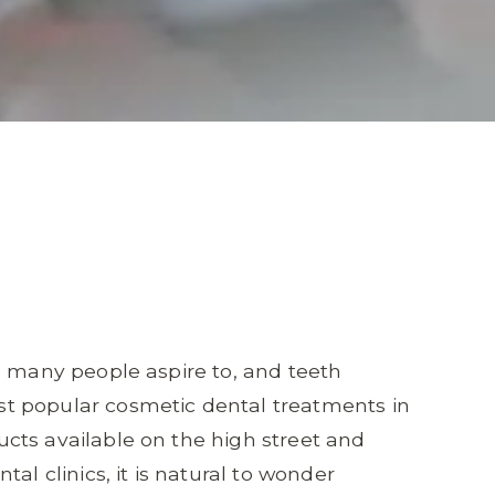
g many people aspire to, and teeth
t popular cosmetic dental treatments in
cts available on the high street and
al clinics, it is natural to wonder