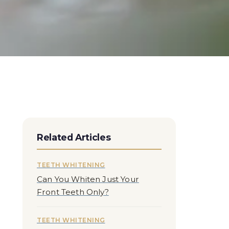
Related Articles
TEETH WHITENING
Can You Whiten Just Your
Front Teeth Only?
TEETH WHITENING