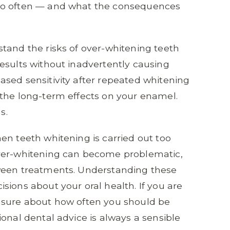
oo often — and what the consequences
tand the risks of over-whitening teeth
esults without inadvertently causing
sed sensitivity after repeated whitening
 the long-term effects on your enamel.
s.
en teeth whitening is carried out too
over-whitening can become problematic,
tween treatments. Understanding these
sions about your oral health. If you are
nsure about how often you should be
onal dental advice is always a sensible