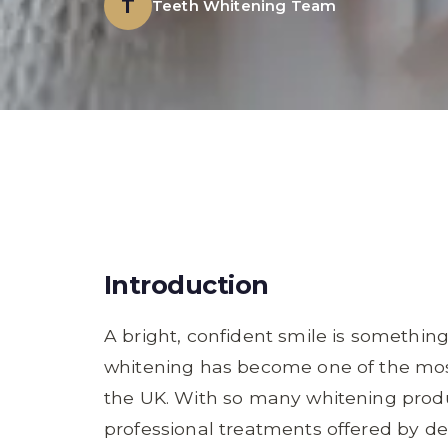
T
Teeth Whitening Team
Introduction
A bright, confident smile is somethin
whitening has become one of the mos
the UK. With so many whitening produ
professional treatments offered by dent