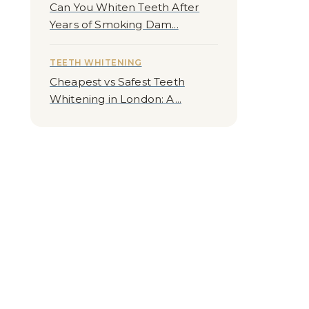
Can You Whiten Teeth After
Years of Smoking Dam...
TEETH WHITENING
Cheapest vs Safest Teeth
Whitening in London: A...