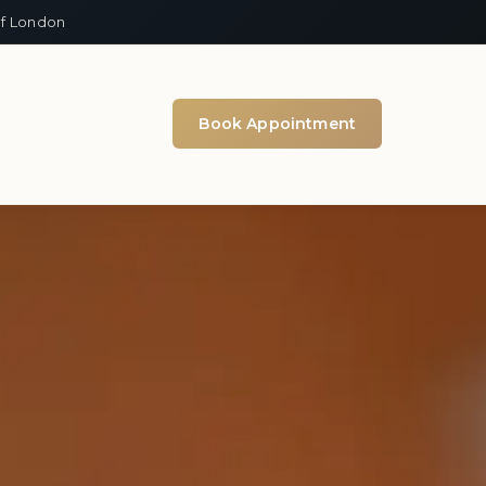
of London
Book Appointment