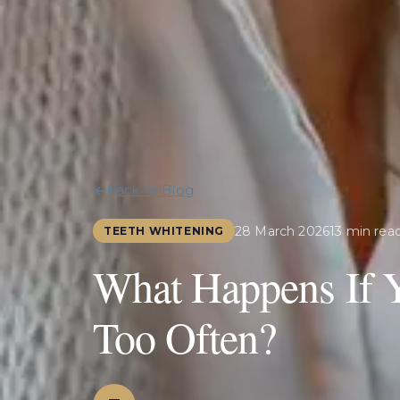
Back to Blog
28 March 2026
13 min rea
TEETH WHITENING
What Happens If 
Too Often?