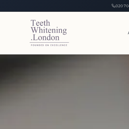
020 70