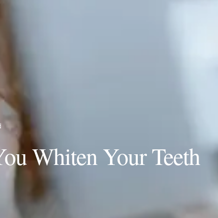
d
You Whiten Your Teeth