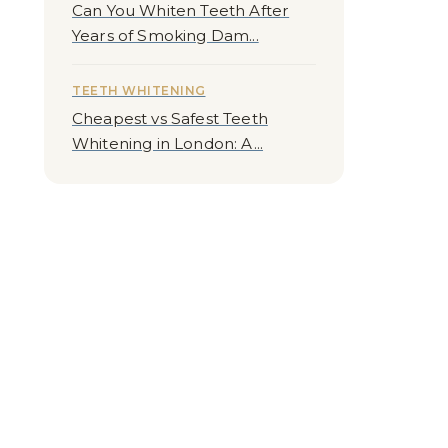
Can You Whiten Teeth After
Years of Smoking Dam...
TEETH WHITENING
Cheapest vs Safest Teeth
Whitening in London: A...