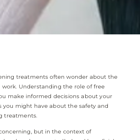
tening treatments often wonder about the
work. Understanding the role of free
 you make informed decisions about your
s you might have about the safety and
ng treatments.
concerning, but in the context of