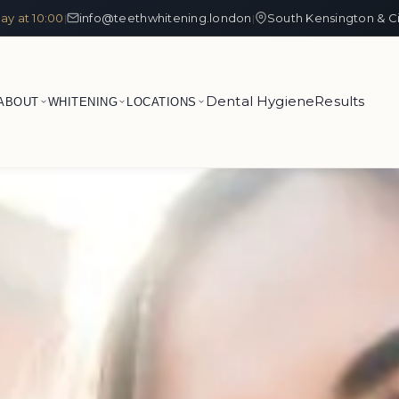
ay at 10:00
info@teethwhitening.london
South Kensington & C
|
|
Dental Hygiene
Results
ABOUT
WHITENING
LOCATIONS