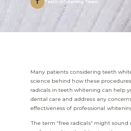
T
Teeth Whitening Team
Many patients considering teeth whi
science behind how these procedures 
radicals in teeth whitening can help
dental care and address any concern
effectiveness of professional whiteni
The term "free radicals" might sound 