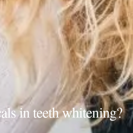
als in teeth whitening?