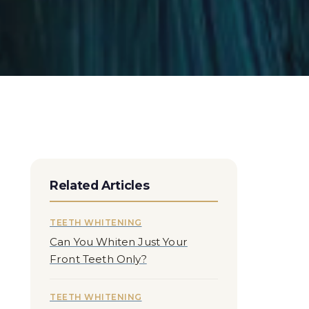
Related Articles
TEETH WHITENING
Can You Whiten Just Your
Front Teeth Only?
TEETH WHITENING