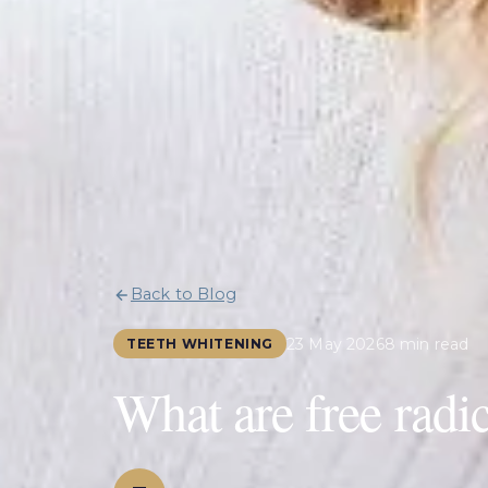
Back to Blog
23 May 2026
8 min read
TEETH WHITENING
What are free radic