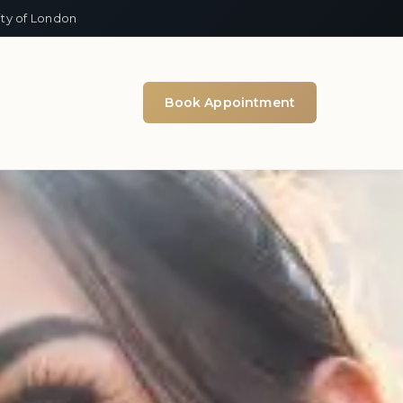
ity of London
Book Appointment