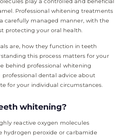
olecules play a controlled and beneficial
amel. Professional whitening treatments
in a carefully managed manner, with the
st protecting your oral health.
icals are, how they function in teeth
tanding this process matters for your
nce behind professional whitening
professional dental advice about
e for your individual circumstances.
 teeth whitening?
highly reactive oxygen molecules
e hydrogen peroxide or carbamide