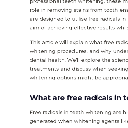
professional teeth whitening, these m
role in removing stains from tooth en
are designed to utilise free radicals 
aim of achieving effective results whil
This article will explain what free rad
whitening procedures, and why unders
dental health. We'll explore the scie
treatments and discuss when seeking 
whitening options might be appropriat
What are free radicals in
Free radicals in teeth whitening are 
generated when whitening agents lik