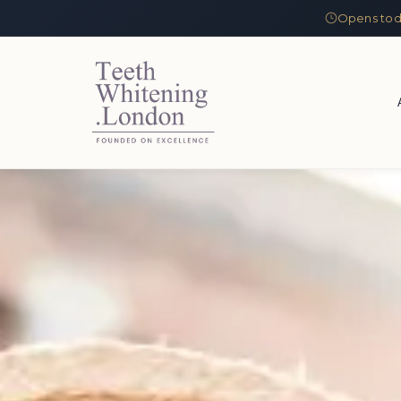
Opens tod