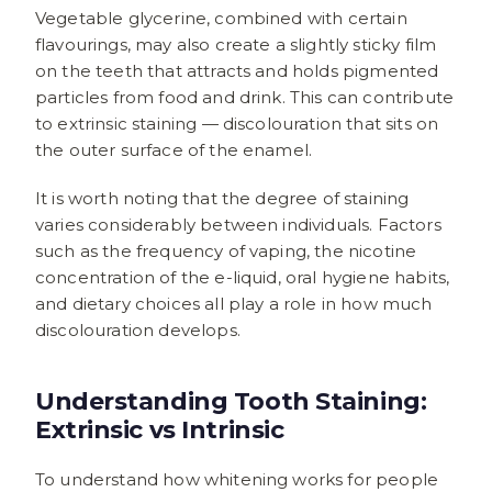
Vegetable glycerine, combined with certain
flavourings, may also create a slightly sticky film
on the teeth that attracts and holds pigmented
particles from food and drink. This can contribute
to extrinsic staining — discolouration that sits on
the outer surface of the enamel.
It is worth noting that the degree of staining
varies considerably between individuals. Factors
such as the frequency of vaping, the nicotine
concentration of the e-liquid, oral hygiene habits,
and dietary choices all play a role in how much
discolouration develops.
Understanding Tooth Staining:
Extrinsic vs Intrinsic
To understand how whitening works for people