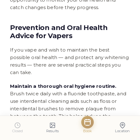
catch changes before they progress.
Prevention and Oral Health
Advice for Vapers
If you vape and wish to maintain the best
possible oral health — and protect any whitening
results — there are several practical steps you
can take.
Maintain a thorough oral hygiene routine.
Brush twice daily with a fluoride toothpaste, and
use interdental cleaning aids such as floss or
interdental brushes to remove plaque from
between the teeth. This helps reduce the
accumulation of staining substances on the tooth
surface.
Closed
Results
Book
Location