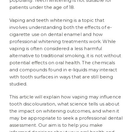
popularity. Teeth whitening is not suitable for
patients under the age of 18.
Vaping and teeth whitening is a topic that
involves understanding both the effects of e-
cigarette use on dental enamel and how
professional whitening treatments work. While
vaping is often considered a less harmful
alternative to traditional smoking, it is not without
potential effects on oral health. The chemicals
and compounds found in e-liquids may interact
with tooth surfaces in ways that are still being
studied.
This article will explain how vaping may influence
tooth discolouration, what science tells us about
the impact on whitening outcomes, and when it
may be appropriate to seek a professional dental
assessment. Our aim is to help you make