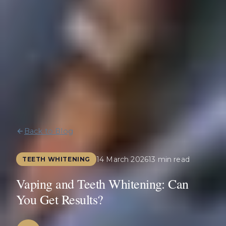
Back to Blog
14 March 2026
13 min read
TEETH WHITENING
Vaping and Teeth Whitening: Can
You Get Results?