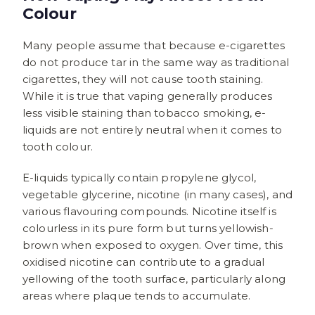
Colour
Many people assume that because e-cigarettes
do not produce tar in the same way as traditional
cigarettes, they will not cause tooth staining.
While it is true that vaping generally produces
less visible staining than tobacco smoking, e-
liquids are not entirely neutral when it comes to
tooth colour.
E-liquids typically contain propylene glycol,
vegetable glycerine, nicotine (in many cases), and
various flavouring compounds. Nicotine itself is
colourless in its pure form but turns yellowish-
brown when exposed to oxygen. Over time, this
oxidised nicotine can contribute to a gradual
yellowing of the tooth surface, particularly along
areas where plaque tends to accumulate.