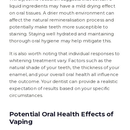
liquid ingredients may have a mild drying effect
on oral tissues. A drier mouth environment can
affect the natural remineralisation process and
potentially make teeth more susceptible to
staining. Staying well hydrated and maintaining
thorough oral hygiene may help mitigate this.
It is also worth noting that individual responses to
whitening treatment vary. Factors such as the
natural shade of your teeth, the thickness of your
enamel, and your overall oral health all influence
the outcome. Your dentist can provide a realistic
expectation of results based on your specific
circumstances.
Potential Oral Health Effects of
Vaping