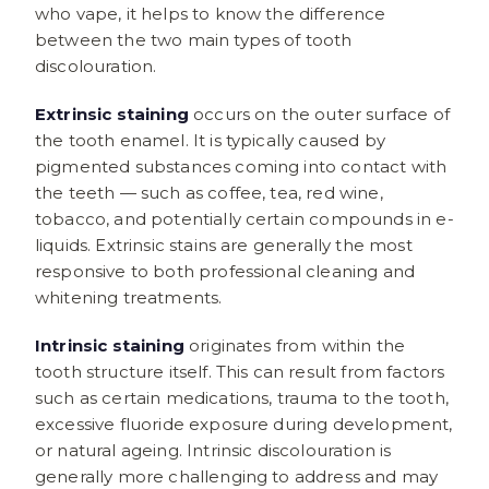
who vape, it helps to know the difference
between the two main types of tooth
discolouration.
Extrinsic staining
occurs on the outer surface of
the tooth enamel. It is typically caused by
pigmented substances coming into contact with
the teeth — such as coffee, tea, red wine,
tobacco, and potentially certain compounds in e-
liquids. Extrinsic stains are generally the most
responsive to both professional cleaning and
whitening treatments.
Intrinsic staining
originates from within the
tooth structure itself. This can result from factors
such as certain medications, trauma to the tooth,
excessive fluoride exposure during development,
or natural ageing. Intrinsic discolouration is
generally more challenging to address and may