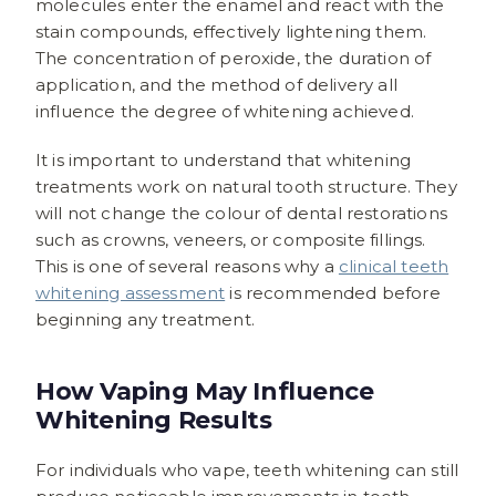
molecules enter the enamel and react with the
stain compounds, effectively lightening them.
The concentration of peroxide, the duration of
application, and the method of delivery all
influence the degree of whitening achieved.
It is important to understand that whitening
treatments work on natural tooth structure. They
will not change the colour of dental restorations
such as crowns, veneers, or composite fillings.
This is one of several reasons why a
clinical teeth
whitening assessment
is recommended before
beginning any treatment.
How Vaping May Influence
Whitening Results
For individuals who vape, teeth whitening can still