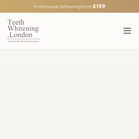
£199
Professional Whitening from