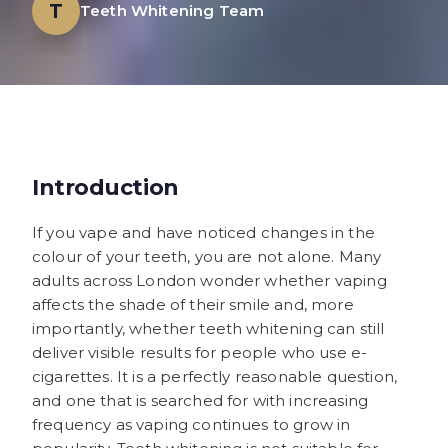
T
Teeth Whitening Team
Introduction
If you vape and have noticed changes in the
colour of your teeth, you are not alone. Many
adults across London wonder whether vaping
affects the shade of their smile and, more
importantly, whether teeth whitening can still
deliver visible results for people who use e-
cigarettes. It is a perfectly reasonable question,
and one that is searched for with increasing
frequency as vaping continues to grow in