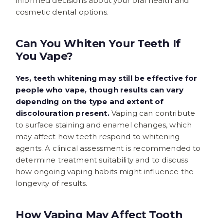
informed decisions about your oral health and
cosmetic dental options.
Can You Whiten Your Teeth If
You Vape?
Yes, teeth whitening may still be effective for
people who vape, though results can vary
depending on the type and extent of
discolouration present.
Vaping can contribute
to surface staining and enamel changes, which
may affect how teeth respond to whitening
agents. A clinical assessment is recommended to
determine treatment suitability and to discuss
how ongoing vaping habits might influence the
longevity of results.
How Vaping May Affect Tooth