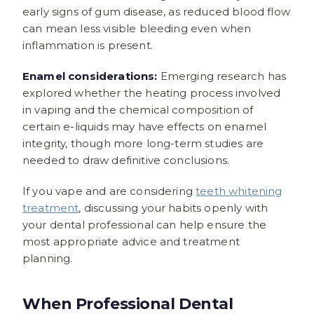
early signs of gum disease, as reduced blood flow
can mean less visible bleeding even when
inflammation is present.
Enamel considerations:
Emerging research has
explored whether the heating process involved
in vaping and the chemical composition of
certain e-liquids may have effects on enamel
integrity, though more long-term studies are
needed to draw definitive conclusions.
If you vape and are considering
teeth whitening
treatment
, discussing your habits openly with
your dental professional can help ensure the
most appropriate advice and treatment
planning.
When Professional Dental