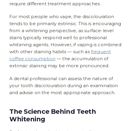
require different treatment approaches.
For most people who vape, the discolouration
tends to be primarily extrinsic. This is encouraging
from a whitening perspective, as surface-level
stains typically respond well to professional
whitening agents. However, if vaping is combined
with other staining habits — such as
frequent
coffee consumption
— the accumulation of
extrinsic staining may be more pronounced.
A dental professional can assess the nature of
your tooth discolouration during an examination
and advise on the most appropriate approach.
The Science Behind Teeth
Whitening