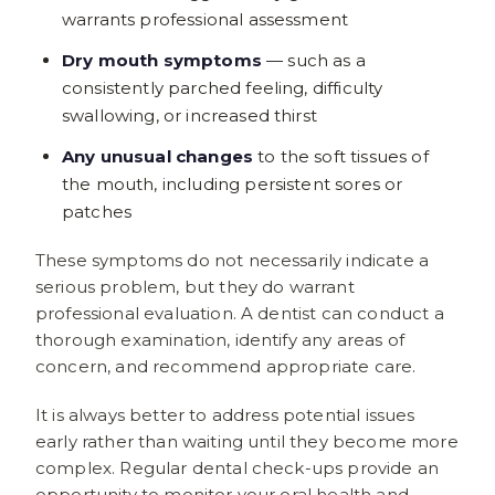
warrants professional assessment
Dry mouth symptoms
— such as a
consistently parched feeling, difficulty
swallowing, or increased thirst
Any unusual changes
to the soft tissues of
the mouth, including persistent sores or
patches
These symptoms do not necessarily indicate a
serious problem, but they do warrant
professional evaluation. A dentist can conduct a
thorough examination, identify any areas of
concern, and recommend appropriate care.
It is always better to address potential issues
early rather than waiting until they become more
complex. Regular dental check-ups provide an
opportunity to monitor your oral health and