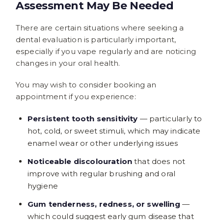
Assessment May Be Needed
There are certain situations where seeking a
dental evaluation is particularly important,
especially if you vape regularly and are noticing
changes in your oral health.
You may wish to consider booking an
appointment if you experience:
Persistent tooth sensitivity
— particularly to
hot, cold, or sweet stimuli, which may indicate
enamel wear or other underlying issues
Noticeable discolouration
that does not
improve with regular brushing and oral
hygiene
Gum tenderness, redness, or swelling
—
which could suggest early gum disease that