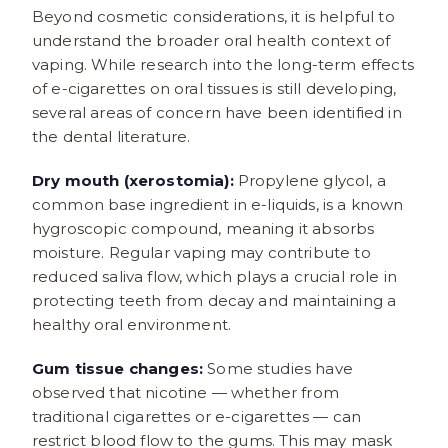
Beyond cosmetic considerations, it is helpful to
understand the broader oral health context of
vaping. While research into the long-term effects
of e-cigarettes on oral tissues is still developing,
several areas of concern have been identified in
the dental literature.
Dry mouth (xerostomia):
Propylene glycol, a
common base ingredient in e-liquids, is a known
hygroscopic compound, meaning it absorbs
moisture. Regular vaping may contribute to
reduced saliva flow, which plays a crucial role in
protecting teeth from decay and maintaining a
healthy oral environment.
Gum tissue changes:
Some studies have
observed that nicotine — whether from
traditional cigarettes or e-cigarettes — can
restrict blood flow to the gums. This may mask