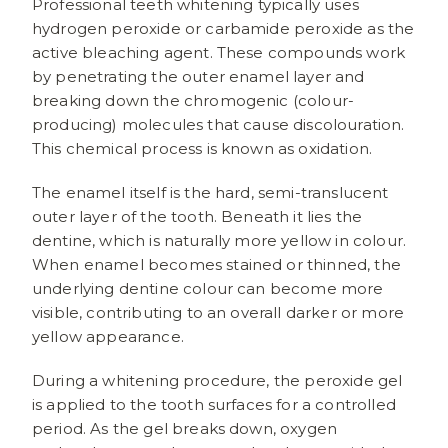
Professional teeth whitening typically uses
hydrogen peroxide or carbamide peroxide as the
active bleaching agent. These compounds work
by penetrating the outer enamel layer and
breaking down the chromogenic (colour-
producing) molecules that cause discolouration.
This chemical process is known as oxidation.
The enamel itself is the hard, semi-translucent
outer layer of the tooth. Beneath it lies the
dentine, which is naturally more yellow in colour.
When enamel becomes stained or thinned, the
underlying dentine colour can become more
visible, contributing to an overall darker or more
yellow appearance.
During a whitening procedure, the peroxide gel
is applied to the tooth surfaces for a controlled
period. As the gel breaks down, oxygen