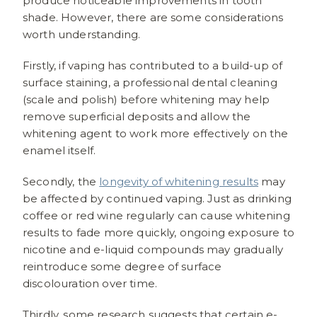
produce noticeable improvements in tooth
shade. However, there are some considerations
worth understanding.
Firstly, if vaping has contributed to a build-up of
surface staining, a professional dental cleaning
(scale and polish) before whitening may help
remove superficial deposits and allow the
whitening agent to work more effectively on the
enamel itself.
Secondly, the
longevity of whitening results
may
be affected by continued vaping. Just as drinking
coffee or red wine regularly can cause whitening
results to fade more quickly, ongoing exposure to
nicotine and e-liquid compounds may gradually
reintroduce some degree of surface
discolouration over time.
Thirdly, some research suggests that certain e-