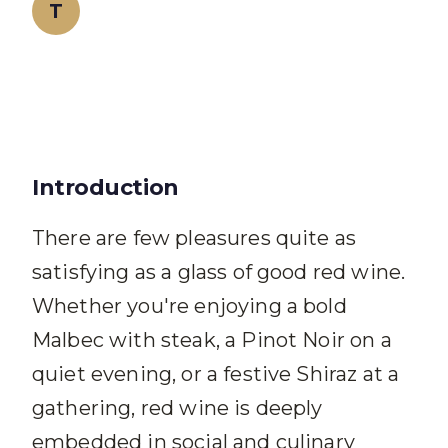
T
Teeth Whitening Team
Introduction
There are few pleasures quite as
satisfying as a glass of good red wine.
Whether you're enjoying a bold
Malbec with steak, a Pinot Noir on a
quiet evening, or a festive Shiraz at a
gathering, red wine is deeply
embedded in social and culinary