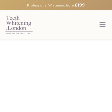
£199
Professional Whitening from