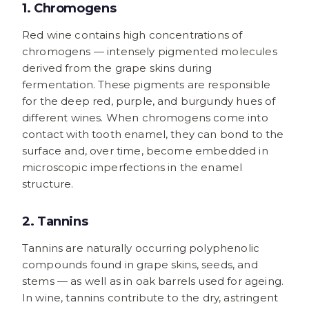
1. Chromogens
Red wine contains high concentrations of
chromogens — intensely pigmented molecules
derived from the grape skins during
fermentation. These pigments are responsible
for the deep red, purple, and burgundy hues of
different wines. When chromogens come into
contact with tooth enamel, they can bond to the
surface and, over time, become embedded in
microscopic imperfections in the enamel
structure.
2. Tannins
Tannins are naturally occurring polyphenolic
compounds found in grape skins, seeds, and
stems — as well as in oak barrels used for ageing.
In wine, tannins contribute to the dry, astringent