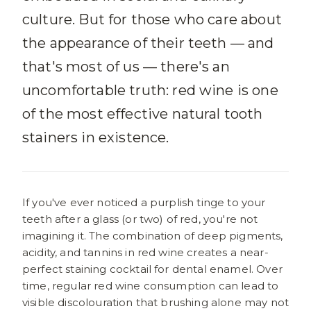
culture. But for those who care about
the appearance of their teeth — and
that's most of us — there's an
uncomfortable truth: red wine is one
of the most effective natural tooth
stainers in existence.
If you've ever noticed a purplish tinge to your
teeth after a glass (or two) of red, you're not
imagining it. The combination of deep pigments,
acidity, and tannins in red wine creates a near-
perfect staining cocktail for dental enamel. Over
time, regular red wine consumption can lead to
visible discolouration that brushing alone may not