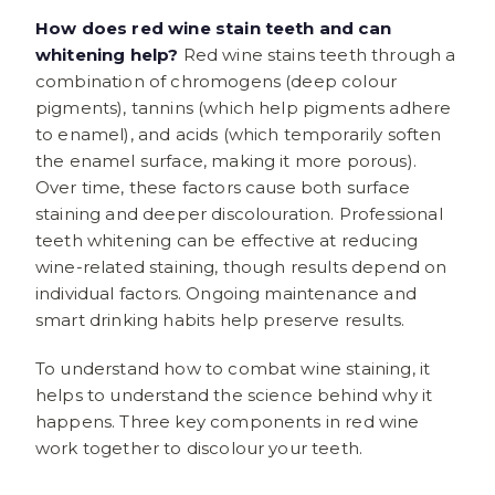
How does red wine stain teeth and can
whitening help?
Red wine stains teeth through a
combination of chromogens (deep colour
pigments), tannins (which help pigments adhere
to enamel), and acids (which temporarily soften
the enamel surface, making it more porous).
Over time, these factors cause both surface
staining and deeper discolouration. Professional
teeth whitening can be effective at reducing
wine-related staining, though results depend on
individual factors. Ongoing maintenance and
smart drinking habits help preserve results.
To understand how to combat wine staining, it
helps to understand the science behind why it
happens. Three key components in red wine
work together to discolour your teeth.