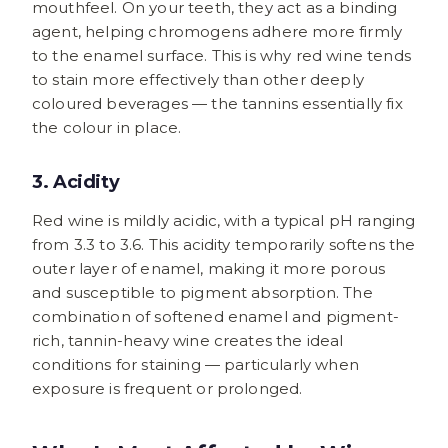
mouthfeel. On your teeth, they act as a binding
agent, helping chromogens adhere more firmly
to the enamel surface. This is why red wine tends
to stain more effectively than other deeply
coloured beverages — the tannins essentially fix
the colour in place.
3. Acidity
Red wine is mildly acidic, with a typical pH ranging
from 3.3 to 3.6. This acidity temporarily softens the
outer layer of enamel, making it more porous
and susceptible to pigment absorption. The
combination of softened enamel and pigment-
rich, tannin-heavy wine creates the ideal
conditions for staining — particularly when
exposure is frequent or prolonged.