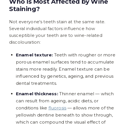
Who Is Most Affected by Wine
Staining?
Not everyone's teeth stain at the same rate.
Several individual factors influence how
susceptible your teeth are to wine-related
discolouration:
Enamel texture:
Teeth with rougher or more
porous enamel surfaces tend to accumulate
stains more readily. Enamel texture can be
influenced by genetics, ageing, and previous
dental treatments.
Enamel thickness:
Thinner enamel — which
can result from ageing, acidic diets, or
conditions like
fluorosis
— allows more of the
yellowish dentine beneath to show through,
which can compound the visual effect of