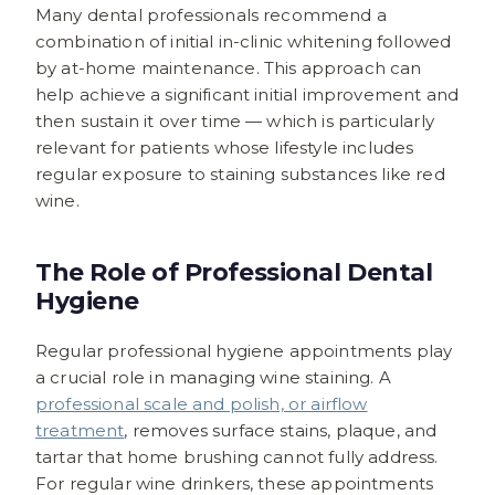
Many dental professionals recommend a
combination of initial in-clinic whitening followed
by at-home maintenance. This approach can
help achieve a significant initial improvement and
then sustain it over time — which is particularly
relevant for patients whose lifestyle includes
regular exposure to staining substances like red
wine.
The Role of Professional Dental
Hygiene
Regular professional hygiene appointments play
a crucial role in managing wine staining. A
professional scale and polish, or airflow
treatment
, removes surface stains, plaque, and
tartar that home brushing cannot fully address.
For regular wine drinkers, these appointments