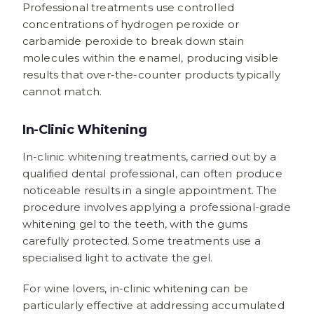
Professional treatments use controlled
concentrations of hydrogen peroxide or
carbamide peroxide to break down stain
molecules within the enamel, producing visible
results that over-the-counter products typically
cannot match.
In-Clinic Whitening
In-clinic whitening treatments, carried out by a
qualified dental professional, can often produce
noticeable results in a single appointment. The
procedure involves applying a professional-grade
whitening gel to the teeth, with the gums
carefully protected. Some treatments use a
specialised light to activate the gel.
For wine lovers, in-clinic whitening can be
particularly effective at addressing accumulated