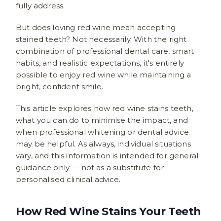
fully address.
But does loving red wine mean accepting
stained teeth? Not necessarily. With the right
combination of professional dental care, smart
habits, and realistic expectations, it's entirely
possible to enjoy red wine while maintaining a
bright, confident smile.
This article explores how red wine stains teeth,
what you can do to minimise the impact, and
when professional whitening or dental advice
may be helpful. As always, individual situations
vary, and this information is intended for general
guidance only — not as a substitute for
personalised clinical advice.
How Red Wine Stains Your Teeth