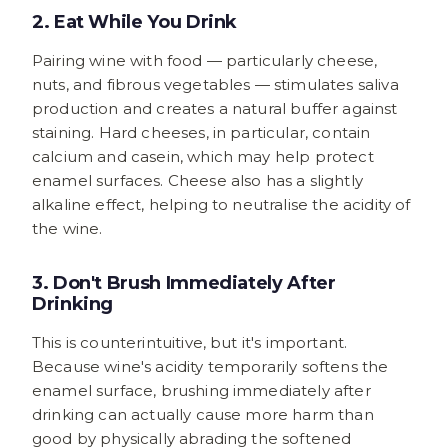
2. Eat While You Drink
Pairing wine with food — particularly cheese,
nuts, and fibrous vegetables — stimulates saliva
production and creates a natural buffer against
staining. Hard cheeses, in particular, contain
calcium and casein, which may help protect
enamel surfaces. Cheese also has a slightly
alkaline effect, helping to neutralise the acidity of
the wine.
3. Don't Brush Immediately After
Drinking
This is counterintuitive, but it's important.
Because wine's acidity temporarily softens the
enamel surface, brushing immediately after
drinking can actually cause more harm than
good by physically abrading the softened