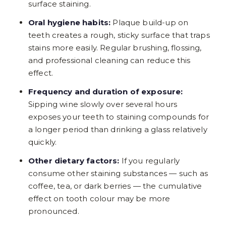
surface staining.
Oral hygiene habits:
Plaque build-up on
teeth creates a rough, sticky surface that traps
stains more easily. Regular brushing, flossing,
and professional cleaning can reduce this
effect.
Frequency and duration of exposure:
Sipping wine slowly over several hours
exposes your teeth to staining compounds for
a longer period than drinking a glass relatively
quickly.
Other dietary factors:
If you regularly
consume other staining substances — such as
coffee, tea, or dark berries — the cumulative
effect on tooth colour may be more
pronounced.