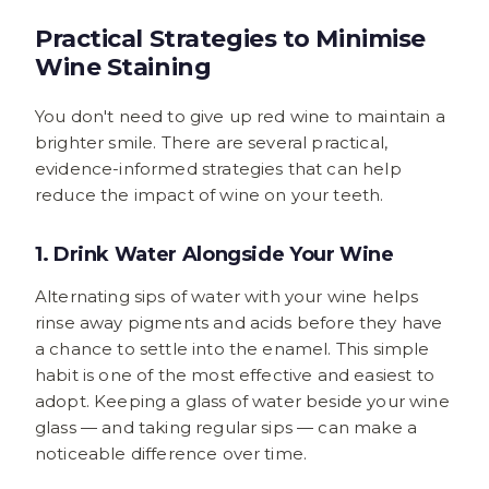
Practical Strategies to Minimise
Wine Staining
You don't need to give up red wine to maintain a
brighter smile. There are several practical,
evidence-informed strategies that can help
reduce the impact of wine on your teeth.
1. Drink Water Alongside Your Wine
Alternating sips of water with your wine helps
rinse away pigments and acids before they have
a chance to settle into the enamel. This simple
habit is one of the most effective and easiest to
adopt. Keeping a glass of water beside your wine
glass — and taking regular sips — can make a
noticeable difference over time.