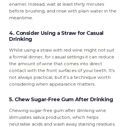
enamel. Instead, wait at least thirty minutes
before brushing, and rinse with plain water in the
meantime.
4. Consider Using a Straw for Casual
Drinking
Whilst using a straw with red wine might not suit
a formal dinner, for casual settings it can reduce
the amount of wine that comes into direct
contact with the front surfaces of your teeth. It's
not always practical, but it's a technique worth
considering when appearance matters.
5. Chew Sugar-Free Gum After Drinking
Chewing sugar-free gum after drinking wine
stimulates saliva production, which helps
neutralise acids and wash away staining residues.