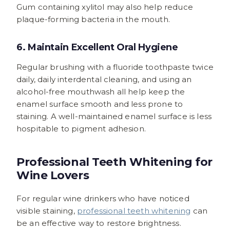
Gum containing xylitol may also help reduce
plaque-forming bacteria in the mouth.
6. Maintain Excellent Oral Hygiene
Regular brushing with a fluoride toothpaste twice
daily, daily interdental cleaning, and using an
alcohol-free mouthwash all help keep the
enamel surface smooth and less prone to
staining. A well-maintained enamel surface is less
hospitable to pigment adhesion.
Professional Teeth Whitening for
Wine Lovers
For regular wine drinkers who have noticed
visible staining,
professional teeth whitening
can
be an effective way to restore brightness.