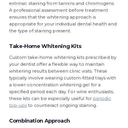
extrinsic staining from tannins and chromogens.
A professional assessment before treatment
ensures that the whitening approach is
appropriate for your individual dental health and
the type of staining present.
Take-Home Whitening Kits
Custom take-home whitening kits prescribed by
your dentist offer a flexible way to maintain
whitening results between clinic visits. These
typically involve wearing custom-fitted trays with
a lower-concentration whitening gel for a
specified period each day. For wine enthusiasts,
these kits can be especially useful for
periodic
top-ups
to counteract ongoing staining.
Combination Approach