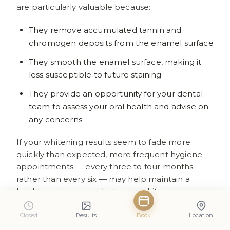
are particularly valuable because:
They remove accumulated tannin and
chromogen deposits from the enamel surface
They smooth the enamel surface, making it
less susceptible to future staining
They provide an opportunity for your dental
team to assess your oral health and advise on
any concerns
If your whitening results seem to fade more
quickly than expected, more frequent hygiene
appointments — every three to four months
rather than every six — may help maintain a
brighter appearance between whitening
treatments.
Closed
Results
Book
Location