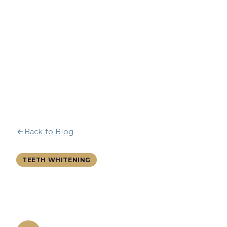
Back to Blog
9 March 2026
13 min read
TEETH WHITENING
Teeth Whitening for Red Wine
Lovers: A Stain-Proof Guide