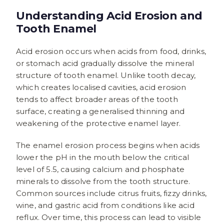
Understanding Acid Erosion and
Tooth Enamel
Acid erosion occurs when acids from food, drinks,
or stomach acid gradually dissolve the mineral
structure of tooth enamel. Unlike tooth decay,
which creates localised cavities, acid erosion
tends to affect broader areas of the tooth
surface, creating a generalised thinning and
weakening of the protective enamel layer.
The enamel erosion process begins when acids
lower the pH in the mouth below the critical
level of 5.5, causing calcium and phosphate
minerals to dissolve from the tooth structure.
Common sources include citrus fruits, fizzy drinks,
wine, and gastric acid from conditions like acid
reflux. Over time, this process can lead to visible