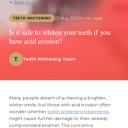
Back to Blog
23 May 2026
9 min read
TEETH WHITENING
Is it safe to whiten your teeth if you
have acid erosion?
T
Teeth Whitening Team
Many people dream of achieving a brighter,
whiter smile, but those with acid erosion often
wonder whether
teeth whitening treatments
might cause further damage to their already
compromised enamel. This concern is