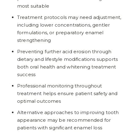
most suitable
Treatment protocols may need adjustment,
including lower concentrations, gentler
formulations, or preparatory enamel
strengthening
Preventing further acid erosion through
dietary and lifestyle modifications supports
both oral health and whitening treatment
success
Professional monitoring throughout
treatment helps ensure patient safety and
optimal outcomes
Alternative approaches to improving tooth
appearance may be recommended for
patients with significant enamel loss