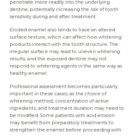
penetrate more readily into the underlying
dentine, potentially increasing the risk of tooth
sensitivity during and after treatment.
Eroded enamel also tends to have an altered
surface texture, which can affect how whitening
products interact with the tooth structure. The
irregular surface may lead to uneven whitening
results, and the exposed dentine may not
respond to whitening agents in the same way as
healthy enamel.
Professional assessment becomes particularly
important in these cases, as the choice of
whitening method, concentration of active
ingredients, and treatment duration may need to
be modified. Some patients with acid erosion
may benefit from preparatory treatments to
strengthen the enamel before proceeding with