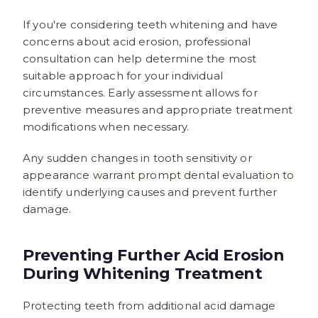
If you're considering teeth whitening and have
concerns about acid erosion, professional
consultation can help determine the most
suitable approach for your individual
circumstances. Early assessment allows for
preventive measures and appropriate treatment
modifications when necessary.
Any sudden changes in tooth sensitivity or
appearance warrant prompt dental evaluation to
identify underlying causes and prevent further
damage.
Preventing Further Acid Erosion
During Whitening Treatment
Protecting teeth from additional acid damage