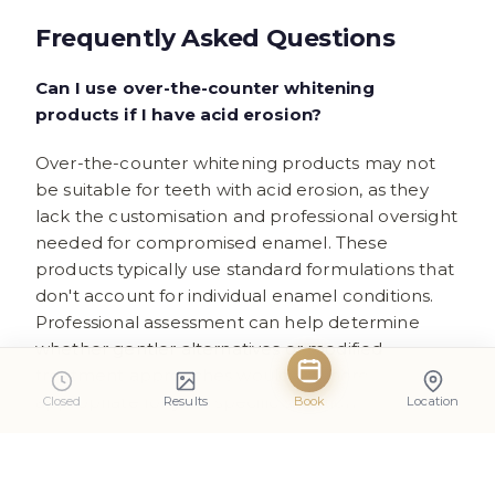
Frequently Asked Questions
Can I use over-the-counter whitening
products if I have acid erosion?
Over-the-counter whitening products may not
be suitable for teeth with acid erosion, as they
lack the customisation and professional oversight
needed for compromised enamel. These
products typically use standard formulations that
don't account for individual enamel conditions.
Professional assessment can help determine
whether gentler alternatives or modified
treatment approaches would be more
appropriate for your specific situation.
Closed
Results
Book
Location
How long should I wait after acid exposure
before whitening treatments?