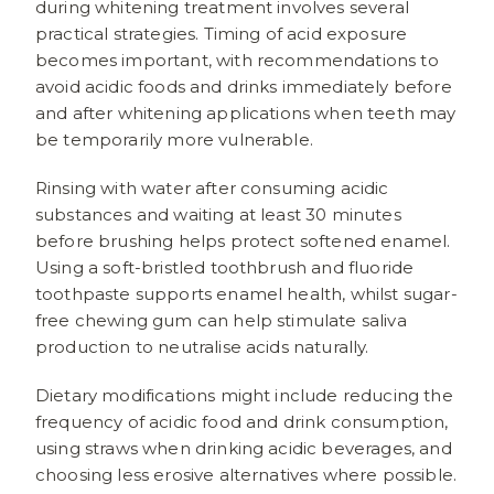
during whitening treatment involves several
practical strategies. Timing of acid exposure
becomes important, with recommendations to
avoid acidic foods and drinks immediately before
and after whitening applications when teeth may
be temporarily more vulnerable.
Rinsing with water after consuming acidic
substances and waiting at least 30 minutes
before brushing helps protect softened enamel.
Using a soft-bristled toothbrush and fluoride
toothpaste supports enamel health, whilst sugar-
free chewing gum can help stimulate saliva
production to neutralise acids naturally.
Dietary modifications might include reducing the
frequency of acidic food and drink consumption,
using straws when drinking acidic beverages, and
choosing less erosive alternatives where possible.