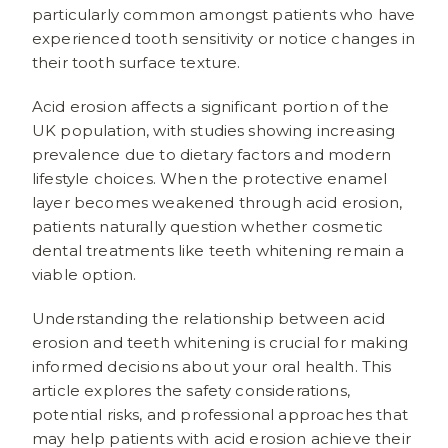
particularly common amongst patients who have
experienced tooth sensitivity or notice changes in
their tooth surface texture.
Acid erosion affects a significant portion of the
UK population, with studies showing increasing
prevalence due to dietary factors and modern
lifestyle choices. When the protective enamel
layer becomes weakened through acid erosion,
patients naturally question whether cosmetic
dental treatments like teeth whitening remain a
viable option.
Understanding the relationship between acid
erosion and teeth whitening is crucial for making
informed decisions about your oral health. This
article explores the safety considerations,
potential risks, and professional approaches that
may help patients with acid erosion achieve their