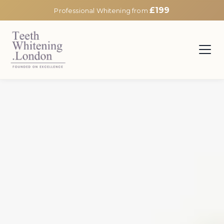
£199
Professional Whitening from