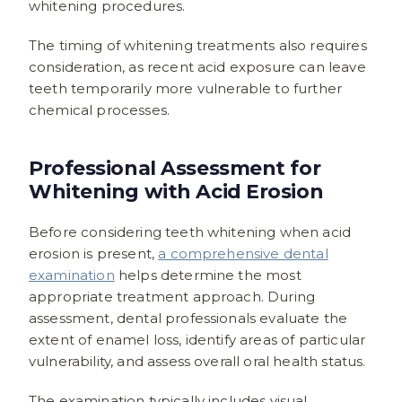
whitening procedures.
The timing of whitening treatments also requires
consideration, as recent acid exposure can leave
teeth temporarily more vulnerable to further
chemical processes.
Professional Assessment for
Whitening with Acid Erosion
Before considering teeth whitening when acid
erosion is present,
a comprehensive dental
examination
helps determine the most
appropriate treatment approach. During
assessment, dental professionals evaluate the
extent of enamel loss, identify areas of particular
vulnerability, and assess overall oral health status.
The examination typically includes visual