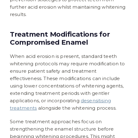
further acid erosion whilst maintaining whitening
results.
Treatment Modifications for
Compromised Enamel
When acid erosion is present, standard teeth
whitening protocols may require modification to
ensure patient safety and treatment
effectiveness. These modifications can include
using lower concentrations of whitening agents,
extending treatment periods with gentler
applications, or incorporating
desensitising
treatments
alongside the whitening process.
Some treatment approaches focus on
strengthening the enamel structure before
beginning whitening procedures. This might