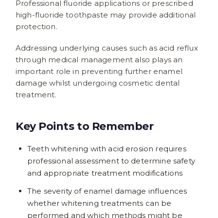
Professional fluoride applications or prescribed
high-fluoride toothpaste may provide additional
protection.
Addressing underlying causes such as acid reflux
through medical management also plays an
important role in preventing further enamel
damage whilst undergoing cosmetic dental
treatment.
Key Points to Remember
Teeth whitening with acid erosion requires
professional assessment to determine safety
and appropriate treatment modifications
The severity of enamel damage influences
whether whitening treatments can be
performed and which methods might be