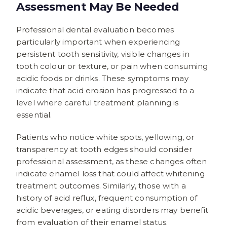
Assessment May Be Needed
Professional dental evaluation becomes
particularly important when experiencing
persistent tooth sensitivity, visible changes in
tooth colour or texture, or pain when consuming
acidic foods or drinks. These symptoms may
indicate that acid erosion has progressed to a
level where careful treatment planning is
essential.
Patients who notice white spots, yellowing, or
transparency at tooth edges should consider
professional assessment, as these changes often
indicate enamel loss that could affect whitening
treatment outcomes. Similarly, those with a
history of acid reflux, frequent consumption of
acidic beverages, or eating disorders may benefit
from evaluation of their enamel status.