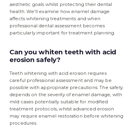
aesthetic goals whilst protecting their dental
health. We'll examine how enamel damage
affects whitening treatments and when
professional dental assessment becomes
particularly important for treatment planning.
Can you whiten teeth with acid
erosion safely?
Teeth whitening with acid erosion requires
careful professional assessment and may be
possible with appropriate precautions. The safety
depends on the severity of enamel damage, with
mild cases potentially suitable for modified
treatment protocols, whilst advanced erosion
may require enamel restoration before whitening
procedures.