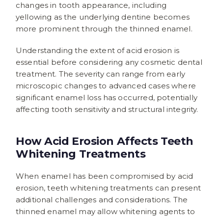
changes in tooth appearance, including
yellowing as the underlying dentine becomes
more prominent through the thinned enamel.
Understanding the extent of acid erosion is
essential before considering any cosmetic dental
treatment. The severity can range from early
microscopic changes to advanced cases where
significant enamel loss has occurred, potentially
affecting tooth sensitivity and structural integrity.
How Acid Erosion Affects Teeth
Whitening Treatments
When enamel has been compromised by acid
erosion, teeth whitening treatments can present
additional challenges and considerations. The
thinned enamel may allow whitening agents to