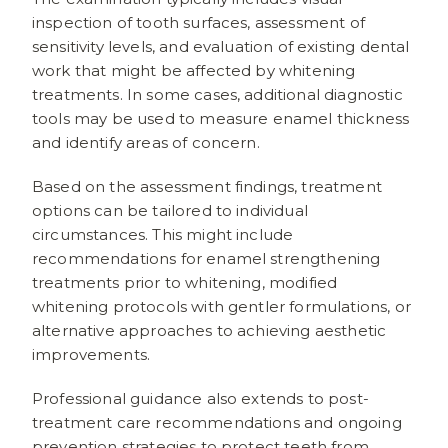
inspection of tooth surfaces, assessment of
sensitivity levels, and evaluation of existing dental
work that might be affected by whitening
treatments. In some cases, additional diagnostic
tools may be used to measure enamel thickness
and identify areas of concern.
Based on the assessment findings, treatment
options can be tailored to individual
circumstances. This might include
recommendations for enamel strengthening
treatments prior to whitening, modified
whitening protocols with gentler formulations, or
alternative approaches to achieving aesthetic
improvements.
Professional guidance also extends to post-
treatment care recommendations and ongoing
prevention strategies to protect teeth from