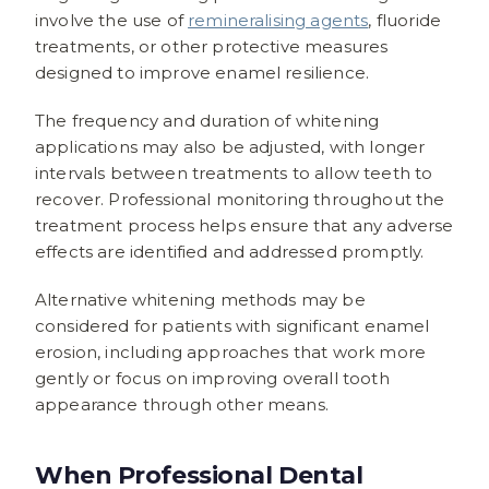
involve the use of
remineralising agents
, fluoride
treatments, or other protective measures
designed to improve enamel resilience.
The frequency and duration of whitening
applications may also be adjusted, with longer
intervals between treatments to allow teeth to
recover. Professional monitoring throughout the
treatment process helps ensure that any adverse
effects are identified and addressed promptly.
Alternative whitening methods may be
considered for patients with significant enamel
erosion, including approaches that work more
gently or focus on improving overall tooth
appearance through other means.
When Professional Dental