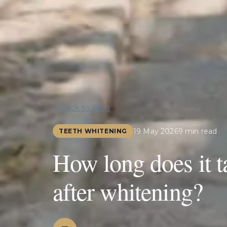
Back to Blog
19 May 2026
9 min read
TEETH WHITENING
How long does it ta
after whitening?