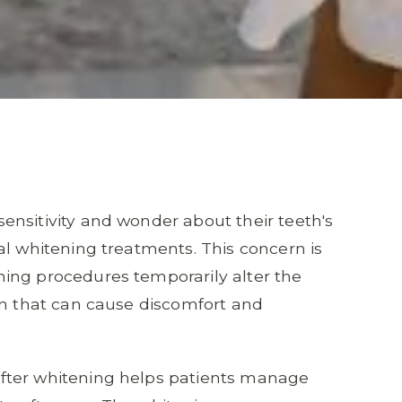
nsitivity and wonder about their teeth's
al whitening treatments. This concern is
ing procedures temporarily alter the
on that can cause discomfort and
fter whitening helps patients manage