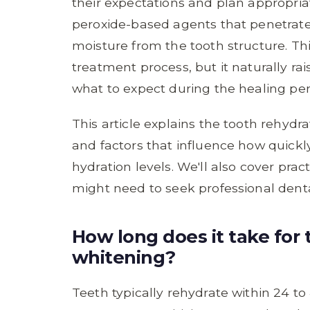
their expectations and plan appropria
peroxide-based agents that penetrat
moisture from the tooth structure. Thi
treatment process, but it naturally r
what to expect during the healing per
This article explains the tooth rehydra
and factors that influence how quickl
hydration levels. We'll also cover pra
might need to seek professional dent
How long does it take for 
whitening?
Teeth typically rehydrate within 24 to