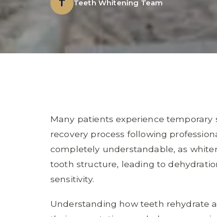
T
Teeth Whitening Team
Many patients experience temporary se
recovery process following profession
completely understandable, as whiten
tooth structure, leading to dehydrati
sensitivity.
Understanding how teeth rehydrate a