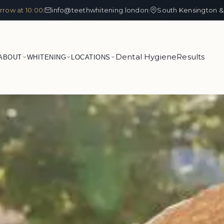
row at 10:00
info@teethwhitening.london
South Kensington &
|
|
Dental Hygiene
Results
ABOUT
WHITENING
LOCATIONS