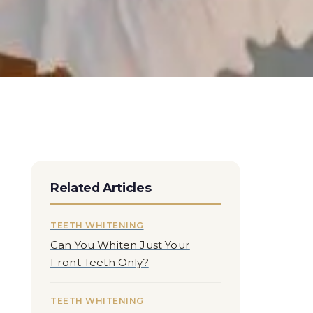
Related Articles
TEETH WHITENING
Can You Whiten Just Your
Front Teeth Only?
TEETH WHITENING