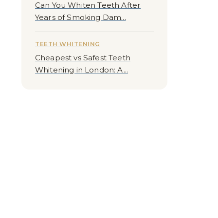
Can You Whiten Teeth After
Years of Smoking Dam...
TEETH WHITENING
Cheapest vs Safest Teeth
Whitening in London: A...