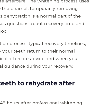
te aftercare. The whitening process uses
e the enamel, temporarily removing
s dehydration is a normal part of the
aises questions about recovery time and
iod.
tion process, typical recovery timelines,
y your teeth return to their normal
ctical aftercare advice and when you
al guidance during your recovery.
teeth to rehydrate after
 48 hours after professional whitening