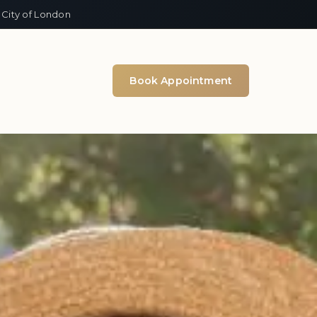
 City of London
Book Appointment