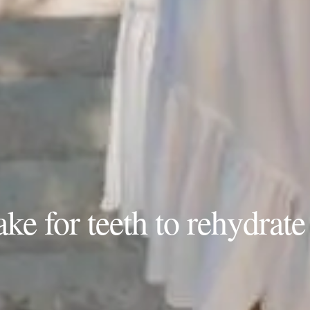
ke for teeth to rehydrate