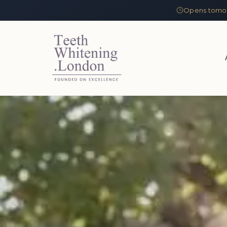
Opens tomor