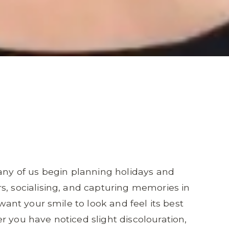
y of us begin planning holidays and
s, socialising, and capturing memories in
 want your smile to look and feel its best
r you have noticed slight discolouration,