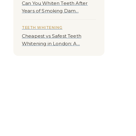
Can You Whiten Teeth After
Years of Smoking Dam...
TEETH WHITENING
Cheapest vs Safest Teeth
Whitening in London: A...