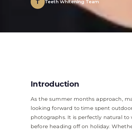
T
Teeth Whitening Team
Introduction
As the summer months approach, man
looking forward to time spent outdoor
photographs. It is perfectly natural to
before heading off on holiday. Whethe