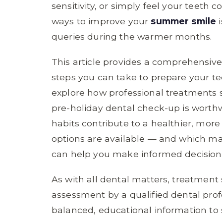
sensitivity, or simply feel your teeth 
ways to improve your
summer smile
i
queries during the warmer months.
This article provides a comprehensiv
steps you can take to prepare your te
explore how professional treatments 
pre-holiday dental check-up is worth
habits contribute to a healthier, mor
options are available — and which may
can help you make informed decisions
As with all dental matters, treatment s
assessment by a qualified dental profe
balanced, educational information to 