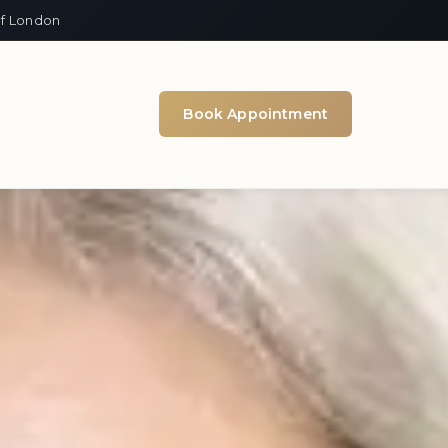
of London
Book Appointment