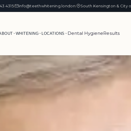
43 4315
info@teethwhitening.london
South Kensington & City 
|
|
Dental Hygiene
Results
ABOUT
WHITENING
LOCATIONS