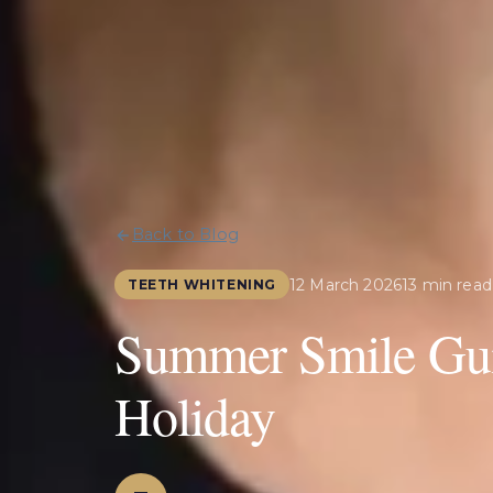
Back to Blog
12 March 2026
13 min read
TEETH WHITENING
Summer Smile Gui
Holiday