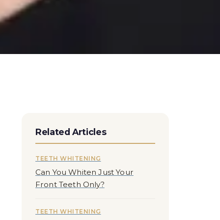
Related Articles
TEETH WHITENING
Can You Whiten Just Your
Front Teeth Only?
TEETH WHITENING