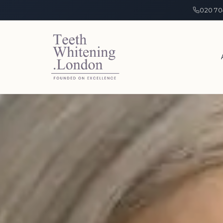
020 70