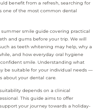
could benefit from a refresh, searching for
s one of the most common dental
e summer smile guide covering practical
eth and gums before your trip. We will
such as teeth whitening may help, why a
while, and how everyday oral hygiene
e confident smile. Understanding what
 be suitable for your individual needs —
 about your dental care.
uitability depends on a clinical
ssional. This guide aims to offer
support your journey towards a holiday-