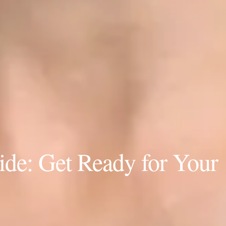
de: Get Ready for Your