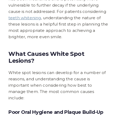
vulnerable to further decay if the underlying
cause is not addressed. For patients considering
teeth whitening
, understanding the nature of
these lesions is a helpful first step in planning the
most appropriate approach to achieving a
brighter, more even smile.
What Causes White Spot
Lesions?
White spot lesions can develop for a number of
reasons, and understanding the cause is
important when considering how best to
manage them. The most common causes
include:
Poor Oral Hygiene and Plaque Build-Up