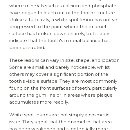
where minerals such as calcium and phosphate
have begun to leach out of the tooth structure.
Unlike a full cavity, a white spot lesion has not yet
progressed to the point where the enamel
surface has broken down entirely, but it does
indicate that the tooth's mineral balance has
been disrupted.
These lesions can vary in size, shape, and location.
Some are small and barely noticeable, whilst
others may cover a significant portion of the
tooth's visible surface. They are most commonly
found on the front surfaces of teeth, particularly
around the gum line or in areas where plaque
accumulates more readily.
White spot lesions are not simply a cosmetic
issue. They signal that the enamel in that area
has been weakened and is potentially more