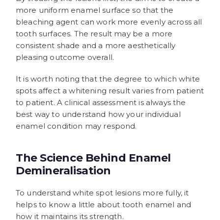
more uniform enamel surface so that the
bleaching agent can work more evenly across all
tooth surfaces. The result may be a more
consistent shade and a more aesthetically
pleasing outcome overall.
It is worth noting that the degree to which white
spots affect a whitening result varies from patient
to patient. A clinical assessment is always the
best way to understand how your individual
enamel condition may respond.
The Science Behind Enamel
Demineralisation
To understand white spot lesions more fully, it
helps to know a little about tooth enamel and
how it maintains its strength.