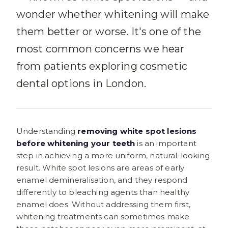
wonder whether whitening will make
them better or worse. It's one of the
most common concerns we hear
from patients exploring cosmetic
dental options in London.
Understanding
removing white spot lesions
before whitening your teeth
is an important
step in achieving a more uniform, natural-looking
result. White spot lesions are areas of early
enamel demineralisation, and they respond
differently to bleaching agents than healthy
enamel does. Without addressing them first,
whitening treatments can sometimes make