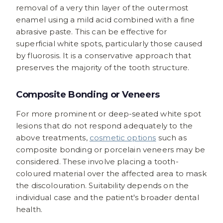
removal of a very thin layer of the outermost
enamel using a mild acid combined with a fine
abrasive paste. This can be effective for
superficial white spots, particularly those caused
by fluorosis. It is a conservative approach that
preserves the majority of the tooth structure.
Composite Bonding or Veneers
For more prominent or deep-seated white spot
lesions that do not respond adequately to the
above treatments,
cosmetic options
such as
composite bonding or porcelain veneers may be
considered. These involve placing a tooth-
coloured material over the affected area to mask
the discolouration. Suitability depends on the
individual case and the patient's broader dental
health.