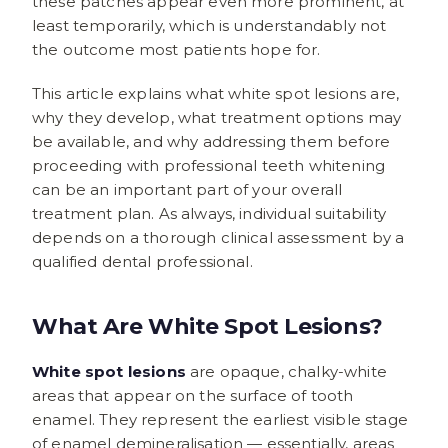
these patches appear even more prominent, at
least temporarily, which is understandably not
the outcome most patients hope for.
This article explains what white spot lesions are,
why they develop, what treatment options may
be available, and why addressing them before
proceeding with professional teeth whitening
can be an important part of your overall
treatment plan. As always, individual suitability
depends on a thorough clinical assessment by a
qualified dental professional.
What Are White Spot Lesions?
White spot lesions
are opaque, chalky-white
areas that appear on the surface of tooth
enamel. They represent the earliest visible stage
of enamel demineralisation — essentially, areas