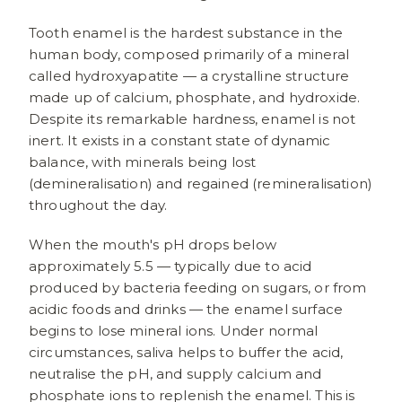
Tooth enamel is the hardest substance in the
human body, composed primarily of a mineral
called hydroxyapatite — a crystalline structure
made up of calcium, phosphate, and hydroxide.
Despite its remarkable hardness, enamel is not
inert. It exists in a constant state of dynamic
balance, with minerals being lost
(demineralisation) and regained (remineralisation)
throughout the day.
When the mouth's pH drops below
approximately 5.5 — typically due to acid
produced by bacteria feeding on sugars, or from
acidic foods and drinks — the enamel surface
begins to lose mineral ions. Under normal
circumstances, saliva helps to buffer the acid,
neutralise the pH, and supply calcium and
phosphate ions to replenish the enamel. This is