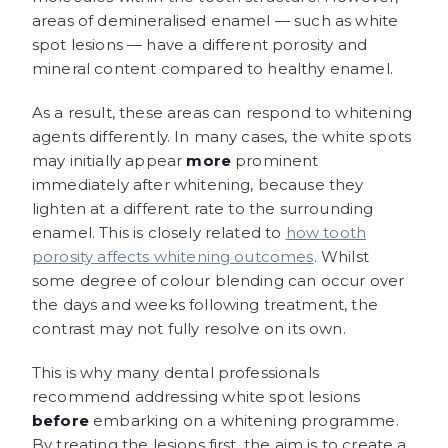
areas of demineralised enamel — such as white
spot lesions — have a different porosity and
mineral content compared to healthy enamel.
As a result, these areas can respond to whitening
agents differently. In many cases, the white spots
may initially appear
more
prominent
immediately after whitening, because they
lighten at a different rate to the surrounding
enamel. This is closely related to
how tooth
porosity affects whitening outcomes
. Whilst
some degree of colour blending can occur over
the days and weeks following treatment, the
contrast may not fully resolve on its own.
This is why many dental professionals
recommend addressing white spot lesions
before
embarking on a whitening programme.
By treating the lesions first, the aim is to create a