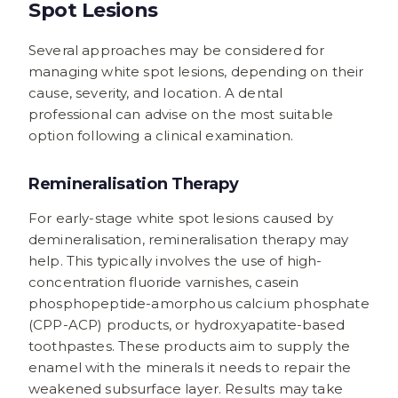
Spot Lesions
Several approaches may be considered for
managing white spot lesions, depending on their
cause, severity, and location. A dental
professional can advise on the most suitable
option following a clinical examination.
Remineralisation Therapy
For early-stage white spot lesions caused by
demineralisation, remineralisation therapy may
help. This typically involves the use of high-
concentration fluoride varnishes, casein
phosphopeptide-amorphous calcium phosphate
(CPP-ACP) products, or hydroxyapatite-based
toothpastes. These products aim to supply the
enamel with the minerals it needs to repair the
weakened subsurface layer. Results may take