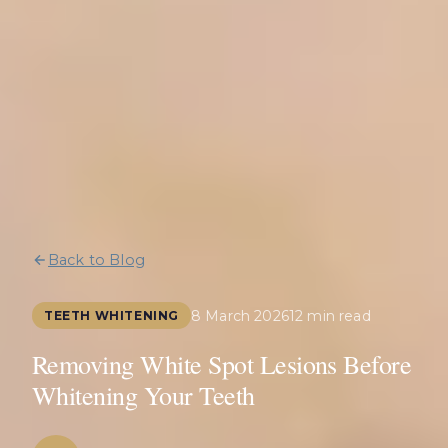
Back to Blog
8 March 2026
12 min read
TEETH WHITENING
Removing White Spot Lesions Before
Whitening Your Teeth