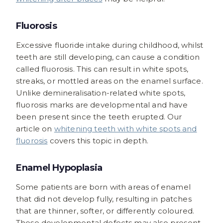
Fluorosis
Excessive fluoride intake during childhood, whilst
teeth are still developing, can cause a condition
called fluorosis. This can result in white spots,
streaks, or mottled areas on the enamel surface.
Unlike demineralisation-related white spots,
fluorosis marks are developmental and have
been present since the teeth erupted. Our
article on
whitening teeth with white spots and
fluorosis
covers this topic in depth.
Enamel Hypoplasia
Some patients are born with areas of enamel
that did not develop fully, resulting in patches
that are thinner, softer, or differently coloured.
These developmental defects may also present