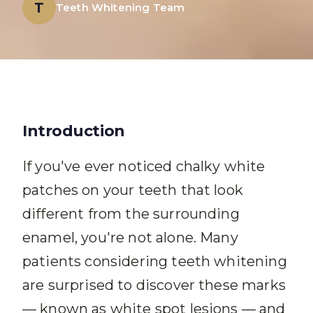
T
Teeth Whitening Team
Introduction
If you've ever noticed chalky white
patches on your teeth that look
different from the surrounding
enamel, you're not alone. Many
patients considering teeth whitening
are surprised to discover these marks
— known as white spot lesions — and