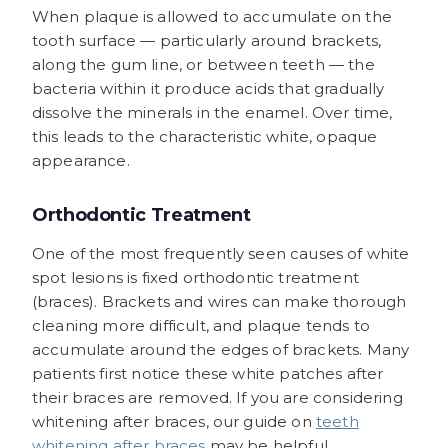
When plaque is allowed to accumulate on the
tooth surface — particularly around brackets,
along the gum line, or between teeth — the
bacteria within it produce acids that gradually
dissolve the minerals in the enamel. Over time,
this leads to the characteristic white, opaque
appearance.
Orthodontic Treatment
One of the most frequently seen causes of white
spot lesions is fixed orthodontic treatment
(braces). Brackets and wires can make thorough
cleaning more difficult, and plaque tends to
accumulate around the edges of brackets. Many
patients first notice these white patches after
their braces are removed. If you are considering
whitening after braces, our guide on
teeth
whitening after braces
may be helpful.