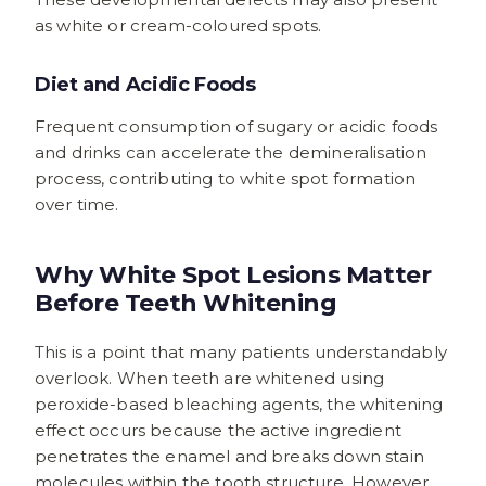
as white or cream-coloured spots.
Diet and Acidic Foods
Frequent consumption of sugary or acidic foods
and drinks can accelerate the demineralisation
process, contributing to white spot formation
over time.
Why White Spot Lesions Matter
Before Teeth Whitening
This is a point that many patients understandably
overlook. When teeth are whitened using
peroxide-based bleaching agents, the whitening
effect occurs because the active ingredient
penetrates the enamel and breaks down stain
molecules within the tooth structure. However,