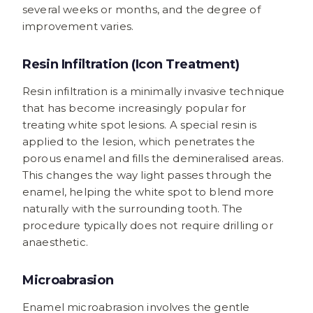
several weeks or months, and the degree of
improvement varies.
Resin Infiltration (Icon Treatment)
Resin infiltration is a minimally invasive technique
that has become increasingly popular for
treating white spot lesions. A special resin is
applied to the lesion, which penetrates the
porous enamel and fills the demineralised areas.
This changes the way light passes through the
enamel, helping the white spot to blend more
naturally with the surrounding tooth. The
procedure typically does not require drilling or
anaesthetic.
Microabrasion
Enamel microabrasion involves the gentle