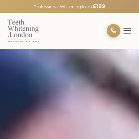
£199
Professional Whitening from