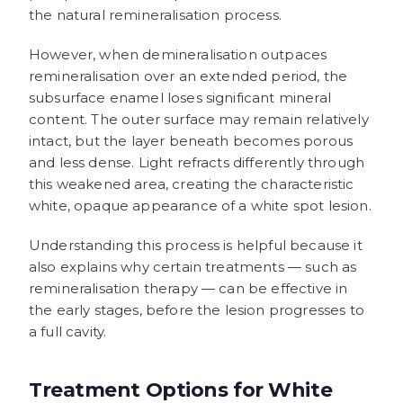
the natural remineralisation process.
However, when demineralisation outpaces
remineralisation over an extended period, the
subsurface enamel loses significant mineral
content. The outer surface may remain relatively
intact, but the layer beneath becomes porous
and less dense. Light refracts differently through
this weakened area, creating the characteristic
white, opaque appearance of a white spot lesion.
Understanding this process is helpful because it
also explains why certain treatments — such as
remineralisation therapy — can be effective in
the early stages, before the lesion progresses to
a full cavity.
Treatment Options for White