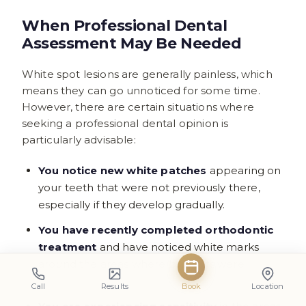
When Professional Dental
Assessment May Be Needed
White spot lesions are generally painless, which
means they can go unnoticed for some time.
However, there are certain situations where
seeking a professional dental opinion is
particularly advisable:
You notice new white patches
appearing on
your teeth that were not previously there,
especially if they develop gradually.
You have recently completed orthodontic
treatment
and have noticed white marks
around the areas where brackets were
bonded.
Call
Results
Book
Location