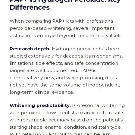
Differences
When comparing PAP+ kits with professional
peroxide-based whitening, several important
distinctions emerge beyond the chemistry itself.
Research depth.
Hydrogen peroxide has been
studied extensively for decades. Its mechanisms,
limitations, side effects, and safe concentration
ranges are well documented. PAP+ is
comparatively new, and while promising, does
not yet have the same volume of independent,
long-term clinical evidence.
Whitening predictability.
Professional whitening
with peroxide allows dentists to anticipate results
with reasonable accuracy based on the patient’s
starting shade, enamel condition, and stain type.
With retail PAP+ kits, outcomes can be less