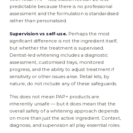
predictable because there is no professional
assessment and the formulation is standardised
rather than personalised.
Supervision vs self-use.
Perhaps the most
significant difference is not the ingredient itself,
but whether the treatment is supervised.
Dentist-led whitening includes a diagnostic
assessment, customised trays, monitored
progress, and the ability to adjust treatment if
sensitivity or other issues arise. Retail kits, by
nature, do not include any of these safeguards.
This does not mean PAP+ products are
inherently unsafe — but it does mean that the
overall safety of a whitening approach depends
on more than just the active ingredient. Context,
diagnosis, and supervision all play essential roles.