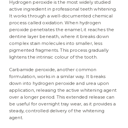
Hydrogen peroxide is the most widely studied
active ingredient in professional teeth whitening.
It works through a well-documented chemical
process called oxidation. When hydrogen
peroxide penetrates the enamel, it reaches the
dentine layer beneath, where it breaks down
complex stain molecules into smaller, less
pigmented fragments. This process gradually
lightens the intrinsic colour of the tooth.
Carbamide peroxide, another common
formulation, works in a similar way. It breaks
down into hydrogen peroxide and urea upon
application, releasing the active whitening agent
over a longer period. This extended release can
be useful for overnight tray wear, as it provides a
steady, controlled delivery of the whitening
agent.