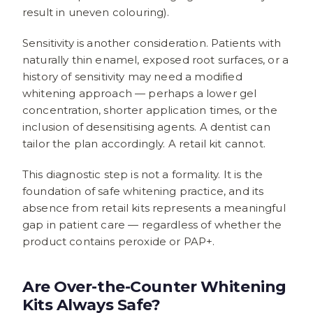
result in uneven colouring).
Sensitivity is another consideration. Patients with
naturally thin enamel, exposed root surfaces, or a
history of sensitivity may need a modified
whitening approach — perhaps a lower gel
concentration, shorter application times, or the
inclusion of desensitising agents. A dentist can
tailor the plan accordingly. A retail kit cannot.
This diagnostic step is not a formality. It is the
foundation of safe whitening practice, and its
absence from retail kits represents a meaningful
gap in patient care — regardless of whether the
product contains peroxide or PAP+.
Are Over-the-Counter Whitening
Kits Always Safe?