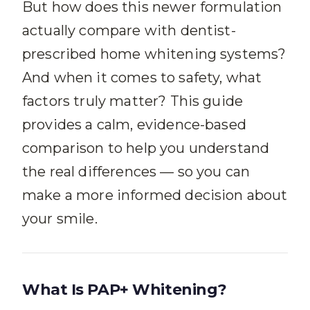
But how does this newer formulation
actually compare with dentist-
prescribed home whitening systems?
And when it comes to safety, what
factors truly matter? This guide
provides a calm, evidence-based
comparison to help you understand
the real differences — so you can
make a more informed decision about
your smile.
What Is PAP+ Whitening?