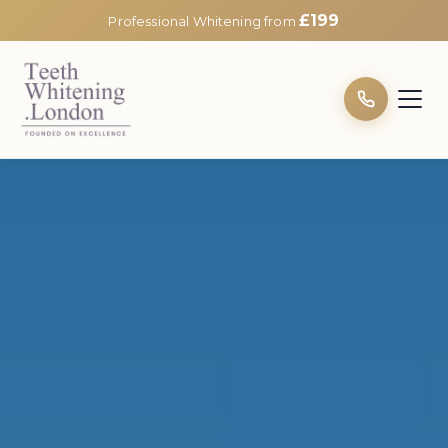
£199
Professional Whitening from