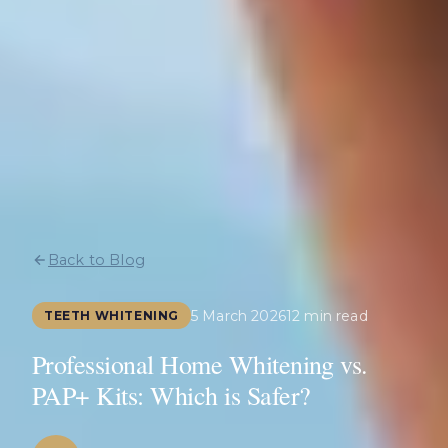
Back to Blog
5 March 2026
12 min read
TEETH WHITENING
Professional Home Whitening vs.
PAP+ Kits: Which is Safer?