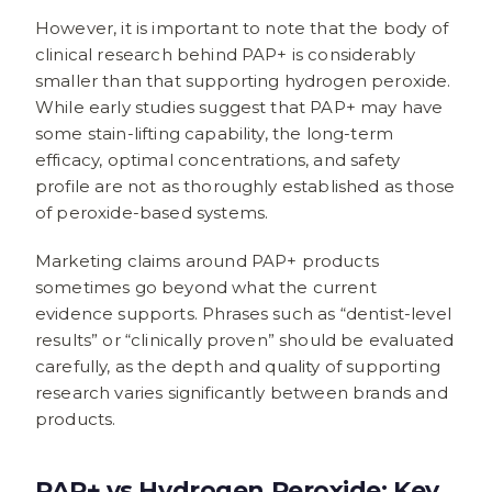
However, it is important to note that the body of
clinical research behind PAP+ is considerably
smaller than that supporting hydrogen peroxide.
While early studies suggest that PAP+ may have
some stain-lifting capability, the long-term
efficacy, optimal concentrations, and safety
profile are not as thoroughly established as those
of peroxide-based systems.
Marketing claims around PAP+ products
sometimes go beyond what the current
evidence supports. Phrases such as “dentist-level
results” or “clinically proven” should be evaluated
carefully, as the depth and quality of supporting
research varies significantly between brands and
products.
PAP+ vs Hydrogen Peroxide: Key