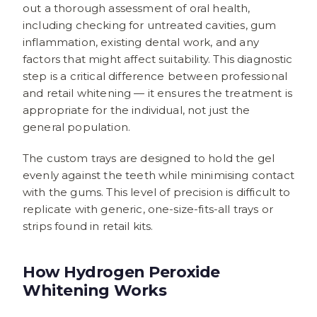
out a thorough assessment of oral health,
including checking for untreated cavities, gum
inflammation, existing dental work, and any
factors that might affect suitability. This diagnostic
step is a critical difference between professional
and retail whitening — it ensures the treatment is
appropriate for the individual, not just the
general population.
The custom trays are designed to hold the gel
evenly against the teeth while minimising contact
with the gums. This level of precision is difficult to
replicate with generic, one-size-fits-all trays or
strips found in retail kits.
How Hydrogen Peroxide
Whitening Works