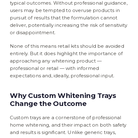
typical outcomes. Without professional guidance,
users may be tempted to overuse products in
pursuit of results that the formulation cannot
deliver, potentially increasing the risk of sensitivity
or disappointment.
None of this means retail kits should be avoided
entirely. But it does highlight the importance of
approaching any whitening product —
professional or retail — with informed
expectations and, ideally, professional input.
Why Custom Whitening Trays
Change the Outcome
Custom trays are a cornerstone of professional
home whitening, and their impact on both safety
and results is significant. Unlike generic trays,