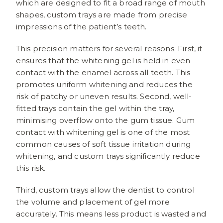
which are designed to fit a broad range of mouth
shapes, custom trays are made from precise
impressions of the patient’s teeth.
This precision matters for several reasons. First, it
ensures that the whitening gel is held in even
contact with the enamel across all teeth. This
promotes uniform whitening and reduces the
risk of patchy or uneven results. Second, well-
fitted trays contain the gel within the tray,
minimising overflow onto the gum tissue. Gum
contact with whitening gel is one of the most
common causes of soft tissue irritation during
whitening, and custom trays significantly reduce
this risk.
Third, custom trays allow the dentist to control
the volume and placement of gel more
accurately. This means less product is wasted and