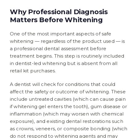
Why Professional Diagnosis
Matters Before Whitening
One of the most important aspects of safe
whitening — regardless of the product used — is
a professional dental assessment before
treatment begins. This step is routinely included
in dentist-led whitening but is absent from all
retail kit purchases.
A dentist will check for conditions that could
affect the safety or outcome of whitening. These
include untreated cavities (which can cause pain
if whitening gel enters the tooth), gum disease or
inflammation (which may worsen with chemical
exposure), and existing dental restorations such
as crowns, veneers, or composite bonding (which
do not respond to whitening agents and may