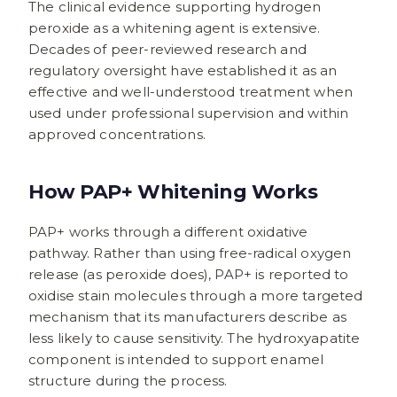
The clinical evidence supporting hydrogen
peroxide as a whitening agent is extensive.
Decades of peer-reviewed research and
regulatory oversight have established it as an
effective and well-understood treatment when
used under professional supervision and within
approved concentrations.
How PAP+ Whitening Works
PAP+ works through a different oxidative
pathway. Rather than using free-radical oxygen
release (as peroxide does), PAP+ is reported to
oxidise stain molecules through a more targeted
mechanism that its manufacturers describe as
less likely to cause sensitivity. The hydroxyapatite
component is intended to support enamel
structure during the process.