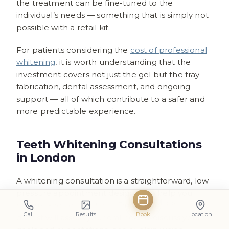
the treatment can be fine-tuned to the
individual’s needs — something that is simply not
possible with a retail kit.
For patients considering the
cost of professional
whitening
, it is worth understanding that the
investment covers not just the gel but the tray
fabrication, dental assessment, and ongoing
support — all of which contribute to a safer and
more predictable experience.
Teeth Whitening Consultations
in London
A whitening consultation is a straightforward, low-
pressure appointment designed to help you
understand your options. During the visit, a
Call
Results
Book
Location
dentist will assess your oral health, discuss your