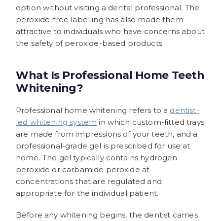
option without visiting a dental professional. The
peroxide-free labelling has also made them
attractive to individuals who have concerns about
the safety of peroxide-based products.
What Is Professional Home Teeth
Whitening?
Professional home whitening refers to a
dentist-
led whitening system
in which custom-fitted trays
are made from impressions of your teeth, and a
professional-grade gel is prescribed for use at
home. The gel typically contains hydrogen
peroxide or carbamide peroxide at
concentrations that are regulated and
appropriate for the individual patient.
Before any whitening begins, the dentist carries