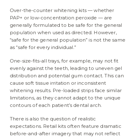
Over-the-counter whitening kits — whether
PAP+ or low-concentration peroxide — are
generally formulated to be safe for the general
population when used as directed. However,
“safe for the general population” is not the same
as “safe for every individual.”
One-size-fits-all trays, for example, may not fit
evenly against the teeth, leading to uneven gel
distribution and potential gum contact. This can
cause soft tissue irritation or inconsistent
whitening results. Pre-loaded strips face similar
limitations, as they cannot adapt to the unique
contours of each patient’s dental arch.
There is also the question of realistic
expectations. Retail kits often feature dramatic
before-and-after imagery that may not reflect