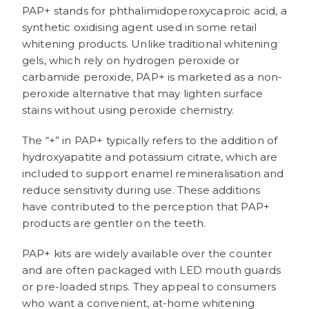
PAP+ stands for phthalimidoperoxycaproic acid, a
synthetic oxidising agent used in some retail
whitening products. Unlike traditional whitening
gels, which rely on hydrogen peroxide or
carbamide peroxide, PAP+ is marketed as a non-
peroxide alternative that may lighten surface
stains without using peroxide chemistry.
The “+” in PAP+ typically refers to the addition of
hydroxyapatite and potassium citrate, which are
included to support enamel remineralisation and
reduce sensitivity during use. These additions
have contributed to the perception that PAP+
products are gentler on the teeth.
PAP+ kits are widely available over the counter
and are often packaged with LED mouth guards
or pre-loaded strips. They appeal to consumers
who want a convenient, at-home whitening