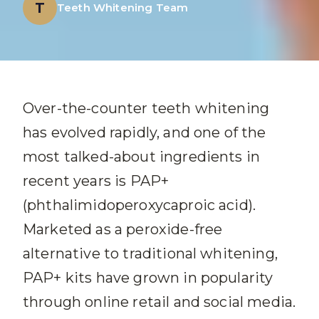
T
Teeth Whitening Team
Over-the-counter teeth whitening
has evolved rapidly, and one of the
most talked-about ingredients in
recent years is PAP+
(phthalimidoperoxycaproic acid).
Marketed as a peroxide-free
alternative to traditional whitening,
PAP+ kits have grown in popularity
through online retail and social media.