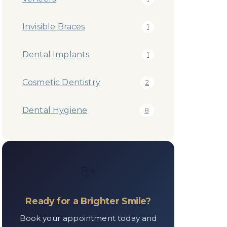
Invisible Braces
1
Dental Implants
1
Cosmetic Dentistry
2
Dental Hygiene
8
✨
Ready for a Brighter Smile?
Book your appointment today and