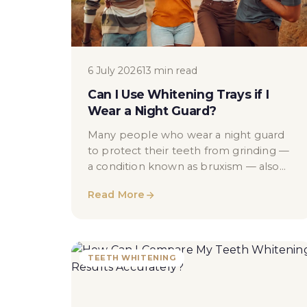
6 July 2026
13 min read
Can I Use Whitening Trays if I
Wear a Night Guard?
Many people who wear a night guard
to protect their teeth from grinding —
a condition known as bruxism — also
find themselves wanting to brighten
Read More
their smile...
TEETH WHITENING