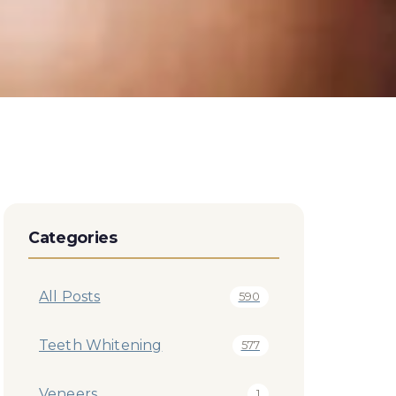
Categories
All Posts
590
Teeth Whitening
577
Veneers
1