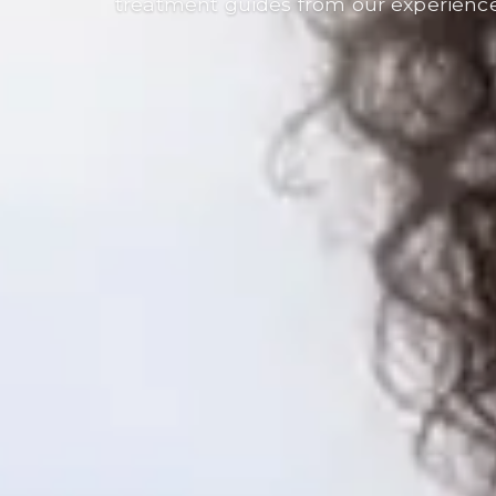
treatment guides from our experienc