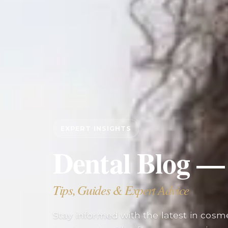
EXPERT INSIGHTS
Dental Blog —
Tips, Guides & Expert Advice
Stay informed with the latest in cosmet