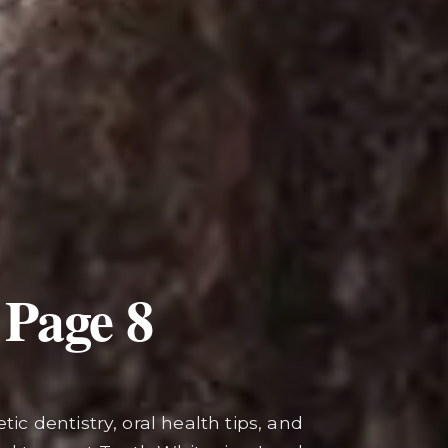
 Page
8
ic dentistry, oral health tips, and