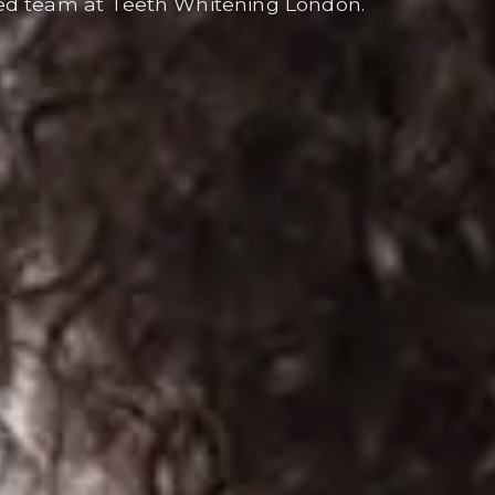
ed team at Teeth Whitening London.