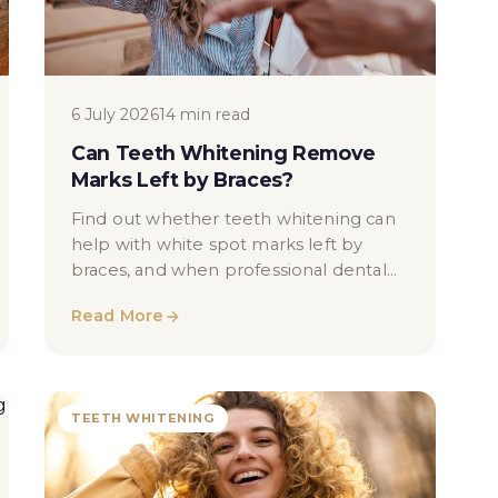
6 July 2026
14 min read
Can Teeth Whitening Remove
Marks Left by Braces?
Find out whether teeth whitening can
help with white spot marks left by
braces, and when professional dental
assessment may be needed in London.
Read More
TEETH WHITENING