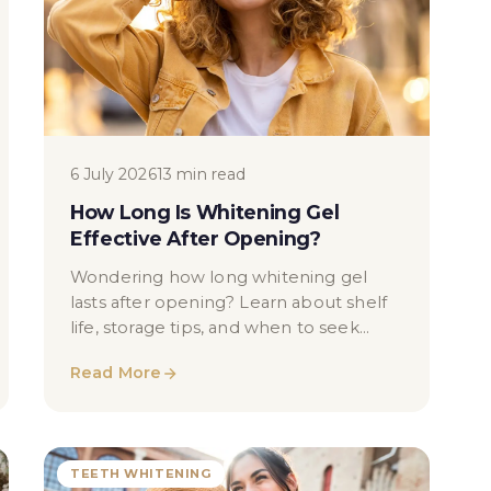
6 July 2026
13 min read
How Long Is Whitening Gel
Effective After Opening?
Wondering how long whitening gel
lasts after opening? Learn about shelf
life, storage tips, and when to seek
professional dental advice in London.
Read More
TEETH WHITENING