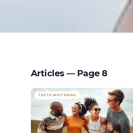
Articles — Page
8
TEETH WHITENING