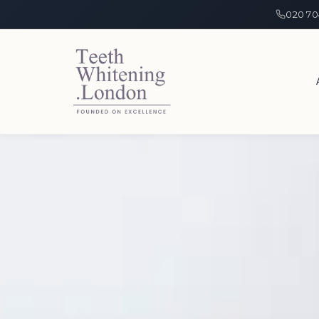
020 70