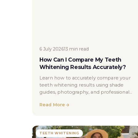
6 July 2026
13 min read
How Can I Compare My Teeth
Whitening Results Accurately?
Learn how to accurately compare your
teeth whitening results using shade
guides, photography, and professional
dental assessments in London.
Read More
TEETH WHITENING