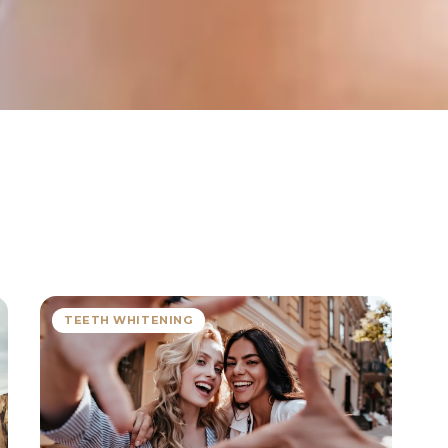
TEETH WHITENING