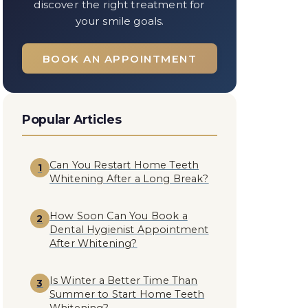
discover the right treatment for
your smile goals.
BOOK AN APPOINTMENT
Popular Articles
Can You Restart Home Teeth
1
Whitening After a Long Break?
How Soon Can You Book a
2
Dental Hygienist Appointment
After Whitening?
Is Winter a Better Time Than
3
Summer to Start Home Teeth