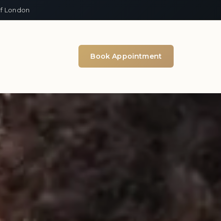
of London
Book Appointment