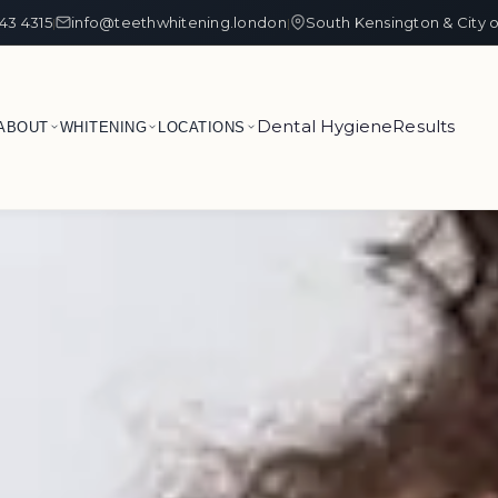
43 4315
info@teethwhitening.london
South Kensington & City 
|
|
Dental Hygiene
Results
ABOUT
WHITENING
LOCATIONS