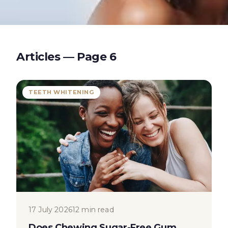
Articles — Page
6
TEETH WHITENING
17 July 2026
12 min read
Does Chewing Sugar-Free Gum