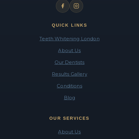
QUICK LINKS
Teeth Whitening London
About Us
Our Dentists
Results Gallery
Conditions
Blog
OUR SERVICES
About Us