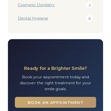
Cosmetic Dentistry
2
Dental Hygiene
8
✨
Ready for a Brighter Smile?
Book your appointment today and
discover the right treatment for your
smile goals.
BOOK AN APPOINTMENT