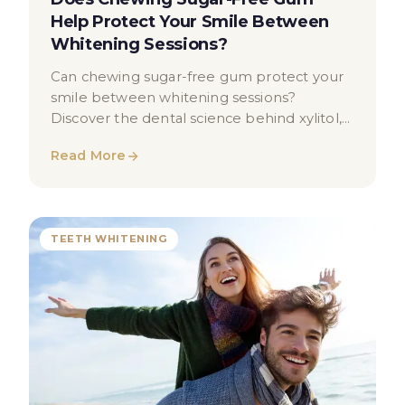
Help Protect Your Smile Between
Whitening Sessions?
Can chewing sugar-free gum protect your
smile between whitening sessions?
Discover the dental science behind xylitol,
saliva, and enamel health.
Read More
TEETH WHITENING