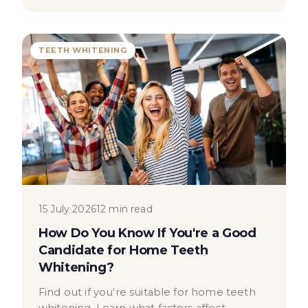
TEETH WHITENING
15 July 2026
12 min read
How Do You Know If You're a Good
Candidate for Home Teeth
Whitening?
Find out if you're suitable for home teeth