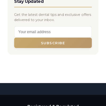
Stay Updated
Get the latest dental tips and exclusive offers
delivered to your inbox.
SUBSCRIBE