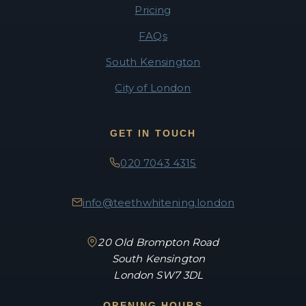
Pricing
FAQs
South Kensington
City of London
GET IN TOUCH
020 7043 4315
info@teethwhitening.london
20 Old Brompton Road
South Kensington
London SW7 3DL
OPENING HOURS