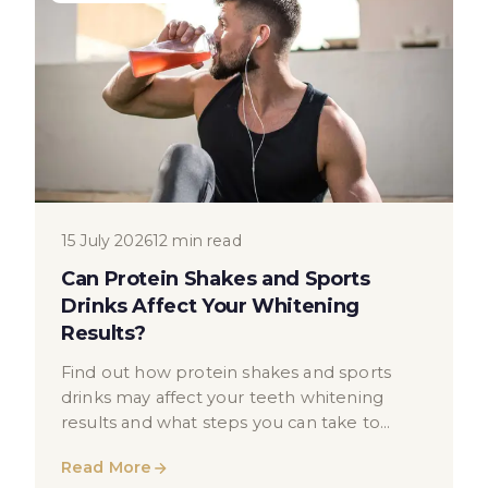
15 July 2026
12 min read
Can Protein Shakes and Sports
Drinks Affect Your Whitening
Results?
Find out how protein shakes and sports
drinks may affect your teeth whitening
results and what steps you can take to
protect your smile.
Read More