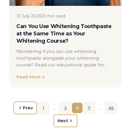
13 July 2026
13 min read
Can You Use Whitening Toothpaste
at the Same Time as Your
Whitening Course?
Wondering if you can use whitening
toothpaste alongside your whitening
course? Read our educational guide for
clear, balanced dental health advice.
Read More
…
…
Prev
1
5
6
7
66
Next