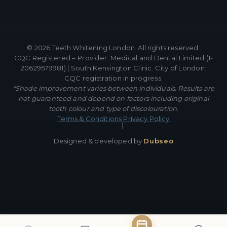
©
2026
Teeth Whitening London. All rights reserved.
CQC Registered – Provider: Medical and Dental Limited (1-
20629579981) | South Kensington Clinic. City of London:
CQC registration in progress.
*Shade improvement varies between individuals. Results are
not guaranteed and depend on factors including original
tooth colour and type of discolouration.
Terms & Conditions
Privacy Policy
|
Designed & developed by
Dubseo