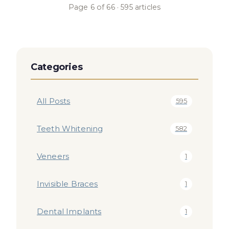
Page
6
of
66
·
595
articles
Categories
All Posts
595
Teeth Whitening
582
Veneers
1
Invisible Braces
1
Dental Implants
1