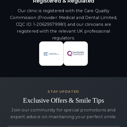
Registered & Regulated
Our clinic is registered with the Care Quality
Commission (Provider: Medical and Dental Limited,
CQC ID: 1-20629579981) and our clinicians are
registered with the relevant UK professional
regulators.
STAY UPDATED
Exclusive Offers & Smile Tips
Join our community for special promotions and
expert advice on maintaining your perfect smile.