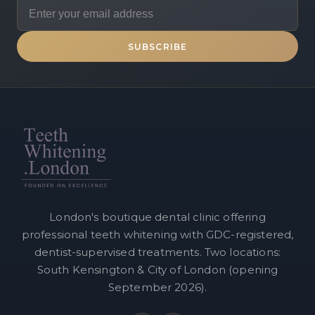
SUBSCRIBE
London's boutique dental clinic offering
professional teeth whitening with GDC-registered,
dentist-supervised treatments. Two locations:
South Kensington & City of London (opening
September 2026).