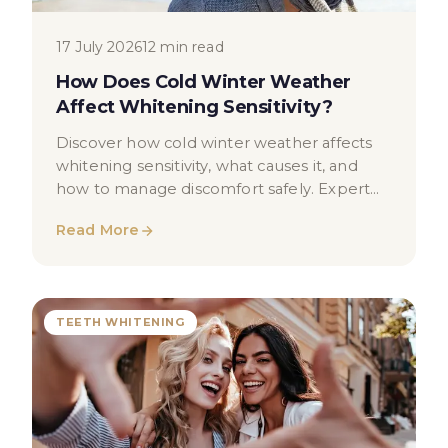
17 July 2026
12 min read
How Does Cold Winter Weather
Affect Whitening Sensitivity?
Discover how cold winter weather affects
whitening sensitivity, what causes it, and
how to manage discomfort safely. Expert
dental advice for London patients.
Read More
TEETH WHITENING