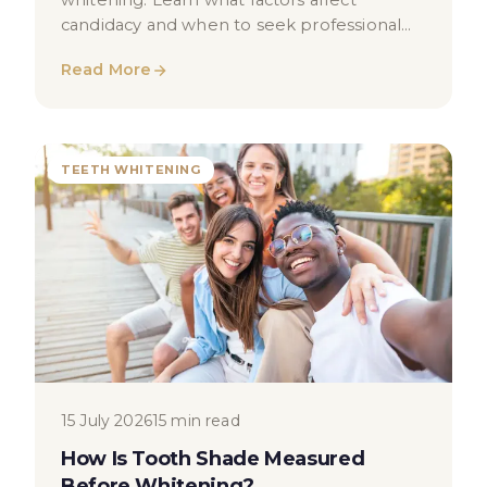
whitening. Learn what factors affect
candidacy and when to seek professional
dental advice in London.
Read More
TEETH WHITENING
15 July 2026
15 min read
How Is Tooth Shade Measured
Before Whitening?