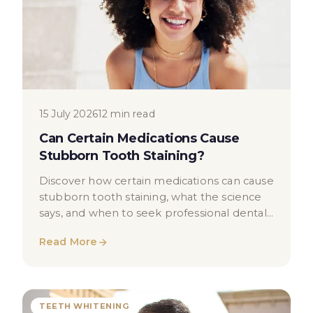
15 July 2026
12 min read
Can Certain Medications Cause
Stubborn Tooth Staining?
Discover how certain medications can cause
stubborn tooth staining, what the science
says, and when to seek professional dental
advice in London.
Read More
TEETH WHITENING