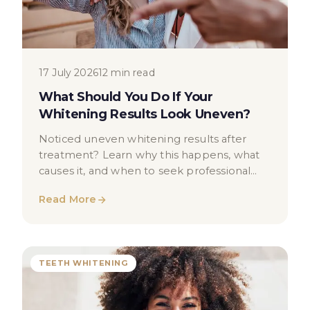
17 July 2026
12 min read
What Should You Do If Your
Whitening Results Look Uneven?
Noticed uneven whitening results after
treatment? Learn why this happens, what
causes it, and when to seek professional
dental advice in London.
Read More
TEETH WHITENING