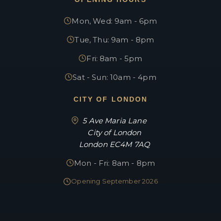
Mon, Wed: 9am - 6pm
Tue, Thu: 9am - 8pm
Fri: 8am - 5pm
Sat - Sun: 10am - 4pm
CITY OF LONDON
5 Ave Maria Lane
City of London
London EC4M 7AQ
Mon - Fri: 8am - 8pm
Opening September 2026