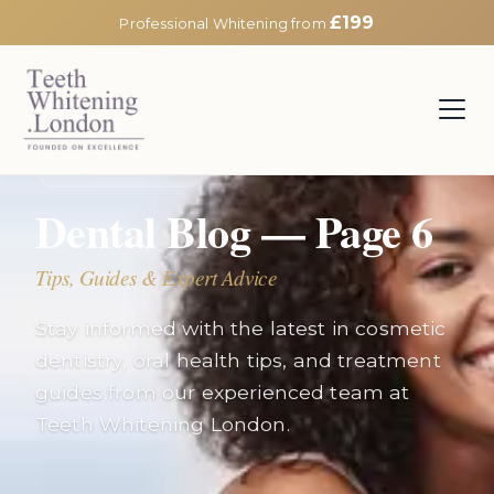
£199
Professional Whitening from
EXPERT INSIGHTS
Dental Blog — Page
6
Tips, Guides & Expert Advice
Stay informed with the latest in cosmetic
dentistry, oral health tips, and treatment
guides from our experienced team at
Teeth Whitening London.