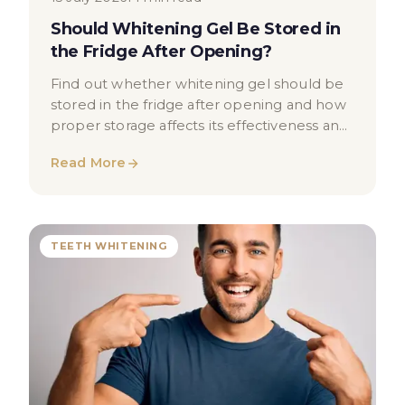
Should Whitening Gel Be Stored in
the Fridge After Opening?
Find out whether whitening gel should be
stored in the fridge after opening and how
proper storage affects its effectiveness and
safety.
Read More
TEETH WHITENING