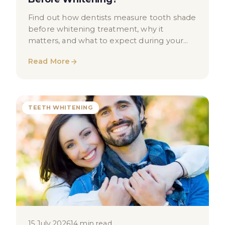
Find out how dentists measure tooth shade
before whitening treatment, why it
matters, and what to expect during your
shade assessment in London.
Read More
TEETH WHITENING
15 July 2026
14 min read