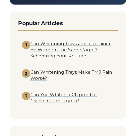
Popular Articles
Can Whitening Trays and a Retainer
1
Be Worn on the Same Night?
Scheduling Your Routine
Can Whitening Trays Make TMJ Pain
2
Worse?
Can You Whiten a Chipped or
3
Cracked Front Tooth?