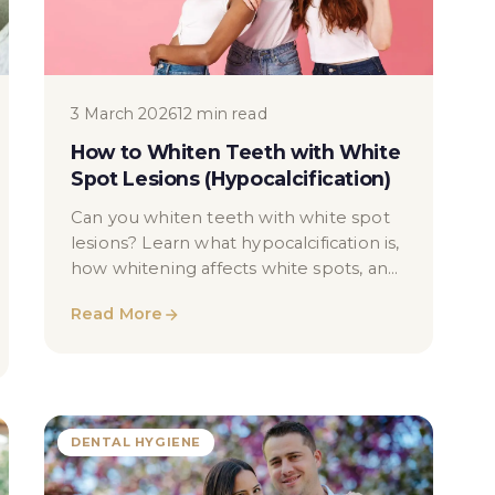
3 March 2026
12 min read
How to Whiten Teeth with White
Spot Lesions (Hypocalcification)
Can you whiten teeth with white spot
lesions? Learn what hypocalcification is,
how whitening affects white spots, and
what results are realistic.
Read More
DENTAL HYGIENE