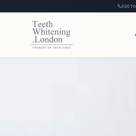
020 70