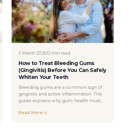
3 March 2026
12 min read
How to Treat Bleeding Gums
(Gingivitis) Before You Can Safely
Whiten Your Teeth
Bleeding gums are a common sign of
gingivitis and active inflammation. This
guide explains why gum health must
be stabilised before teeth whitening,
Read More
how hygienists treat gingivitis, and why
applying peroxide to inflamed gums
can increase irritation — without fear or