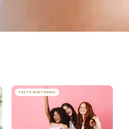
TEETH WHITENING