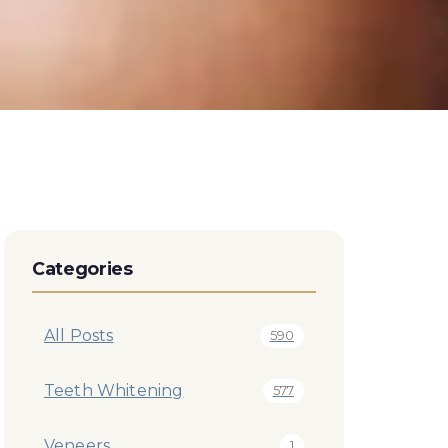
Categories
All Posts
590
Teeth Whitening
577
Veneers
1