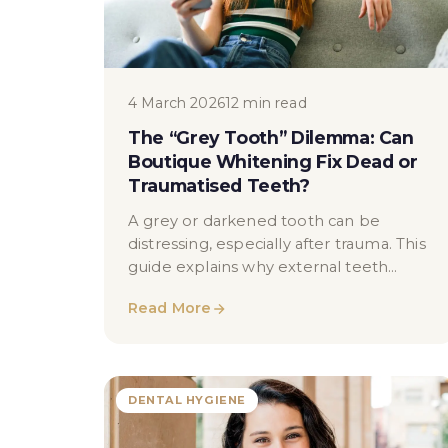
4 March 2026
12 min read
The “Grey Tooth” Dilemma: Can
Boutique Whitening Fix Dead or
Traumatised Teeth?
A grey or darkened tooth can be
distressing, especially after trauma. This
guide explains why external teeth
whitening often has limited effect on
Read More
non-vital or traumatised teeth, how
internal discolouration occurs, and what
dentists may discuss as alternative
approaches — without guarantees or
DENTAL HYGIENE
exaggeration.