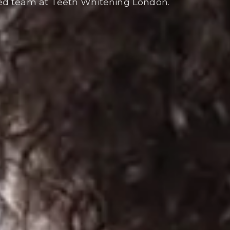
ed team at Teeth Whitening London.