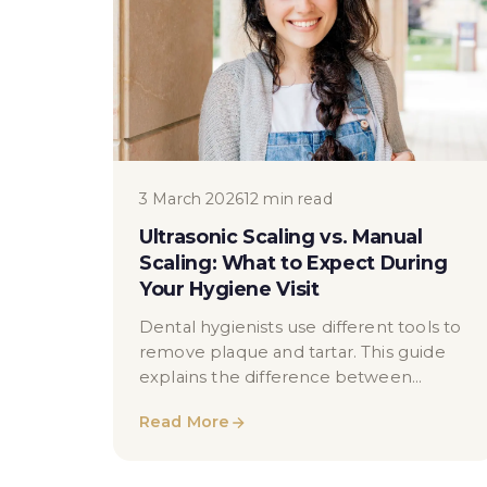
3 March 2026
12 min read
Ultrasonic Scaling vs. Manual
Scaling: What to Expect During
Your Hygiene Visit
Dental hygienists use different tools to
remove plaque and tartar. This guide
explains the difference between
ultrasonic and manual scaling, how each
Read More
works, when they’re used, and how
hygiene cleaning prepares teeth for
cosmetic treatments like whitening —