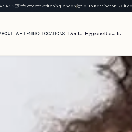
43 4315
info@teethwhitening.london
South Kensington & City 
|
|
Dental Hygiene
Results
ABOUT
WHITENING
LOCATIONS