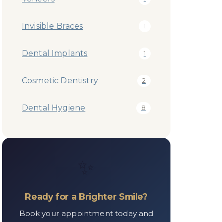
Invisible Braces
1
Dental Implants
1
Cosmetic Dentistry
2
Dental Hygiene
8
✨
Ready for a Brighter Smile?
Book your appointment today and