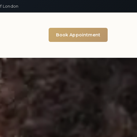
of London
Book Appointment