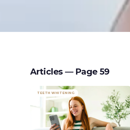
Articles — Page
59
TEETH WHITENING