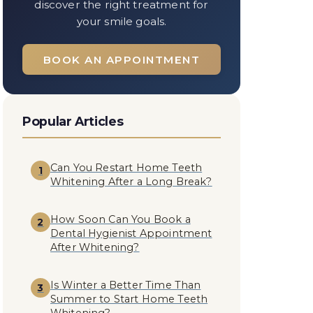
discover the right treatment for
your smile goals.
BOOK AN APPOINTMENT
Popular Articles
Can You Restart Home Teeth
1
Whitening After a Long Break?
How Soon Can You Book a
2
Dental Hygienist Appointment
After Whitening?
Is Winter a Better Time Than
3
Summer to Start Home Teeth