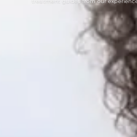
treatment guides from our experienc