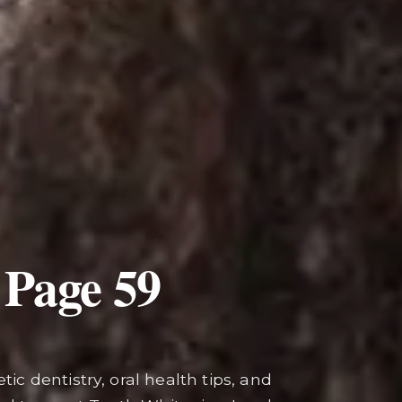
 Page
59
ic dentistry, oral health tips, and