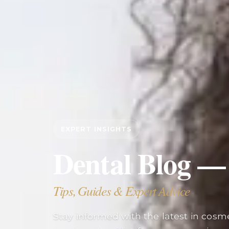
EXPERT INSIGHTS
Dental Blog —
Tips, Guides & Expert Advice
Stay informed with the latest in cosmet