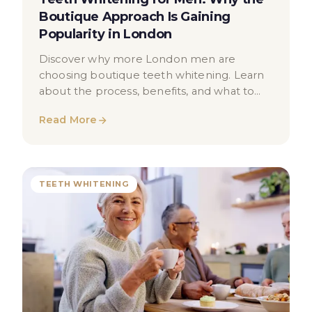
Boutique Approach Is Gaining
Popularity in London
Discover why more London men are
choosing boutique teeth whitening. Learn
about the process, benefits, and what to
expect from a professional whitening
Read More
treatment.
TEETH WHITENING