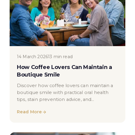
14 March 2026
13 min read
How Coffee Lovers Can Maintain a
Boutique Smile
Discover how coffee lovers can maintain a
boutique smile with practical oral health
tips, stain prevention advice, and
professional teeth whitening options in
Read More
London.