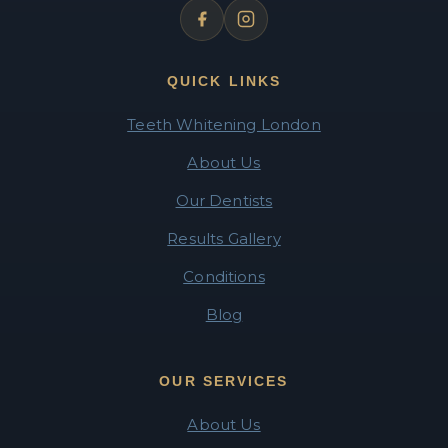
QUICK LINKS
Teeth Whitening London
About Us
Our Dentists
Results Gallery
Conditions
Blog
OUR SERVICES
About Us