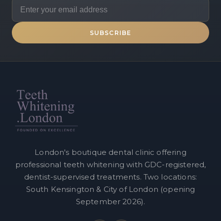
SUBSCRIBE
London's boutique dental clinic offering
professional teeth whitening with GDC-registered,
dentist-supervised treatments. Two locations:
South Kensington & City of London (opening
September 2026).