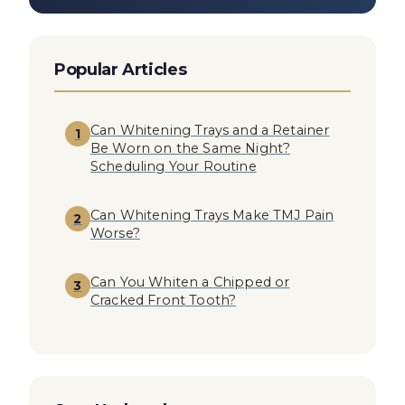
Popular Articles
Can Whitening Trays and a Retainer
1
Be Worn on the Same Night?
Scheduling Your Routine
Can Whitening Trays Make TMJ Pain
2
Worse?
Can You Whiten a Chipped or
3
Cracked Front Tooth?