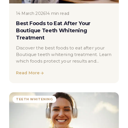
14 March 2026
14 min read
Best Foods to Eat After Your
Boutique Teeth Whitening
Treatment
Discover the best foods to eat after your
Boutique teeth whitening treatment. Learn
which foods protect your results and
support your oral health.
Read More
TEETH WHITENING