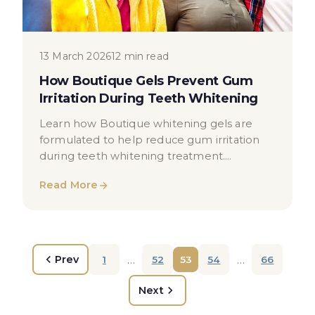
13 March 2026
12 min read
How Boutique Gels Prevent Gum
Irritation During Teeth Whitening
Learn how Boutique whitening gels are
formulated to help reduce gum irritation
during teeth whitening treatment.
Educational guide for London patients.
Read More
…
…
Prev
1
52
53
54
66
Next