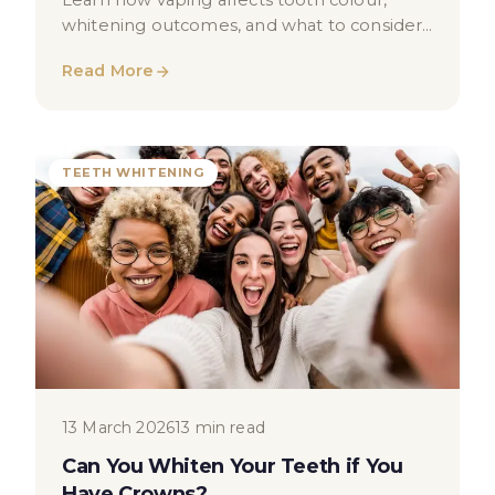
Learn how vaping affects tooth colour,
whitening outcomes, and what to consider
before treatment in London.
Read More
TEETH WHITENING
13 March 2026
13 min read
Can You Whiten Your Teeth if You
Have Crowns?