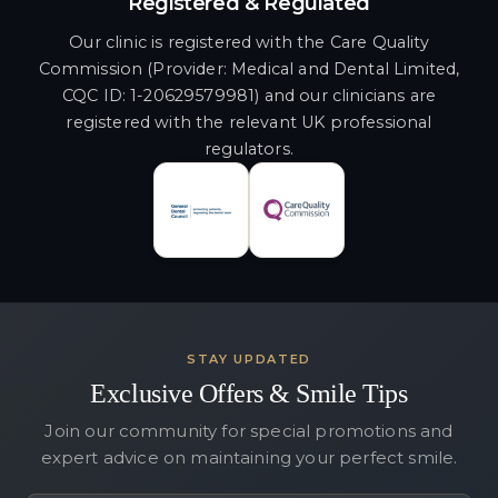
Registered & Regulated
Our clinic is registered with the Care Quality
Commission (Provider: Medical and Dental Limited,
CQC ID: 1-20629579981) and our clinicians are
registered with the relevant UK professional
regulators.
STAY UPDATED
Exclusive Offers & Smile Tips
Join our community for special promotions and
expert advice on maintaining your perfect smile.