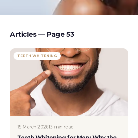
Articles — Page
53
TEETH WHITENING
15 March 2026
13 min read
Teeth Whitening for Men: Why the