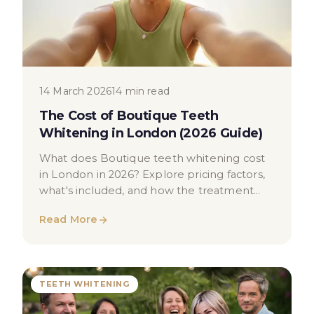
14 March 2026
14 min read
The Cost of Boutique Teeth
Whitening in London (2026 Guide)
What does Boutique teeth whitening cost
in London in 2026? Explore pricing factors,
what's included, and how the treatment
works in this educational guide.
Read More
TEETH WHITENING