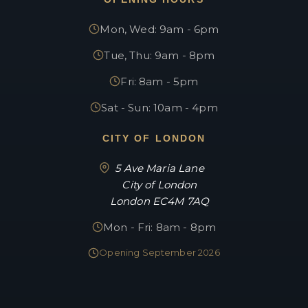
Mon, Wed: 9am - 6pm
Tue, Thu: 9am - 8pm
Fri: 8am - 5pm
Sat - Sun: 10am - 4pm
CITY OF LONDON
5 Ave Maria Lane
City of London
London EC4M 7AQ
Mon - Fri: 8am - 8pm
Opening September 2026