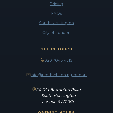
Pricing
FAQs
South Kensington
City of London
GET IN TOUCH
020 7043 4315
info@teethwhitening.london
20 Old Brompton Road
South Kensington
London SW7 3DL
OPENING HOURS