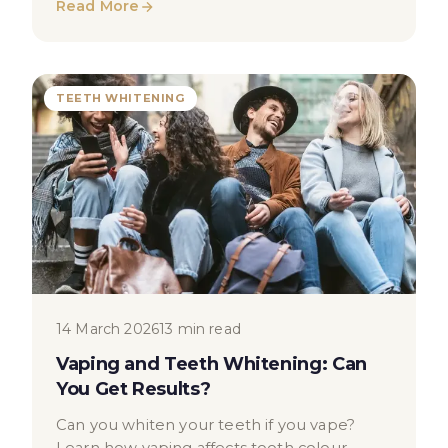
Read More
TEETH WHITENING
14 March 2026
13 min read
Vaping and Teeth Whitening: Can
You Get Results?
Can you whiten your teeth if you vape?