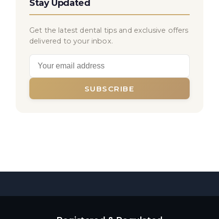
Stay Updated
Get the latest dental tips and exclusive offers
delivered to your inbox.
SUBSCRIBE