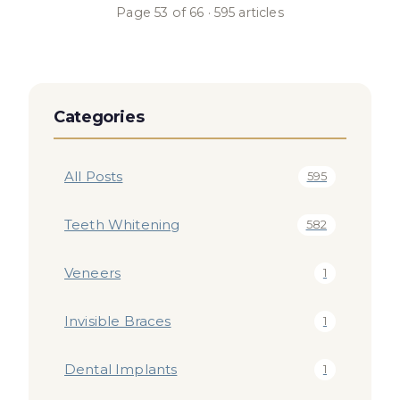
Page
53
of
66
·
595
articles
Categories
All Posts
595
Teeth Whitening
582
Veneers
1
Invisible Braces
1
Dental Implants
1