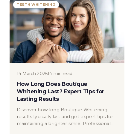
TEETH WHITENING
14 March 2026
14 min read
How Long Does Boutique
Whitening Last? Expert Tips for
Lasting Results
Discover how long Boutique Whitening
results typically last and get expert tips for
maintaining a brighter smile. Professional
dental advice from London.