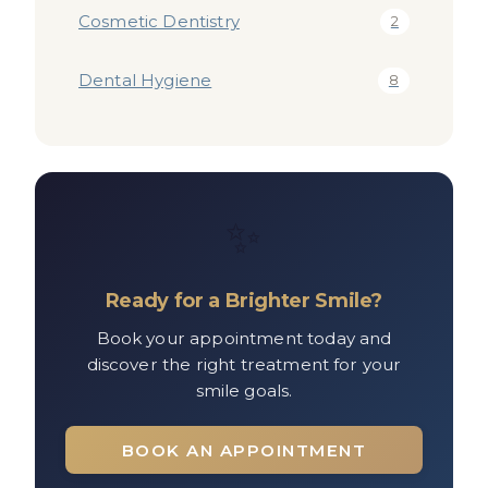
Cosmetic Dentistry
2
Dental Hygiene
8
✨
Ready for a Brighter Smile?
Book your appointment today and
discover the right treatment for your
smile goals.
BOOK AN APPOINTMENT