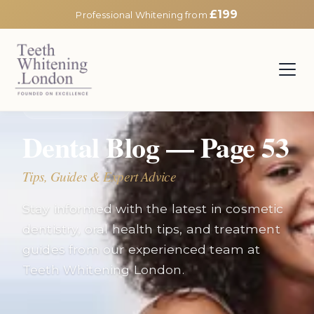
£199
Professional Whitening from
EXPERT INSIGHTS
Dental Blog — Page
53
Tips, Guides & Expert Advice
Stay informed with the latest in cosmetic
dentistry, oral health tips, and treatment
guides from our experienced team at
Teeth Whitening London.