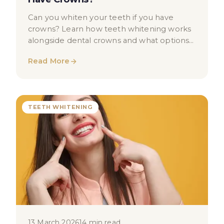
Can you whiten your teeth if you have
crowns? Learn how teeth whitening works
alongside dental crowns and what options
may be available to you in London.
Read More
TEETH WHITENING
13 March 2026
14 min read