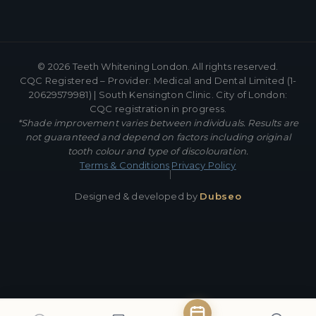
©
2026
Teeth Whitening London. All rights reserved.
CQC Registered – Provider: Medical and Dental Limited (1-
20629579981) | South Kensington Clinic. City of London:
CQC registration in progress.
*Shade improvement varies between individuals. Results are
not guaranteed and depend on factors including original
tooth colour and type of discolouration.
Terms & Conditions
Privacy Policy
|
Designed & developed by
Dubseo