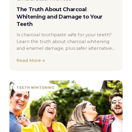
The Truth About Charcoal
Whitening and Damage to Your
Teeth
Is charcoal toothpaste safe for your teeth?
Learn the truth about charcoal whitening
and enamel damage, plus safer alternatives
for a brighter smile.
Read More
TEETH WHITENING