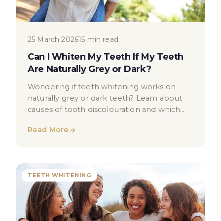
25 March 2026
15 min read
Can I Whiten My Teeth If My Teeth
Are Naturally Grey or Dark?
Wondering if teeth whitening works on
naturally grey or dark teeth? Learn about
causes of tooth discolouration and which
whitening options may help.
Read More
TEETH WHITENING