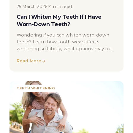
25 March 2026
14 min read
Can I Whiten My Teeth If I Have
Worn-Down Teeth?
Wondering if you can whiten worn-down
teeth? Learn how tooth wear affects
whitening suitability, what options may be
available, and when to seek dental advice.
Read More
TEETH WHITENING