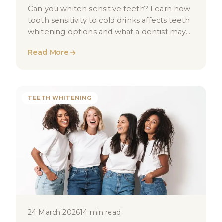
Can you whiten sensitive teeth? Learn how
tooth sensitivity to cold drinks affects teeth
whitening options and what a dentist may
recommend for you in London.
Read More
TEETH WHITENING
24 March 2026
14 min read