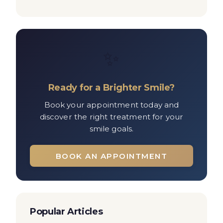
✨
Ready for a Brighter Smile?
Book your appointment today and
discover the right treatment for your
smile goals.
BOOK AN APPOINTMENT
Popular Articles