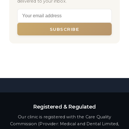
delivered to your inbox.
SUBSCRIBE
Registered & Regulated
Our clinic is registered with the Care Quality
Commission (Provider: Medical and Dental Limited,