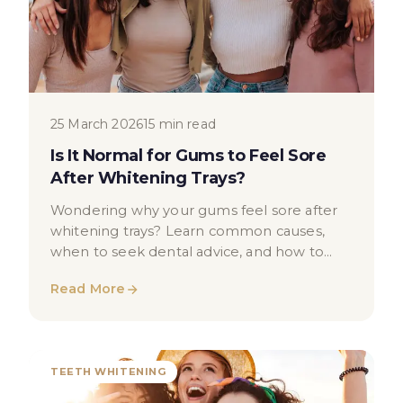
25 March 2026
15 min read
Is It Normal for Gums to Feel Sore
After Whitening Trays?
Wondering why your gums feel sore after
whitening trays? Learn common causes,
when to seek dental advice, and how to
reduce gum sensitivity after whitening.
Read More
TEETH WHITENING