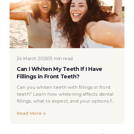
24 March 2026
13 min read
Can I Whiten My Teeth If I Have
Fillings in Front Teeth?
Can you whiten teeth with fillings in front
teeth? Learn how whitening affects dental
fillings, what to expect, and your options for
a brighter smile.
Read More