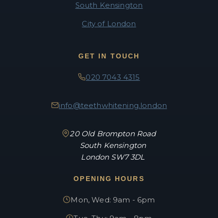
South Kensington
City of London
GET IN TOUCH
020 7043 4315
info@teethwhitening.london
20 Old Brompton Road
South Kensington
London SW7 3DL
OPENING HOURS
Mon, Wed: 9am - 6pm