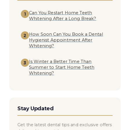
Can You Restart Home Teeth
1
Whitening After a Long Break?
How Soon Can You Book a Dental
2
Hygienist Appointment After
Whitening?
Is Winter a Better Time Than
3
Summer to Start Home Teeth
Whitening?
Stay Updated
Get the latest dental tips and exclusive offers