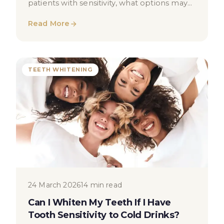
patients with sensitivity, what options may
be suitable, and when to seek dental
Read More
advice.
TEETH WHITENING
24 March 2026
14 min read
Can I Whiten My Teeth If I Have
Tooth Sensitivity to Cold Drinks?