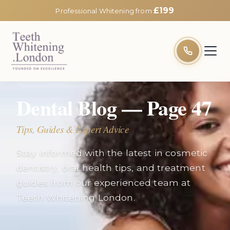
£199
Professional Whitening from
EXPERT INSIGHTS
Dental Blog — Page
47
Tips, Guides & Expert Advice
Stay informed with the latest in cosmetic
dentistry, oral health tips, and treatment
guides from our experienced team at
Teeth Whitening London.