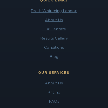
QUICK LINKS
Teeth Whitening London
About Us
Our Dentists
Results Gallery
Conditions
Blog
OUR SERVICES
About Us
Pricing
FAQs