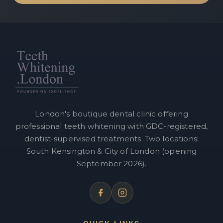
London's boutique dental clinic offering
professional teeth whitening with GDC-registered,
dentist-supervised treatments. Two locations:
South Kensington & City of London (opening
September 2026).