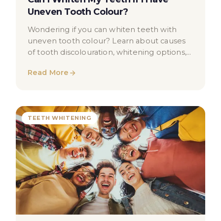
Uneven Tooth Colour?
Wondering if you can whiten teeth with
uneven tooth colour? Learn about causes
of tooth discolouration, whitening options,
and when to seek professional advice.
Read More
TEETH WHITENING