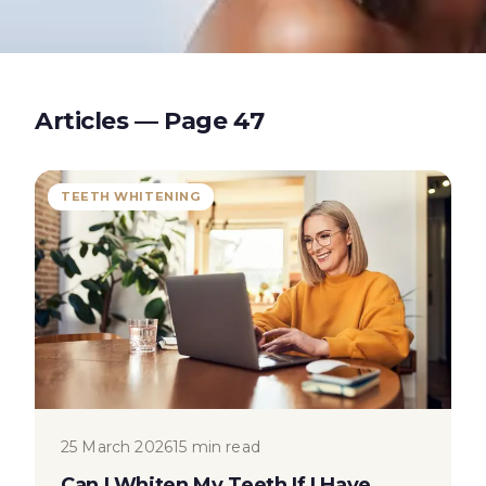
Articles — Page
47
TEETH WHITENING
25 March 2026
15 min read
Can I Whiten My Teeth If I Have