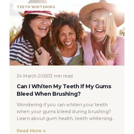
TEETH WHITENING
24 March 2026
13 min read
Can I Whiten My Teeth If My Gums
Bleed When Brushing?
Wondering if you can whiten your teeth
when your gums bleed during brushing?
Learn about gum health, teeth whitening
suitability, and when to see a dentist.
Read More