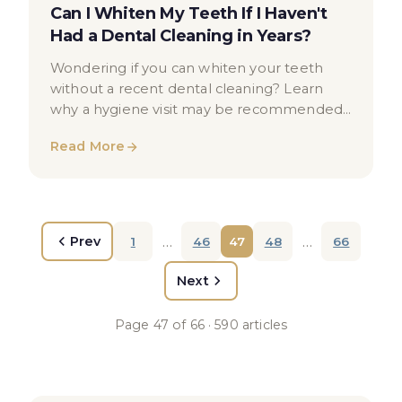
Can I Whiten My Teeth If I Haven't
Had a Dental Cleaning in Years?
Wondering if you can whiten your teeth
without a recent dental cleaning? Learn
why a hygiene visit may be recommended
before teeth whitening treatment.
Read More
…
…
Prev
1
46
47
48
66
Next
Page
47
of
66
·
590
articles