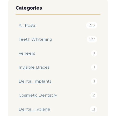
Categories
All Posts
590
Teeth Whitening
577
Veneers
1
Invisible Braces
1
Dental Implants
1
Cosmetic Dentistry
2
Dental Hygiene
8