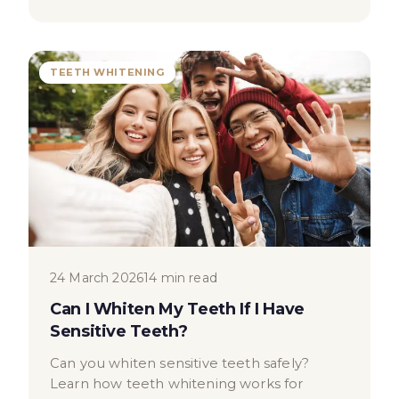
TEETH WHITENING
24 March 2026
14 min read
Can I Whiten My Teeth If I Have
Sensitive Teeth?
Can you whiten sensitive teeth safely?
Learn how teeth whitening works for