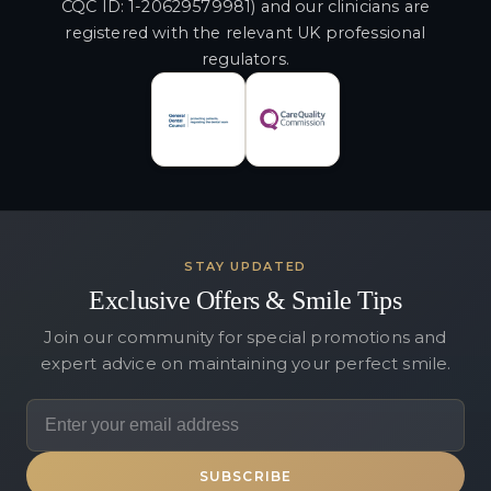
CQC ID: 1-20629579981) and our clinicians are
registered with the relevant UK professional
regulators.
STAY UPDATED
Exclusive Offers & Smile Tips
Join our community for special promotions and
expert advice on maintaining your perfect smile.
SUBSCRIBE