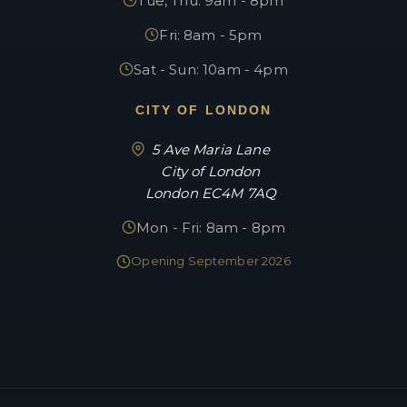
Tue, Thu: 9am - 8pm
Fri: 8am - 5pm
Sat - Sun: 10am - 4pm
CITY OF LONDON
5 Ave Maria Lane
City of London
London EC4M 7AQ
Mon - Fri: 8am - 8pm
Opening September 2026