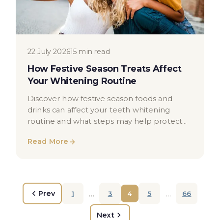
22 July 2026
15 min read
How Festive Season Treats Affect
Your Whitening Routine
Discover how festive season foods and
drinks can affect your teeth whitening
routine and what steps may help protect
your results in London.
Read More
…
…
Prev
1
3
4
5
66
Next