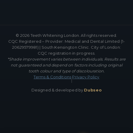
©
2026
Teeth Whitening London. All rights reserved.
CQC Registered – Provider: Medical and Dental Limited (1-
20629579981) | South Kensington Clinic. City of London:
CQC registration in progress.
*Shade improvement varies between individuals. Results are
not guaranteed and depend on factors including original
tooth colour and type of discolouration.
Terms & Conditions
Privacy Policy
|
Designed & developed by
Dubseo