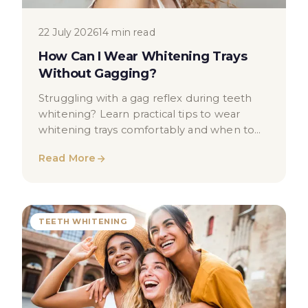
22 July 2026
14 min read
How Can I Wear Whitening Trays
Without Gagging?
Struggling with a gag reflex during teeth
whitening? Learn practical tips to wear
whitening trays comfortably and when to
seek dental advice.
Read More
TEETH WHITENING