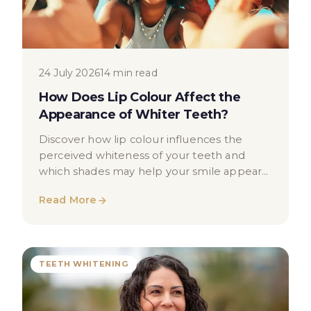
24 July 2026
14 min read
How Does Lip Colour Affect the
Appearance of Whiter Teeth?
Discover how lip colour influences the
perceived whiteness of your teeth and
which shades may help your smile appear
brighter. Educational guide for patients.
Read More
TEETH WHITENING