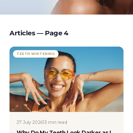
Articles — Page
4
TEETH WHITENING
27 July 2026
13 min read
Why Do My Teeth Look Darker as I