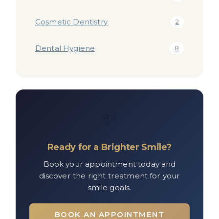
Cosmetic Dentistry
2
Dental Hygiene
8
✨
Ready for a Brighter Smile?
Book your appointment today and
discover the right treatment for your
smile goals.
BOOK AN APPOINTMENT