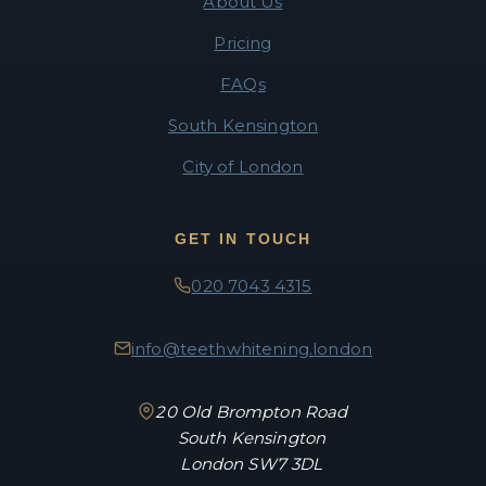
About Us
Pricing
FAQs
South Kensington
City of London
GET IN TOUCH
020 7043 4315
info@teethwhitening.london
20 Old Brompton Road
South Kensington
London SW7 3DL