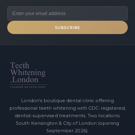
SUBSCRIBE
London's boutique dental clinic offering
professional teeth whitening with GDC-registered,
dentist-supervised treatments. Two locations:
South Kensington & City of London (opening
September 2026).