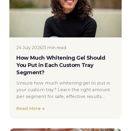
24 July 2026
13 min read
How Much Whitening Gel Should
You Put in Each Custom Tray
Segment?
Unsure how much whitening gel to put in
your custom tray? Learn the right amount
per segment for safe, effective results.
Expert UK dental guidance.
Read More