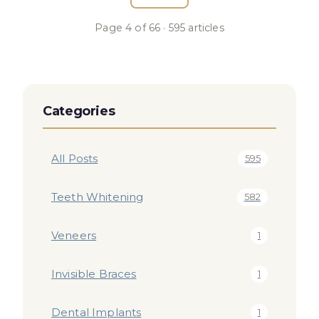
Page
4
of
66
·
595
articles
Categories
All Posts
595
Teeth Whitening
582
Veneers
1
Invisible Braces
1
Dental Implants
1