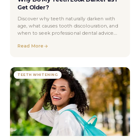
Get Older?
Discover why teeth naturally darken with
age, what causes tooth discolouration, and
when to seek professional dental advice.
Educational guide for London patients.
Read More
TEETH WHITENING