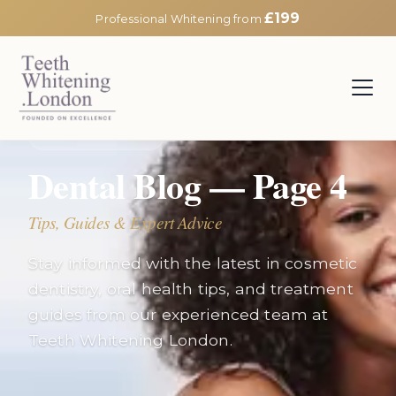
£199
Professional Whitening from
EXPERT INSIGHTS
Dental Blog — Page
4
Tips, Guides & Expert Advice
Stay informed with the latest in cosmetic
dentistry, oral health tips, and treatment
guides from our experienced team at
Teeth Whitening London.