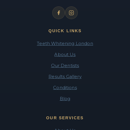
QUICK LINKS
Teeth Whitening London
About Us
Our Dentists
Results Gallery
Conditions
Blog
OUR SERVICES