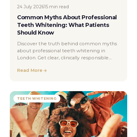
24 July 2026
15 min read
Common Myths About Professional
Teeth Whitening: What Patients
Should Know
Discover the truth behind common myths
about professional teeth whitening in
London. Get clear, clinically responsible
information to help you make informed
Read More
decisions.
TEETH WHITENING