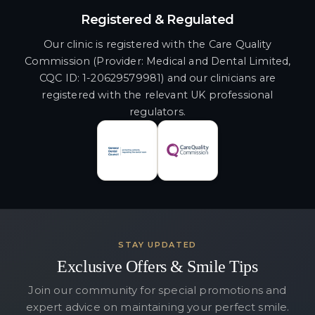
Registered & Regulated
Our clinic is registered with the Care Quality
Commission (Provider: Medical and Dental Limited,
CQC ID: 1-20629579981) and our clinicians are
registered with the relevant UK professional
regulators.
STAY UPDATED
Exclusive Offers & Smile Tips
Join our community for special promotions and
expert advice on maintaining your perfect smile.