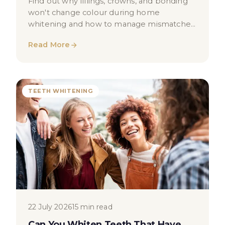
Find out why fillings, crowns, and bonding
won't change colour during home
whitening and how to manage mismatched
shades safely.
Read More
TEETH WHITENING
22 July 2026
15 min read
Can You Whiten Teeth That Have