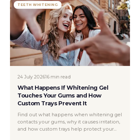
TEETH WHITENING
24 July 2026
16 min read
What Happens If Whitening Gel
Touches Your Gums and How
Custom Trays Prevent It
Find out what happens when whitening gel
contacts your gums, why it causes irritation,
and how custom trays help protect your
gum tissue safely.