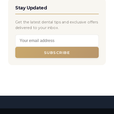
Stay Updated
Get the latest dental tips and exclusive offers
delivered to your inbox.
SUBSCRIBE