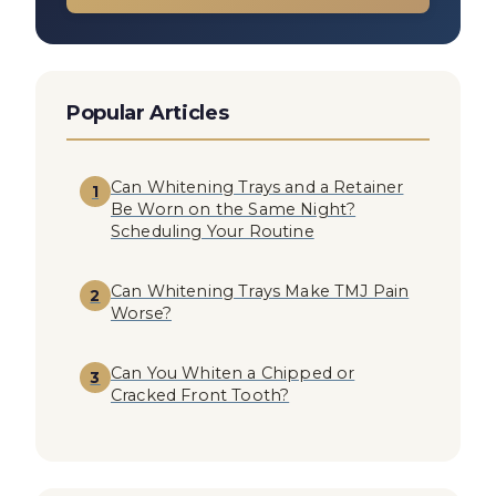
Popular Articles
Can Whitening Trays and a Retainer
1
Be Worn on the Same Night?
Scheduling Your Routine
Can Whitening Trays Make TMJ Pain
2
Worse?
Can You Whiten a Chipped or
3
Cracked Front Tooth?