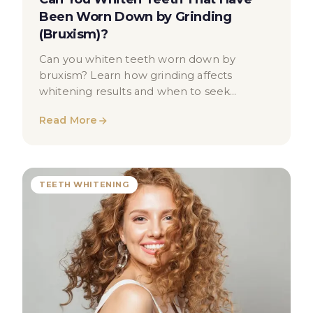
Been Worn Down by Grinding
(Bruxism)?
Can you whiten teeth worn down by
bruxism? Learn how grinding affects
whitening results and when to seek
professional dental advice in London.
Read More
TEETH WHITENING