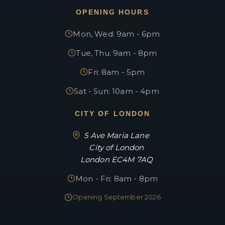
OPENING HOURS
Mon, Wed: 9am - 6pm
Tue, Thu: 9am - 8pm
Fri: 8am - 5pm
Sat - Sun: 10am - 4pm
CITY OF LONDON
5 Ave Maria Lane
City of London
London EC4M 7AQ
Mon - Fri: 8am - 8pm
Opening September 2026