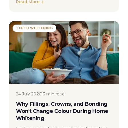
Read More
TEETH WHITENING
24 July 2026
13 min read
Why Fillings, Crowns, and Bonding
Won't Change Colour During Home
Whitening